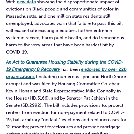
With
new data
showing the disproportionate impact of
evictions on Black people and communities of color in
Massachusetts, and one million state residents still
unemployed, advocates warn that failure to pass this bill
will exacerbate existing inequities, further entrench
systemic racism, harm public health, and do tremendous
harm to the very areas that have been hardest hit by
COVID-19.
An Act to Guarantee Housing Stability during the COVID-
19 Emergency & Recovery
has been
endorsed by over 220
organizations
(including numerous Lynn and North Shore
groups) and was filed by Housing Committee Co-chair
Kevin Honan and State Representative Mike Connolly in
the House (HD.5166), and by Senator Pat Jehlen in the
Senate (SD.2992). The bill includes provisions to: protect
renters from eviction for non-payment related to COVID-
19; halt arbitrary “no fault” evictions and rent increases for
12 months; prevent foreclosures and provide mortgage