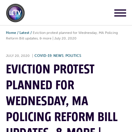
Home
/
Latest
/
Eviction protest planned for Wednesday, MA Policing
Reform Bill updates, & more | July 20, 2020
JULY 20, 2020
|
COVID-19
,
NEWS
,
POLITICS
EVICTION PROTEST
PLANNED FOR
WEDNESDAY, MA
POLICING REFORM BILL