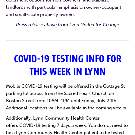
deferment options for homeowners; and stabilize
landlords with particular emphasis on owner-occupant
and small-scale property owners.
Press release above from Lynn United for Change
COVID-19 TESTING INFO FOR
THIS WEEK IN LYNN
Mobile COVID-19 testing will be offered in the Cottage St
parking lot across from the Sacred Heart Church on
Boston Street from 10AM-4PM until Friday, July 24th
Additional locations will be available in the coming weeks.
Additionally, Lynn Community Health Center
offers COVID-19 testing 7 days a week. You do not need to
be a Lynn Community Health Center patient to be tested.