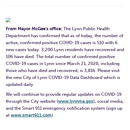
From Mayor McGee’s office:
The Lynn Public Health
Department has confirmed that as of today, the number of
active, confirmed positive COVID-19 cases is 510 with 6
new cases today. 3,200 Lynn residents have recovered and
106 have died. The total number of confirmed positive
COVID-19 cases in Lynn since March 21, 2020, including
those who have died and recovered, is 3,816. Please
visit
the new City of Lynn COVID-19 Data Dashboard which is
updated daily.
We will continue to provide regular updates on COVID-19
through the City website (
www.lynnma.gov
), social media,
and the Smart 911 emergency notification system (sign up
at
www.smart911.com
).