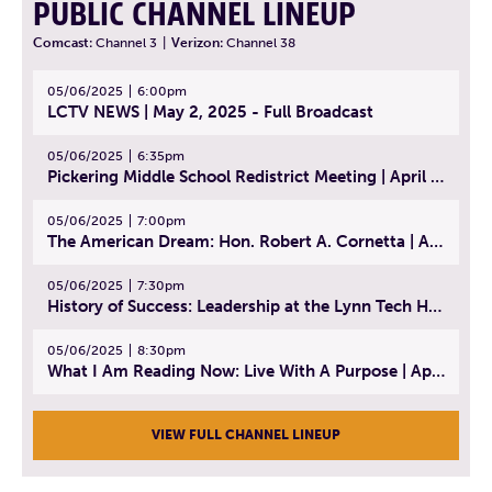
PUBLIC CHANNEL LINEUP
Comcast:
Channel 3
|
Verizon:
Channel 38
05/06/2025
6:00pm
LCTV NEWS | May 2, 2025 - Full Broadcast
05/06/2025
6:35pm
Pickering Middle School Redistrict Meeting | April 30, 2025
05/06/2025
7:00pm
The American Dream: Hon. Robert A. Cornetta | April 23, 2025 - Topic: The Practice of Law
05/06/2025
7:30pm
History of Success: Leadership at the Lynn Tech Hall of Fame | April 14, 2025
05/06/2025
8:30pm
What I Am Reading Now: Live With A Purpose | April 21, 2025 - Book | From Strength to Strength: Finding Success, Happiness, And Deep Purpose in the Second Half of Life
VIEW FULL CHANNEL LINEUP