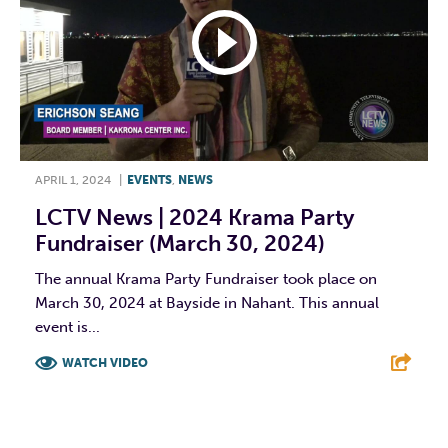
APRIL 1, 2024
|
EVENTS
,
NEWS
LCTV News | 2024 Krama Party
Fundraiser (March 30, 2024)
The annual Krama Party Fundraiser took place on
March 30, 2024 at Bayside in Nahant. This annual
event is...
WATCH VIDEO
F
T
L
E