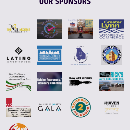
OUR SPONSORS