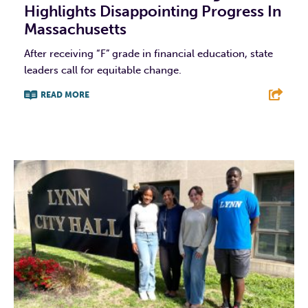
Highlights Disappointing Progress In
Massachusetts
After receiving “F” grade in financial education, state
leaders call for equitable change.
READ MORE
F
T
L
E