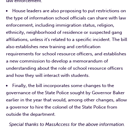
law enforcement.
House leaders are also proposing to put restrictions on
the type of information school officials can share with law
enforcement, including immigration status, religion,
ethnicity, neighborhood of residence or suspected gang
affiliations, unless it’s related to a specific incident. The bill
also establishes new training and certification
requirements for school resource officers, and establishes
a new commission to develop a memorandum of
understanding about the role of school resource officers
and how they will interact with students.
Finally, the bill incorporates some changes to the
governance of the State Police sought by Governor Baker
earlier in the year that would, among other changes, allow
a governor to hire the colonel of the State Police from
outside the department.
Special thanks to MassAccess for the above information.