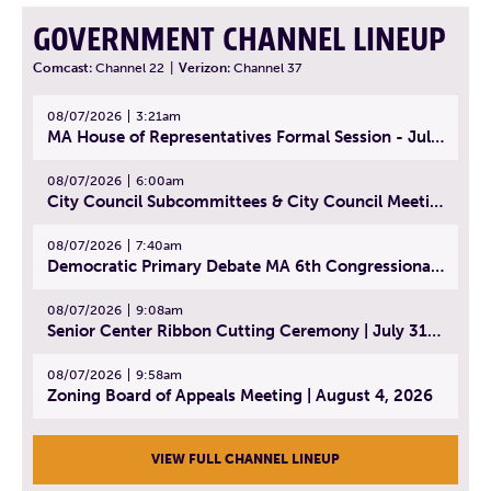
GOVERNMENT CHANNEL LINEUP
Comcast:
Channel 22
|
Verizon:
Channel 37
08/07/2026
3:21am
MA House of Representatives Formal Session - July 30, 2026
08/07/2026
6:00am
City Council Subcommittees & City Council Meeting | August 4, 2026
08/07/2026
7:40am
Democratic Primary Debate MA 6th Congressional District | July 28, 2026
08/07/2026
9:08am
Senior Center Ribbon Cutting Ceremony | July 31, 2026
08/07/2026
9:58am
Zoning Board of Appeals Meeting | August 4, 2026
VIEW FULL CHANNEL LINEUP