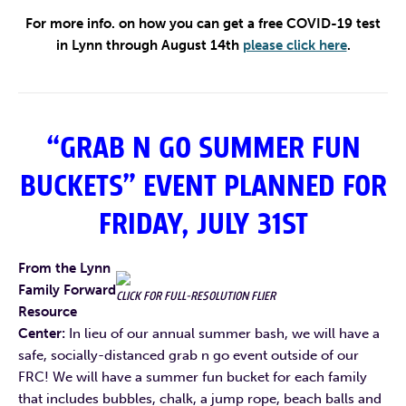
For more
info. on how you can get a free COVID-19 test
in Lynn through August 14th
please click here
.
“GRAB N GO SUMMER FUN
BUCKETS” EVENT PLANNED FOR
FRIDAY, JULY 31ST
From the Lynn
Family Forward
CLICK FOR FULL-RESOLUTION FLIER
Resource
Center:
In lieu of our annual summer bash, we will have a
safe, socially-distanced grab n go event outside of our
FRC! We will have a summer fun bucket for each family
that includes bubbles, chalk, a jump rope, beach balls and