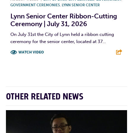
GOVERNMENT CEREMONIES
,
LYNN SENIOR CENTER
Lynn Senior Center Ribbon-Cutting
Ceremony | July 31, 2026
On July 31st the City of Lynn held a ribbon cutting
ceremony for the senior center, located at 37...
WATCH VIDEO
F
T
L
E
OTHER RELATED NEWS