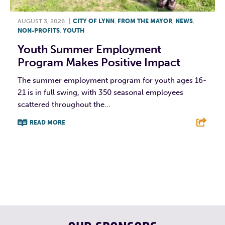
AUGUST 3, 2026
|
CITY OF LYNN
,
FROM THE MAYOR
,
NEWS
,
NON-PROFITS
,
YOUTH
Youth Summer Employment
Program Makes Positive Impact
The summer employment program for youth ages 16-
21 is in full swing, with 350 seasonal employees
scattered throughout the...
READ MORE
F
T
L
E