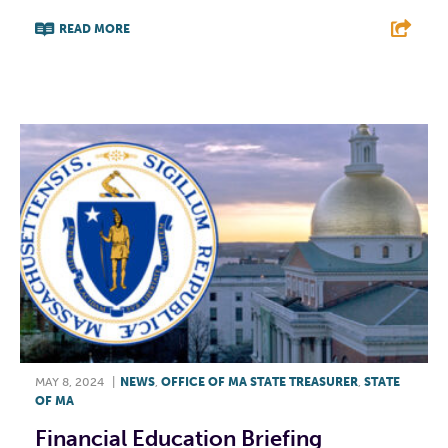
READ MORE
F
T
L
E
MAY 8, 2024
|
NEWS
,
OFFICE OF MA STATE TREASURER
,
STATE
OF MA
Financial Education Briefing