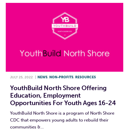
JULY 25, 2022
|
NEWS
,
NON-PROFITS
,
RESOURCES
YouthBuild North Shore Offering
Education, Employment
Opportunities For Youth Ages 16-24
YouthBuild North Shore is a program of North Shore
CDC that empowers young adults to rebuild their
communities &...