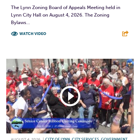
The Lynn Zoning Board of Appeals Meeting held in
Lynn City Hall on August 4, 2026. The Zoning
Bylaws...
WATCH VIDEO
F
T
L
E
AUGUST 4, 2026
|
CITY OF LYNN
,
CITY SERVICES
,
GOVERNMENT
,