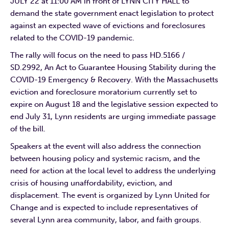
JULY 22 at 11:00 AM in front of LYNN CITY HALL to
demand the state government enact legislation to protect
against an expected wave of evictions and foreclosures
related to the COVID-19 pandemic.
The rally will focus on the need to pass HD.5166 /
SD.2992, An Act to Guarantee Housing Stability during the
COVID-19 Emergency & Recovery. With the Massachusetts
eviction and foreclosure moratorium currently set to
expire on August 18 and the legislative session expected to
end July 31, Lynn residents are urging immediate passage
of the bill.
Speakers at the event will also address the connection
between housing policy and systemic racism, and the
need for action at the local level to address the underlying
crisis of housing unaffordability, eviction, and
displacement. The event is organized by Lynn United for
Change and is expected to include representatives of
several Lynn area community, labor, and faith groups.