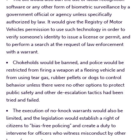
software or any other form of biometric surveillance by a
government official or agency unless specifically
authorized by law. It would give the Registry of Motor
Vehicles permission to use such technology in order to
verify someone’s identity to issue a license or permit, and
to perform a search at the request of law enforcement
with a warrant.
Chokeholds would be banned, and police would be
restricted from firing a weapon at a fleeing vehicle and
from using tear gas, rubber pellets or dogs to control
behavior unless there were no other options to protect
public safety and other de-escalation tactics had been
tried and failed.
The execution of no-knock warrants would also be
limited, and the legislation would establish a right of
citizens to “bias-free policing” and create a duty to
intervene for officers who witness misconduct by other