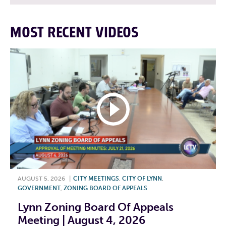
MOST RECENT VIDEOS
AUGUST 5, 2026
|
CITY MEETINGS
,
CITY OF LYNN
,
GOVERNMENT
,
ZONING BOARD OF APPEALS
Lynn Zoning Board Of Appeals
Meeting | August 4, 2026