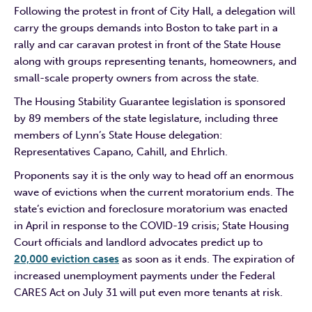
Following the protest in front of City Hall, a delegation will
carry the groups demands into Boston to take part in a
rally and car caravan protest in front of the State House
along with groups representing tenants, homeowners, and
small-scale property owners from across the state.
The Housing Stability Guarantee legislation is sponsored
by 89 members of the state legislature, including three
members of Lynn’s State House delegation:
Representatives Capano, Cahill, and Ehrlich.
Proponents say it is the only way to head off an enormous
wave of evictions when the current moratorium ends. The
state’s eviction and foreclosure moratorium was enacted
in April in response to the COVID-19 crisis; State Housing
Court officials and landlord advocates predict up to
20,000 eviction cases
as soon as it ends. The expiration of
increased unemployment payments under the Federal
CARES Act on July 31 will put even more tenants at risk.