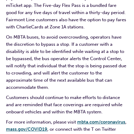
mTicket app. The Five-day Flex Pass is a bundled fare
good for any five days of travel within a thirty-day period.
Fairmont Line customers also have the option to pay fares
with CharlieCards at Zone 1A stations.
On MBTA buses, to avoid overcrowding, operators have
the discretion to bypass a stop. If a customer with a
disability is able to be identified while waiting at a stop to
be bypassed, the bus operator alerts the Control Center,
will notify that individual that the stop is being passed due
to crowding, and will alert the customer to the
approximate time of the next available bus that can
accommodate them.
Customers should continue to make efforts to distance
and are reminded that face coverings are required while
onboard vehicles and within the MBTA system.
For more information, please visit
mbta.com/coronavirus
,
mass.gov/COVID19
, or connect with the T on Twitter