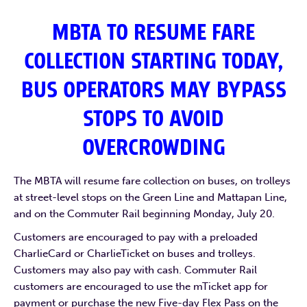
MBTA TO RESUME FARE
COLLECTION STARTING TODAY,
BUS OPERATORS MAY BYPASS
STOPS TO AVOID
OVERCROWDING
The MBTA will resume fare collection on buses, on trolleys
at street-level stops on the Green Line and Mattapan Line,
and on the Commuter Rail beginning Monday, July 20.
Customers are encouraged to pay with a preloaded
CharlieCard or CharlieTicket on buses and trolleys.
Customers may also pay with cash. Commuter Rail
customers are encouraged to use the mTicket app for
payment or purchase the new Five-day Flex Pass on the