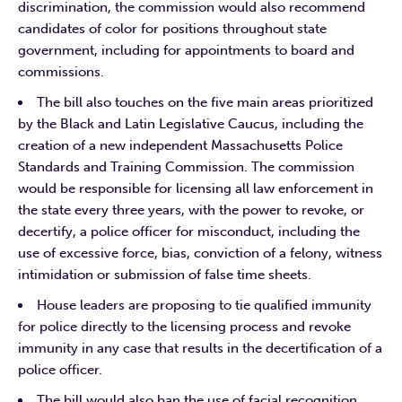
discrimination, the commission would also recommend
candidates of color for positions throughout state
government, including for appointments to board and
commissions.
The bill also touches on the five main areas prioritized
by the Black and Latin Legislative Caucus, including the
creation of a new independent Massachusetts Police
Standards and Training Commission. The commission
would be responsible for licensing all law enforcement in
the state every three years, with the power to revoke, or
decertify, a police officer for misconduct, including the
use of excessive force, bias, conviction of a felony, witness
intimidation or submission of false time sheets.
House leaders are proposing to tie qualified immunity
for police directly to the licensing process and revoke
immunity in any case that results in the decertification of a
police officer.
The bill would also ban the use of facial recognition