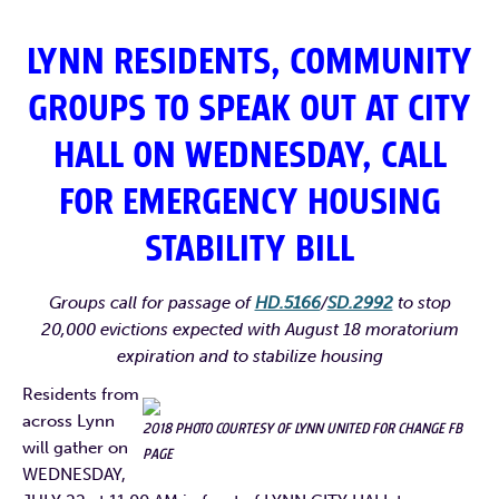
LYNN RESIDENTS, COMMUNITY
GROUPS TO SPEAK OUT AT CITY
HALL ON WEDNESDAY, CALL
FOR EMERGENCY HOUSING
STABILITY BILL
Groups call for passage of
HD.5166
/
SD.2992
to stop
20,000 evictions expected with August 18 moratorium
expiration and to stabilize housing
Residents from
across Lynn
2018 PHOTO COURTESY OF LYNN UNITED FOR CHANGE FB
will gather on
PAGE
WEDNESDAY,