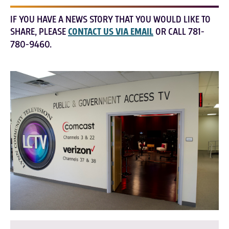
IF YOU HAVE A NEWS STORY THAT YOU WOULD LIKE TO
SHARE, PLEASE
CONTACT US VIA EMAIL
OR CALL 781-
780-9460.