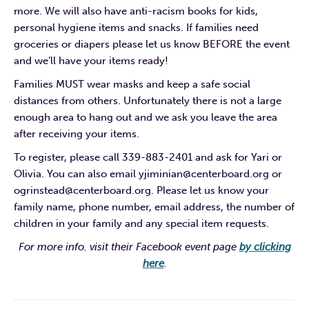
more. We will also have anti-racism books for kids,
personal hygiene items and snacks. If families need
groceries or diapers please let us know BEFORE the event
and we’ll have your items ready!
Families MUST wear masks and keep a safe social
distances from others. Unfortunately there is not a large
enough area to hang out and we ask you leave the area
after receiving your items.
To register, please call 339-883-2401 and ask for Yari or
Olivia. You can also email yjiminian@centerboard.org or
ogrinstead@centerboard.org. Please let us know your
family name, phone number, email address, the number of
children in your family and any special item requests.
For more info. visit their Facebook event page
by clicking
here
.