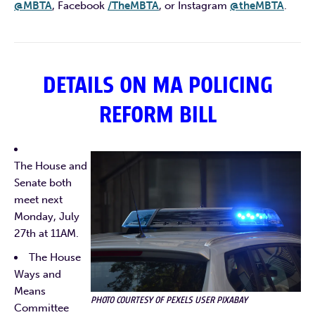
@MBTA
, Facebook
/TheMBTA
, or Instagram
@theMBTA
.
DETAILS ON MA POLICING
REFORM BILL
The House and
Senate both
meet next
Monday, July
27th at 11AM.
The House
Ways and
Means
PHOTO COURTESY OF PEXELS USER PIXABAY
Committee