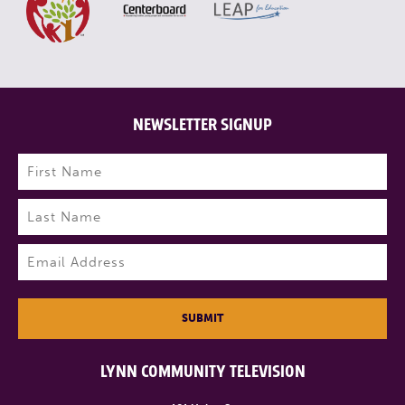
NEWSLETTER SIGNUP
Name
(Required)
First
Last
Email
(Required)
SUBMIT
LYNN COMMUNITY TELEVISION