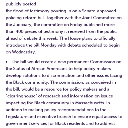
publicly posted
the flood of testimony pouring in on a Senate-approved
policing reform bill. Together with the Joint Committee on
the Judiciary, the committee on Friday published more
than 400 pieces of testimony it received from the public
ahead of debate this week. The House plans to officially
introduce the bill Monday with debate scheduled to begin
on Wednesday.
The bill would create a new permanent Commission on
the Status of African Americans to help policy makers
develop solutions to discrimination and other issues facing
the Black community. The commission, as conceived in
the bill, would be a resource for policy makers and a
“clearinghouse” of research and information on issues
impacting the Black community in Massachusetts. In
addition to making policy recommendations to the
Legislature and executive branch to ensure equal access to
government services for Black residents and to address