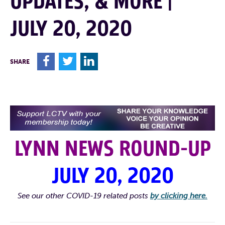
UPDATES, & MORE |
JULY 20, 2020
F
T
L
SHARE
LYNN NEWS ROUND-UP
JULY 20, 2020
See our other COVID-19 related posts
by clicking here.