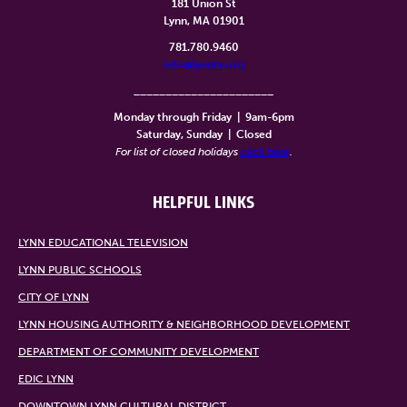
181 Union St
Lynn, MA 01901
781.780.9460
info@lynntv.org
______________________
Monday through Friday
|
9am-6pm
Saturday, Sunday
|
Closed
For list of closed holidays
click here
.
HELPFUL LINKS
LYNN EDUCATIONAL TELEVISION
LYNN PUBLIC SCHOOLS
CITY OF LYNN
LYNN HOUSING AUTHORITY & NEIGHBORHOOD DEVELOPMENT
DEPARTMENT OF COMMUNITY DEVELOPMENT
EDIC LYNN
DOWNTOWN LYNN CULTURAL DISTRICT