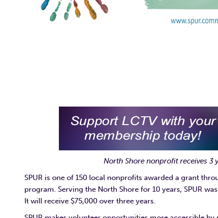
North Shore nonprofit receives 3
SPUR is one of 150 local nonprofits awarded a grant thr
program. Serving the North Shore for 10 years, SPUR was 
It will receive $75,000 over three years.
SPUR makes volunteer opportunities more accessible by p