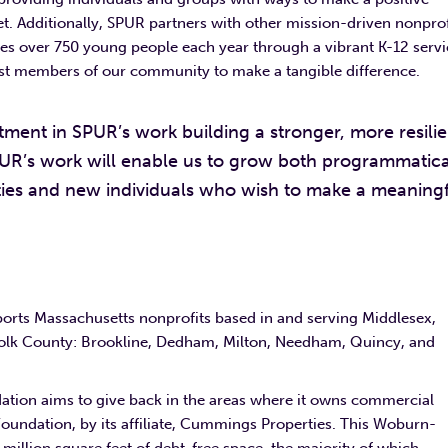
 set. Additionally, SPUR partners with other mission-driven nonprof
ages over 750 young people each year through a vibrant K-12 serv
t members of our community to make a tangible difference.
ment in SPUR’s work building a stronger, more resilie
UR’s work will enable us to grow both programmatica
ies and new individuals who wish to make a meaning
rts Massachusetts nonprofits based in and serving Middlesex,
rfolk County: Brookline, Dedham, Milton, Needham, Quincy, and
ation aims to give back in the areas where it owns commercial
 Foundation, by its affiliate, Cummings Properties. This Woburn-