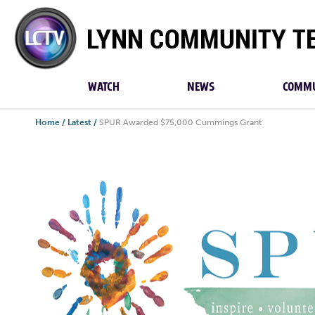
Lynn
Community
TV
WATCH
NEWS
COMMU
Home
/
Latest
/
SPUR Awarded $75,000 Cummings Grant