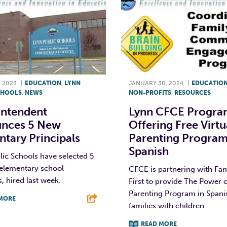
 2023
|
EDUCATION
,
LYNN
JANUARY 30, 2024
|
EDUCATIO
CHOOLS
,
NEWS
NON-PROFITS
,
RESOURCES
intendent
Lynn CFCE Progra
nces 5 New
Offering Free Virtu
tary Principals
Parenting Program
Spanish
ic Schools have selected 5
elementary school
CFCE is partnering with Fam
s, hired last week.
First to provide The Power 
Parenting Program in Spani
MORE
families with children...
T
L
E
READ MORE