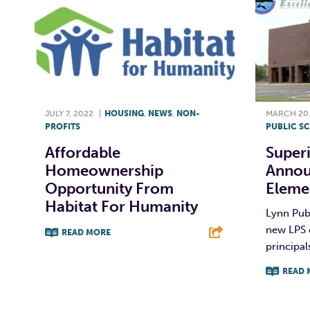
JULY 7, 2022
|
HOUSING
,
NEWS
,
NON-
MARCH 20,
PROFITS
PUBLIC S
Affordable
Super
Homeownership
Annou
Opportunity From
Elemen
Habitat For Humanity
Lynn Publ
new LPS 
READ MORE
principal
F
T
L
E
READ 
F