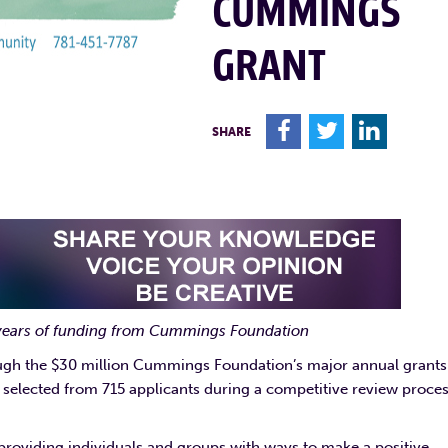
CUMMINGS
GRANT
F
T
L
SHARE
 years of funding from Cummings Foundation
ough the $30 million Cummings Foundation’s major annual grants
selected from 715 applicants during a competitive review proces
roviding individuals and groups with ways to make a positive