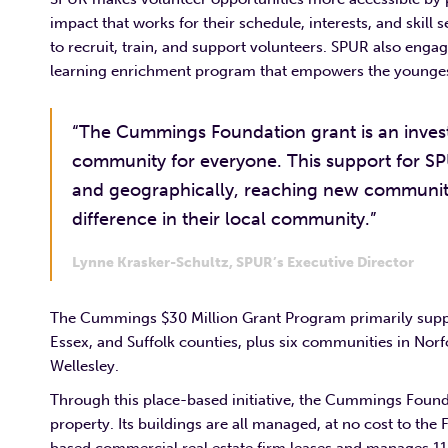
impact that works for their schedule, interests, and skill
to recruit, train, and support volunteers. SPUR also eng
learning enrichment program that empowers the younges
“The Cummings Foundation grant is an invest
community for everyone. This support for SP
and geographically, reaching new communit
difference in their local community.”
Lynne Krasker-Schultz, SPUR’s Executive Director
The Cummings $30 Million Grant Program primarily suppo
Essex, and Suffolk counties, plus six communities in No
Wellesley.
Through this place-based initiative, the Cummings Found
property. Its buildings are all managed, at no cost to the