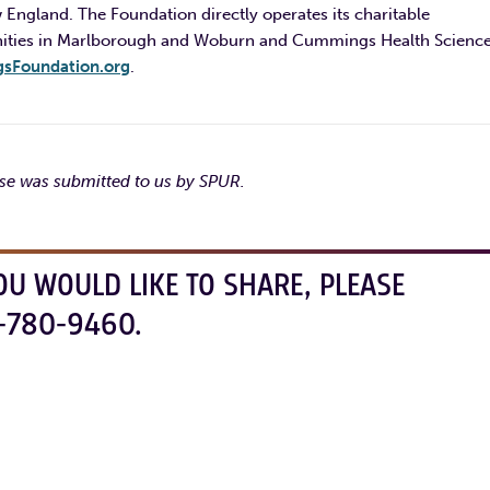
 England. The Foundation directly operates its charitable
nities in Marlborough and Woburn and Cummings Health Science
Foundation.org
.
ase was submitted to us by SPUR.
OU WOULD LIKE TO SHARE, PLEASE
-780-9460.