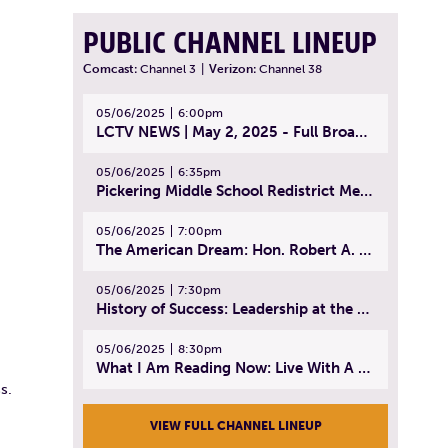
PUBLIC CHANNEL LINEUP
Comcast:
Channel 3
|
Verizon:
Channel 38
05/06/2025
6:00pm
LCTV NEWS | May 2, 2025 - Full Broadcast
05/06/2025
6:35pm
Pickering Middle School Redistrict Meeting | April 30, 2025
05/06/2025
7:00pm
The American Dream: Hon. Robert A. Cornetta | April 23, 2025 - Topic: The Practice of Law
05/06/2025
7:30pm
History of Success: Leadership at the Lynn Tech Hall of Fame | April 14, 2025
05/06/2025
8:30pm
What I Am Reading Now: Live With A Purpose | April 21, 2025 - Book | From Strength to Strength: Finding Success, Happiness, And Deep Purpose in the Second Half of Life
s.
VIEW FULL CHANNEL LINEUP