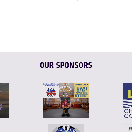
F
T
L
OUR SPONSORS