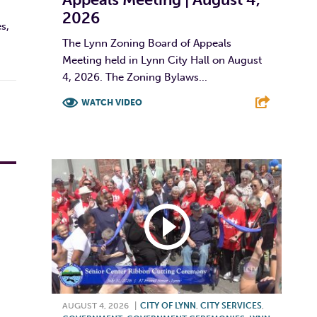
2026
s,
The Lynn Zoning Board of Appeals
Meeting held in Lynn City Hall on August
4, 2026. The Zoning Bylaws...
WATCH VIDEO
F
T
L
E
AUGUST 4, 2026
|
CITY OF LYNN
,
CITY SERVICES
,