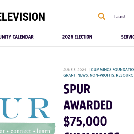
S
Latest
NITY CALENDAR
2026 ELECTION
SERVI
JUNE 5, 2024
|
CUMMINGS FOUNDATI
GRANT
,
NEWS
,
NON-PROFITS
,
RESOURC
SPUR
AWARDED
$75,000