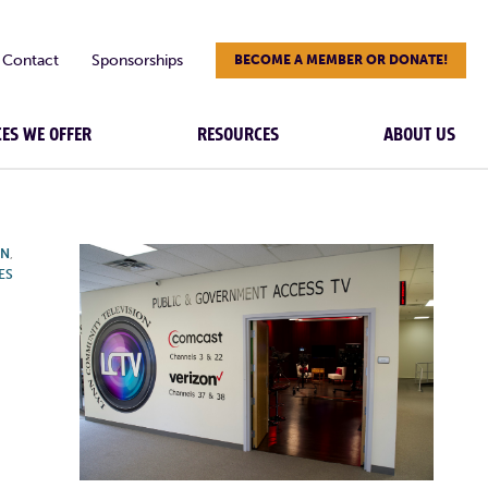
Contact
Sponsorships
BECOME A MEMBER OR DONATE!
CES WE OFFER
RESOURCES
ABOUT US
ON
,
ES