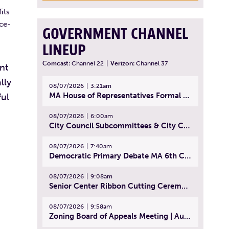
its
ice-
GOVERNMENT CHANNEL
LINEUP
Comcast:
Channel 22
|
Verizon:
Channel 37
nt
lly
08/07/2026
3:21am
MA House of Representatives Formal Session - July 30, 2026
ful
08/07/2026
6:00am
City Council Subcommittees & City Council Meeting | August 4, 2026
08/07/2026
7:40am
Democratic Primary Debate MA 6th Congressional District | July 28, 2026
08/07/2026
9:08am
Senior Center Ribbon Cutting Ceremony | July 31, 2026
08/07/2026
9:58am
Zoning Board of Appeals Meeting | August 4, 2026