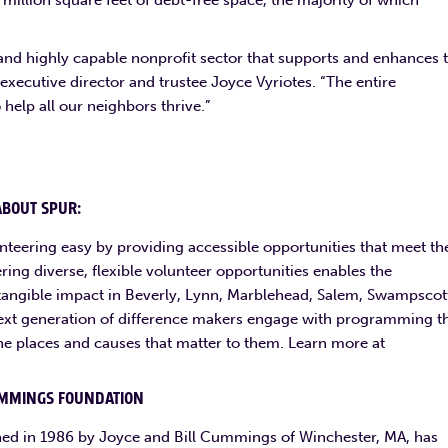
million square feet of debt-free space, the majority of which
 and highly capable nonprofit sector that supports and enhances 
cutive director and trustee Joyce Vyriotes. “The entire
help all our neighbors thrive.”
ABOUT SPUR:
nteering easy by providing accessible opportunities that meet th
ring diverse, flexible volunteer opportunities enables the
e tangible impact in Beverly, Lynn, Marblehead, Salem, Swampscot
xt generation of difference makers engage with programming t
he places and causes that matter to them. Learn more at
MMINGS FOUNDATION
ed in 1986 by Joyce and Bill Cummings of Winchester, MA, has