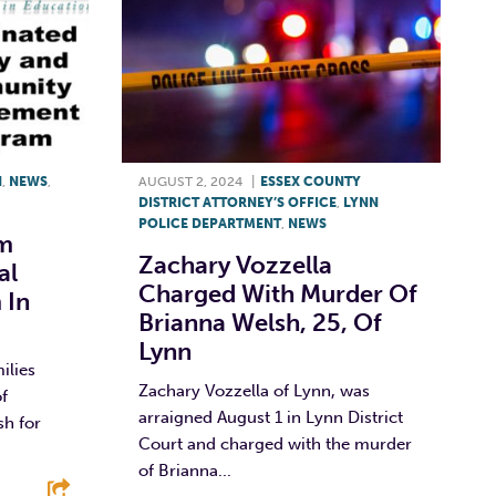
N
,
NEWS
,
AUGUST 2, 2024
|
ESSEX COUNTY
DISTRICT ATTORNEY’S OFFICE
,
LYNN
POLICE DEPARTMENT
,
NEWS
m
Zachary Vozzella
al
Charged With Murder Of
 In
Brianna Welsh, 25, Of
Lynn
ilies
Zachary Vozzella of Lynn, was
of
arraigned August 1 in Lynn District
sh for
Court and charged with the murder
of Brianna...