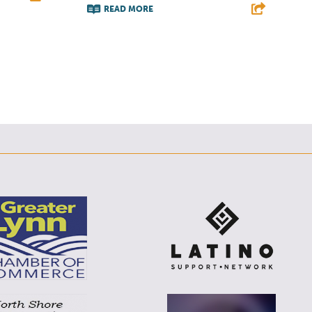
READ MORE
E
F
T
L
E