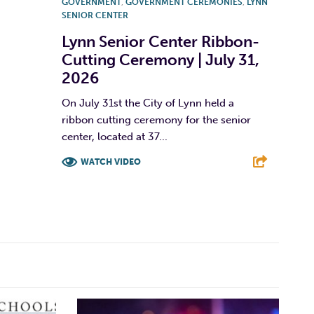
GOVERNMENT
,
GOVERNMENT CEREMONIES
,
LYNN
SENIOR CENTER
Lynn Senior Center Ribbon-
Cutting Ceremony | July 31,
2026
On July 31st the City of Lynn held a
ribbon cutting ceremony for the senior
center, located at 37...
WATCH VIDEO
F
T
L
E