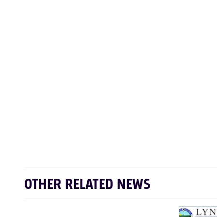
OTHER RELATED NEWS