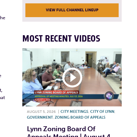
VIEW FULL CHANNEL LINEUP
the
MOST RECENT VIDEOS
e
t,
hat
AUGUST 5, 2026
|
CITY MEETINGS
,
CITY OF LYNN
,
GOVERNMENT
,
ZONING BOARD OF APPEALS
Lynn Zoning Board Of
Appeals Meeting | August 4,