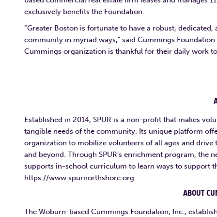
based commercial real estate firm leases and manages 11 
exclusively benefits the Foundation.
“Greater Boston is fortunate to have a robust, dedicated,
community in myriad ways,” said Cummings Foundation exe
Cummings organization is thankful for their daily work to 
Established in 2014, SPUR is a non-profit that makes volu
tangible needs of the community. Its unique platform offe
organization to mobilize volunteers of all ages and driv
and beyond. Through SPUR’s enrichment program, the ne
supports in-school curriculum to learn ways to support t
https://www.spurnorthshore.org
ABOUT CU
The Woburn-based Cummings Foundation, Inc., establish