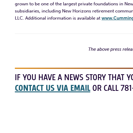
grown to be one of the largest private foundations in New
subsidiaries, including New Horizons retirement commu
LLC. Additional information is available at
www.Cummings
The above press rele
IF YOU HAVE A NEWS STORY THAT Y
CONTACT US VIA EMAIL
OR CALL 781