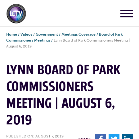
Home
/
Videos
/
Government
/
Meetings Coverage
/
Board of Park
Commissioners Meetings
/
Lynn Board of Park Commissioners Meeting |
August 6, 2019
LYNN BOARD OF PARK
COMMISSIONERS
MEETING | AUGUST 6,
2019
PUBLISHED ON: AUGUST 7, 2019