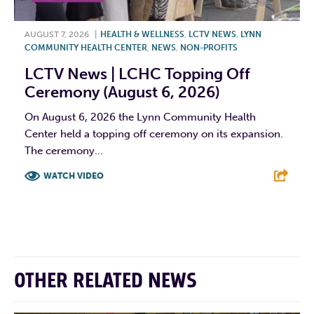
AUGUST 7, 2026
|
HEALTH & WELLNESS
,
LCTV NEWS
,
LYNN
COMMUNITY HEALTH CENTER
,
NEWS
,
NON-PROFITS
LCTV News | LCHC Topping Off
Ceremony (August 6, 2026)
On August 6, 2026 the Lynn Community Health
Center held a topping off ceremony on its expansion.
The ceremony...
WATCH VIDEO
F
T
L
E
OTHER RELATED NEWS