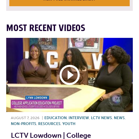
MOST RECENT VIDEOS
AUGUST 7, 2026
|
EDUCATION
,
INTERVIEW
,
LCTV NEWS
,
NEWS
,
NON-PROFITS
,
RESOURCES
,
YOUTH
LCTV Lowdown | College