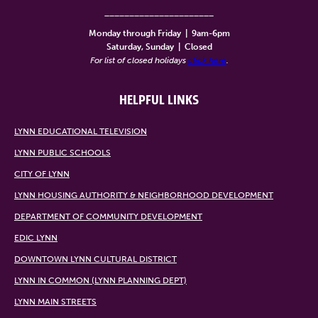
______________________
Monday through Friday
|
9am-6pm
Saturday, Sunday
|
Closed
For list of closed holidays
click here
.
HELPFUL LINKS
LYNN EDUCATIONAL TELEVISION
LYNN PUBLIC SCHOOLS
CITY OF LYNN
LYNN HOUSING AUTHORITY & NEIGHBORHOOD DEVELOPMENT
DEPARTMENT OF COMMUNITY DEVELOPMENT
EDIC LYNN
DOWNTOWN LYNN CULTURAL DISTRICT
LYNN IN COMMON (LYNN PLANNING DEPT)
LYNN MAIN STREETS