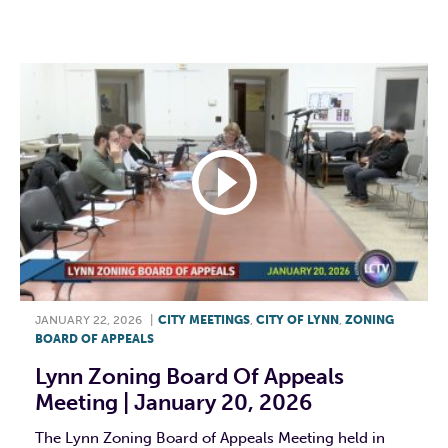
F
T
L
E
JANUARY 22, 2026
|
CITY MEETINGS
,
CITY OF LYNN
,
ZONING
BOARD OF APPEALS
Lynn Zoning Board Of Appeals
Meeting | January 20, 2026
The Lynn Zoning Board of Appeals Meeting held in