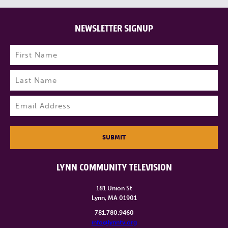
NEWSLETTER SIGNUP
Name
(Required)
First
Last
Email
(Required)
SUBMIT
LYNN COMMUNITY TELEVISION
181 Union St
Lynn, MA 01901
781.780.9460
info@lynntv.org