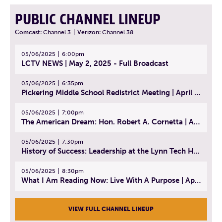
PUBLIC CHANNEL LINEUP
Comcast:
Channel 3
|
Verizon:
Channel 38
05/06/2025
6:00pm
LCTV NEWS | May 2, 2025 - Full Broadcast
05/06/2025
6:35pm
Pickering Middle School Redistrict Meeting | April 30, 2025
05/06/2025
7:00pm
The American Dream: Hon. Robert A. Cornetta | April 23, 2025 - Topic: The Practice of Law
05/06/2025
7:30pm
History of Success: Leadership at the Lynn Tech Hall of Fame | April 14, 2025
05/06/2025
8:30pm
What I Am Reading Now: Live With A Purpose | April 21, 2025 - Book | From Strength to Strength: Finding Success, Happiness, And Deep Purpose in the Second Half of Life
VIEW FULL CHANNEL LINEUP