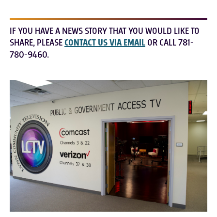
IF YOU HAVE A NEWS STORY THAT YOU WOULD LIKE TO
SHARE, PLEASE
CONTACT US VIA EMAIL
OR CALL 781-
780-9460.