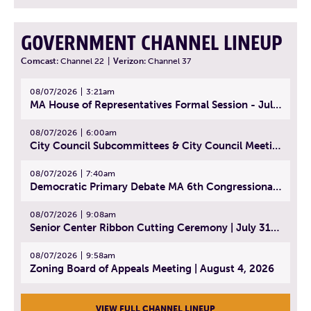
GOVERNMENT CHANNEL LINEUP
Comcast:
Channel 22
|
Verizon:
Channel 37
08/07/2026
3:21am
MA House of Representatives Formal Session - July 30, 2026
08/07/2026
6:00am
City Council Subcommittees & City Council Meeting | August 4, 2026
08/07/2026
7:40am
Democratic Primary Debate MA 6th Congressional District | July 28, 2026
08/07/2026
9:08am
Senior Center Ribbon Cutting Ceremony | July 31, 2026
08/07/2026
9:58am
Zoning Board of Appeals Meeting | August 4, 2026
VIEW FULL CHANNEL LINEUP