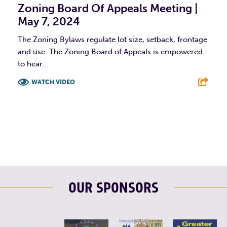
Zoning Board Of Appeals Meeting |
May 7, 2024
The Zoning Bylaws regulate lot size, setback, frontage
and use. The Zoning Board of Appeals is empowered
to hear...
WATCH VIDEO
F
T
L
E
OUR SPONSORS