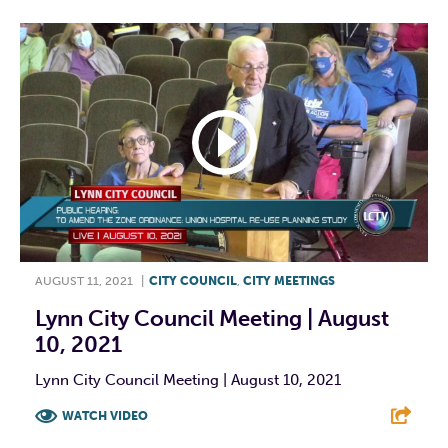
AUGUST 11, 2021
|
CITY COUNCIL
,
CITY MEETINGS
Lynn City Council Meeting | August
10, 2021
Lynn City Council Meeting | August 10, 2021
WATCH VIDEO