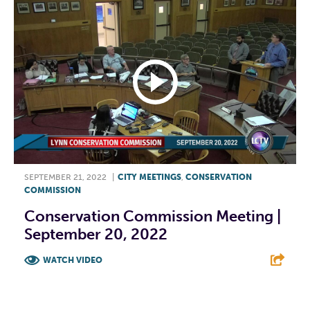
SEPTEMBER 21, 2022
|
CITY MEETINGS
,
CONSERVATION
COMMISSION
Conservation Commission Meeting |
September 20, 2022
WATCH VIDEO
F
T
L
E