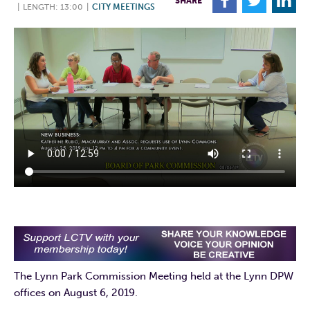
F
T
L
SHARE
|
LENGTH: 13:00
|
CITY MEETINGS
The Lynn Park Commission Meeting held at the Lynn DPW
offices on August 6, 2019.