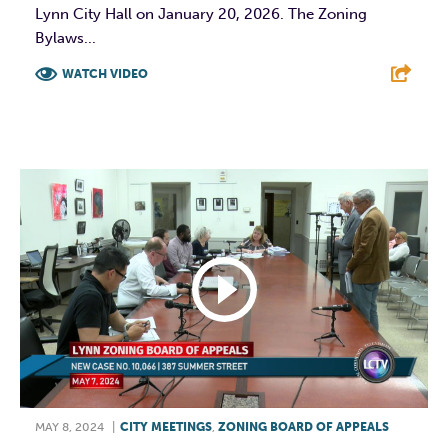
Lynn City Hall on January 20, 2026. The Zoning
Bylaws...
WATCH VIDEO
F
T
L
E
MAY 8, 2024
|
CITY MEETINGS
,
ZONING BOARD OF APPEALS