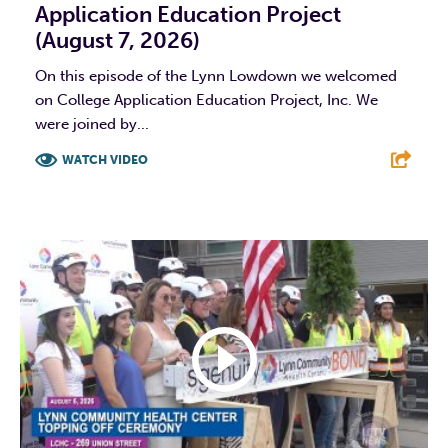
Application Education Project
(August 7, 2026)
On this episode of the Lynn Lowdown we welcomed
on College Application Education Project, Inc. We
were joined by...
WATCH VIDEO
F
T
L
E