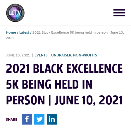
Home
/
Latest
/
2021 Black Excellence 5K being held in person | June 10,
2021
JUNE 10, 2021
|
EVENTS
,
FUNDRAISER
,
NON-PROFITS
2021 BLACK EXCELLENCE
5K BEING HELD IN
PERSON | JUNE 10, 2021
F
T
L
SHARE