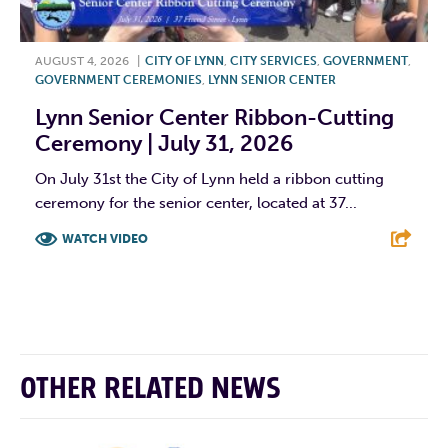
AUGUST 4, 2026
|
CITY OF LYNN
,
CITY SERVICES
,
GOVERNMENT
,
GOVERNMENT CEREMONIES
,
LYNN SENIOR CENTER
Lynn Senior Center Ribbon-Cutting
Ceremony | July 31, 2026
On July 31st the City of Lynn held a ribbon cutting
ceremony for the senior center, located at 37...
WATCH VIDEO
F
T
L
E
OTHER RELATED NEWS