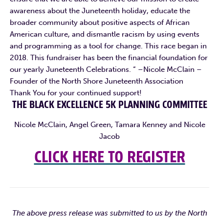
awareness about the Juneteenth holiday, educate the
broader community about positive aspects of African
American culture, and dismantle racism by using events
and programming as a tool for change. This race began in
2018. This fundraiser has been the financial foundation for
our yearly Juneteenth Celebrations. “ –Nicole McClain –
Founder of the North Shore Juneteenth Association
Thank You for your continued support!
THE BLACK EXCELLENCE 5K PLANNING COMMITTEE
Nicole McClain, Angel Green, Tamara Kenney and Nicole
Jacob
CLICK HERE TO REGISTER
The above press release was submitted to us by the North