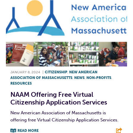
JANUARY 8, 2024
|
CITIZENSHIP
,
NEW AMERICAN
ASSOCIATION OF MASSACHUSETTS
,
NEWS
,
NON-PROFITS
,
RESOURCES
NAAM Offering Free Virtual
Citizenship Application Services
New American Association of Massachusetts is
offering free Virtual Citizenship Application Services.
READ MORE