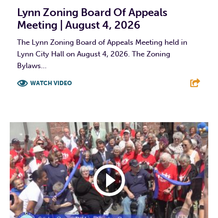
Lynn Zoning Board Of Appeals
Meeting | August 4, 2026
The Lynn Zoning Board of Appeals Meeting held in
Lynn City Hall on August 4, 2026. The Zoning
Bylaws...
WATCH VIDEO
F
T
L
E