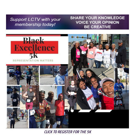
CLICK TO REGISTER FOR THE 5K