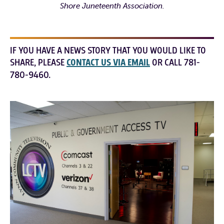
Shore Juneteenth Association.
IF YOU HAVE A NEWS STORY THAT YOU WOULD LIKE TO
SHARE, PLEASE
CONTACT US VIA EMAIL
OR CALL 781-
780-9460.