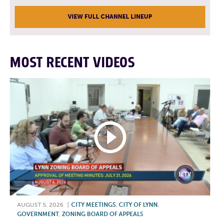
VIEW FULL CHANNEL LINEUP
MOST RECENT VIDEOS
AUGUST 5, 2026
|
CITY MEETINGS
,
CITY OF LYNN
,
GOVERNMENT
,
ZONING BOARD OF APPEALS