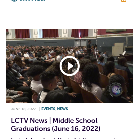
F
T
L
E
JUNE 18, 2022
|
EVENTS
,
NEWS
LCTV News | Middle School
Graduations (June 16, 2022)