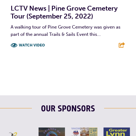
LCTV News | Pine Grove Cemetery
Tour (September 25, 2022)
A walking tour of Pine Grove Cemetery was given as
part of the annual Trails & Sails Event this...
WATCH VIDEO
F
T
L
E
OUR SPONSORS