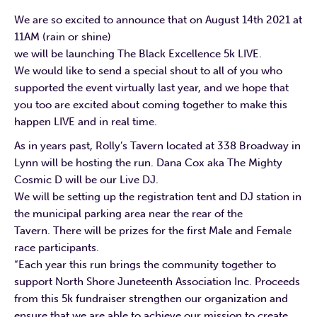
We are so excited to announce that on August 14th 2021 at
11AM (rain or shine)
we will be launching The Black Excellence 5k LIVE.
We would like to send a special shout to all of you who
supported the event virtually last year, and we hope that
you too are excited about coming together to make this
happen LIVE and in real time.
As in years past, Rolly’s Tavern located at 338 Broadway in
Lynn will be hosting the run. Dana Cox aka The Mighty
Cosmic D will be our Live DJ.
We will be setting up the registration tent and DJ station in
the municipal parking area near the rear of the
Tavern. There will be prizes for the first Male and Female
race participants.
“Each year this run brings the community together to
support North Shore Juneteenth Association Inc. Proceeds
from this 5k fundraiser strengthen our organization and
ensure that we are able to achieve our mission to create