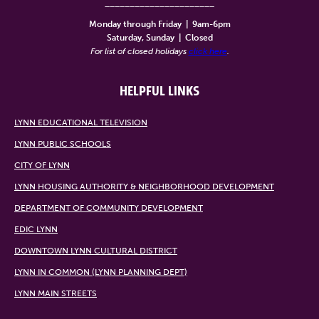
______________________
Monday through Friday
|
9am-6pm
Saturday, Sunday
|
Closed
For list of closed holidays
click here
.
HELPFUL LINKS
LYNN EDUCATIONAL TELEVISION
LYNN PUBLIC SCHOOLS
CITY OF LYNN
LYNN HOUSING AUTHORITY & NEIGHBORHOOD DEVELOPMENT
DEPARTMENT OF COMMUNITY DEVELOPMENT
EDIC LYNN
DOWNTOWN LYNN CULTURAL DISTRICT
LYNN IN COMMON (LYNN PLANNING DEPT)
LYNN MAIN STREETS