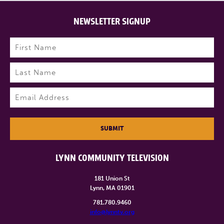
NEWSLETTER SIGNUP
Name
(Required)
First
Last
Email
(Required)
SUBMIT
LYNN COMMUNITY TELEVISION
181 Union St
Lynn, MA 01901
781.780.9460
info@lynntv.org