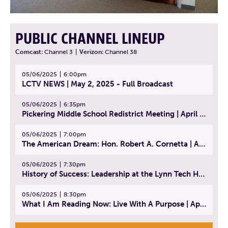
PUBLIC CHANNEL LINEUP
Comcast:
Channel 3
|
Verizon:
Channel 38
05/06/2025
6:00pm
LCTV NEWS | May 2, 2025 - Full Broadcast
05/06/2025
6:35pm
Pickering Middle School Redistrict Meeting | April 30, 2025
05/06/2025
7:00pm
The American Dream: Hon. Robert A. Cornetta | April 23, 2025 - Topic: The Practice of Law
05/06/2025
7:30pm
History of Success: Leadership at the Lynn Tech Hall of Fame | April 14, 2025
05/06/2025
8:30pm
What I Am Reading Now: Live With A Purpose | April 21, 2025 - Book | From Strength to Strength: Finding Success, Happiness, And Deep Purpose in the Second Half of Life