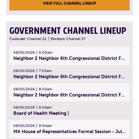
VIEW FULL CHANNEL LINEUP
GOVERNMENT CHANNEL LINEUP
Comcast:
Channel 22
|
Verizon:
Channel 37
08/05/2026
6:00am
Neighbor 2 Neighbor 6th Congressional District Forum (Part 1) | July 15, 2026
08/05/2026
7:03am
Neighbor 2 Neighbor 6th Congressional District Forum (Part 2) | July 22, 2026
08/05/2026
8:03am
Neighbor 2 Neighbor 6th Congressional District Forum (Part 3) | July 23, 2026
08/05/2026
8:54am
Board of Health Meeting |
08/05/2026
9:04am
MA House of Representatives Formal Session - July 30, 2026