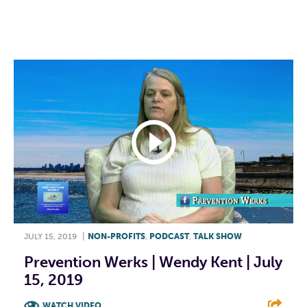
F
T
L
E
JULY 15, 2019
|
NON-PROFITS
,
PODCAST
,
TALK SHOW
Prevention Werks | Wendy Kent | July
15, 2019
WATCH VIDEO