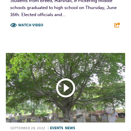
Students from Breed, Marshall, & Pickering middle
schools graduated to high school on Thursday, June
16th. Elected officials and...
WATCH VIDEO
F
T
L
E
SEPTEMBER 28, 2022
|
EVENTS
,
NEWS