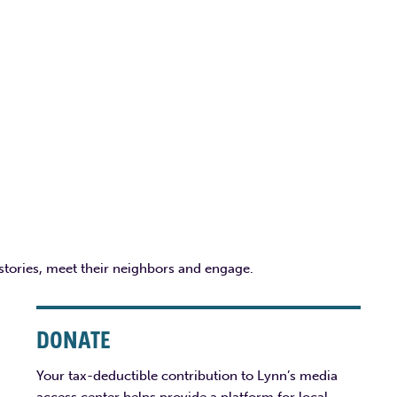
 stories, meet their neighbors and engage.
DONATE
Your tax-deductible contribution to Lynn’s media
access center helps provide a platform for local