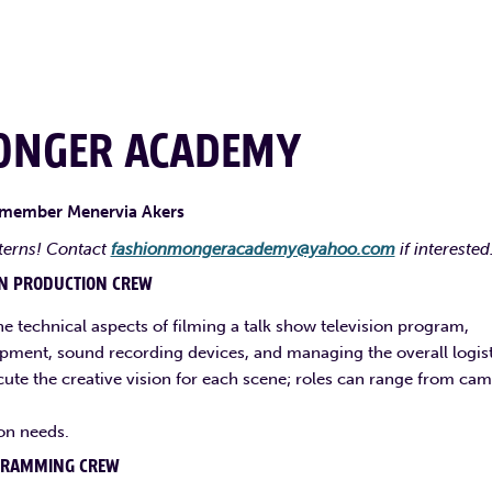
ONGER ACADEMY
 member Menervia Akers
terns! Contact
fashionmongeracademy@yahoo.com
if interested
ON PRODUCTION CREW
he technical aspects of filming a talk show television program,
ipment, sound recording devices, and managing the overall logist
cute the creative vision for each scene; roles can range from ca
on needs.
GRAMMING CREW