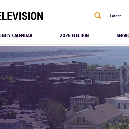
S
Latest
NITY CALENDAR
2026 ELECTION
SERVI