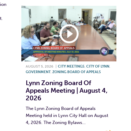
sion
t.
AUGUST 5, 2026
|
CITY MEETINGS
,
CITY OF LYNN
,
GOVERNMENT
,
ZONING BOARD OF APPEALS
Lynn Zoning Board Of
Appeals Meeting | August 4,
2026
The Lynn Zoning Board of Appeals
Meeting held in Lynn City Hall on August
4, 2026. The Zoning Bylaws...