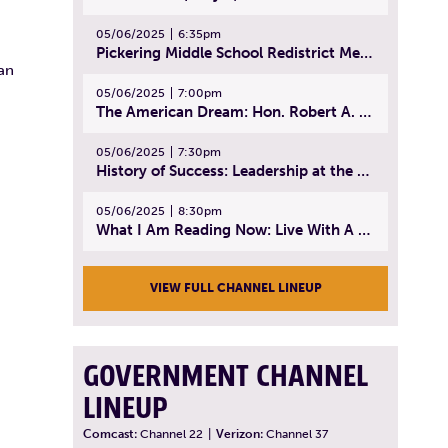
05/06/2025
6:35pm
Pickering Middle School Redistrict Meeting | April 30, 2025
can
05/06/2025
7:00pm
The American Dream: Hon. Robert A. Cornetta | April 23, 2025 - Topic: The Practice of Law
05/06/2025
7:30pm
History of Success: Leadership at the Lynn Tech Hall of Fame | April 14, 2025
05/06/2025
8:30pm
What I Am Reading Now: Live With A Purpose | April 21, 2025 - Book | From Strength to Strength: Finding Success, Happiness, And Deep Purpose in the Second Half of Life
VIEW FULL CHANNEL LINEUP
GOVERNMENT CHANNEL
LINEUP
Comcast:
Channel 22
|
Verizon:
Channel 37