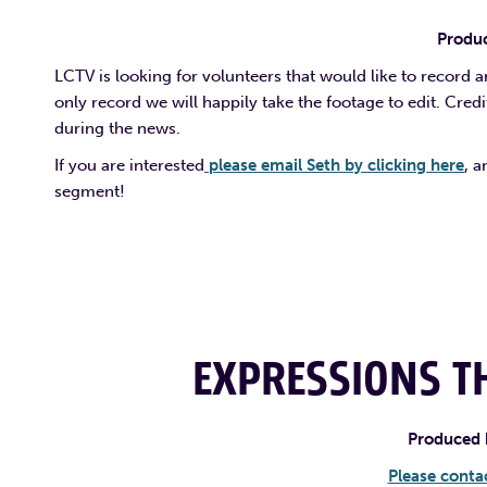
Produc
LCTV is looking for volunteers that would like to record 
only record we will happily take the footage to edit. Cred
during the news.
If you are interested
please email Seth by clicking here
, 
segment!
EXPRESSIONS TH
Produced 
Please contac