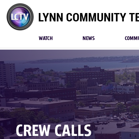
Lynn
Community
TV
WATCH
NEWS
COMMU
CREW CALLS