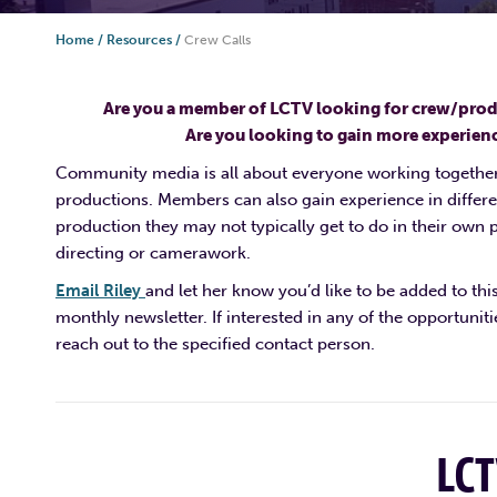
Home
/
Resources
/
Crew Calls
Are you a member of LCTV looking for crew/pro
Are you looking to gain more experien
Community media is all about everyone working together
productions. Members can also gain experience in differe
production they may not typically get to do in their own p
directing or camerawork.
Email Riley
and let her know you’d like to be added to thi
monthly newsletter. If interested in any of the opportunit
reach out to the specified contact person.
LC