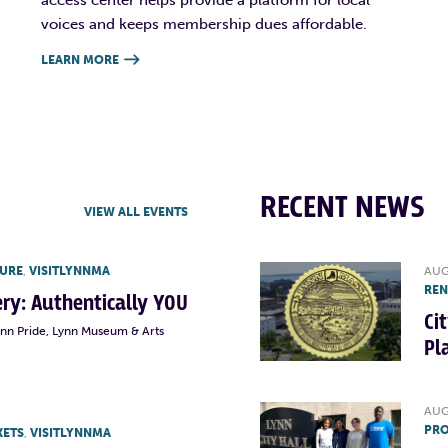
voices and keeps membership dues affordable.
LEARN MORE

RECENT NEWS
VIEW ALL EVENTS
TURE
,
VISITLYNNMA
AUG
RE
lery: Authentically YOU
Ci
ynn Pride, Lynn Museum & Arts
Pl
AUG
PRO
KETS
,
VISITLYNNMA