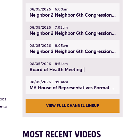
08/05/2026
6:00am
Neighbor 2 Neighbor 6th Congressional District Forum (Part 1) | July 15, 2026
08/05/2026
7:03am
Neighbor 2 Neighbor 6th Congressional District Forum (Part 2) | July 22, 2026
08/05/2026
8:03am
Neighbor 2 Neighbor 6th Congressional District Forum (Part 3) | July 23, 2026
08/05/2026
8:54am
Board of Health Meeting |
.
08/05/2026
9:04am
MA House of Representatives Formal Session - July 30, 2026
ics
VIEW FULL CHANNEL LINEUP
mera
MOST RECENT VIDEOS