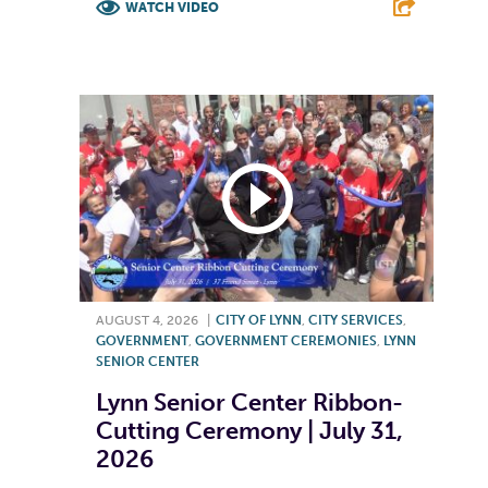
WATCH VIDEO
F
T
L
E
AUGUST 4, 2026
|
CITY OF LYNN
,
CITY SERVICES
,
GOVERNMENT
,
GOVERNMENT CEREMONIES
,
LYNN
SENIOR CENTER
Lynn Senior Center Ribbon-
Cutting Ceremony | July 31,
2026