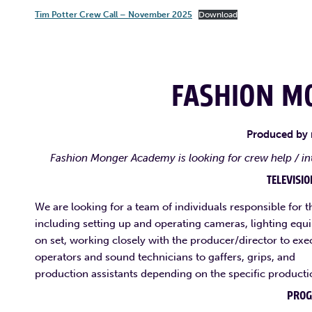
Tim Potter Crew Call – November 2025
Download
FASHION M
Produced by
Fashion Monger Academy is looking for crew help / in
TELEVISI
We are looking for a team of individuals responsible for t
including setting up and operating cameras, lighting equ
on set, working closely with the producer/director to exe
operators and sound technicians to gaffers, grips, and
production assistants depending on the specific producti
PRO