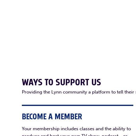
WAYS TO SUPPORT US
Providing the Lynn community a platform to tell their
BECOME A MEMBER
Your membership includes classes and the ability to
produce and host your own TV show, podcast - or