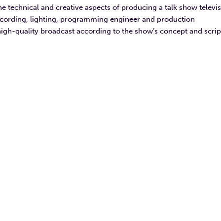
he technical and creative aspects of producing a talk show televi
ecording, lighting, programming engineer and production
high-quality broadcast according to the show’s concept and scrip