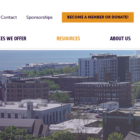
Contact
Sponsorships
BECOME A MEMBER OR DONATE!
CES WE OFFER
RESOURCES
ABOUT US