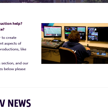
duction help?
ce?
 to create
nt aspects of
roductions, like
s section, and our
ies below please
TV NEWS