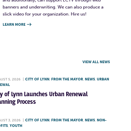
banners and underwriting. We can also produce a
slick video for your organization. Hire us!
LEARN MORE

VIEW ALL NEWS
UST 5, 2026
|
CITY OF LYNN
,
FROM THE MAYOR
,
NEWS
,
URBAN
NEWAL
ty of Lynn Launches Urban Renewal
anning Process
UST 3, 2026
|
CITY OF LYNN
,
FROM THE MAYOR
,
NEWS
,
NON-
FITS
,
YOUTH