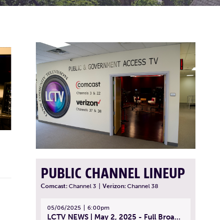
PUBLIC CHANNEL LINEUP
Comcast:
Channel 3
|
Verizon:
Channel 38
05/06/2025
6:00pm
LCTV NEWS | May 2, 2025 - Full Broadcast