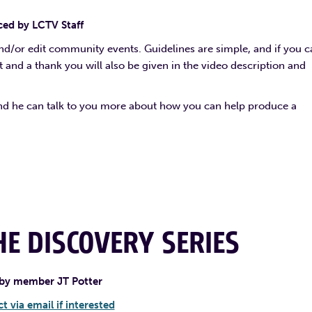
ed by LCTV Staff
and/or edit community events. Guidelines are simple, and if you 
it and a thank you will also be given in the video description and
and he can talk to you more about how you can help produce a
E DISCOVERY SERIES
by member JT Potter
t via email if interested