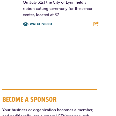
On July 31st the City of Lynn held a
ribbon cutting ceremony for the senior
center, located at 37...
WATCH VIDEO
F
T
L
E
BECOME A SPONSOR
Your business or organization becomes a member,
and additionally, can support LCTV through web