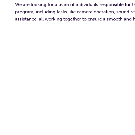
We are looking for a team of individuals responsible for t
program, including tasks like camera operation, sound r
assistance, all working together to ensure a smooth and 