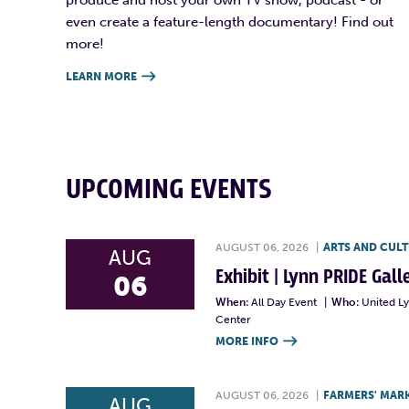
even create a feature-length documentary! Find out
more!
LEARN MORE

UPCOMING EVENTS
AUGUST 06, 2026
|
ARTS AND CUL
AUG
Exhibit | Lynn PRIDE Gal
06
When:
All Day Event
|
Who:
United L
Center
MORE INFO

AUGUST 06, 2026
|
FARMERS' MAR
AUG