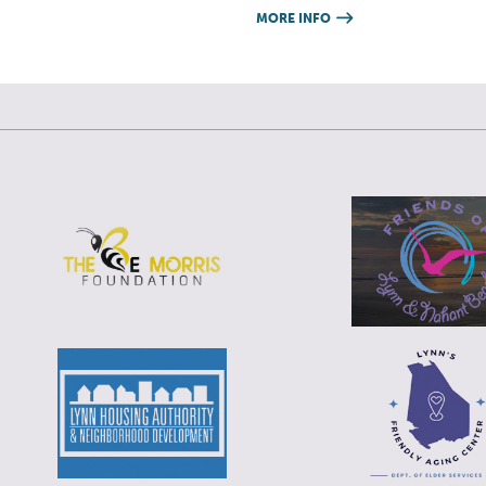
MORE INFO
