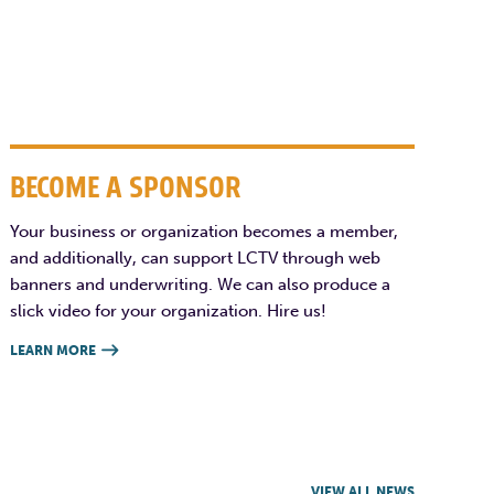
BECOME A SPONSOR
Your business or organization becomes a member,
and additionally, can support LCTV through web
banners and underwriting. We can also produce a
slick video for your organization. Hire us!
LEARN MORE

VIEW ALL NEWS