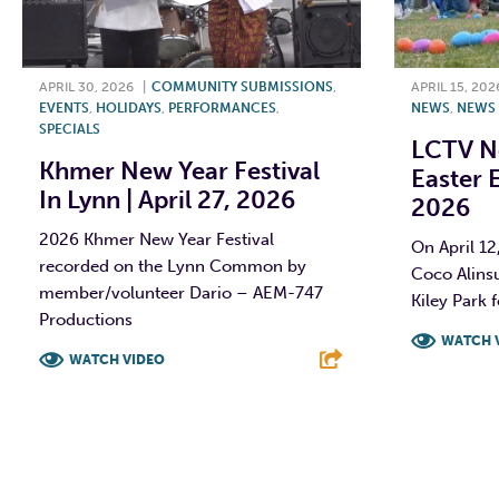
APRIL 30, 2026
|
COMMUNITY SUBMISSIONS
,
APRIL 15, 202
EVENTS
,
HOLIDAYS
,
PERFORMANCES
,
NEWS
,
NEWS
SPECIALS
LCTV N
Khmer New Year Festival
Easter E
In Lynn | April 27, 2026
2026
2026 Khmer New Year Festival
On April 1
recorded on the Lynn Common by
Coco Alins
member/volunteer Dario – AEM-747
Kiley Park f
Productions
WATCH 
WATCH VIDEO
F
F
T
L
E