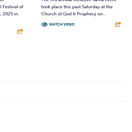
Festival of
took place this past Saturday at the
, 2025 in
Church of God & Prophecy on...
WATCH VIDEO
F
T
L
E
E