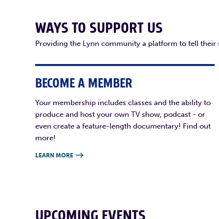
WAYS TO SUPPORT US
Providing the Lynn community a platform to tell their
BECOME A MEMBER
Your membership includes classes and the ability to
produce and host your own TV show, podcast - or
even create a feature-length documentary! Find out
more!
LEARN MORE

UPCOMING EVENTS