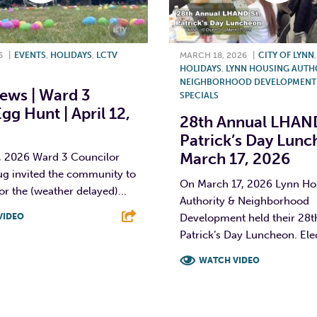
6
|
EVENTS
,
HOLIDAYS
,
LCTV
MARCH 18, 2026
|
CITY OF LYNN
HOLIDAYS
,
LYNN HOUSING AUTH
NEIGHBORHOOD DEVELOPMENT 
ews | Ward 3
SPECIALS
gg Hunt | April 12,
28th Annual LHAND
Patrick’s Day Lunc
March 17, 2026
2, 2026 Ward 3 Councilor
ug invited the community to
On March 17, 2026 Lynn Ho
or the (weather delayed)...
Authority & Neighborhood
VIDEO
Development held their 28th
Patrick’s Day Luncheon. Elec
T
L
E
WATCH VIDEO
F
T
L