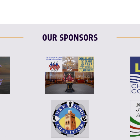
OUR SPONSORS