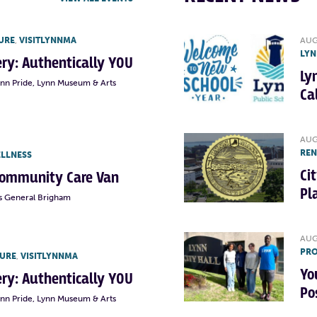
URE
,
VISITLYNNMA
AUG
LYN
lery: Authentically YOU
Ly
ynn Pride, Lynn Museum & Arts
Ca
AUG
RE
ELLNESS
Ci
Community Care Van
Pl
s General Brigham
AUG
PRO
TURE
,
VISITLYNNMA
Yo
lery: Authentically YOU
Po
ynn Pride, Lynn Museum & Arts