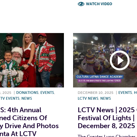
T
L
E
WATCH VIDEO
F
T
L
, 2025
|
DONATIONS
,
EVENTS
,
DECEMBER 10, 2025
|
EVENTS
,
H
TV EVENTS
,
NEWS
LCTV NEWS
,
NEWS
: 4th Annual
LCTV News | 2025
ed Citizens Of
Festival Of Lights |
y Drive And Photos
December 8, 2025
nta At LCTV
The Greater Lynn Chamber 