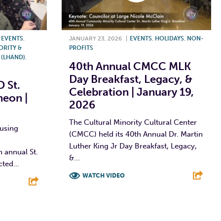
,
EVENTS
,
JANUARY 23, 2026
|
EVENTS
,
HOLIDAYS
,
NON-
ORITY &
PROFITS
(LHAND)
,
40th Annual CMCC MLK
Day Breakfast, Legacy, &
 St.
Celebration | January 19,
heon |
2026
The Cultural Minority Cultural Center
using
(CMCC) held its 40th Annual Dr. Martin
Luther King Jr Day Breakfast, Legacy,
 annual St.
&...
ted...
WATCH VIDEO
F
T
L
E
E