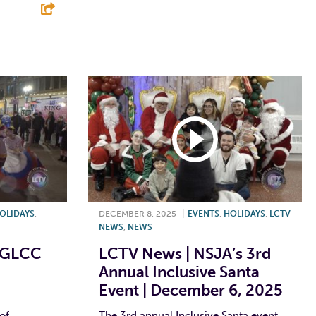
F
T
L
E
E
OLIDAYS
,
DECEMBER 8, 2025
|
EVENTS
,
HOLIDAYS
,
LCTV
NEWS
,
NEWS
 GLCC
LCTV News | NSJA’s 3rd
Annual Inclusive Santa
Event | December 6, 2025
of
The 3rd annual Inclusive Santa event