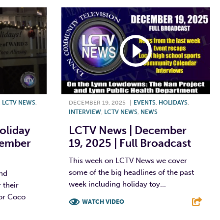
,
LCTV NEWS
,
DECEMBER 19, 2025
|
EVENTS
,
HOLIDAYS
,
INTERVIEW
,
LCTV NEWS
,
NEWS
oliday
LCTV News | December
cember
19, 2025 | Full Broadcast
This week on LCTV News we cover
some of the big headlines of the past
and
week including holiday toy...
 their
or Coco
WATCH VIDEO