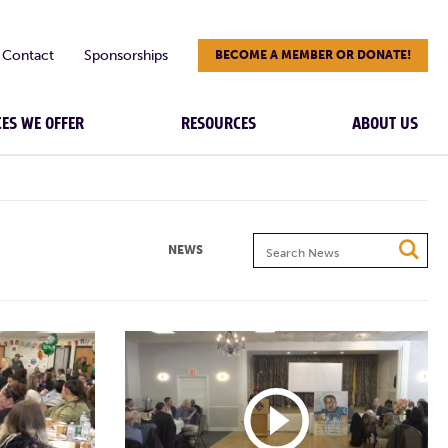
Contact
Sponsorships
BECOME A MEMBER OR DONATE!
CES WE OFFER
RESOURCES
ABOUT US
Search
NEWS
News