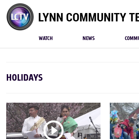
Lynn
Community
TV
WATCH
NEWS
COMMU
HOLIDAYS