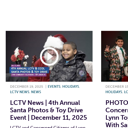
F
T
L
E
F
DECEMBER 19, 2025
|
EVENTS
,
HOLIDAYS
,
DECEMBER 15
LCTV NEWS
,
NEWS
HOLIDAYS
,
LC
LCTV News | 4th Annual
PHOTOS
Santa Photos & Toy Drive
Concern
Event | December 11, 2025
Lynn To
With Sa
LCTV and Concerned Citizens of Lynn