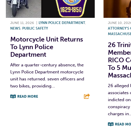
JUNE 11, 2026
|
LYNN POLICE DEPARTMENT
,
JUNE 10, 202
NEWS
,
PUBLIC SAFETY
ATTORNEY'S O
MASSACHUSE
Motorcycle Unit Returns
26 Trin
To Lynn Police
Member
Department
RICO Co
After a quarter-century absence, the
To 5 Mu
Lynn Police Department motorcycle
Massac
unit has returned. seven officers and
26 alleged
two bikes, providing...
associates 
READ MORE
indicted on
conspiracy 
F
T
L
E
charges in..
READ MO