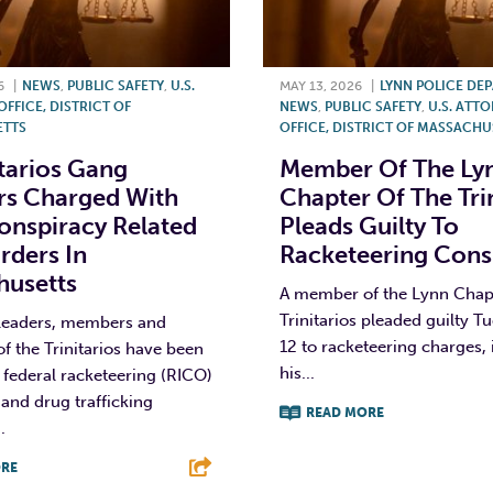
6
|
NEWS
,
PUBLIC SAFETY
,
U.S.
MAY 13, 2026
|
LYNN POLICE DE
FFICE, DISTRICT OF
NEWS
,
PUBLIC SAFETY
,
U.S. ATTO
TTS
OFFICE, DISTRICT OF MASSACHU
itarios Gang
Member Of The Ly
s Charged With
Chapter Of The Tri
nspiracy Related
Pleads Guilty To
rders In
Racketeering Cons
husetts
A member of the Lynn Chapt
Trinitarios pleaded guilty T
 leaders, members and
12 to racketeering charges,
of the Trinitarios have been
his...
 federal racketeering (RICO)
and drug trafficking
READ MORE
.
F
T
L
RE