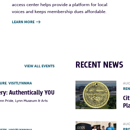
access center helps provide a platform for local
voices and keeps membership dues affordable.
LEARN MORE

RECENT NEWS
VIEW ALL EVENTS
TURE
,
VISITLYNNMA
AUG
RE
lery: Authentically YOU
Ci
ynn Pride, Lynn Museum & Arts
Pl
AUG
PRO