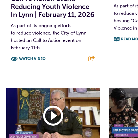
Reducing Youth Violence
As part of i
In Lynn | February 11, 2026
to reduce vi
hosting “Ca
As part of its ongoing efforts
Violence in
to reduce violence, the City of Lynn
READ MO
hosted an Call to Action event on
February 11th...
F
WATCH VIDEO
F
T
L
E