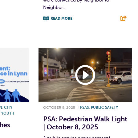
Neighbor...
READ MORE
F
T
L
E
NN
,
CITY
OCTOBER 9, 2025
|
PSAS
,
PUBLIC SAFETY
,
YOUTH
PSA: Pedestrian Walk Light
ches
| October 8, 2025