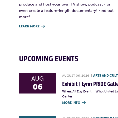
produce and host your own TV show, podcast - or
even create a feature-length documentary! Find out
more!
LEARN MORE

UPCOMING EVENTS
AUGUST 06, 2026
|
ARTS AND CUL
AUG
Exhibit | Lynn PRIDE Gal
06
When:
All Day Event
|
Who:
United L
Center
MORE INFO
