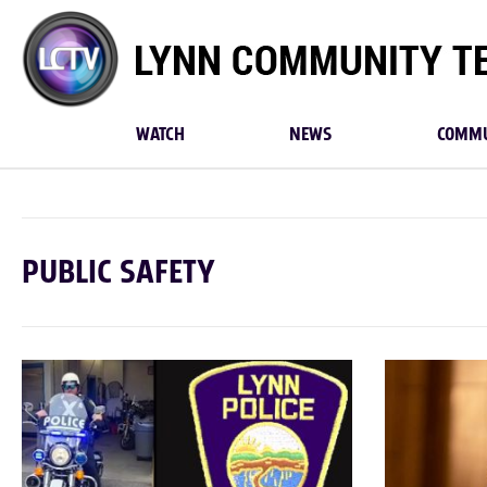
Lynn
Community
TV
WATCH
NEWS
COMMU
PUBLIC SAFETY