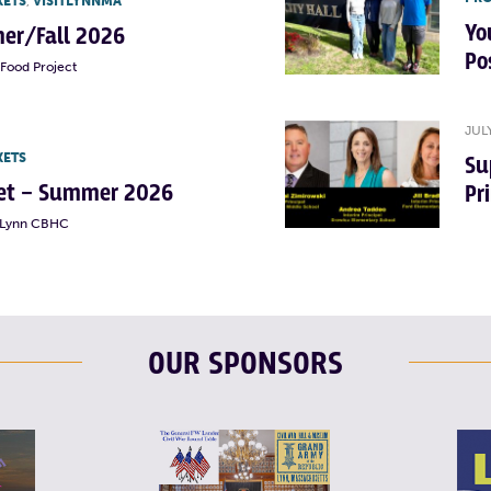
KETS
,
VISITLYNNMA
Yo
er/Fall 2026
Po
Food Project
JUL
KETS
Su
rket – Summer 2026
Pr
t Lynn CBHC
OUR SPONSORS