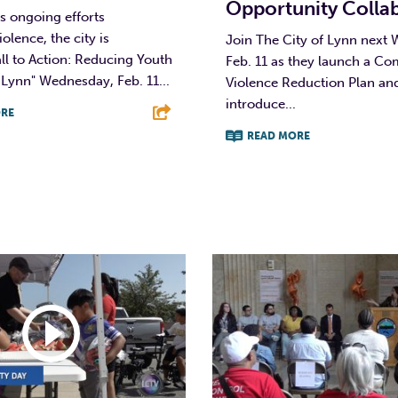
Opportunity Colla
ts ongoing efforts
olence, the city is
Join The City of Lynn next
ll to Action: Reducing Youth
Feb. 11 as they launch a C
 Lynn" Wednesday, Feb. 11...
Violence Reduction Plan an
introduce...
RE
READ MORE
T
L
E
F
T
L