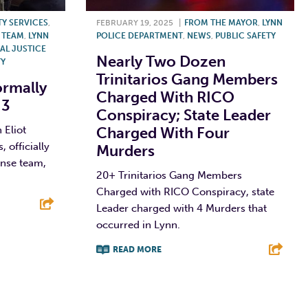
TY SERVICES
,
FEBRUARY 19, 2025
|
FROM THE MAYOR
,
LYNN
 TEAM
,
LYNN
POLICE DEPARTMENT
,
NEWS
,
PUBLIC SAFETY
AL JUSTICE
Nearly Two Dozen
TY
Trinitarios Gang Members
rmally
Charged With RICO
 3
Conspiracy; State Leader
 Eliot
Charged With Four
officially
Murders
nse team,
20+ Trinitarios Gang Members
Charged with RICO Conspiracy, state
Leader charged with 4 Murders that
occurred in Lynn.
E
READ MORE
F
T
L
E