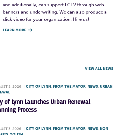
and additionally, can support LCTV through web
banners and underwriting. We can also produce a
slick video for your organization. Hire us!
LEARN MORE

VIEW ALL NEWS
UST 5, 2026
|
CITY OF LYNN
,
FROM THE MAYOR
,
NEWS
,
URBAN
NEWAL
ty of Lynn Launches Urban Renewal
anning Process
UST 3, 2026
|
CITY OF LYNN
,
FROM THE MAYOR
,
NEWS
,
NON-
FITS
,
YOUTH