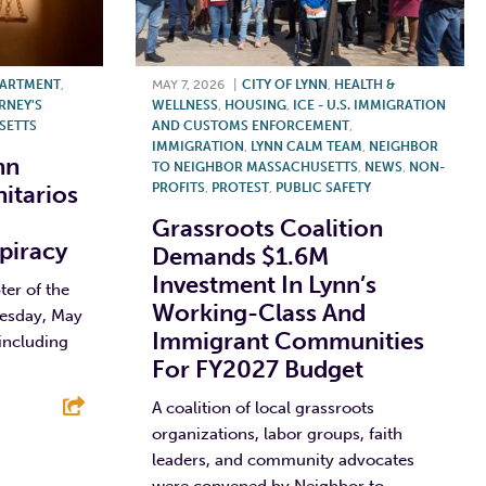
PARTMENT
,
MAY 7, 2026
|
CITY OF LYNN
,
HEALTH &
RNEY'S
WELLNESS
,
HOUSING
,
ICE - U.S. IMMIGRATION
SETTS
AND CUSTOMS ENFORCEMENT
,
IMMIGRATION
,
LYNN CALM TEAM
,
NEIGHBOR
nn
TO NEIGHBOR MASSACHUSETTS
,
NEWS
,
NON-
nitarios
PROFITS
,
PROTEST
,
PUBLIC SAFETY
Grassroots Coalition
piracy
Demands $1.6M
Investment In Lynn’s
er of the
Working-Class And
uesday, May
Immigrant Communities
 including
For FY2027 Budget
A coalition of local grassroots
organizations, labor groups, faith
E
leaders, and community advocates
were convened by Neighbor to