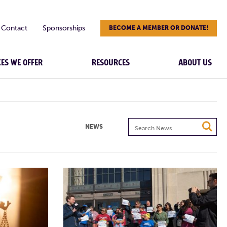
Contact
Sponsorships
BECOME A MEMBER OR DONATE!
CES WE OFFER
RESOURCES
ABOUT US
Search
NEWS
News