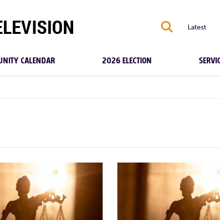
S
Latest
NITY CALENDAR
2026 ELECTION
SERVI