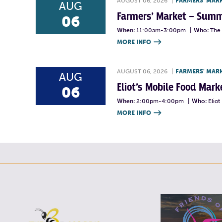
AUGUST 06, 2026
|
FARMERS' MAR
AUG
Farmers’ Market – Summ
06
When:
11:00am-3:00pm
|
Who:
The 
MORE INFO

AUGUST 06, 2026
|
FARMERS' MAR
AUG
Eliot’s Mobile Food Ma
06
When:
2:00pm-4:00pm
|
Who:
Elio
MORE INFO
