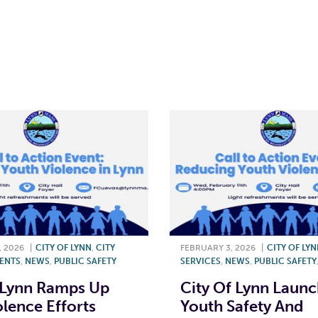
T
L
E
, 2026
|
CITY OF LYNN
,
CITY
FEBRUARY 3, 2026
|
CITY OF LY
ENTS
,
NEWS
,
PUBLIC SAFETY
SERVICES
,
NEWS
,
PUBLIC SAFETY
 Lynn Ramps Up
City Of Lynn Laun
olence Efforts
Youth Safety And