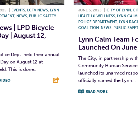
2025
|
EVENTS
,
LCTV NEWS
,
LYNN
JUNE 5, 2025
|
CITY OF LYNN
,
CI
ARTMENT
,
NEWS
,
PUBLIC SAFETY
HEALTH & WELLNESS
,
LYNN CALM
POLICE DEPARTMENT
,
LYNN RACI
ws | LPD Bicycle
COALITION
,
NEWS
,
PUBLIC SAFE
Day | August 12,
Lynn Calm Team Fo
Launched On June
lice Dept. held their annual
The City, in partnership with
 Day on August 12 at
Community Human Services, 
ld. This is done...
launched its unarmed respo
officially named the Lynn...
VIDEO
READ MORE
T
L
E
F
T
L