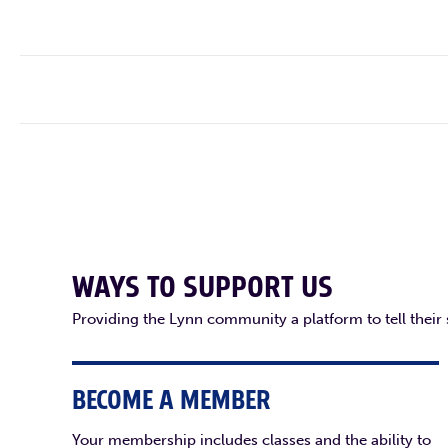
WAYS TO SUPPORT US
Providing the Lynn community a platform to tell their
BECOME A MEMBER
Your membership includes classes and the ability to