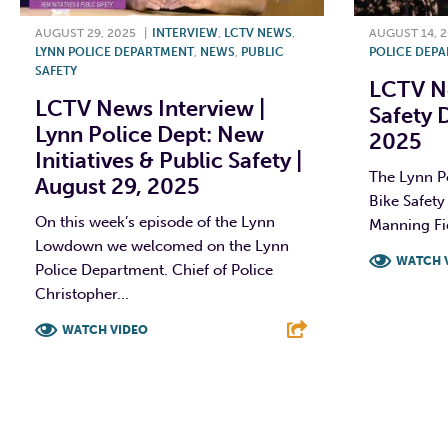
AUGUST 29, 2025
|
INTERVIEW
,
LCTV NEWS
,
AUGUST 14, 
LYNN POLICE DEPARTMENT
,
NEWS
,
PUBLIC
POLICE DEP
SAFETY
LCTV Ne
LCTV News Interview |
Safety 
Lynn Police Dept: New
2025
Initiatives & Public Safety |
The Lynn Po
August 29, 2025
Bike Safety
On this week’s episode of the Lynn
Manning Fie
Lowdown we welcomed on the Lynn
WATCH 
Police Department. Chief of Police
Christopher...
F
WATCH VIDEO
F
T
L
E