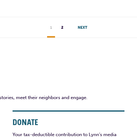
1
2
NEXT
 stories, meet their neighbors and engage.
DONATE
Your tax-deductible contribution to Lynn’s media