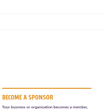
BECOME A SPONSOR
Your business or organization becomes a member,