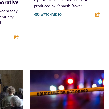
A public service announcement
borative
produced by Kenneth Stover
 Wednesday,
WATCH VIDEO
ommunity
d
F
T
L
E
E