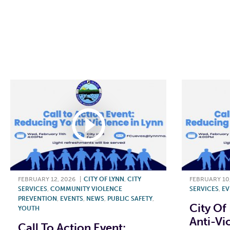
F
FEBRUARY 12, 2026
|
CITY OF LYNN
,
CITY
FEBRUARY 10
SERVICES
,
COMMUNITY VIOLENCE
SERVICES
,
EV
PREVENTION
,
EVENTS
,
NEWS
,
PUBLIC SAFETY
,
City Of
YOUTH
Anti-Vi
Call To Action Event: