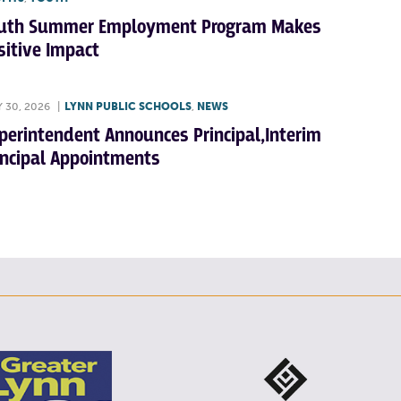
uth Summer Employment Program Makes
sitive Impact
Y 30, 2026
|
LYNN PUBLIC SCHOOLS
,
NEWS
perintendent Announces Principal,Interim
incipal Appointments