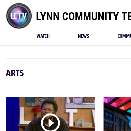
Lynn
Community
TV
WATCH
NEWS
COMMU
ARTS