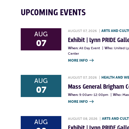
UPCOMING EVENTS
AUGUST 07, 2026
|
ARTS AND CULT
AUG
Exhibit | Lynn PRIDE Gal
07
When:
All Day Event
|
Who:
United L
Center
MORE INFO

AUGUST 07, 2026
|
HEALTH AND W
AUG
Mass General Brigham 
07
When:
9:00am-12:00pm
|
Who:
Mas
MORE INFO

AUGUST 08, 2026
|
ARTS AND CUL
AUG
Exhibit | Lynn PRIDE Gal