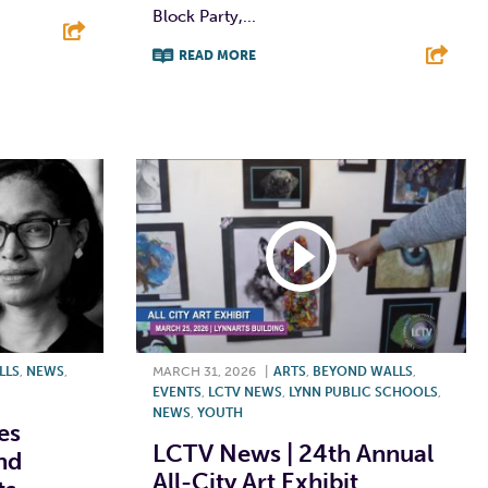
Block Party,...
READ MORE
E
F
T
L
E
LLS
,
NEWS
,
MARCH 31, 2026
|
ARTS
,
BEYOND WALLS
,
EVENTS
,
LCTV NEWS
,
LYNN PUBLIC SCHOOLS
,
NEWS
,
YOUTH
es
LCTV News | 24th Annual
nd
All-City Art Exhibit