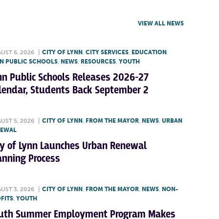
VIEW ALL NEWS
UST 6, 2026
|
CITY OF LYNN
,
CITY SERVICES
,
EDUCATION
,
N PUBLIC SCHOOLS
,
NEWS
,
RESOURCES
,
YOUTH
nn Public Schools Releases 2026-27
lendar, Students Back September 2
UST 5, 2026
|
CITY OF LYNN
,
FROM THE MAYOR
,
NEWS
,
URBAN
NEWAL
ty of Lynn Launches Urban Renewal
anning Process
UST 3, 2026
|
CITY OF LYNN
,
FROM THE MAYOR
,
NEWS
,
NON-
FITS
,
YOUTH
uth Summer Employment Program Makes