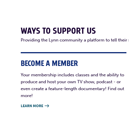
WAYS TO SUPPORT US
Providing the Lynn community a platform to tell their
BECOME A MEMBER
Your membership includes classes and the ability to
produce and host your own TV show, podcast - or
even create a feature-length documentary! Find out
more!
LEARN MORE
