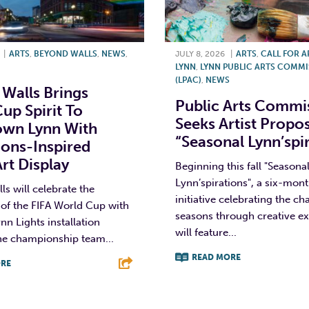
|
ARTS
,
BEYOND WALLS
,
NEWS
,
JULY 8, 2026
|
ARTS
,
CALL FOR A
LYNN
,
LYNN PUBLIC ARTS COMM
(LPAC)
,
NEWS
Walls Brings
Public Arts Commi
up Spirit To
Seeks Artist Propos
wn Lynn With
“Seasonal Lynn’spi
ons-Inspired
Art Display
Beginning this fall "Seasona
Lynn’spirations", a six-mont
s will celebrate the
initiative celebrating the c
of the FIFA World Cup with
seasons through creative ex
nn Lights installation
will feature...
he championship team...
READ MORE
RE
F
T
L
T
L
E