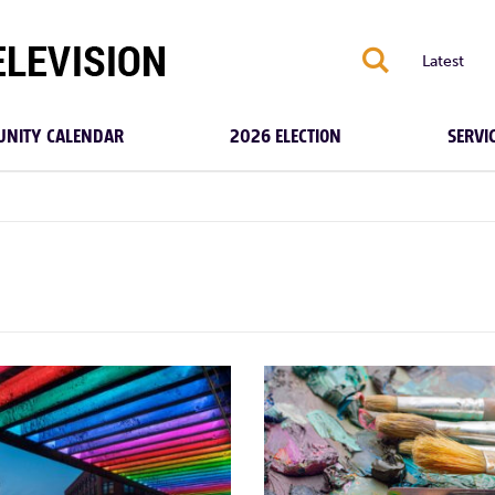
S
Latest
NITY CALENDAR
2026 ELECTION
SERVI