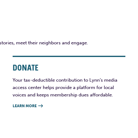
 stories, meet their neighbors and engage.
DONATE
Your tax-deductible contribution to Lynn’s media
access center helps provide a platform for local
voices and keeps membership dues affordable.
LEARN MORE
