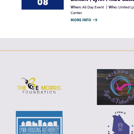
08
When:
All Day Event
|
Who:
United L
Center
MORE INFO
