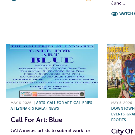
June...
F
T
L
E
WATCH 
F
MAY 6, 2026
|
ARTS
,
CALL FOR ART
,
GALLERIES
MAY 5, 2026
AT LYNNARTS (GALA)
,
NEWS
DOWNTOWN L
EVENTS
,
GRA
Call For Art: Blue
PROFITS
City Of
GALA invites artists to submit work for