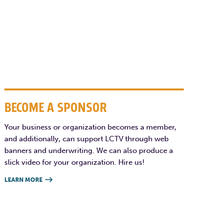
BECOME A SPONSOR
Your business or organization becomes a member,
and additionally, can support LCTV through web
banners and underwriting. We can also produce a
slick video for your organization. Hire us!
LEARN MORE
