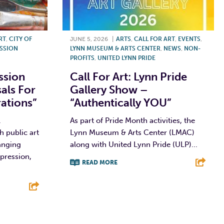
RT
,
CITY OF
JUNE 5, 2026
|
ARTS
,
CALL FOR ART
,
EVENTS
,
ISSION
LYNN MUSEUM & ARTS CENTER
,
NEWS
,
NON-
PROFITS
,
UNITED LYNN PRIDE
ssion
Call For Art: Lynn Pride
als For
Gallery Show –
rations”
“Authentically YOU”
l
As part of Pride Month activities, the
h public art
Lynn Museum & Arts Center (LMAC)
hanging
along with United Lynn Pride (ULP)...
pression,
READ MORE
F
T
L
E
E