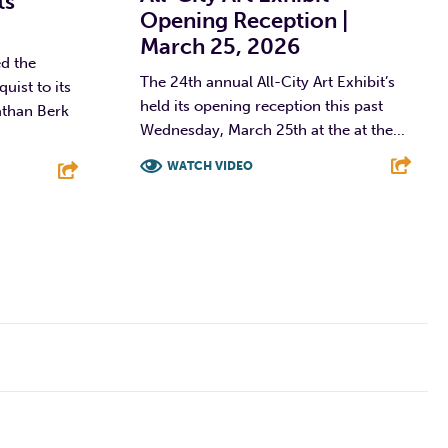
ts
Opening Reception |
March 25, 2026
d the
The 24th annual All-City Art Exhibit’s
ist to its
held its opening reception this past
athan Berk
Wednesday, March 25th at the at the...
WATCH VIDEO
F
T
L
E
E