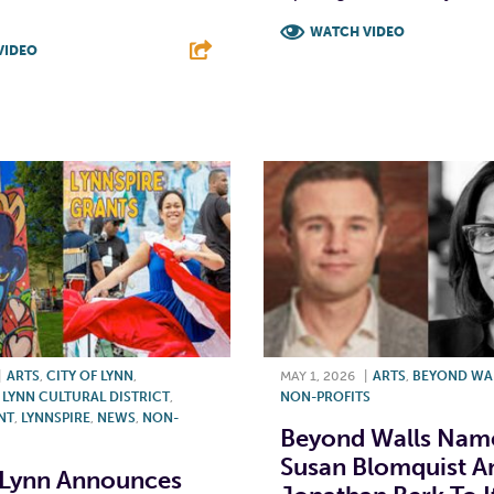
WATCH VIDEO
VIDEO
F
T
L
T
L
E
|
ARTS
,
CITY OF LYNN
,
MAY 1, 2026
|
ARTS
,
BEYOND WA
YNN CULTURAL DISTRICT
,
NON-PROFITS
NT
,
LYNNSPIRE
,
NEWS
,
NON-
Beyond Walls Nam
Susan Blomquist A
 Lynn Announces