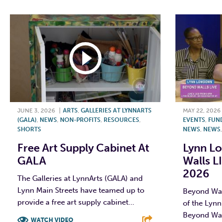
JUNE 3, 2026
|
ARTS
,
GALLERIES AT LYNNARTS
MAY 22, 2026
(GALA)
,
NEWS
,
NON-PROFITS
,
RESOURCES
,
EVENTS
,
FUN
SHORTS
NEWS
,
NEWS
Free Art Supply Cabinet At
Lynn L
GALA
Walls L
2026
The Galleries at LynnArts (GALA) and
Lynn Main Streets have teamed up to
Beyond Wall
provide a free art supply cabinet...
of the Lyn
Beyond Wal
WATCH VIDEO