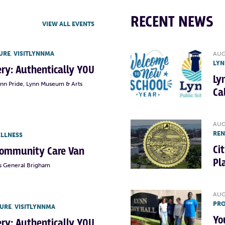
RECENT NEWS
VIEW ALL EVENTS
URE
,
VISITLYNNMA
AUG
LYN
lery: Authentically YOU
Ly
ynn Pride, Lynn Museum & Arts
Ca
AUG
RE
ELLNESS
Ci
Community Care Van
Pl
s General Brigham
AUG
PRO
TURE
,
VISITLYNNMA
Yo
lery: Authentically YOU