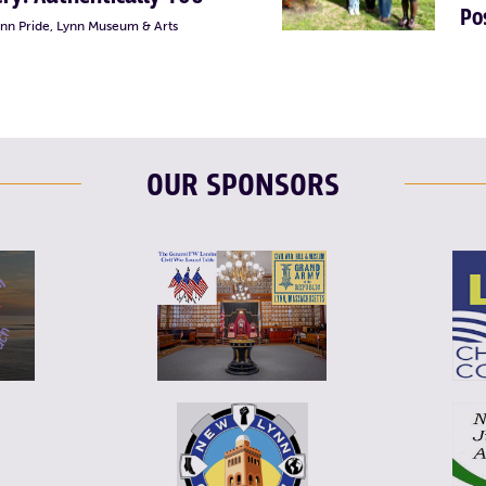
Po
ynn Pride, Lynn Museum & Arts
OUR SPONSORS