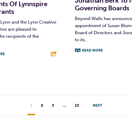
Jonathan Berk To I
nts Of Lynnspire
Governing Boards
rants
Beyond Walls has announce
 Lynn and the Lynn Creative
appointment of Susan Blomqu
ative are pleased to
Board of Directors and Jon
e recipients of the
to its...
.
READ MORE
RE
F
T
L
T
L
E
1
2
3
…
13
NEXT