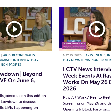
|
ARTS
,
BEYOND WALLS
,
MAY 15, 2026
|
ARTS
,
EVENTS
,
IN
DRAISER
,
INTERVIEW
,
LCTV
LCTV NEWS
,
NEWS
,
NON-PROFIT
,
NON-PROFITS
LCTV News Intervie
owdown | Beyond
Week Events At Ra
IVE On June 6,
Works On May 26 &
2026
s joined us on this edition
Raw Art Works’ Reel to Reel
n Lowdown to discuss
Screening on May 26 and the
ls LIVE, happening on
Opening & Block Party on...