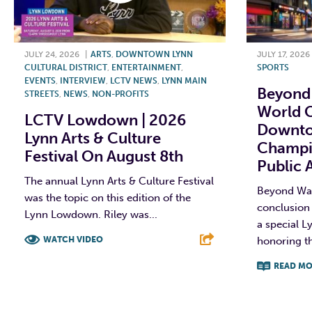
JULY 24, 2026
|
ARTS
,
DOWNTOWN LYNN
JULY 17, 2026
CULTURAL DISTRICT
,
ENTERTAINMENT
,
SPORTS
EVENTS
,
INTERVIEW
,
LCTV NEWS
,
LYNN MAIN
Beyond 
STREETS
,
NEWS
,
NON-PROFITS
World C
LCTV Lowdown | 2026
Downto
Lynn Arts & Culture
Champi
Festival On August 8th
Public 
The annual Lynn Arts & Culture Festival
Beyond Wall
was the topic on this edition of the
conclusion 
Lynn Lowdown. Riley was...
a special Ly
WATCH VIDEO
honoring t
READ MO
F
T
L
E
F