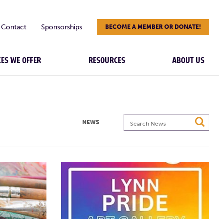
Contact
Sponsorships
BECOME A MEMBER OR DONATE!
CES WE OFFER
RESOURCES
ABOUT US
Search
NEWS
News