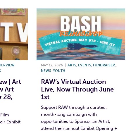
TERVIEW
,
MAY 12, 2026
|
ARTS
,
EVENTS
,
FUNDRAISER
,
S
NEWS
,
YOUTH
w | Art
RAW’s Virtual Auction
w Art
Live, Now Through June
 28,
1st
Support RAW through a curated,
month-long campaign with
 Film
opportunities to Sponsor an Artist,
ir Exhibit
attend their annual Exhibit Opening +