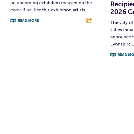
an upcoming exhibition focused on the
Recipie
color Blue. For this exhibition artists...
2026 G
READ MORE
The City of
Cities initi
F
T
L
E
announce th
Lynnspire..
READ MO
F