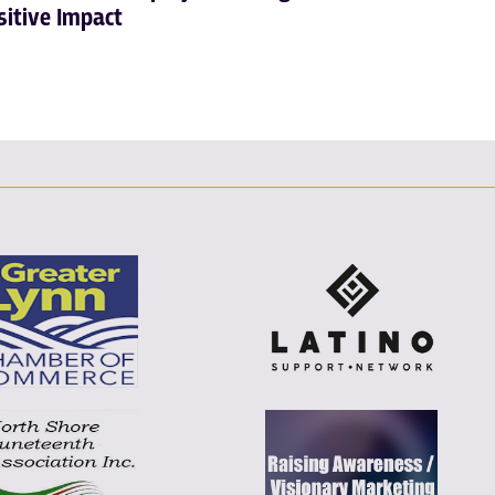
sitive Impact