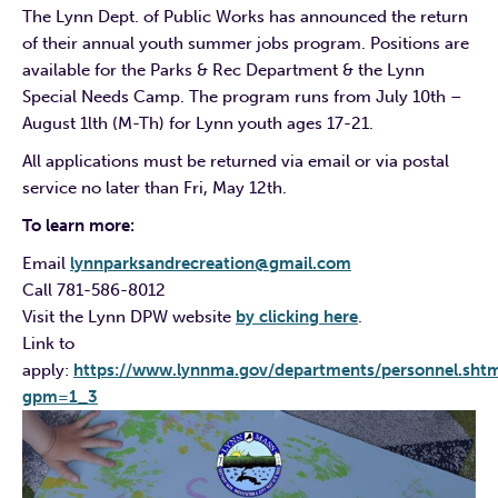
The Lynn Dept. of Public Works has announced the return
of their annual youth summer jobs program. Positions are
available for the Parks & Rec Department & the Lynn
Special Needs Camp. The program runs from July 10th –
August 1lth (M-Th) for Lynn youth ages 17-21.
All applications must be returned via email or via postal
service no later than Fri, May 12th.
To learn more:
Email
lynnparksandrecreation@gmail.com
Call 781-586-8012
Visit the Lynn DPW website
by clicking here
.
Link to
apply:
https://www.lynnma.gov/departments/personnel.shtm
gpm=1_3