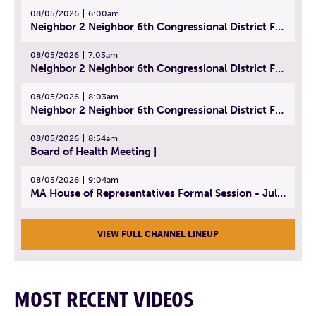
08/05/2026
6:00am
Neighbor 2 Neighbor 6th Congressional District Forum (Part 1) | July 15, 2026
08/05/2026
7:03am
Neighbor 2 Neighbor 6th Congressional District Forum (Part 2) | July 22, 2026
08/05/2026
8:03am
Neighbor 2 Neighbor 6th Congressional District Forum (Part 3) | July 23, 2026
08/05/2026
8:54am
Board of Health Meeting |
08/05/2026
9:04am
MA House of Representatives Formal Session - July 30, 2026
VIEW FULL CHANNEL LINEUP
MOST RECENT VIDEOS