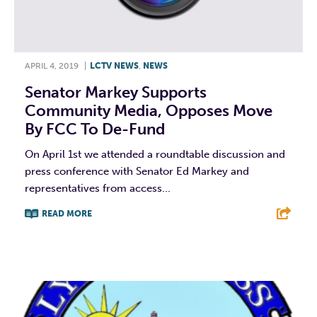
APRIL 4, 2019
|
LCTV NEWS
,
NEWS
Senator Markey Supports
Community Media, Opposes Move
By FCC To De-Fund
On April 1st we attended a roundtable discussion and
press conference with Senator Ed Markey and
representatives from access...
READ MORE
F
T
L
E