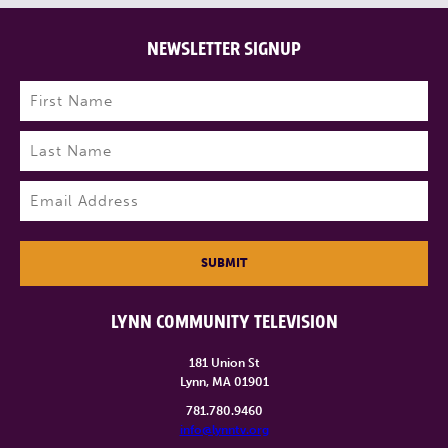
NEWSLETTER SIGNUP
Name
(Required)
First
Last
Email
(Required)
SUBMIT
LYNN COMMUNITY TELEVISION
181 Union St
Lynn, MA 01901
781.780.9460
info@lynntv.org