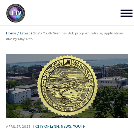
Home
/
Latest
/
2023 Youth Summer Job program returns, applications
due by May 12th
APRIL 27, 2023
|
CITY OF LYNN
,
NEWS
,
YOUTH