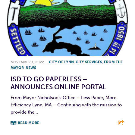
NOVEMBER 1, 2022
|
CITY OF LYNN
,
CITY SERVICES
,
FROM THE
MAYOR
,
NEWS
ISD TO GO PAPERLESS –
ANNOUNCES ONLINE PORTAL
From Mayor Nicholson’s Office – Less Paper, More
Efficiency Lynn, MA – Continuing with the mission to
provide the...
READ MORE