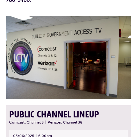
PUBLIC CHANNEL LINEUP
Comcast:
Channel 3
|
Verizon:
Channel 38
05/06/2025
6:00pm