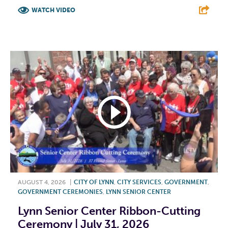
WATCH VIDEO
F
T
L
E
AUGUST 4, 2026
|
CITY OF LYNN
,
CITY SERVICES
,
GOVERNMENT
,
GOVERNMENT CEREMONIES
,
LYNN SENIOR CENTER
Lynn Senior Center Ribbon-Cutting
Ceremony | July 31, 2026