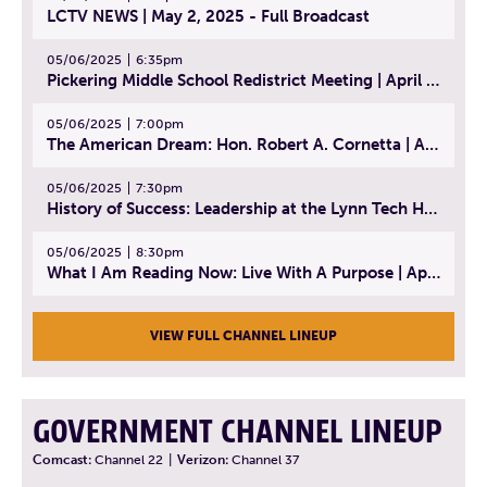
LCTV NEWS | May 2, 2025 - Full Broadcast
05/06/2025
6:35pm
Pickering Middle School Redistrict Meeting | April 30, 2025
05/06/2025
7:00pm
The American Dream: Hon. Robert A. Cornetta | April 23, 2025 - Topic: The Practice of Law
05/06/2025
7:30pm
History of Success: Leadership at the Lynn Tech Hall of Fame | April 14, 2025
05/06/2025
8:30pm
What I Am Reading Now: Live With A Purpose | April 21, 2025 - Book | From Strength to Strength: Finding Success, Happiness, And Deep Purpose in the Second Half of Life
VIEW FULL CHANNEL LINEUP
GOVERNMENT CHANNEL LINEUP
Comcast:
Channel 22
|
Verizon:
Channel 37