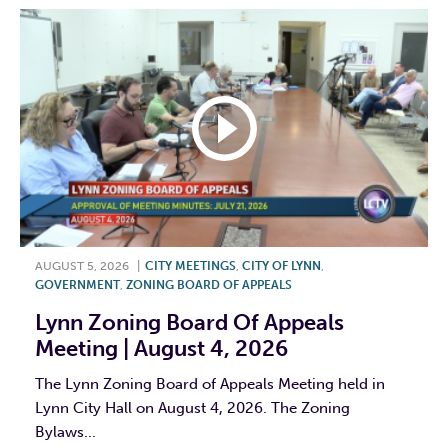
AUGUST 5, 2026
|
CITY MEETINGS
,
CITY OF LYNN
,
GOVERNMENT
,
ZONING BOARD OF APPEALS
Lynn Zoning Board Of Appeals
Meeting | August 4, 2026
The Lynn Zoning Board of Appeals Meeting held in
Lynn City Hall on August 4, 2026. The Zoning
Bylaws...