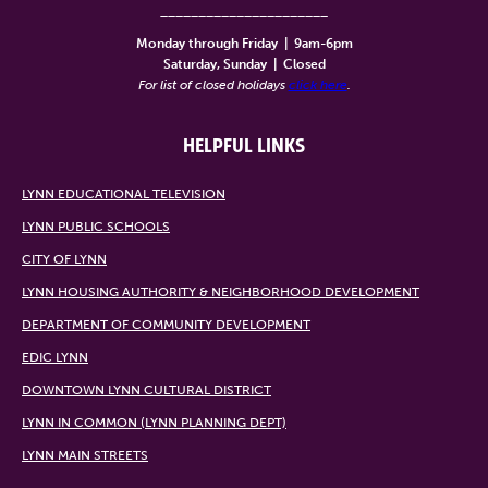
______________________
Monday through Friday
|
9am-6pm
Saturday, Sunday
|
Closed
For list of closed holidays
click here
.
HELPFUL LINKS
LYNN EDUCATIONAL TELEVISION
LYNN PUBLIC SCHOOLS
CITY OF LYNN
LYNN HOUSING AUTHORITY & NEIGHBORHOOD DEVELOPMENT
DEPARTMENT OF COMMUNITY DEVELOPMENT
EDIC LYNN
DOWNTOWN LYNN CULTURAL DISTRICT
LYNN IN COMMON (LYNN PLANNING DEPT)
LYNN MAIN STREETS