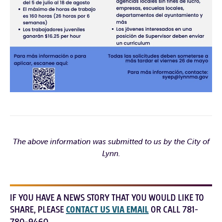
The above information was submitted to us by the City of
Lynn.
IF YOU HAVE A NEWS STORY THAT YOU WOULD LIKE TO
SHARE, PLEASE
CONTACT US VIA EMAIL
OR CALL 781-
780-9460.