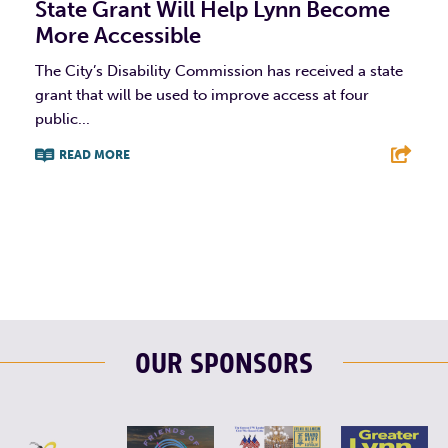
State Grant Will Help Lynn Become
More Accessible
The City’s Disability Commission has received a state
grant that will be used to improve access at four
public...
READ MORE
F
T
L
E
OUR SPONSORS