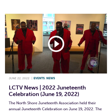
F
T
L
E
JUNE 22, 2022
|
EVENTS
,
NEWS
LCTV News | 2022 Juneteenth
Celebration (June 19, 2022)
The North Shore Juneteenth Association held their
annual Juneteenth Celebration on June 19, 2022. The