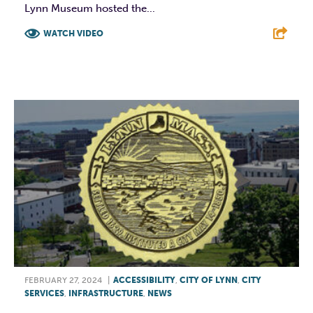
Lynn Museum hosted the...
WATCH VIDEO
F
T
L
E
FEBRUARY 27, 2024
|
ACCESSIBILITY
,
CITY OF LYNN
,
CITY
SERVICES
,
INFRASTRUCTURE
,
NEWS