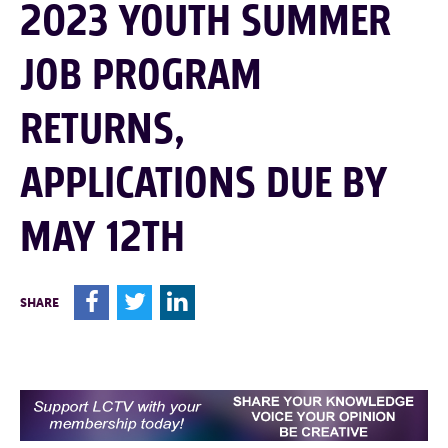
2023 YOUTH SUMMER
JOB PROGRAM
RETURNS,
APPLICATIONS DUE BY
MAY 12TH
F
T
L
SHARE