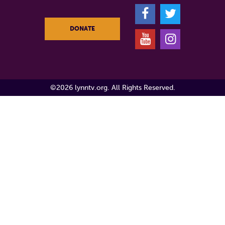
F
T
DONATE
Y
I
©2026 lynntv.org. All Rights Reserved.