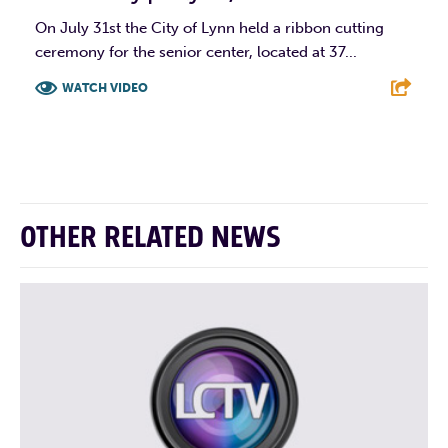
On July 31st the City of Lynn held a ribbon cutting
ceremony for the senior center, located at 37...
WATCH VIDEO
F
T
L
E
OTHER RELATED NEWS