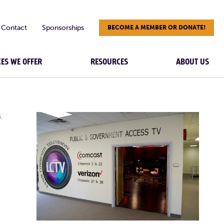
Contact
Sponsorships
BECOME A MEMBER OR DONATE!
CES WE OFFER
RESOURCES
ABOUT US
S
,