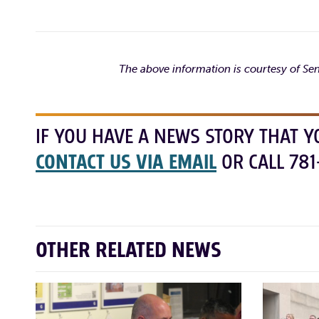
The above information is courtesy of S
IF YOU HAVE A NEWS STORY THAT Y
CONTACT US VIA EMAIL
OR CALL 781
OTHER RELATED NEWS