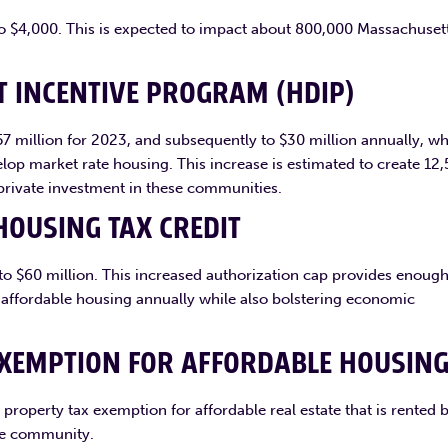
 to $4,000. This is expected to impact about 800,000 Massachuset
 INCENTIVE PROGRAM (HDIP)
$57 million for 2023, and subsequently to $30 million annually, w
lop market rate housing. This increase is estimated to create 12
private investment in these communities.
HOUSING TAX CREDIT
n to $60 million. This increased authorization cap provides enoug
f affordable housing annually while also bolstering economic
EXEMPTION FOR AFFORDABLE HOUSIN
 property tax exemption for affordable real estate that is rented 
the community.