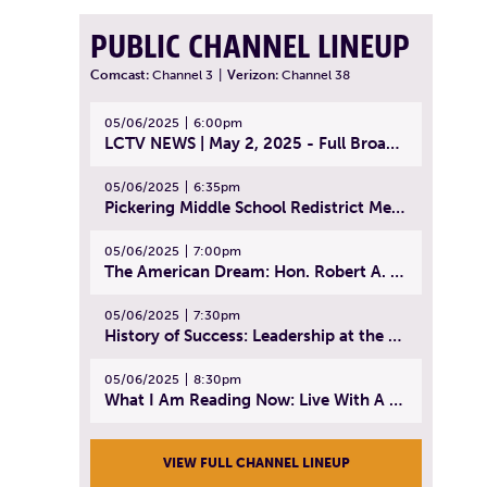
PUBLIC CHANNEL LINEUP
Comcast:
Channel 3
|
Verizon:
Channel 38
05/06/2025
6:00pm
LCTV NEWS | May 2, 2025 - Full Broadcast
05/06/2025
6:35pm
Pickering Middle School Redistrict Meeting | April 30, 2025
05/06/2025
7:00pm
The American Dream: Hon. Robert A. Cornetta | April 23, 2025 - Topic: The Practice of Law
05/06/2025
7:30pm
History of Success: Leadership at the Lynn Tech Hall of Fame | April 14, 2025
05/06/2025
8:30pm
What I Am Reading Now: Live With A Purpose | April 21, 2025 - Book | From Strength to Strength: Finding Success, Happiness, And Deep Purpose in the Second Half of Life
VIEW FULL CHANNEL LINEUP