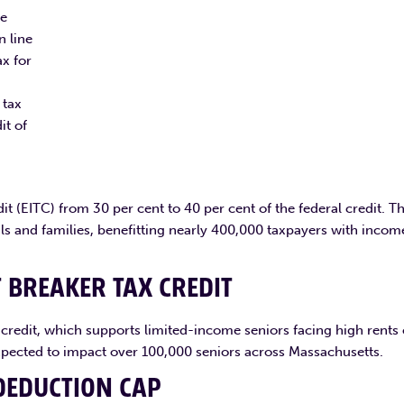
he
n line
ax for
 tax
it of
t (EITC) from 30 per cent to 40 per cent of the federal credit. Th
als and families, benefitting nearly 400,000 taxpayers with incom
T BREAKER TAX CREDIT
x credit, which supports limited-income seniors facing high rents 
expected to impact over 100,000 seniors across Massachusetts.
DEDUCTION CAP