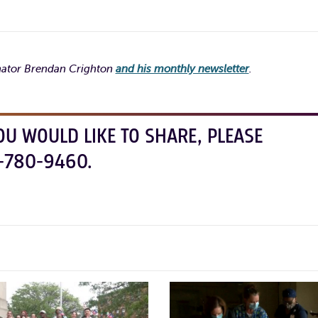
enator Brendan Crighton
and his monthly newsletter
.
OU WOULD LIKE TO SHARE, PLEASE
-780-9460.