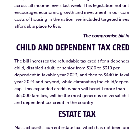
across all income levels last week. This legislation not o
encourages economic growth and investment in our commu
costs of housing in the nation, we included targeted inv
affordable place to live.
The compromise bill in
CHILD AND DEPENDENT TAX CRE
The bill increases the refundable tax credit for a depende
child, disabled adult, or senior from $180 to $310 per
dependent in taxable year 2023, and then to $440 in taxa
year 2024 and beyond, while eliminating the child/depe
cap. This expanded credit, which will benefit more than
565,000 families, will be the most generous universal chi
and dependent tax credit in the country.
ESTATE TAX
Massachusetts’ current estate tax, which has not been up