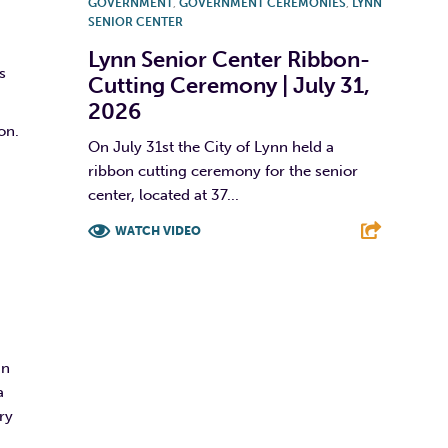
GOVERNMENT
,
GOVERNMENT CEREMONIES
,
LYNN
SENIOR CENTER
Lynn Senior Center Ribbon-
s
Cutting Ceremony | July 31,
2026
on.
On July 31st the City of Lynn held a
ribbon cutting ceremony for the senior
center, located at 37...
WATCH VIDEO
F
T
L
E
in
a
ry