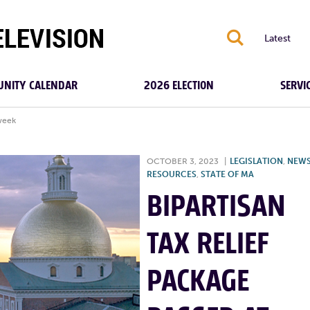
S
Latest
NITY CALENDAR
2026 ELECTION
SERVI
 week
OCTOBER 3, 2023
|
LEGISLATION
,
NEW
RESOURCES
,
STATE OF MA
BIPARTISAN
TAX RELIEF
PACKAGE