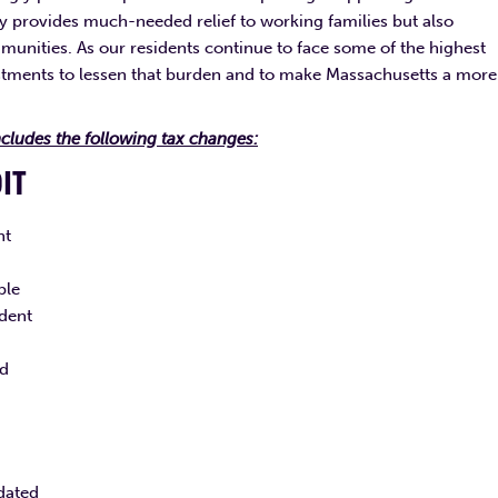
nly provides much-needed relief to working families but also
nities. As our residents continue to face some of the highest
estments to lessen that burden and to make Massachusetts a more
cludes the following tax changes:
DIT
nt
ble
ndent
ld
dated