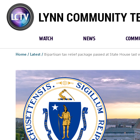
Lynn
Community
TV
WATCH
NEWS
COMMU
Home
/
Latest
/
Bipartisan tax relief package passed at State House last