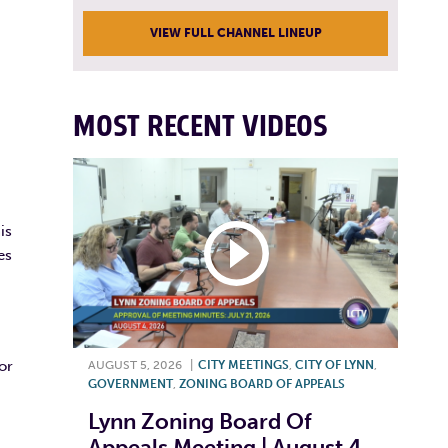
VIEW FULL CHANNEL LINEUP
MOST RECENT VIDEOS
is
es
or
AUGUST 5, 2026
|
CITY MEETINGS
,
CITY OF LYNN
,
GOVERNMENT
,
ZONING BOARD OF APPEALS
Lynn Zoning Board Of
Appeals Meeting | August 4,