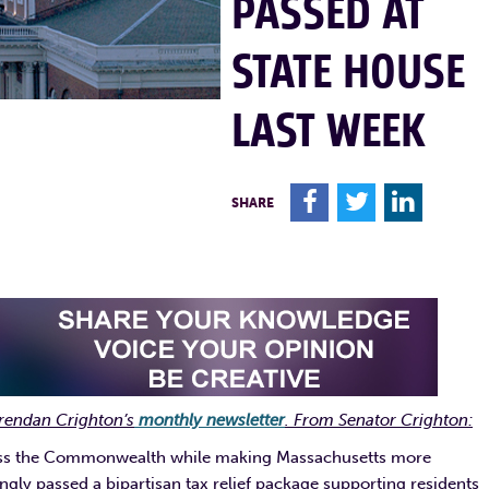
PASSED AT
STATE HOUSE
LAST WEEK
F
T
L
SHARE
rendan Crighton’s
monthly newsletter
. From Senator Crighton:
 across the Commonwealth while making Massachusetts more
ngly passed a bipartisan tax relief package supporting residents