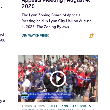
2026
ts
The Lynn Zoning Board of Appeals
Meeting held in Lynn City Hall on August
4, 2026. The Zoning Bylaws...
hich
WATCH VIDEO
,500
F
T
L
E
h
G
by a
AUGUST 4, 2026
|
CITY OF LYNN
,
CITY SERVICES
,