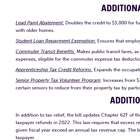
ADDITION
Lead Paint Abatement:
Doubles the credit to $3,000 for fu
with older homes.
Student Loan Repayment Exemption:
Ensures that employ
Commuter Transit Benefits:
Makes public transit fares, as
expenses, eligible for the commuter expense tax deducti
Apprenticeship Tax Credit Reforms:
Expands the occupatio
Senior Property Tax Volunteer Program
:
Increases from $
certain seniors to reduce from their property tax by parti
ADDITI
In addition to tax relief, the bill updates Chapter 62F of 
taxpayer refunds in 2022. This law requires that excess r
given fiscal year exceed an annual tax revenue cap. The bi
taxpayer.