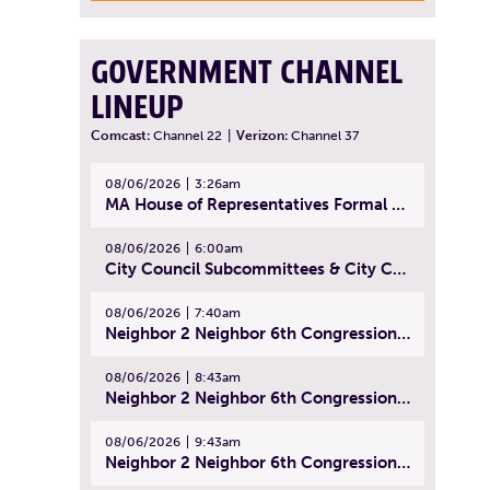
GOVERNMENT CHANNEL
LINEUP
Comcast:
Channel 22
|
Verizon:
Channel 37
08/06/2026
3:26am
MA House of Representatives Formal Session - July 29, 2026
08/06/2026
6:00am
City Council Subcommittees & City Council Meeting | August 4, 2026
08/06/2026
7:40am
Neighbor 2 Neighbor 6th Congressional District Forum (Part 1) | July 15, 2026
08/06/2026
8:43am
Neighbor 2 Neighbor 6th Congressional District Forum (Part 2) | July 22, 2026
08/06/2026
9:43am
Neighbor 2 Neighbor 6th Congressional District Forum (Part 3) | July 23, 2026