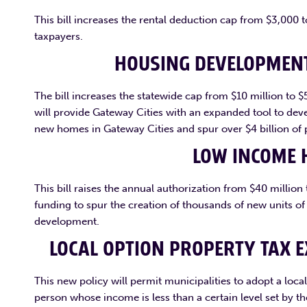
This bill increases the rental deduction cap from $3,000
taxpayers.
HOUSING DEVELOPMENT
The bill increases the statewide cap from $10 million to 
will provide Gateway Cities with an expanded tool to deve
new homes in Gateway Cities and spur over $4 billion of 
LOW INCOME 
This bill raises the annual authorization from $40 millio
funding to spur the creation of thousands of new units o
development.
LOCAL OPTION PROPERTY TAX 
This new policy will permit municipalities to adopt a local
person whose income is less than a certain level set by 