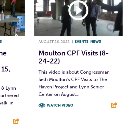
S
AUGUST 26, 2022
|
EVENTS
,
NEWS
ne
Moulton CPF Visits (8-
24-22)
 15,
This video is about Congressman
Seth Moulton’s CPF Visits to The
Haven Project and Lynn Senior
e & Lynn
Center on August...
artnered
walk-in
WATCH VIDEO
F
T
L
E
E