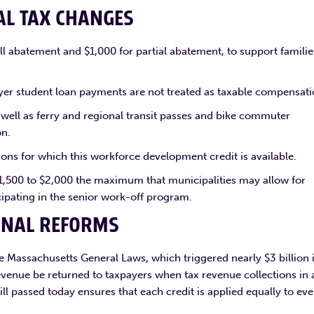
AL TAX CHANGES
ll abatement and $1,000 for partial abatement, to support familie
er student loan payments are not treated as taxable compensati
 well as ferry and regional transit passes and bike commuter
on.
ns for which this workforce development credit is available.
1,500 to $2,000 the maximum that municipalities may allow for
cipating in the senior work-off program.
ONAL REFORMS
the Massachusetts General Laws, which triggered nearly $3 billion 
evenue be returned to taxpayers when tax revenue collections in 
ll passed today ensures that each credit is applied equally to eve