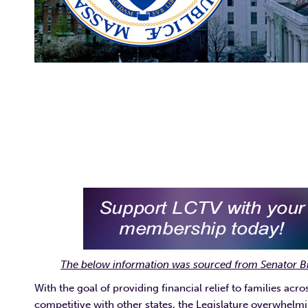
The below information was sourced from Senator B
With the goal of providing financial relief to families
competitive with other states, the Legislature overwhelmi