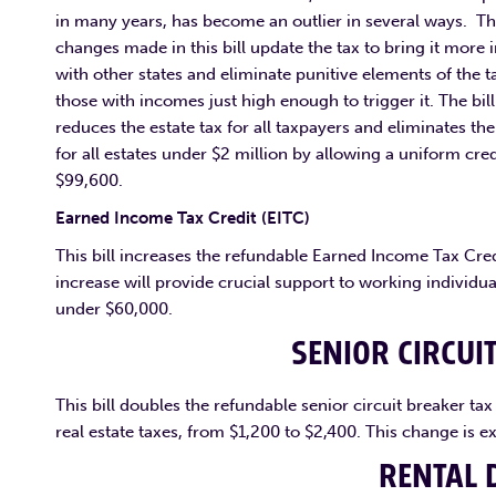
in many years, has become an outlier in several ways. T
changes made in this bill update the tax to bring it more i
with other states and eliminate punitive elements of the t
those with incomes just high enough to trigger it. The bill
reduces the estate tax for all taxpayers and eliminates the
for all estates under $2 million by allowing a uniform cred
$99,600.
Earned Income Tax Credit (EITC)
This bill increases the refundable Earned Income Tax Credi
increase will provide crucial support to working individu
under $60,000.
SENIOR CIRCUI
This bill doubles the refundable senior circuit breaker ta
real estate taxes, from $1,200 to $2,400. This change is 
RENTAL 