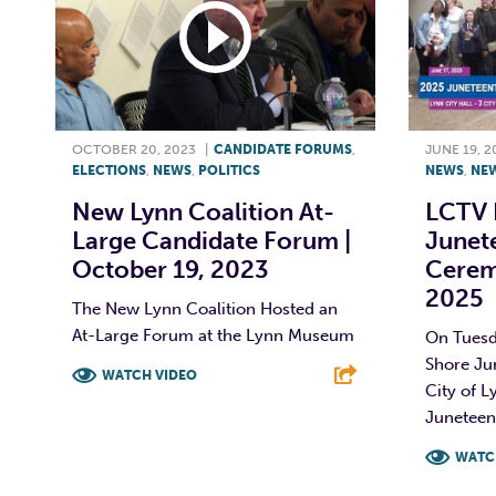
OCTOBER 20, 2023
|
CANDIDATE FORUMS
,
JUNE 19, 2
ELECTIONS
,
NEWS
,
POLITICS
NEWS
,
NE
New Lynn Coalition At-
LCTV 
Large Candidate Forum |
Junete
October 19, 2023
Cerem
2025
The New Lynn Coalition Hosted an
At-Large Forum at the Lynn Museum
On Tuesd
Shore Ju
WATCH VIDEO
City of L
Juneteent
F
T
L
E
WATC