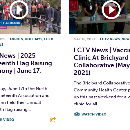
025
|
EVENTS
,
HOLIDAYS
,
LCTV
MAY 18, 2021
|
LCTV NEWS
,
NEW
WS
LCTV News | Vacci
News | 2025
Clinic At Brickyard
enth Flag Raising
Collaborative (May
ony | June 17,
2021)
The Brickyard Collaborativ
ay, June 17th the North
Community Health Center p
neteenth Association and
up this past weekend for a 
ynn held their annual
clinic for all...
h flag raising...
WATCH VIDEO
H VIDEO
F
T
L