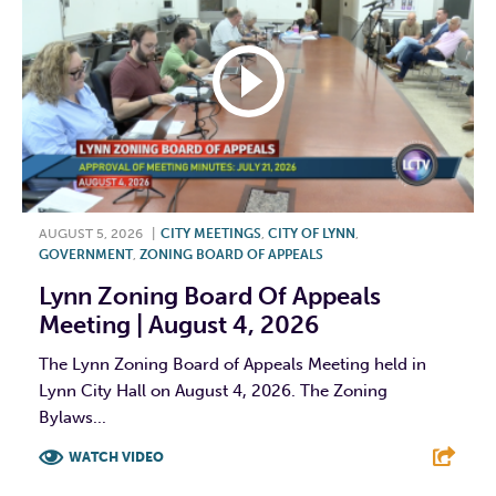
AUGUST 5, 2026
|
CITY MEETINGS
,
CITY OF LYNN
,
GOVERNMENT
,
ZONING BOARD OF APPEALS
Lynn Zoning Board Of Appeals
Meeting | August 4, 2026
The Lynn Zoning Board of Appeals Meeting held in
Lynn City Hall on August 4, 2026. The Zoning
Bylaws...
WATCH VIDEO