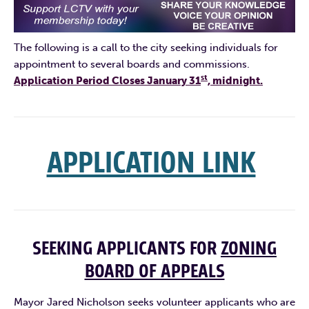
The following is a call to the city seeking individuals for
appointment to several boards and commissions.
st
Application Period Closes January 31
, midnight.
APPLICATION LINK
SEEKING APPLICANTS FOR
ZONING
BOARD OF APPEALS
Mayor Jared Nicholson seeks volunteer applicants who are