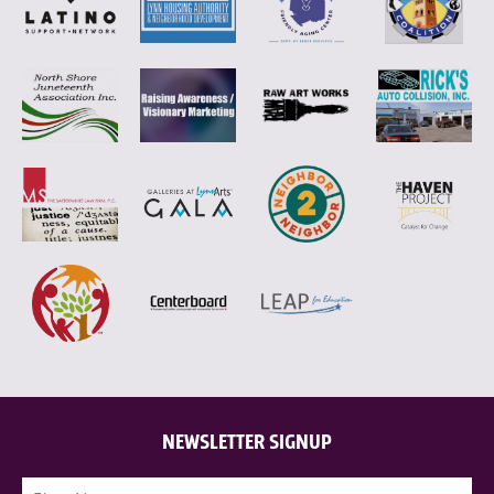
NEWSLETTER SIGNUP
Name
(Required)