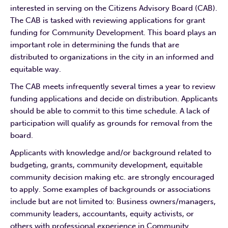
interested in serving on the Citizens Advisory Board (CAB).
The CAB is tasked with reviewing applications for grant
funding for Community Development. This board plays an
important role in determining the funds that are
distributed to organizations in the city in an informed and
equitable way.
The CAB meets infrequently several times a year to review
funding applications and decide on distribution. Applicants
should be able to commit to this time schedule. A lack of
participation will qualify as grounds for removal from the
board.
Applicants with knowledge and/or background related to
budgeting, grants, community development, equitable
community decision making etc. are strongly encouraged
to apply. Some examples of backgrounds or associations
include but are not limited to: Business owners/managers,
community leaders, accountants, equity activists, or
others with professional experience in Community