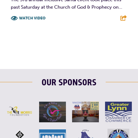
past Saturday at the Church of God & Prophecy on...
WATCH VIDEO
F
T
L
E
OUR SPONSORS