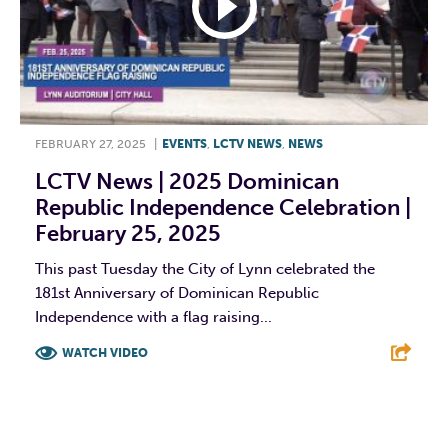
FEBRUARY 27, 2025
|
EVENTS
,
LCTV NEWS
,
NEWS
LCTV News | 2025 Dominican
Republic Independence Celebration |
February 25, 2025
This past Tuesday the City of Lynn celebrated the
181st Anniversary of Dominican Republic
Independence with a flag raising...
WATCH VIDEO
F
T
L
E