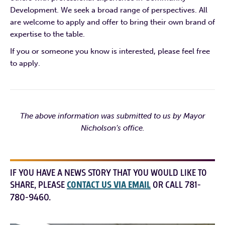
Development. We seek a broad range of perspectives. All
are welcome to apply and offer to bring their own brand of
expertise to the table.
If you or someone you know is interested, please feel free
to apply.
The above information was submitted to us by Mayor
Nicholson’s office.
IF YOU HAVE A NEWS STORY THAT YOU WOULD LIKE TO
SHARE, PLEASE
CONTACT US VIA EMAIL
OR CALL 781-
780-9460.