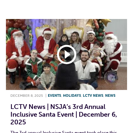
F
T
L
E
DECEMBER 8, 2025
|
EVENTS
,
HOLIDAYS
,
LCTV NEWS
,
NEWS
LCTV News | NSJA’s 3rd Annual
Inclusive Santa Event | December 6,
2025
The 3rd annual Inclusive Santa event took place this