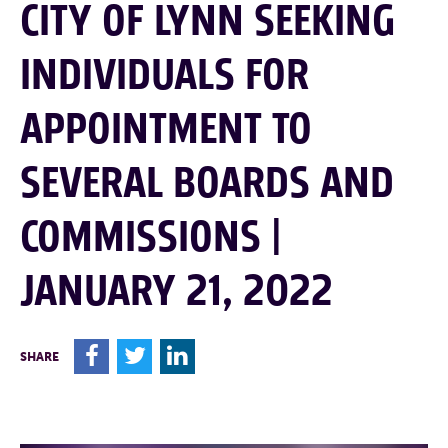
CITY OF LYNN SEEKING
INDIVIDUALS FOR
APPOINTMENT TO
SEVERAL BOARDS AND
COMMISSIONS |
JANUARY 21, 2022
F
T
L
SHARE