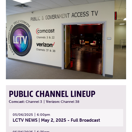
PUBLIC CHANNEL LINEUP
Comcast:
Channel 3
|
Verizon:
Channel 38
05/06/2025
6:00pm
LCTV NEWS | May 2, 2025 - Full Broadcast
05/06/2025
6:35pm