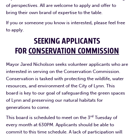
of perspectives. All are welcome to apply and offer to
bring their own brand of expertise to the table.
If you or someone you know is interested, please feel free
to apply.
SEEKING APPLICANTS
FOR
CONSERVATION COMMISSION
Mayor Jared Nicholson seeks volunteer applicants who are
interested in serving on the Conservation Commission.
Conservation is tasked with protecting the wildlife, water
resources, and environment of the City of Lynn. This
board is key to our goal of safeguarding the green spaces
of Lynn and preserving our natural habitats for
generations to come.
rd
This board is scheduled to meet on the 3
Tuesday of
every month at 630PM. Applicants should be able to
commit to this time schedule. A lack of participation will