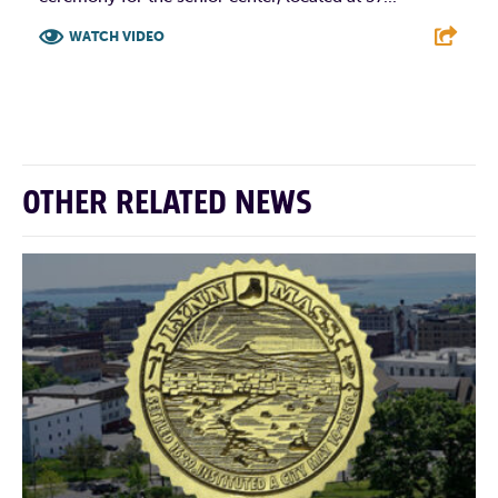
WATCH VIDEO
F
T
L
E
OTHER RELATED NEWS