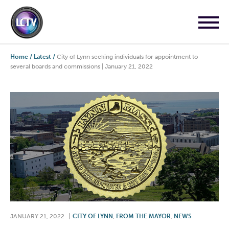
Home
/
Latest
/
City of Lynn seeking individuals for appointment to
several boards and commissions | January 21, 2022
JANUARY 21, 2022
|
CITY OF LYNN
,
FROM THE MAYOR
,
NEWS