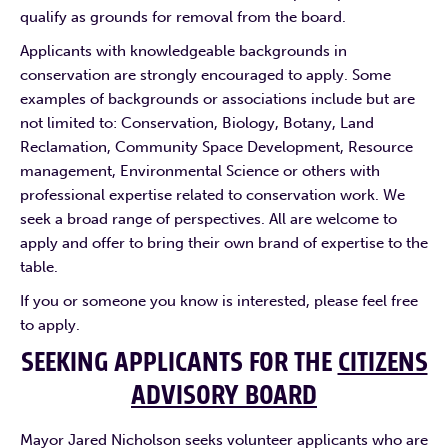
qualify as grounds for removal from the board.
Applicants with knowledgeable backgrounds in
conservation are strongly encouraged to apply. Some
examples of backgrounds or associations include but are
not limited to: Conservation, Biology, Botany, Land
Reclamation, Community Space Development, Resource
management, Environmental Science or others with
professional expertise related to conservation work. We
seek a broad range of perspectives. All are welcome to
apply and offer to bring their own brand of expertise to the
table.
If you or someone you know is interested, please feel free
to apply.
SEEKING APPLICANTS FOR THE
CITIZENS
ADVISORY BOARD
Mayor Jared Nicholson seeks volunteer applicants who are