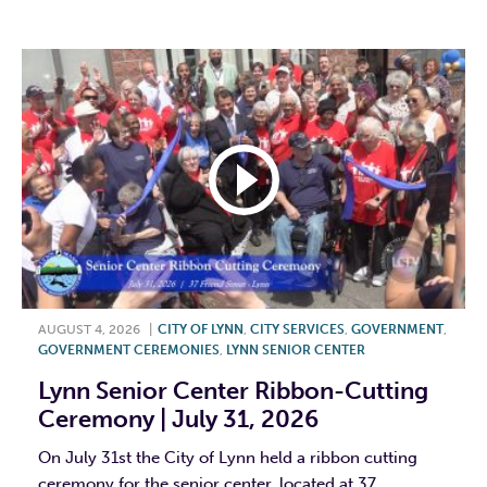
F
T
L
E
AUGUST 4, 2026
|
CITY OF LYNN
,
CITY SERVICES
,
GOVERNMENT
,
GOVERNMENT CEREMONIES
,
LYNN SENIOR CENTER
Lynn Senior Center Ribbon-Cutting
Ceremony | July 31, 2026
On July 31st the City of Lynn held a ribbon cutting
ceremony for the senior center, located at 37...