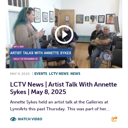
MAY 9, 2025
|
EVENTS
,
LCTV NEWS
,
NEWS
LCTV News | Artist Talk With Annette
Sykes | May 8, 2025
Annette Sykes held an artist talk at the Galleries at
LynnArts this past Thursday. This was part of her...
WATCH VIDEO