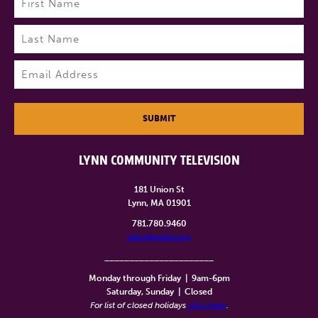
First
Last
Email
(Required)
SUBMIT
LYNN COMMUNITY TELEVISION
181 Union St
Lynn, MA 01901
781.780.9460
info@lynntv.org
______________________
Monday through Friday
|
9am-6pm
Saturday, Sunday
|
Closed
For list of closed holidays
click here
.