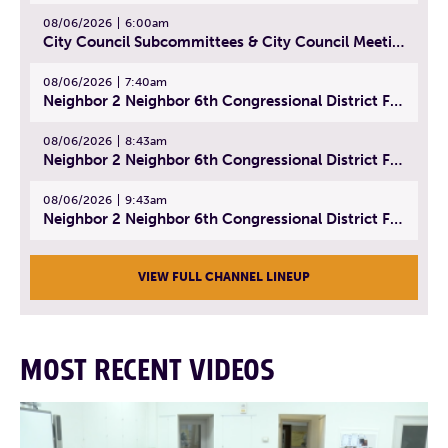
08/06/2026
6:00am
City Council Subcommittees & City Council Meeting | August 4, 2026
08/06/2026
7:40am
Neighbor 2 Neighbor 6th Congressional District Forum (Part 1) | July 15, 2026
08/06/2026
8:43am
Neighbor 2 Neighbor 6th Congressional District Forum (Part 2) | July 22, 2026
08/06/2026
9:43am
Neighbor 2 Neighbor 6th Congressional District Forum (Part 3) | July 23, 2026
VIEW FULL CHANNEL LINEUP
MOST RECENT VIDEOS