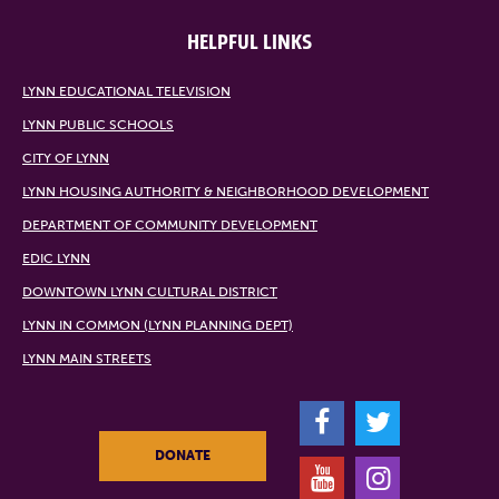
HELPFUL LINKS
LYNN EDUCATIONAL TELEVISION
LYNN PUBLIC SCHOOLS
CITY OF LYNN
LYNN HOUSING AUTHORITY & NEIGHBORHOOD DEVELOPMENT
DEPARTMENT OF COMMUNITY DEVELOPMENT
EDIC LYNN
DOWNTOWN LYNN CULTURAL DISTRICT
LYNN IN COMMON (LYNN PLANNING DEPT)
LYNN MAIN STREETS
F
T
DONATE
Y
I