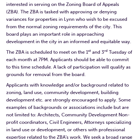
interested in serving on the Zoning Board of Appeals
(ZBA). The ZBA is tasked with approving or denying
variances for properties in Lynn who wish to be excused
from the normal zoning requirements of the city. This
board plays an important role in approaching
development in the city in an informed and equitable way.
st
rd
The ZBA is scheduled to meet on the 1
and 3
Tuesday of
each month at 7PM. Applicants should be able to commit
to this time schedule. A lack of participation will qualify as
grounds for removal from the board.
Applicants with knowledge and/or background related to
zoning, land use, community development, building
development etc. are strongly encouraged to apply. Some
examples of backgrounds or associations include but are
not limited to: Architects, Community Development Non-
profit coordinators, Civil Engineers, Attorneys specializing
in land use or development, or others with professional
expertise related to the ZBA’s work. We seek a broad range