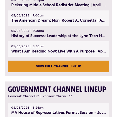
Pickering Middle School Redistrict Meeting | April 30, 2025
05/06/2025
7:00pm
The American Dream: Hon. Robert A. Cornetta | April 23, 2025 - Topic: The Practice of Law
05/06/2025
7:30pm
History of Success: Leadership at the Lynn Tech Hall of Fame | April 14, 2025
05/06/2025
8:30pm
What I Am Reading Now: Live With A Purpose | April 21, 2025 - Book | From Strength to Strength: Finding Success, Happiness, And Deep Purpose in the Second Half of Life
VIEW FULL CHANNEL LINEUP
GOVERNMENT CHANNEL LINEUP
Comcast:
Channel 22
|
Verizon:
Channel 37
08/06/2026
3:26am
MA House of Representatives Formal Session - July 29, 2026