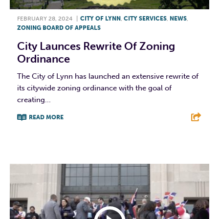
FEBRUARY 28, 2024
|
CITY OF LYNN
,
CITY SERVICES
,
NEWS
,
ZONING BOARD OF APPEALS
City Launces Rewrite Of Zoning
Ordinance
The City of Lynn has launched an extensive rewrite of
its citywide zoning ordinance with the goal of
creating...
READ MORE
F
T
L
E