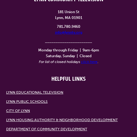
181 Union St
Lynn, MA 01901
781.780.9460
info@lynntv.org
______________________
Monday through Friday
|
9am-6pm
Saturday, Sunday
|
Closed
For list of closed holidays
click here
.
HELPFUL LINKS
LYNN EDUCATIONAL TELEVISION
LYNN PUBLIC SCHOOLS
CITY OF LYNN
LYNN HOUSING AUTHORITY & NEIGHBORHOOD DEVELOPMENT
DEPARTMENT OF COMMUNITY DEVELOPMENT