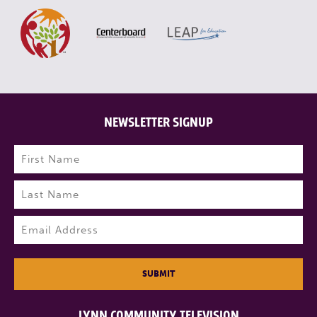
NEWSLETTER SIGNUP
Name
(Required)
First
Last
Email
(Required)
SUBMIT
LYNN COMMUNITY TELEVISION