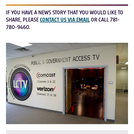
IF YOU HAVE A NEWS STORY THAT YOU WOULD LIKE TO
SHARE, PLEASE
CONTACT US VIA EMAIL
OR CALL 781-
780-9460.