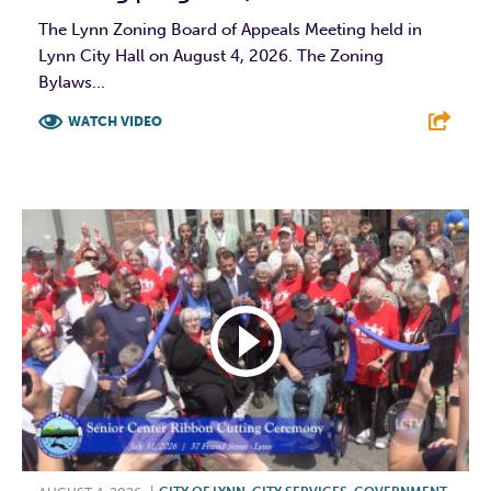
The Lynn Zoning Board of Appeals Meeting held in
Lynn City Hall on August 4, 2026. The Zoning
Bylaws...
WATCH VIDEO
F
T
L
E