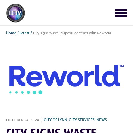
Home
/
Latest
/
City signs waste-disposal contract with Reworld
OCTOBER 24, 2024
|
CITY OF LYNN
,
CITY SERVICES
,
NEWS