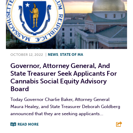
OCTOBER 12, 2022
|
NEWS
,
STATE OF MA
Governor, Attorney General, And
State Treasurer Seek Applicants For
Cannabis Social Equity Advisory
Board
Today Governor Charlie Baker, Attorney General
Maura Healey, and State Treasurer Deborah Goldberg
announced that they are seeking applicants...
READ MORE