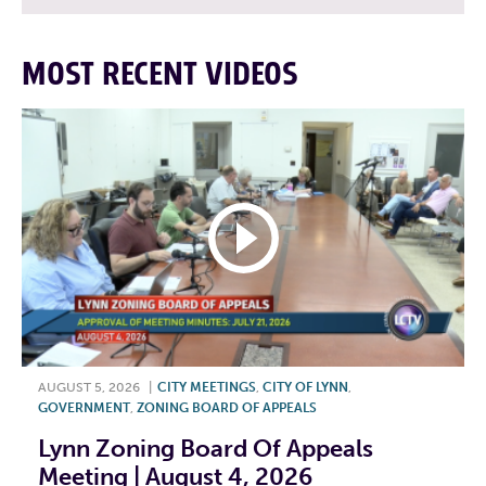
MOST RECENT VIDEOS
AUGUST 5, 2026
|
CITY MEETINGS
,
CITY OF LYNN
,
GOVERNMENT
,
ZONING BOARD OF APPEALS
Lynn Zoning Board Of Appeals
Meeting | August 4, 2026