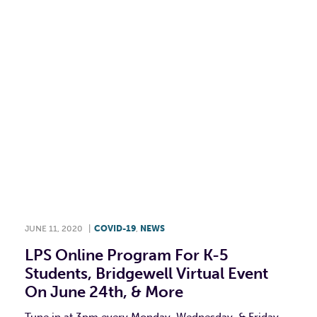
F
T
L
E
JUNE 11, 2020
|
COVID-19
,
NEWS
LPS Online Program For K-5
Students, Bridgewell Virtual Event
On June 24th, & More