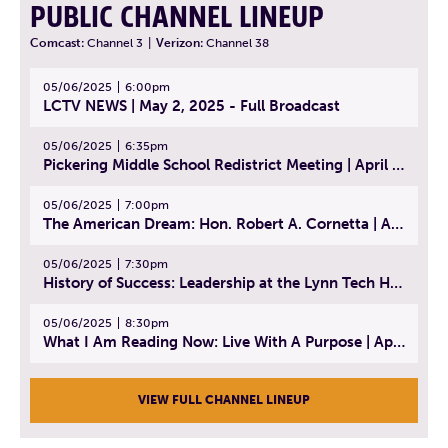
PUBLIC CHANNEL LINEUP
Comcast:
Channel 3
|
Verizon:
Channel 38
05/06/2025
6:00pm
LCTV NEWS | May 2, 2025 - Full Broadcast
05/06/2025
6:35pm
Pickering Middle School Redistrict Meeting | April 30, 2025
05/06/2025
7:00pm
The American Dream: Hon. Robert A. Cornetta | April 23, 2025 - Topic: The Practice of Law
05/06/2025
7:30pm
History of Success: Leadership at the Lynn Tech Hall of Fame | April 14, 2025
05/06/2025
8:30pm
What I Am Reading Now: Live With A Purpose | April 21, 2025 - Book | From Strength to Strength: Finding Success, Happiness, And Deep Purpose in the Second Half of Life
VIEW FULL CHANNEL LINEUP