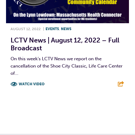
AUGUST 12, 2022
|
EVENTS
,
NEWS
LCTV News | August 12, 2022 – Full
Broadcast
On this week’s LCTV News we report on the
cancellation of the Shoe City Classic, Life Care Center
of...
WATCH VIDEO
F
T
L
E