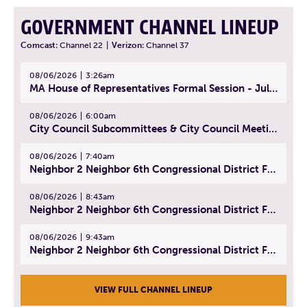
GOVERNMENT CHANNEL LINEUP
Comcast:
Channel 22
|
Verizon:
Channel 37
08/06/2026
3:26am
MA House of Representatives Formal Session - July 29, 2026
08/06/2026
6:00am
City Council Subcommittees & City Council Meeting | August 4, 2026
08/06/2026
7:40am
Neighbor 2 Neighbor 6th Congressional District Forum (Part 1) | July 15, 2026
08/06/2026
8:43am
Neighbor 2 Neighbor 6th Congressional District Forum (Part 2) | July 22, 2026
08/06/2026
9:43am
Neighbor 2 Neighbor 6th Congressional District Forum (Part 3) | July 23, 2026
VIEW FULL CHANNEL LINEUP