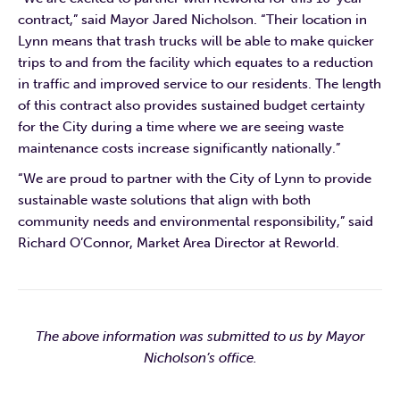
contract,” said Mayor Jared Nicholson. “Their location in
Lynn means that trash trucks will be able to make quicker
trips to and from the facility which equates to a reduction
in traffic and improved service to our residents. The length
of this contract also provides sustained budget certainty
for the City during a time where we are seeing waste
maintenance costs increase significantly nationally.”
“We are proud to partner with the City of Lynn to provide
sustainable waste solutions that align with both
community needs and environmental responsibility,” said
Richard O’Connor, Market Area Director at Reworld.
The above information was submitted to us by Mayor
Nicholson’s office.