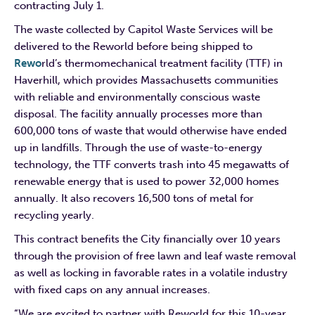
contracting July 1.
The waste collected by Capitol Waste Services will be
delivered to the Reworld before being shipped to
Rewo
rld’s thermomechanical treatment facility (TTF) in
Haverhill, which provides Massachusetts communities
with reliable and environmentally conscious waste
disposal. The facility annually processes more than
600,000 tons of waste that would otherwise have ended
up in landfills. Through the use of waste-to-energy
technology, the TTF converts trash into 45 megawatts of
renewable energy that is used to power 32,000 homes
annually. It also recovers 16,500 tons of metal for
recycling yearly.
This contract benefits the City financially over 10 years
through the provision of free lawn and leaf waste removal
as well as locking in favorable rates in a volatile industry
with fixed caps on any annual increases.
“We are excited to partner with Reworld for this 10-year