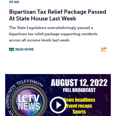
OF MA
Bipartisan Tax Relief Package Passed
At State House Last Week
The State Legislature overwhelmingly passed a
bipartisan tax relief package supporting residents
across all income levels last week.
READ MORE
F
T
L
E