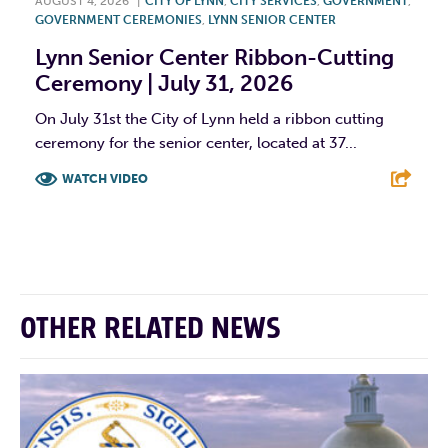
AUGUST 4, 2026
|
CITY OF LYNN
,
CITY SERVICES
,
GOVERNMENT
,
GOVERNMENT CEREMONIES
,
LYNN SENIOR CENTER
Lynn Senior Center Ribbon-Cutting
Ceremony | July 31, 2026
On July 31st the City of Lynn held a ribbon cutting
ceremony for the senior center, located at 37...
WATCH VIDEO
F
T
L
E
OTHER RELATED NEWS