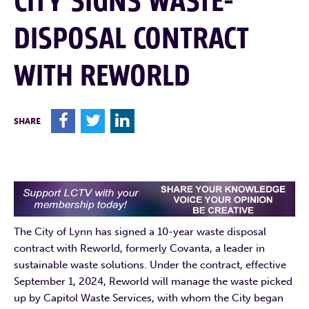
CITY SIGNS WASTE-
DISPOSAL CONTRACT
WITH REWORLD
F
T
L
SHARE
The City of Lynn has signed a 10-year waste disposal
contract with Reworld, formerly Covanta, a leader in
sustainable waste solutions. Under the contract, effective
September 1, 2024, Reworld will manage the waste picked
up by Capitol Waste Services, with whom the City began