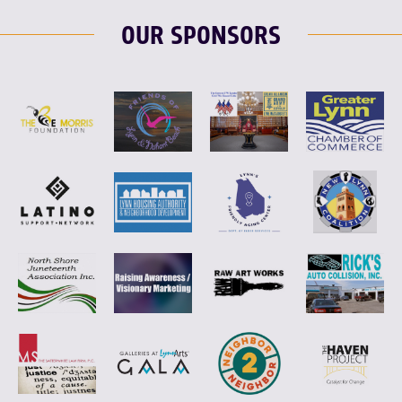
OUR SPONSORS