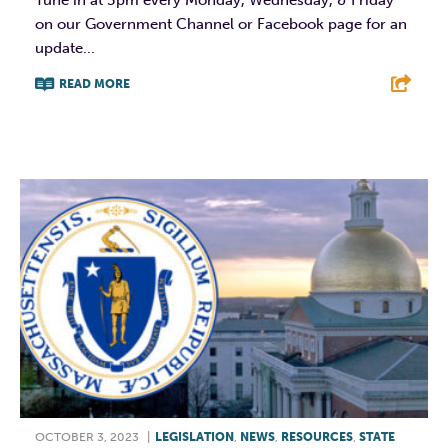
Tune in at 3pm every Monday, Wednesday, & Friday
on our Government Channel or Facebook page for an
update...
READ MORE
F
T
L
E
OCTOBER 3, 2023
|
LEGISLATION
,
NEWS
,
RESOURCES
,
STATE