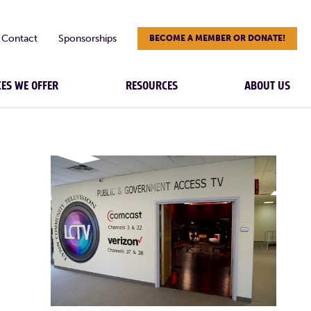
Contact
Sponsorships
BECOME A MEMBER OR DONATE!
CES WE OFFER
RESOURCES
ABOUT US