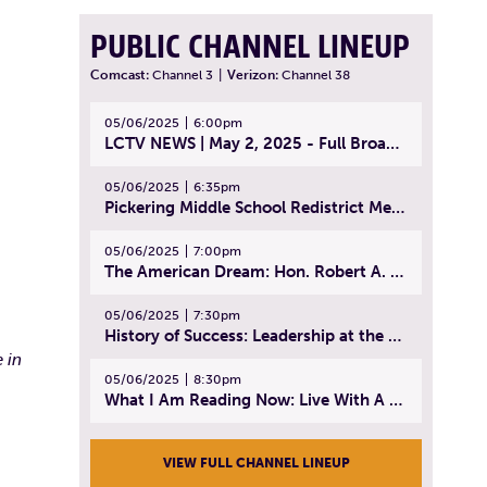
PUBLIC CHANNEL LINEUP
Comcast:
Channel 3
|
Verizon:
Channel 38
05/06/2025
6:00pm
LCTV NEWS | May 2, 2025 - Full Broadcast
05/06/2025
6:35pm
Pickering Middle School Redistrict Meeting | April 30, 2025
05/06/2025
7:00pm
The American Dream: Hon. Robert A. Cornetta | April 23, 2025 - Topic: The Practice of Law
05/06/2025
7:30pm
History of Success: Leadership at the Lynn Tech Hall of Fame | April 14, 2025
 in
05/06/2025
8:30pm
What I Am Reading Now: Live With A Purpose | April 21, 2025 - Book | From Strength to Strength: Finding Success, Happiness, And Deep Purpose in the Second Half of Life
VIEW FULL CHANNEL LINEUP