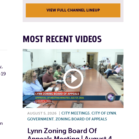
VIEW FULL CHANNEL LINEUP
MOST RECENT VIDEOS
y,
-19
AUGUST 5, 2026
|
CITY MEETINGS
,
CITY OF LYNN
,
GOVERNMENT
,
ZONING BOARD OF APPEALS
nn
Lynn Zoning Board Of
Appeals Meeting | August 4,