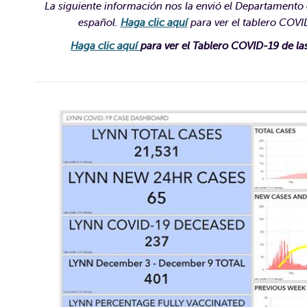
La siguiente información nos la envió el Departamento d
español.
Haga clic aquí
para ver el tablero COVID
Haga clic aquí
para ver el Tablero COVID-19 de la