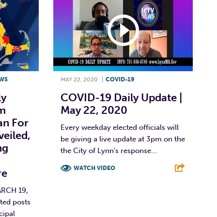
WS
MAY 22, 2020
|
COVID-19
ly
COVID-19 Daily Update |
m
May 22, 2020
an For
Every weekday elected officials will
eiled,
be giving a live update at 3pm on the
ng
the City of Lynn’s response...
WATCH VIDEO
re
F
T
L
E
RCH 19,
ted posts
cipal