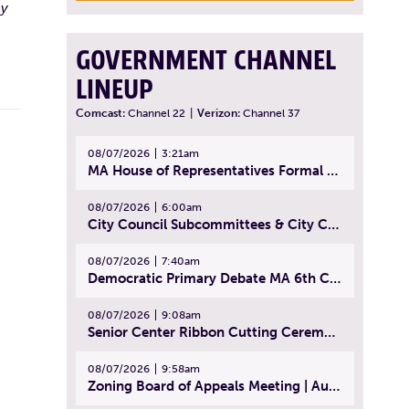
 y
GOVERNMENT CHANNEL
LINEUP
Comcast:
Channel 22
|
Verizon:
Channel 37
08/07/2026
3:21am
MA House of Representatives Formal Session - July 30, 2026
08/07/2026
6:00am
City Council Subcommittees & City Council Meeting | August 4, 2026
08/07/2026
7:40am
Democratic Primary Debate MA 6th Congressional District | July 28, 2026
08/07/2026
9:08am
Senior Center Ribbon Cutting Ceremony | July 31, 2026
08/07/2026
9:58am
Zoning Board of Appeals Meeting | August 4, 2026