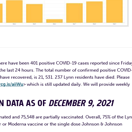
ere have been 401 positive COVID-19 cases reported since Frida
he last 24 hours. The total number of confirmed positive COVID
have recovered, is 21, 531. 237 Lynn residents have died. Please
rcg.is/aiiWu
> which is still updated daily. We will provide weekly
ON DATA AS OF
DECEMBER 9, 2021
nated and 75,548 are partially vaccinated. Overall, 75% of the Ly
izer or Moderna vaccine or the single dose Johnson & Johnson