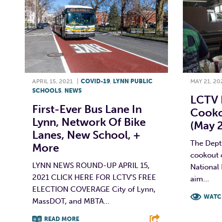
APRIL 15, 2021
|
COVID-19
,
LYNN PUBLIC
MAY 21, 20
SCHOOLS
,
NEWS
LCTV 
First-Ever Bus Lane In
Cooko
Lynn, Network Of Bike
(May 2
Lanes, New School, +
The Dept.
More
cookout 
LYNN NEWS ROUND-UP APRIL 15,
National
2021 CLICK HERE FOR LCTV’S FREE
aim...
ELECTION COVERAGE City of Lynn,
WATC
MassDOT, and MBTA...
F
READ MORE