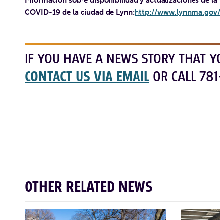
Información sobre disponibilidad y actualizaciones de la
COVID-19 de la ciudad de Lynn:
http://www.lynnma.gov/
IF YOU HAVE A NEWS STORY THAT Y
CONTACT US VIA EMAIL
OR CALL 781
OTHER RELATED NEWS