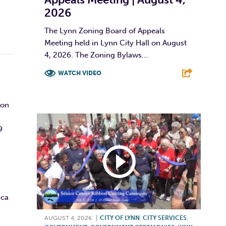
2026
The Lynn Zoning Board of Appeals
Meeting held in Lynn City Hall on August
4, 2026. The Zoning Bylaws...
WATCH VIDEO
F
T
L
E
son
9
ica
AUGUST 4, 2026
|
CITY OF LYNN
,
CITY SERVICES
,