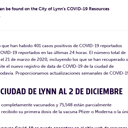
can be found on the City of Lynn’s COVID-19 Resources
.
 que han habido 401 casos positivos de COVID-19 reportados
COVID-19 reportados en las últimas 24 horas. El número total de
el 21 de marzo de 2020, incluyendo los que se han recuperado 
site el nuevo registro de data de COVID-19 de la ciudad de
e todavía. Proporcionamos actualizaciones semanales de COVID-1
CIUDAD DE LYNN AL 2 DE DICIEMBRE
án completamente vacunados y 75,548 están parcialmente
 recibido su primera dosis de la vacuna Pfizer o Moderna o la ún