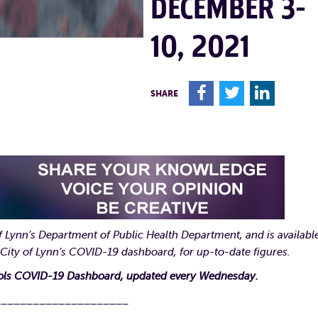
DECEMBER 3-
10, 2021
F
T
L
SHARE
 Lynn’s Department of Public Health Department, and is available
 City of Lynn’s COVID-19 dashboard, for up-to-date figures.
ools COVID-19 Dashboard, updated every Wednesday.
_____________________