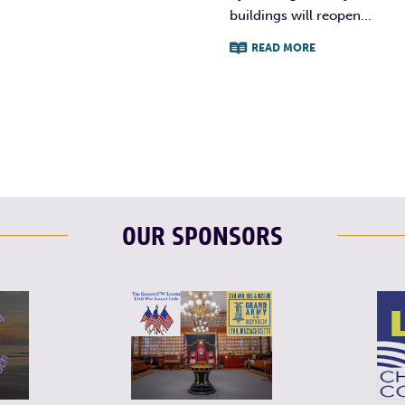
buildings will reopen...
READ MORE
F
T
L
OUR SPONSORS