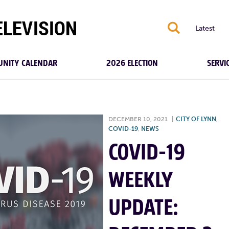
S
Latest
NITY CALENDAR
2026 ELECTION
SERVI
DECEMBER 10, 2021
|
CITY OF LYNN
,
COVID-19
,
NEWS
COVID-19
WEEKLY
UPDATE: