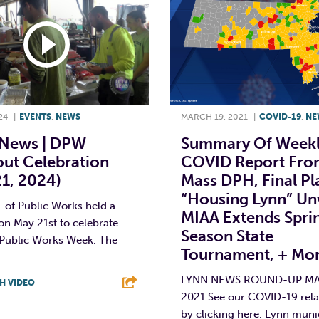
24
|
EVENTS
,
NEWS
MARCH 19, 2021
|
COVID-19
,
NE
News | DPW
Summary Of Week
ut Celebration
COVID Report Fro
1, 2024)
Mass DPH, Final Pl
“Housing Lynn” Unv
 of Public Works held a
MIAA Extends Spri
on May 21st to celebrate
Season State
 Public Works Week. The
Tournament, + Mo
LYNN NEWS ROUND-UP MA
H VIDEO
2021 See our COVID-19 rela
T
L
E
by clicking here. Lynn muni