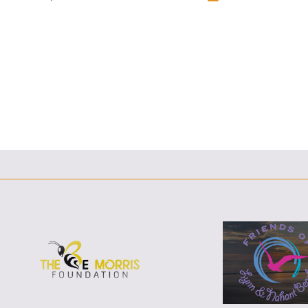
F
T
L
E