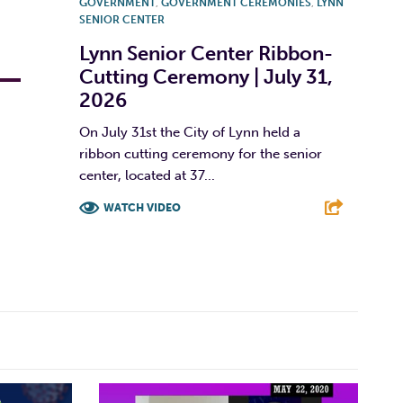
GOVERNMENT
,
GOVERNMENT CEREMONIES
,
LYNN
SENIOR CENTER
Lynn Senior Center Ribbon-
Cutting Ceremony | July 31,
2026
On July 31st the City of Lynn held a
ribbon cutting ceremony for the senior
center, located at 37...
WATCH VIDEO
F
T
L
E