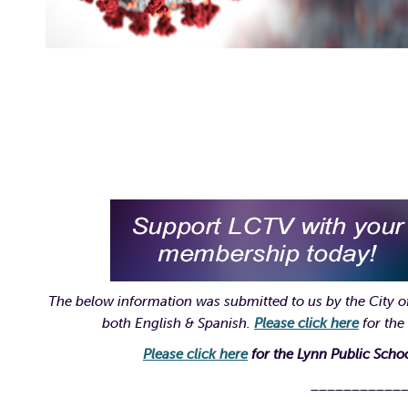
The below information was submitted to us by the City of
both English & Spanish.
Please click here
for the
Please click here
for the Lynn Public Sch
___________