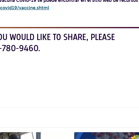
 vacuna Covid-19 se puede encontrar en el sitio web de recursos
covid19/vaccine.shtml
OU WOULD LIKE TO SHARE, PLEASE
-780-9460.