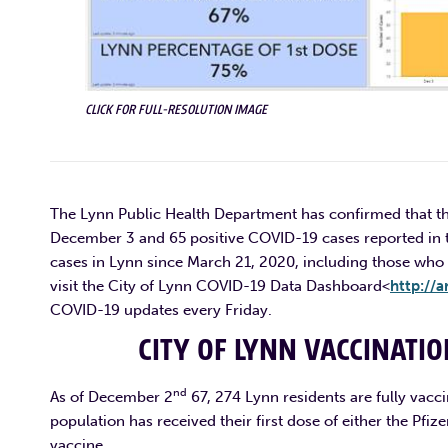
CLICK FOR FULL-RESOLUTION IMAGE
The Lynn Public Health Department has confirmed that th
December 3 and 65 positive COVID-19 cases reported in t
cases in Lynn since March 21, 2020, including those who 
visit the City of Lynn COVID-19 Data Dashboard<
http://a
COVID-19 updates every Friday.
CITY OF LYNN VACCINATI
nd
As of December 2
67, 274 Lynn residents are fully vacci
population has received their first dose of either the Pf
vaccine.