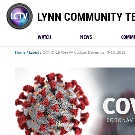
Lynn
Community
TV
WATCH
NEWS
COMMU
Home
/
Latest
/
COVID-19 Weekly Update: December 3-10, 2021