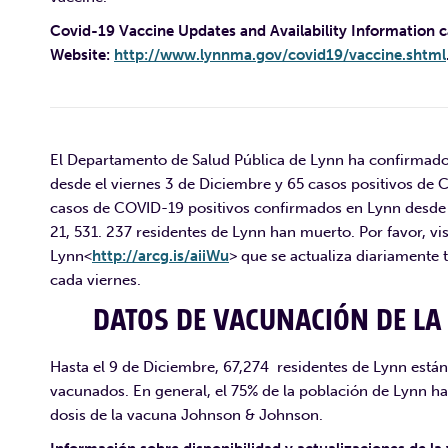
Covid-19 Vaccine Updates and Availability Information 
Website:
http://www.lynnma.gov/covid19/vaccine.shtml
El Departamento de Salud Pública de Lynn ha confirmado
desde el viernes 3 de Diciembre y 65 casos positivos de 
casos de COVID-19 positivos confirmados en Lynn desde 
21, 531. 237 residentes de Lynn han muerto. Por favor, vi
Lynn<
http://arcg.is/aiiWu
> que se actualiza diariament
cada viernes.
DATOS DE VACUNACIÓN DE LA 
Hasta el 9 de Diciembre, 67,274 residentes de Lynn est
vacunados. En general, el 75% de la población de Lynn ha
dosis de la vacuna Johnson & Johnson.