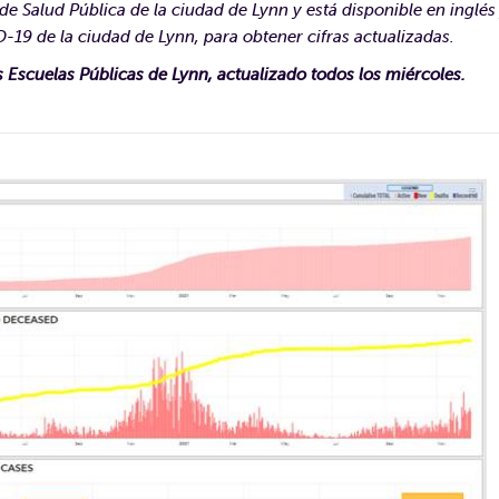
e Salud Pública de la ciudad de Lynn y está disponible en inglés
-19 de la ciudad de Lynn, para obtener cifras actualizadas.
s Escuelas Públicas de Lynn, actualizado todos los miércoles.