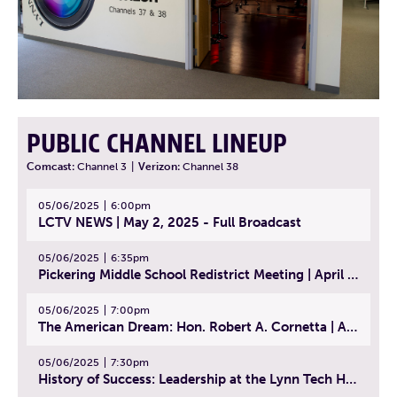
PUBLIC CHANNEL LINEUP
Comcast:
Channel 3
|
Verizon:
Channel 38
05/06/2025
6:00pm
LCTV NEWS | May 2, 2025 - Full Broadcast
05/06/2025
6:35pm
Pickering Middle School Redistrict Meeting | April 30, 2025
05/06/2025
7:00pm
The American Dream: Hon. Robert A. Cornetta | April 23, 2025 - Topic: The Practice of Law
05/06/2025
7:30pm
History of Success: Leadership at the Lynn Tech Hall of Fame | April 14, 2025