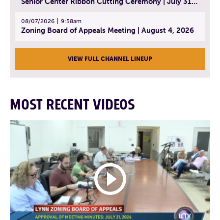
Senior Center Ribbon Cutting Ceremony | July 31, 2026
08/07/2026
9:58am
Zoning Board of Appeals Meeting | August 4, 2026
VIEW FULL CHANNEL LINEUP
MOST RECENT VIDEOS