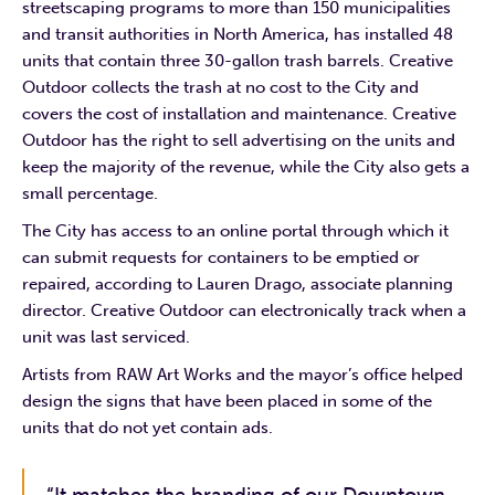
streetscaping programs to more than 150 municipalities
and transit authorities in North America, has installed 48
units that contain three 30-gallon trash barrels. Creative
Outdoor collects the trash at no cost to the City and
covers the cost of installation and maintenance. Creative
Outdoor has the right to sell advertising on the units and
keep the majority of the revenue, while the City also gets a
small percentage.
The City has access to an online portal through which it
can submit requests for containers to be emptied or
repaired, according to Lauren Drago, associate planning
director. Creative Outdoor can electronically track when a
unit was last serviced.
Artists from RAW Art Works and the mayor’s office helped
design the signs that have been placed in some of the
units that do not yet contain ads.
“It matches the branding of our Downtown