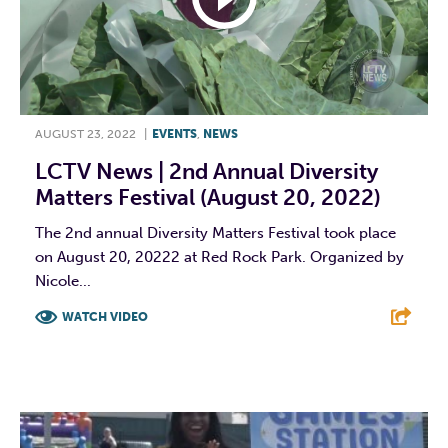
AUGUST 23, 2022
|
EVENTS
,
NEWS
LCTV News | 2nd Annual Diversity
Matters Festival (August 20, 2022)
The 2nd annual Diversity Matters Festival took place
on August 20, 20222 at Red Rock Park. Organized by
Nicole...
WATCH VIDEO
F
T
L
E