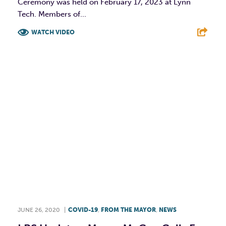
Ceremony was held on February 17, 2023 at Lynn
Tech. Members of...
WATCH VIDEO
F
T
L
E
JUNE 26, 2020
|
COVID-19
,
FROM THE MAYOR
,
NEWS