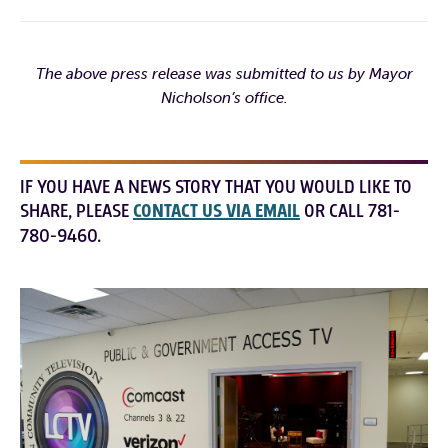
The above press release was submitted to us by Mayor
Nicholson’s office.
IF YOU HAVE A NEWS STORY THAT YOU WOULD LIKE TO
SHARE, PLEASE
CONTACT US VIA EMAIL
OR CALL 781-
780-9460.