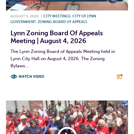
AUGUST 5, 2026
|
CITY MEETINGS
,
CITY OF LYNN
,
GOVERNMENT
,
ZONING BOARD OF APPEALS
Lynn Zoning Board Of Appeals
Meeting | August 4, 2026
The Lynn Zoning Board of Appeals Meeting held in
Lynn City Hall on August 4, 2026. The Zoning
Bylaws...
WATCH VIDEO
F
T
L
E