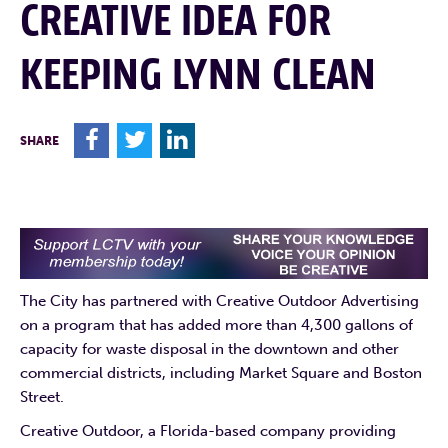
CREATIVE IDEA FOR
KEEPING LYNN CLEAN
F
T
L
SHARE
The City has partnered with Creative Outdoor Advertising
on a program that has added more than 4,300 gallons of
capacity for waste disposal in the downtown and other
commercial districts, including Market Square and Boston
Street.
Creative Outdoor, a Florida-based company providing