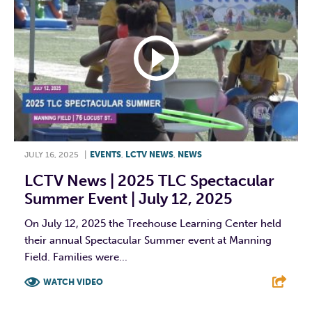
JULY 16, 2025
|
EVENTS
,
LCTV NEWS
,
NEWS
LCTV News | 2025 TLC Spectacular
Summer Event | July 12, 2025
On July 12, 2025 the Treehouse Learning Center held
their annual Spectacular Summer event at Manning
Field. Families were...
WATCH VIDEO