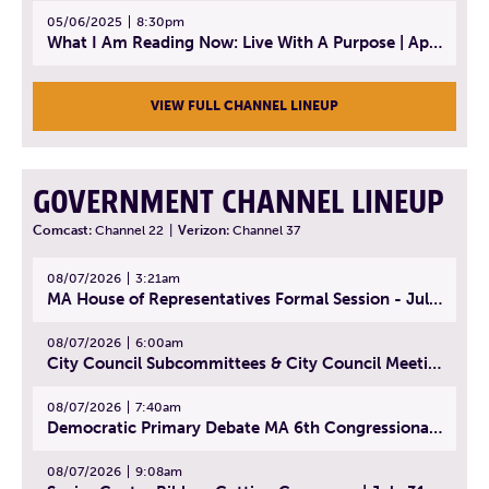
05/06/2025
8:30pm
What I Am Reading Now: Live With A Purpose | April 21, 2025 - Book | From Strength to Strength: Finding Success, Happiness, And Deep Purpose in the Second Half of Life
VIEW FULL CHANNEL LINEUP
GOVERNMENT CHANNEL LINEUP
Comcast:
Channel 22
|
Verizon:
Channel 37
08/07/2026
3:21am
MA House of Representatives Formal Session - July 30, 2026
08/07/2026
6:00am
City Council Subcommittees & City Council Meeting | August 4, 2026
08/07/2026
7:40am
Democratic Primary Debate MA 6th Congressional District | July 28, 2026
08/07/2026
9:08am