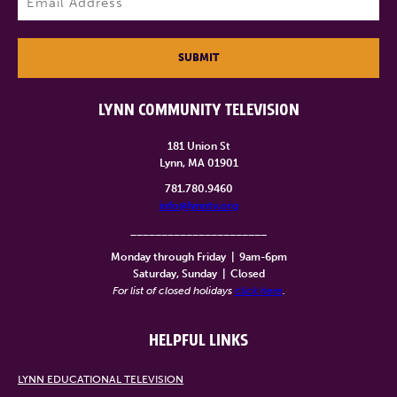
SUBMIT
LYNN COMMUNITY TELEVISION
181 Union St
Lynn, MA 01901
781.780.9460
info@lynntv.org
______________________
Monday through Friday
|
9am-6pm
Saturday, Sunday
|
Closed
For list of closed holidays
click here
.
HELPFUL LINKS
LYNN EDUCATIONAL TELEVISION