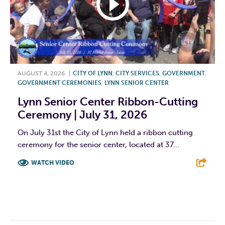
AUGUST 4, 2026
|
CITY OF LYNN
,
CITY SERVICES
,
GOVERNMENT
,
GOVERNMENT CEREMONIES
,
LYNN SENIOR CENTER
Lynn Senior Center Ribbon-Cutting
Ceremony | July 31, 2026
On July 31st the City of Lynn held a ribbon cutting
ceremony for the senior center, located at 37...
WATCH VIDEO
F
T
L
E