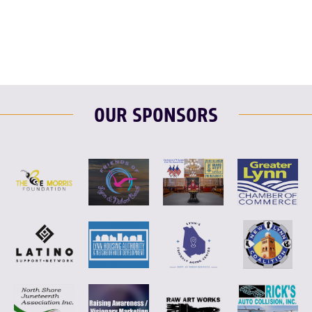
F
T
L
E
OUR SPONSORS