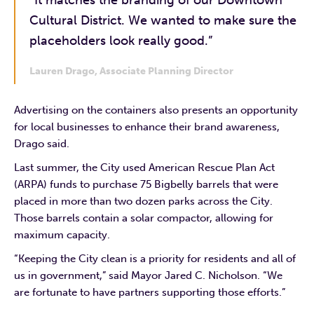
Cultural District. We wanted to make sure the
placeholders look really good.”
Lauren Drago, Associate Planning Director
Advertising on the containers also presents an opportunity
for local businesses to enhance their brand awareness,
Drago said.
Last summer, the City used American Rescue Plan Act
(ARPA) funds to purchase 75 Bigbelly barrels that were
placed in more than two dozen parks across the City.
Those barrels contain a solar compactor, allowing for
maximum capacity.
“Keeping the City clean is a priority for residents and all of
us in government,” said Mayor Jared C. Nicholson. “We
are fortunate to have partners supporting those efforts.”