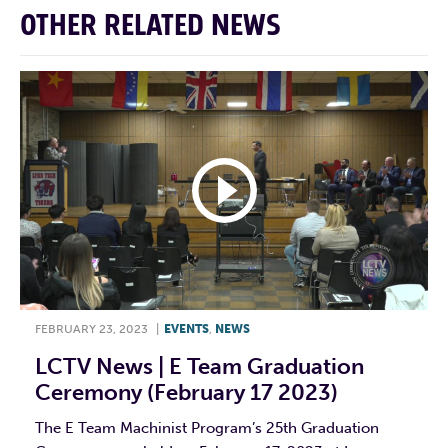
OTHER RELATED NEWS
FEBRUARY 23, 2023
|
EVENTS
,
NEWS
LCTV News | E Team Graduation
Ceremony (February 17 2023)
The E Team Machinist Program’s 25th Graduation