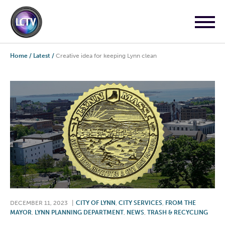
Home
/
Latest
/
Creative idea for keeping Lynn clean
DECEMBER 11, 2023
|
CITY OF LYNN
,
CITY SERVICES
,
FROM THE
MAYOR
,
LYNN PLANNING DEPARTMENT
,
NEWS
,
TRASH & RECYCLING