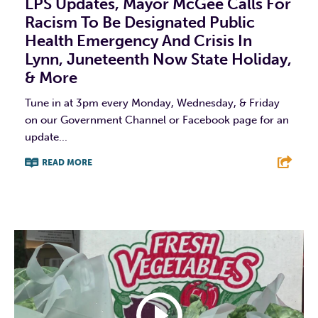
LPS Updates, Mayor McGee Calls For
Racism To Be Designated Public
Health Emergency And Crisis In
Lynn, Juneteenth Now State Holiday,
& More
Tune in at 3pm every Monday, Wednesday, & Friday
on our Government Channel or Facebook page for an
update...
READ MORE
F
T
L
E