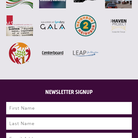
NEWSLETTER SIGNUP
Name
(Required)
First
Last
Email
(Required)