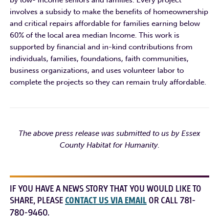
involves a subsidy to make the benefits of homeownership
and critical repairs affordable for families earning below
60% of the local area median Income. This work is
supported by financial and in-kind contributions from
individuals, families, foundations, faith communities,
business organizations, and uses volunteer labor to
complete the projects so they can remain truly affordable.
The above press release was submitted to us by Essex
County Habitat for Humanity.
IF YOU HAVE A NEWS STORY THAT YOU WOULD LIKE TO
SHARE, PLEASE
CONTACT US VIA EMAIL
OR CALL 781-
780-9460.