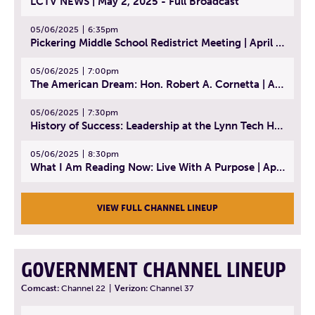
LCTV NEWS | May 2, 2025 - Full Broadcast
05/06/2025
6:35pm
Pickering Middle School Redistrict Meeting | April 30, 2025
05/06/2025
7:00pm
The American Dream: Hon. Robert A. Cornetta | April 23, 2025 - Topic: The Practice of Law
05/06/2025
7:30pm
History of Success: Leadership at the Lynn Tech Hall of Fame | April 14, 2025
05/06/2025
8:30pm
What I Am Reading Now: Live With A Purpose | April 21, 2025 - Book | From Strength to Strength: Finding Success, Happiness, And Deep Purpose in the Second Half of Life
VIEW FULL CHANNEL LINEUP
GOVERNMENT CHANNEL LINEUP
Comcast:
Channel 22
|
Verizon:
Channel 37