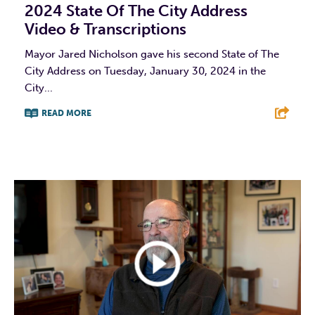
2024 State Of The City Address
Video & Transcriptions
Mayor Jared Nicholson gave his second State of The
City Address on Tuesday, January 30, 2024 in the
City...
READ MORE
F
T
L
E