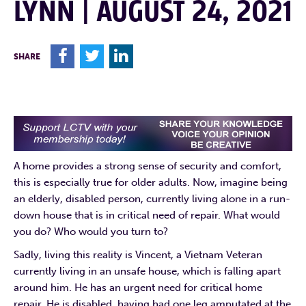
LYNN | AUGUST 24, 2021
F
T
L
SHARE
A home provides a strong sense of security and comfort,
this is especially true for older adults. Now, imagine being
an elderly, disabled person, currently living alone in a run-
down house that is in critical need of repair. What would
you do? Who would you turn to?
Sadly, living this reality is Vincent, a Vietnam Veteran
currently living in an unsafe house, which is falling apart
around him. He has an urgent need for critical home
repair. He is disabled, having had one leg amputated at the