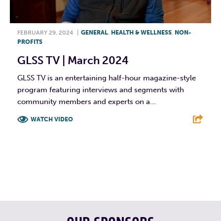
FEBRUARY 29, 2024
|
GENERAL
,
HEALTH & WELLNESS
,
NON-
PROFITS
GLSS TV | March 2024
GLSS TV is an entertaining half-hour magazine-style
program featuring interviews and segments with
community members and experts on a...
WATCH VIDEO
F
T
L
E