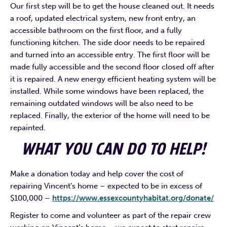
Our first step will be to get the house cleaned out. It needs
a roof, updated electrical system, new front entry, an
accessible bathroom on the first floor, and a fully
functioning kitchen. The side door needs to be repaired
and turned into an accessible entry. The first floor will be
made fully accessible and the second floor closed off after
it is repaired. A new energy efficient heating system will be
installed. While some windows have been replaced, the
remaining outdated windows will be also need to be
replaced. Finally, the exterior of the home will need to be
repainted.
WHAT YOU CAN DO TO HELP!
Make a donation today and help cover the cost of
repairing Vincent’s home – expected to be in excess of
$100,000 –
https://www.essexcountyhabitat.org/donate/
Register to come and volunteer as part of the repair crew