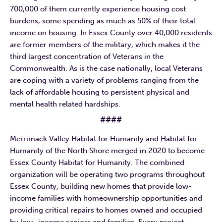
700,000 of them currently experience housing cost
burdens, some spending as much as 50% of their total
income on housing. In Essex County over 40,000 residents
are former members of the military, which makes it the
third largest concentration of Veterans in the
Commonwealth. As is the case nationally, local Veterans
are coping with a variety of problems ranging from the
lack of affordable housing to persistent physical and
mental health related hardships.
####
Merrimack Valley Habitat for Humanity and Habitat for
Humanity of the North Shore merged in 2020 to become
Essex County Habitat for Humanity. The combined
organization will be operating two programs throughout
Essex County, building new homes that provide low-
income families with homeownership opportunities and
providing critical repairs to homes owned and occupied
by low- income seniors and families. Every project