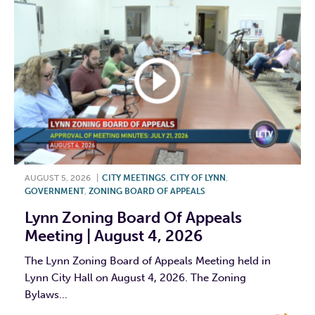
AUGUST 5, 2026
|
CITY MEETINGS
,
CITY OF LYNN
,
GOVERNMENT
,
ZONING BOARD OF APPEALS
Lynn Zoning Board Of Appeals
Meeting | August 4, 2026
The Lynn Zoning Board of Appeals Meeting held in
Lynn City Hall on August 4, 2026. The Zoning
Bylaws...