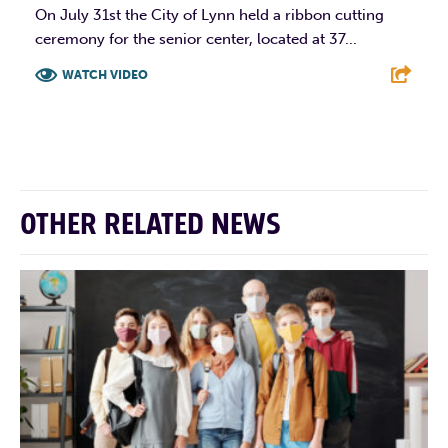
On July 31st the City of Lynn held a ribbon cutting
ceremony for the senior center, located at 37...
WATCH VIDEO
F
T
L
E
OTHER RELATED NEWS