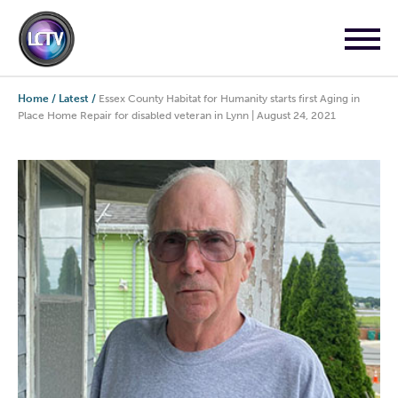
Home
/
Latest
/
Essex County Habitat for Humanity starts first Aging in
Place Home Repair for disabled veteran in Lynn | August 24, 2021