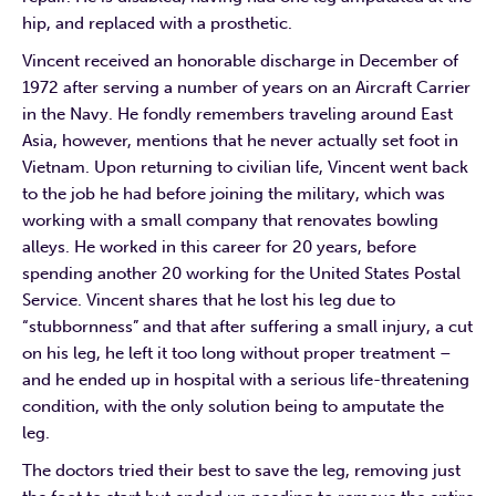
hip, and replaced with a prosthetic.
Vincent received an honorable discharge in December of
1972 after serving a number of years on an Aircraft Carrier
in the Navy. He fondly remembers traveling around East
Asia, however, mentions that he never actually set foot in
Vietnam. Upon returning to civilian life, Vincent went back
to the job he had before joining the military, which was
working with a small company that renovates bowling
alleys. He worked in this career for 20 years, before
spending another 20 working for the United States Postal
Service. Vincent shares that he lost his leg due to
“stubbornness” and that after suffering a small injury, a cut
on his leg, he left it too long without proper treatment –
and he ended up in hospital with a serious life-threatening
condition, with the only solution being to amputate the
leg.
The doctors tried their best to save the leg, removing just