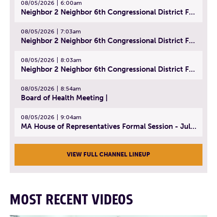
08/05/2026
6:00am
Neighbor 2 Neighbor 6th Congressional District Forum (Part 1) | July 15, 2026
08/05/2026
7:03am
Neighbor 2 Neighbor 6th Congressional District Forum (Part 2) | July 22, 2026
08/05/2026
8:03am
Neighbor 2 Neighbor 6th Congressional District Forum (Part 3) | July 23, 2026
08/05/2026
8:54am
Board of Health Meeting |
08/05/2026
9:04am
MA House of Representatives Formal Session - July 30, 2026
VIEW FULL CHANNEL LINEUP
MOST RECENT VIDEOS