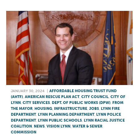
JANUARY 30, 2024
|
AFFORDABLE HOUSING TRUST FUND
(AHTF)
,
AMERICAN RESCUE PLAN ACT
,
CITY COUNCIL
,
CITY OF
LYNN
,
CITY SERVICES
,
DEPT. OF PUBLIC WORKS (DPW)
,
FROM
THE MAYOR
,
HOUSING
,
INFRASTRUCTURE
,
JOBS
,
LYNN FIRE
DEPARTMENT
,
LYNN PLANNING DEPARTMENT
,
LYNN POLICE
DEPARTMENT
,
LYNN PUBLIC SCHOOLS
,
LYNN RACIAL JUSTICE
COALITION
,
NEWS
,
VISION LYNN
,
WATER & SEWER
COMMISSION