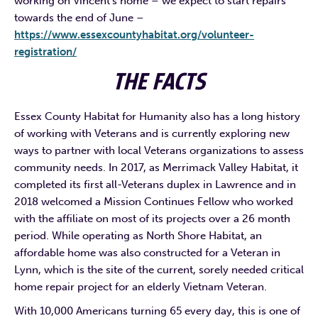
working on Vincent’s home – we expect to start repairs
towards the end of June –
https://www.essexcountyhabitat.org/volunteer-
registration/
THE FACTS
Essex County Habitat for Humanity also has a long history
of working with Veterans and is currently exploring new
ways to partner with local Veterans organizations to assess
community needs. In 2017, as Merrimack Valley Habitat, it
completed its first all-Veterans duplex in Lawrence and in
2018 welcomed a Mission Continues Fellow who worked
with the affiliate on most of its projects over a 26 month
period. While operating as North Shore Habitat, an
affordable home was also constructed for a Veteran in
Lynn, which is the site of the current, sorely needed critical
home repair project for an elderly Vietnam Veteran.
With 10,000 Americans turning 65 every day, this is one of