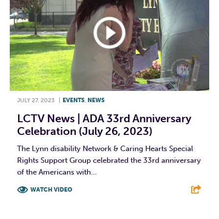
JULY 27, 2023
|
EVENTS
,
NEWS
LCTV News | ADA 33rd Anniversary
Celebration (July 26, 2023)
The Lynn disability Network & Caring Hearts Special
Rights Support Group celebrated the 33rd anniversary
of the Americans with...
WATCH VIDEO
F
T
L
E