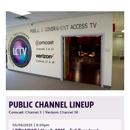
PUBLIC CHANNEL LINEUP
Comcast:
Channel 3
|
Verizon:
Channel 38
05/06/2025
6:00pm