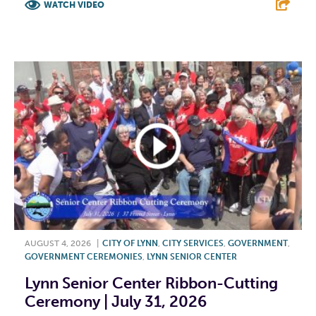
WATCH VIDEO
F
T
L
E
AUGUST 4, 2026
|
CITY OF LYNN
,
CITY SERVICES
,
GOVERNMENT
,
GOVERNMENT CEREMONIES
,
LYNN SENIOR CENTER
Lynn Senior Center Ribbon-Cutting
Ceremony | July 31, 2026