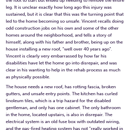
the foot to start but ended up needing to remove the entire
leg. It is unclear exactly how long ago this injury was
sustained, but it is clear that this was the turning point that
led to the home becoming so unsafe. Vincent recalls doing
odd construction jobs on his own and some of the other
homes around the neighborhood, and tells a story of
himself, along with his father and brother, being up on the
house installing a new roof, “well over 40 years ago”.
Vincent is clearly very embarrassed by how far his
disabilities have let the home go into disrepair, and was
clear in his wanting to help in the rehab process as much
as physically possible.
The house needs a new roof, has rotting fascia, broken
gutters, and unsafe entry points. The kitchen has curled
linoleum tiles, which is a trip hazard for the disabled
gentleman, and only has one cabinet. The only bathroom
in the home, located upstairs, is also in disrepair. The
electrical system is an old fuse box with outdated wiring,
and the gas-fired heating system has not “really worked in