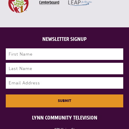
NEWSLETTER SIGNUP
Name
(Required)
First
Last
Email
(Required)
SUBMIT
LYNN COMMUNITY TELEVISION