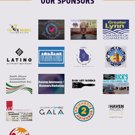
OUR SPONSORS