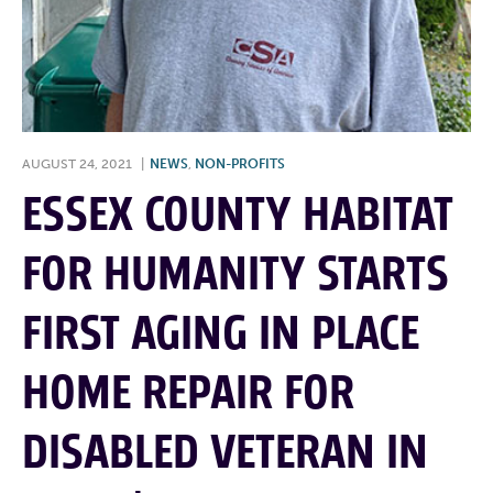
AUGUST 24, 2021
|
NEWS
,
NON-PROFITS
ESSEX COUNTY HABITAT
FOR HUMANITY STARTS
FIRST AGING IN PLACE
HOME REPAIR FOR
DISABLED VETERAN IN