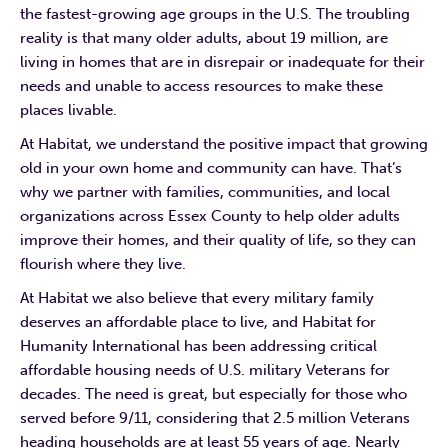
the fastest-growing age groups in the U.S. The troubling
reality is that many older adults, about 19 million, are
living in homes that are in disrepair or inadequate for their
needs and unable to access resources to make these
places livable.
At Habitat, we understand the positive impact that growing
old in your own home and community can have. That’s
why we partner with families, communities, and local
organizations across Essex County to help older adults
improve their homes, and their quality of life, so they can
flourish where they live.
At Habitat we also believe that every military family
deserves an affordable place to live, and Habitat for
Humanity International has been addressing critical
affordable housing needs of U.S. military Veterans for
decades. The need is great, but especially for those who
served before 9/11, considering that 2.5 million Veterans
heading households are at least 55 years of age. Nearly