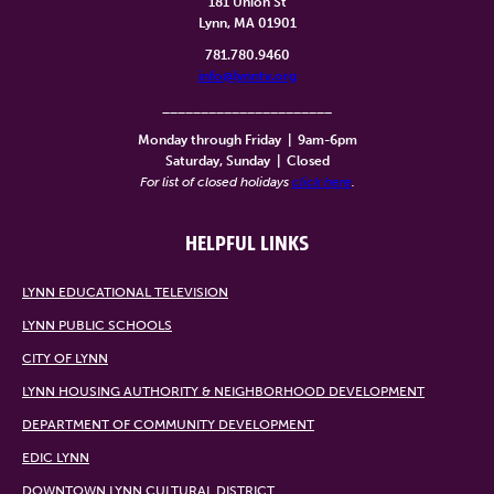
181 Union St
Lynn, MA 01901
781.780.9460
info@lynntv.org
______________________
Monday through Friday
|
9am-6pm
Saturday, Sunday
|
Closed
For list of closed holidays
click here
.
HELPFUL LINKS
LYNN EDUCATIONAL TELEVISION
LYNN PUBLIC SCHOOLS
CITY OF LYNN
LYNN HOUSING AUTHORITY & NEIGHBORHOOD DEVELOPMENT
DEPARTMENT OF COMMUNITY DEVELOPMENT
EDIC LYNN
DOWNTOWN LYNN CULTURAL DISTRICT