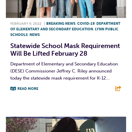
FEBRUARY 9, 2022
|
BREAKING NEWS
,
COVID-19
,
DEPARTMENT
OF ELEMENTARY AND SECONDARY EDUCATION
,
LYNN PUBLIC
SCHOOLS
,
NEWS
Statewide School Mask Requirement
Will Be Lifted February 28
Department of Elementary and Secondary Education
(DESE) Commissioner Jeffrey C. Riley announced
today the statewide mask requirement for K-12...
READ MORE
F
T
L
E