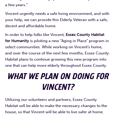
a few years.”
Vincent urgently needs a safe living environment, and with
your help, we can provide this Elderly Veteran with a safe,
decent and affordable home.
In order to help folks like Vincent,
Essex County Habitat
for Humanity
is piloting a new “Aging in Place” program in
select communities. While working on Vincent’s home,
and over the course of the next few months, Essex County
Habitat plans to continue growing this new program into
one that can help more elderly throughout Essex County.
WHAT WE PLAN ON DOING FOR
VINCENT?
Utilizing our volunteers and partners, Essex County
Habitat will be able to make the necessary changes to the
house, so that Vincent will be able to live safer at home.