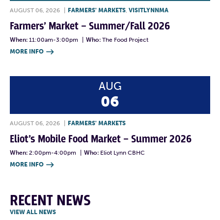
AUGUST 06, 2026
|
FARMERS' MARKETS
,
VISITLYNNMA
Farmers’ Market – Summer/Fall 2026
When:
11:00am-3:00pm
|
Who:
The Food Project
MORE INFO

AUG
06
AUGUST 06, 2026
|
FARMERS' MARKETS
Eliot’s Mobile Food Market – Summer 2026
When:
2:00pm-4:00pm
|
Who:
Eliot Lynn CBHC
MORE INFO

RECENT NEWS
VIEW ALL NEWS