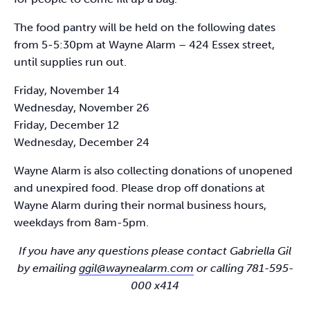
The food pantry will be held on the following dates
from 5-5:30pm at Wayne Alarm – 424 Essex street,
until supplies run out.
Friday, November 14
Wednesday, November 26
Friday, December 12
Wednesday, December 24
Wayne Alarm is also collecting donations of unopened
and unexpired food. Please drop off donations at
Wayne Alarm during their normal business hours,
weekdays from 8am-5pm.
If you have any questions please contact Gabriella Gil
by emailing
ggil@waynealarm.com
or calling 781-595-
000 x414