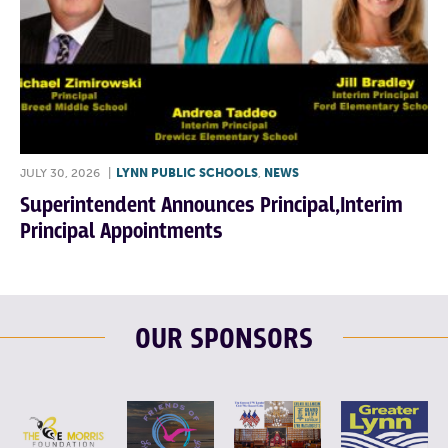
JULY 30, 2026
|
LYNN PUBLIC SCHOOLS
,
NEWS
Superintendent Announces Principal,Interim
Principal Appointments
OUR SPONSORS