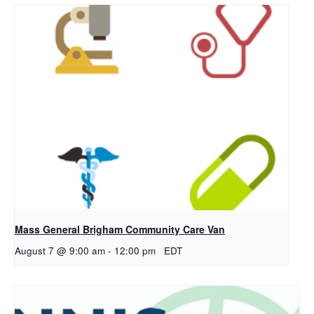
Mass General Brigham Community Care Van
August 7 @ 9:00 am
-
12:00 pm
EDT