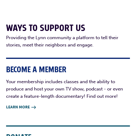
WAYS TO SUPPORT US
Providing the Lynn community a platform to tell their
stories, meet their neighbors and engage.
BECOME A MEMBER
Your membership includes classes and the ability to
produce and host your own TV show, podcast - or even
create a feature-length documentary! Find out more!
LEARN MORE
