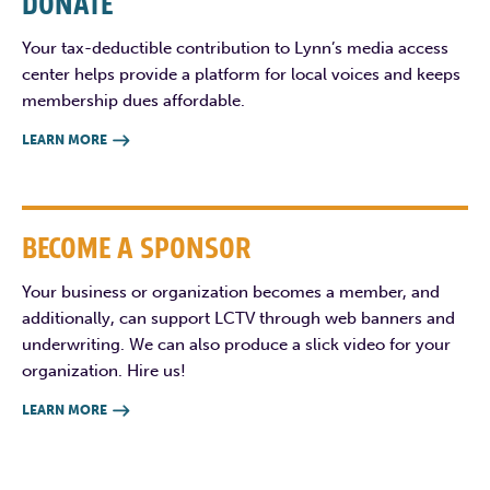
DONATE
Your tax-deductible contribution to Lynn’s media access
center helps provide a platform for local voices and keeps
membership dues affordable.
LEARN MORE

BECOME A SPONSOR
Your business or organization becomes a member, and
additionally, can support LCTV through web banners and
underwriting. We can also produce a slick video for your
organization. Hire us!
LEARN MORE
