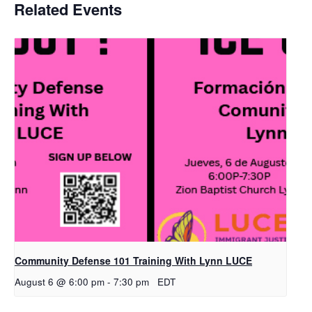
Related Events
Community Defense 101 Training With Lynn LUCE
August 6 @ 6:00 pm
-
7:30 pm
EDT