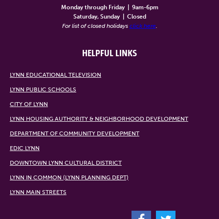
Monday through Friday
|
9am-6pm
Saturday, Sunday
|
Closed
For list of closed holidays
click here
.
HELPFUL LINKS
LYNN EDUCATIONAL TELEVISION
LYNN PUBLIC SCHOOLS
CITY OF LYNN
LYNN HOUSING AUTHORITY & NEIGHBORHOOD DEVELOPMENT
DEPARTMENT OF COMMUNITY DEVELOPMENT
EDIC LYNN
DOWNTOWN LYNN CULTURAL DISTRICT
LYNN IN COMMON (LYNN PLANNING DEPT)
LYNN MAIN STREETS