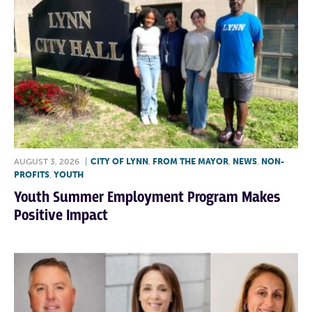
AUGUST 3, 2026
|
CITY OF LYNN
,
FROM THE MAYOR
,
NEWS
,
NON-
PROFITS
,
YOUTH
Youth Summer Employment Program Makes
Positive Impact