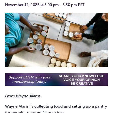
November 14, 2025 @ 5:00 pm
-
5:30 pm
EST
From Wayne Alarm
:
Wayne Alarm is collecting food and setting up a pantry
for people to come fill up a bag.