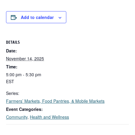
Add to calendar
DETAILS
Date:
November 14, 2025
Time:
5:00 pm - 5:30 pm
EST
Series:
Farmers’ Markets, Food Pantries, & Mobile Markets
Event Categories:
Community
,
Health and Wellness