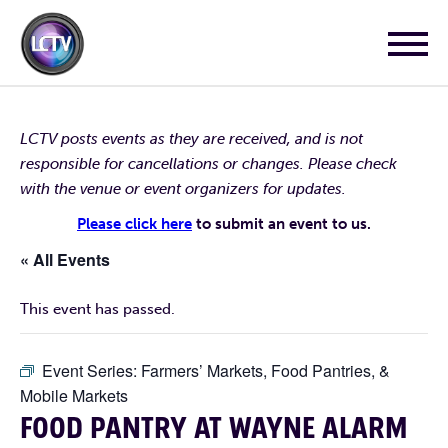
LCTV posts events as they are received, and is not
responsible for cancellations or changes. Please check
with the venue or event organizers for updates.
Please click here
to submit an event to us.
« All Events
This event has passed.
Event Series:
Farmers’ Markets, Food Pantries, &
Mobile Markets
FOOD PANTRY AT WAYNE ALARM