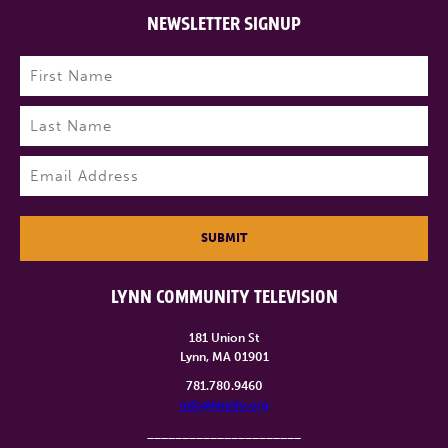
NEWSLETTER SIGNUP
Name
(Required)
First
Last
Email
(Required)
SUBMIT
LYNN COMMUNITY TELEVISION
181 Union St
Lynn, MA 01901
781.780.9460
info@lynntv.org
______________________