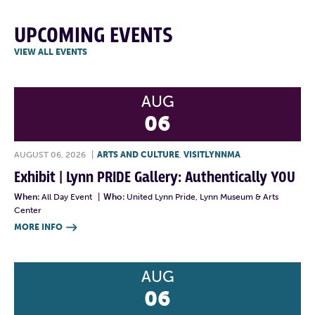
UPCOMING EVENTS
VIEW ALL EVENTS
AUG
06
AUGUST 06, 2026
|
ARTS AND CULTURE
,
VISITLYNNMA
Exhibit | Lynn PRIDE Gallery: Authentically YOU
When:
All Day Event
|
Who:
United Lynn Pride, Lynn Museum & Arts
Center
MORE INFO

AUG
06