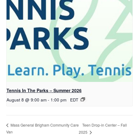
Tennis In The Parks – Summer 2026
August 8 @ 9:00 am
-
1:00 pm
EDT
Teen Drop-in Center – Fall
Mass General Brigham Community Care
Van
2025