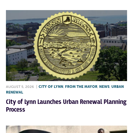
AUGUST 5, 2026
|
CITY OF LYNN
,
FROM THE MAYOR
,
NEWS
,
URBAN
RENEWAL
City of Lynn Launches Urban Renewal Planning
Process