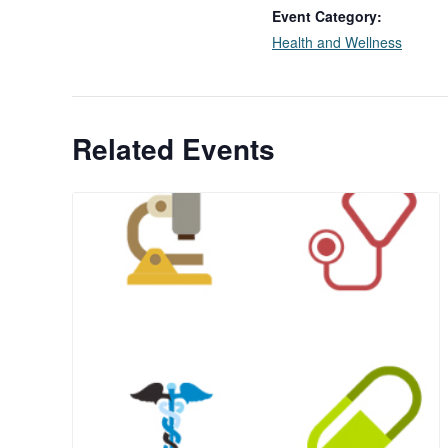
Event Category:
Health and Wellness
Related Events