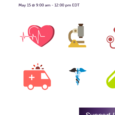
May 15 @ 9:00 am
-
12:00 pm
EDT