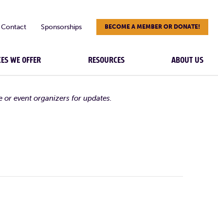
Contact
Sponsorships
BECOME A MEMBER OR DONATE!
CES WE OFFER
RESOURCES
ABOUT US
e or event organizers for updates.