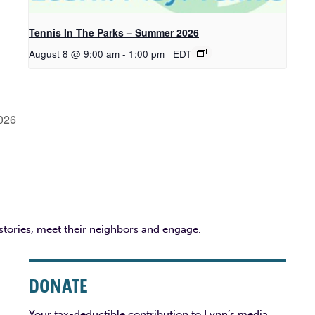
Tennis In The Parks – Summer 2026
August 8 @ 9:00 am
-
1:00 pm
EDT
2026
 stories, meet their neighbors and engage.
DONATE
Your tax-deductible contribution to Lynn’s media