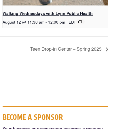
Walking Wednesdays with Lynn Public Health
August 12 @ 11:30 am
-
12:00 pm
EDT
Teen Drop-in Center – Spring 2025
BECOME A SPONSOR
Your business or organization becomes a member,