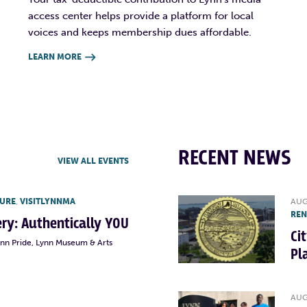
access center helps provide a platform for local
voices and keeps membership dues affordable.
LEARN MORE

RECENT NEWS
VIEW ALL EVENTS
TURE
,
VISITLYNNMA
AUG
RE
lery: Authentically YOU
Ci
ynn Pride, Lynn Museum & Arts
Pl
AUG