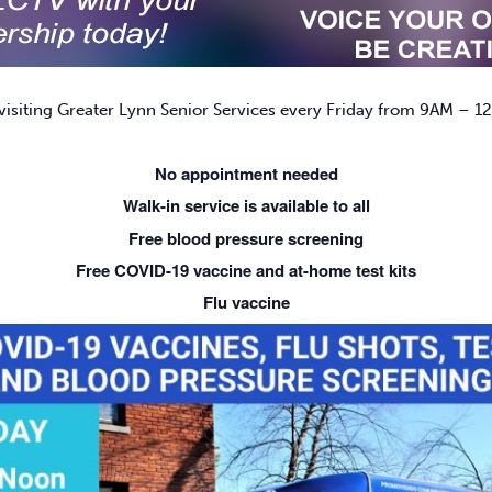
isiting Greater Lynn Senior Services every Friday from 9AM – 12
No appointment needed
Walk-in service is available to all
Free blood pressure screening
Free COVID-19 vaccine and at-home test kits
Flu vaccine