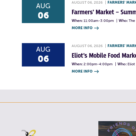
AUGUST 06, 2026
|
FARMERS' MAR
AUG
Farmers’ Market – Summ
06
When:
11:00am-3:00pm
|
Who:
The 
MORE INFO

AUGUST 06, 2026
|
FARMERS' MAR
AUG
Eliot’s Mobile Food Ma
06
When:
2:00pm-4:00pm
|
Who:
Elio
MORE INFO
