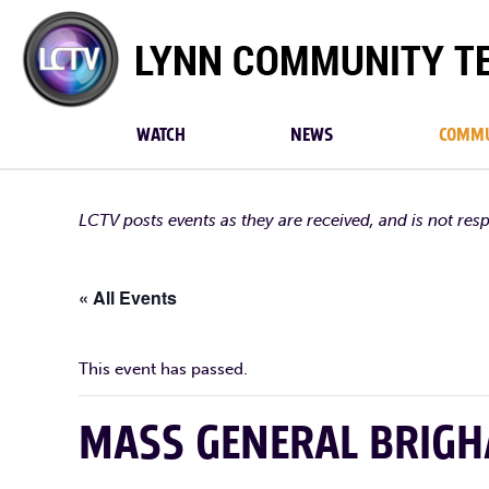
Lynn
Community
TV
WATCH
NEWS
COMMU
LCTV posts events as they are received, and is not res
« All Events
This event has passed.
MASS GENERAL BRIG