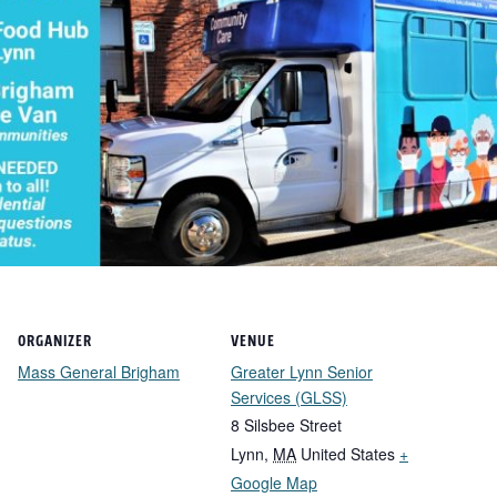
ORGANIZER
VENUE
Mass General Brigham
Greater Lynn Senior
Services (GLSS)
8 Silsbee Street
Lynn
,
MA
United States
+
Google Map