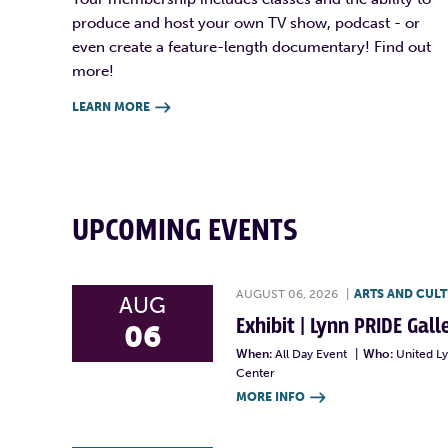
produce and host your own TV show, podcast - or
even create a feature-length documentary! Find out
more!
LEARN MORE

UPCOMING EVENTS
AUGUST 06, 2026
|
ARTS AND CUL
AUG
Exhibit | Lynn PRIDE Gal
06
When:
All Day Event
|
Who:
United L
Center
MORE INFO
