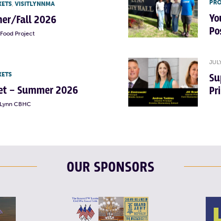
PRO
KETS
,
VISITLYNNMA
Yo
er/Fall 2026
Po
Food Project
JUL
KETS
Su
rket – Summer 2026
Pr
t Lynn CBHC
OUR SPONSORS