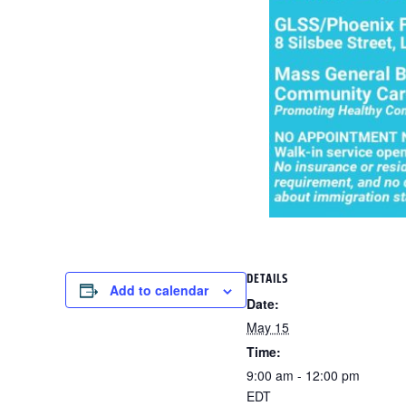
DETAILS
Add to calendar
Date:
May 15
Time:
9:00 am - 12:00 pm
EDT