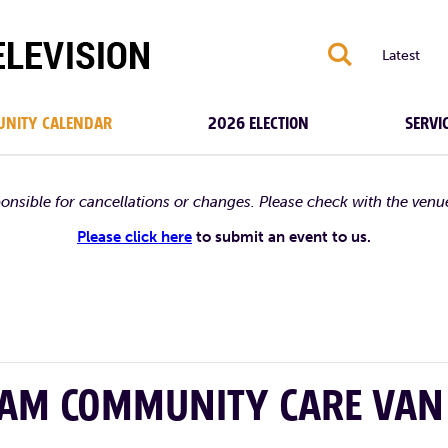
S
Latest
NITY CALENDAR
2026 ELECTION
SERVI
ponsible for cancellations or changes. Please check with the venu
Please click here
to submit an event to us.
HAM COMMUNITY CARE VAN