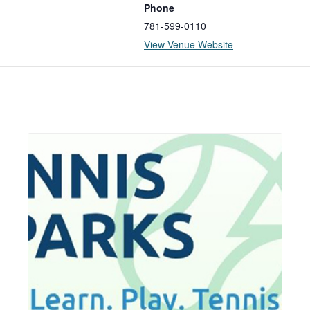
Phone
781-599-0110
View Venue Website