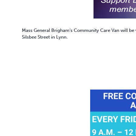
Mass General Brigham
‘s Community Care Van will be v
Silsbee Street in Lynn.