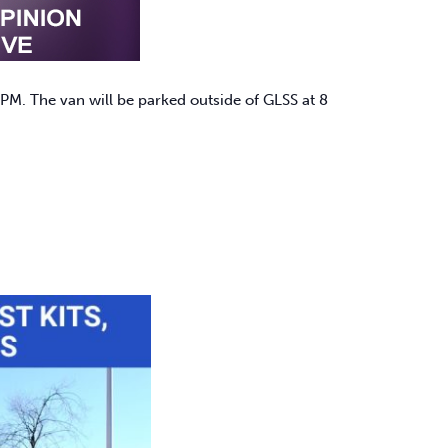
PM. The van will be parked outside of GLSS at 8