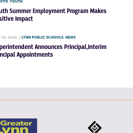
FITS
,
YOUTH
uth Summer Employment Program Makes
sitive Impact
Y 30, 2026
|
LYNN PUBLIC SCHOOLS
,
NEWS
perintendent Announces Principal,Interim
incipal Appointments