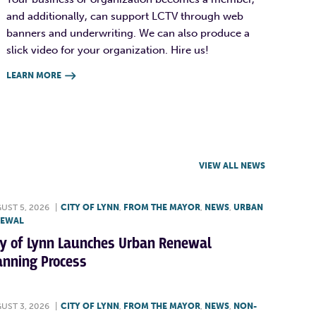
and additionally, can support LCTV through web
banners and underwriting. We can also produce a
slick video for your organization. Hire us!
LEARN MORE

VIEW ALL NEWS
UST 5, 2026
|
CITY OF LYNN
,
FROM THE MAYOR
,
NEWS
,
URBAN
NEWAL
ty of Lynn Launches Urban Renewal
anning Process
UST 3, 2026
|
CITY OF LYNN
,
FROM THE MAYOR
,
NEWS
,
NON-