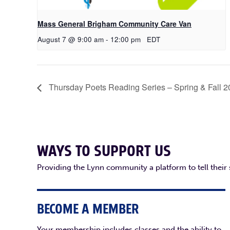
Mass General Brigham Community Care Van
August 7 @ 9:00 am
-
12:00 pm
EDT
Thursday Poets Reading Series – Spring & Fall 
WAYS TO SUPPORT US
Providing the Lynn community a platform to tell their
BECOME A MEMBER
Your membership includes classes and the ability to