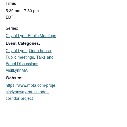
Time:
5:30 pm - 7:30 pm
EDT
Series:
City of Lynn Public Meetings
Event Categories:
City of Lynn
,
Open house
,
Public meetings
,
Talks and
Panel Discussions
,
VisitLynnMA
Website:
https://www.mbta.com/proje
cts/lynnway-multimodal-
corridor-project