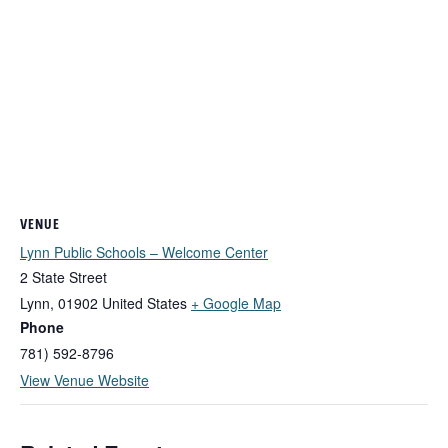
VENUE
Lynn Public Schools – Welcome Center
2 State Street
Lynn
,
01902
United States
+ Google Map
Phone
781) 592-8796
View Venue Website