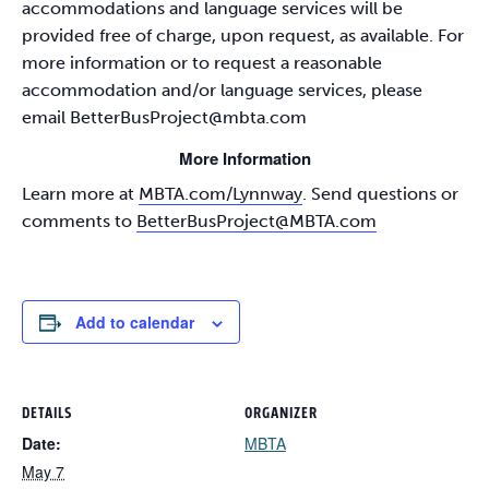
accommodations and language services will be
provided free of charge, upon request, as available. For
more information or to request a reasonable
accommodation and/or language services, please
email
BetterBusProject@mbta.com
More Information
Learn more at
MBTA.com/Lynnway
. Send questions or
comments to
BetterBusProject@MBTA.com
Add to calendar
DETAILS
ORGANIZER
Date:
MBTA
May 7