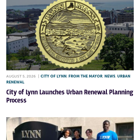
AUGUST 5, 2026
|
CITY OF LYNN
,
FROM THE MAYOR
,
NEWS
,
URBAN
RENEWAL
City of Lynn Launches Urban Renewal Planning
Process