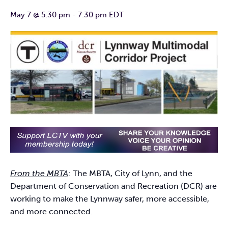
May 7 @ 5:30 pm
-
7:30 pm
EDT
From the MBTA
: The MBTA, City of Lynn, and the
Department of Conservation and Recreation (DCR) are
working to make the Lynnway safer, more accessible,
and more connected.