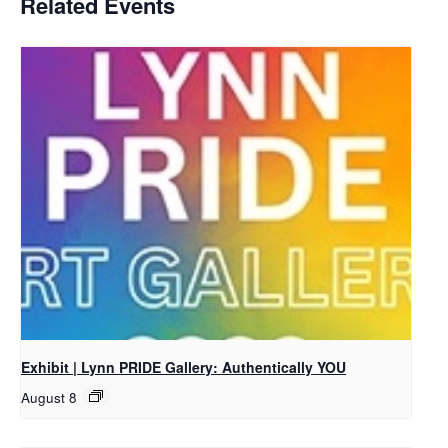
Related Events
Exhibit | Lynn PRIDE Gallery: Authentically YOU
August 8