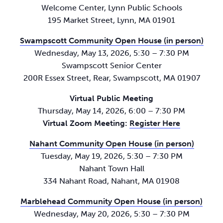
Welcome Center, Lynn Public Schools
195 Market Street, Lynn, MA 01901
Swampscott Community Open House (in person)
Wednesday, May 13, 2026, 5:30 – 7:30 PM
Swampscott Senior Center
200R Essex Street, Rear, Swampscott, MA 01907
Virtual Public Meeting
Thursday, May 14, 2026, 6:00 – 7:30 PM
Virtual Zoom Meeting:
Register Here
Nahant Community Open House (in person)
Tuesday, May 19, 2026, 5:30 – 7:30 PM
Nahant Town Hall
334 Nahant Road, Nahant, MA 01908
Marblehead Community Open House (in person)
Wednesday, May 20, 2026, 5:30 – 7:30 PM