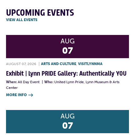
UPCOMING EVENTS
VIEW ALL EVENTS
AUG
07
AUGUST 07, 2026
|
ARTS AND CULTURE
,
VISITLYNNMA
Exhibit | Lynn PRIDE Gallery: Authentically YOU
When:
All Day Event
|
Who:
United Lynn Pride, Lynn Museum & Arts
Center
MORE INFO

AUG
07