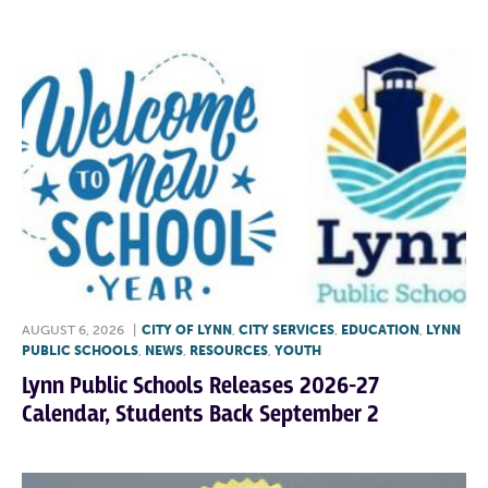
AUGUST 6, 2026
|
CITY OF LYNN
,
CITY SERVICES
,
EDUCATION
,
LYNN
PUBLIC SCHOOLS
,
NEWS
,
RESOURCES
,
YOUTH
Lynn Public Schools Releases 2026-27
Calendar, Students Back September 2