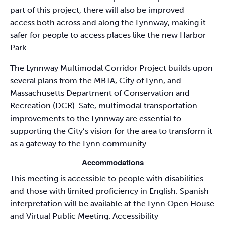
part of this project, there will also be improved
access both across and along the Lynnway, making it
safer for people to access places like the new Harbor
Park.
The Lynnway Multimodal Corridor Project builds upon
several plans from the MBTA, City of Lynn, and
Massachusetts Department of Conservation and
Recreation (DCR). Safe, multimodal transportation
improvements to the Lynnway are essential to
supporting the City’s vision for the area to transform it
as a gateway to the Lynn community.
Accommodations
This meeting is accessible to people with disabilities
and those with limited proficiency in English. Spanish
interpretation will be available at the Lynn Open House
and Virtual Public Meeting. Accessibility