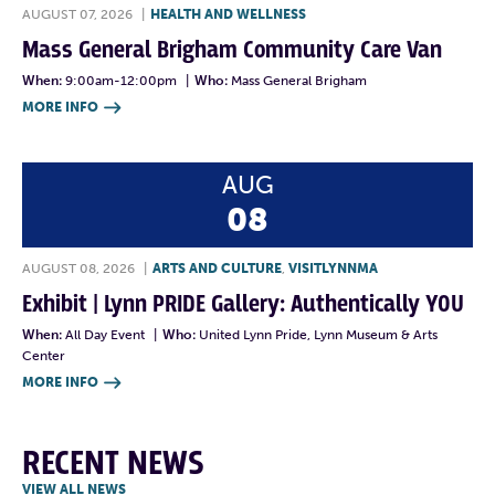
AUGUST 07, 2026
|
HEALTH AND WELLNESS
Mass General Brigham Community Care Van
When:
9:00am-12:00pm
|
Who:
Mass General Brigham
MORE INFO

AUG
08
AUGUST 08, 2026
|
ARTS AND CULTURE
,
VISITLYNNMA
Exhibit | Lynn PRIDE Gallery: Authentically YOU
When:
All Day Event
|
Who:
United Lynn Pride, Lynn Museum & Arts
Center
MORE INFO

RECENT NEWS
VIEW ALL NEWS