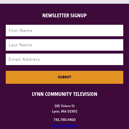
NEWSLETTER SIGNUP
Name
(Required)
First
Last
Email
(Required)
SUBMIT
LYNN COMMUNITY TELEVISION
181 Union St
Lynn, MA 01901
781.780.9460
info@lynntv.org