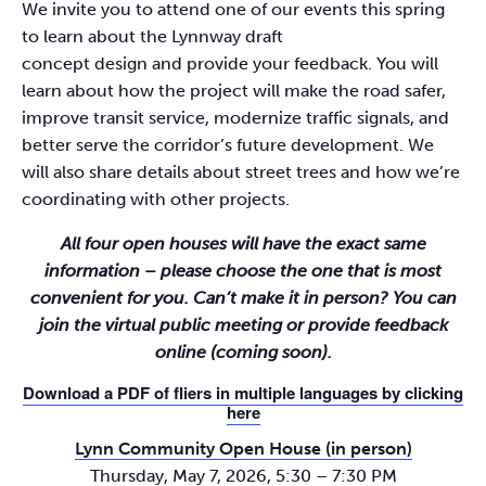
We invite you to attend one of our events this spring
to learn about the Lynnway draft
concept design and provide your feedback. You will
learn about how the project will make the road safer,
improve transit service, modernize traffic signals, and
better serve the corridor’s future development. We
will also share details about street trees and how we’re
coordinating with other projects.
All four open houses will have the exact same
information – please choose the one that is most
convenient for you. Can’t make it in person? You can
join the virtual public meeting or provide feedback
online (coming soon).
Download a PDF of fliers in multiple languages by clicking
here
Lynn Community Open House (in person)
Thursday, May 7, 2026, 5:30 – 7:30 PM