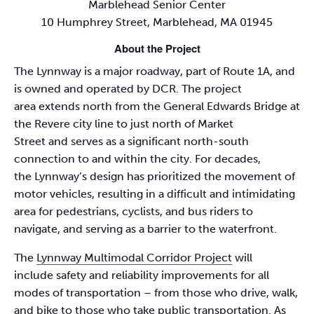
Marblehead Senior Center
10 Humphrey Street, Marblehead, MA 01945
About the Project
The Lynnway is a major roadway, part of Route 1A, and
is owned and operated by DCR. The project
area extends north from the General Edwards Bridge at
the Revere city line to just north of Market
Street and serves as a significant north-south
connection to and within the city. For decades,
the Lynnway’s design has prioritized the movement of
motor vehicles, resulting in a difficult and intimidating
area for pedestrians, cyclists, and bus riders to
navigate, and serving as a barrier to the waterfront.
The
Lynnway Multimodal Corridor Project
will
include safety and reliability improvements for all
modes of transportation – from those who drive, walk,
and bike to those who take public transportation. As