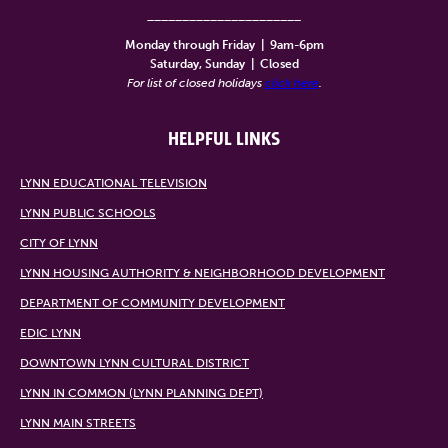
______________________
Monday through Friday
|
9am-6pm
Saturday, Sunday
|
Closed
For list of closed holidays
click here
.
HELPFUL LINKS
LYNN EDUCATIONAL TELEVISION
LYNN PUBLIC SCHOOLS
CITY OF LYNN
LYNN HOUSING AUTHORITY & NEIGHBORHOOD DEVELOPMENT
DEPARTMENT OF COMMUNITY DEVELOPMENT
EDIC LYNN
DOWNTOWN LYNN CULTURAL DISTRICT
LYNN IN COMMON (LYNN PLANNING DEPT)
LYNN MAIN STREETS