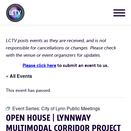
LCTV posts events as they are received, and is not
responsible for cancellations or changes. Please check
with the venue or event organizers for updates.
Please click here
to submit an event to us.
« All Events
This event has passed.
Event Series:
City of Lynn Public Meetings
OPEN HOUSE | LYNNWAY
MULTIMODAL CORRIDOR PROJECT