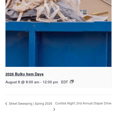
2026 Bulky Item Days
August 8 @ 8:00 am
-
12:00 pm
EDT
Cumbia Night: 2nd Annual Diaper Drive
Street Sweeping | Spring 2026