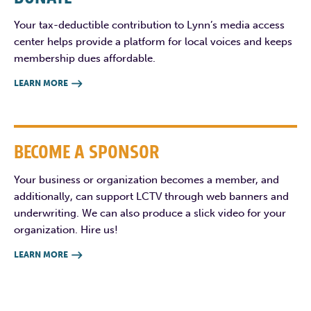
Your tax-deductible contribution to Lynn’s media access
center helps provide a platform for local voices and keeps
membership dues affordable.
LEARN MORE

BECOME A SPONSOR
Your business or organization becomes a member, and
additionally, can support LCTV through web banners and
underwriting. We can also produce a slick video for your
organization. Hire us!
LEARN MORE
