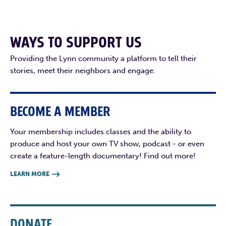
WAYS TO SUPPORT US
Providing the Lynn community a platform to tell their
stories, meet their neighbors and engage.
BECOME A MEMBER
Your membership includes classes and the ability to
produce and host your own TV show, podcast - or even
create a feature-length documentary! Find out more!
LEARN MORE

DONATE