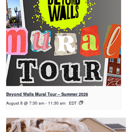
Beyond Walls Mural Tour – Summer 2026
August 8 @ 7:30 am
-
11:30 am
EDT