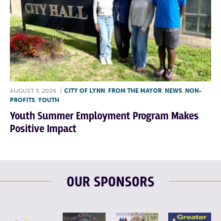
AUGUST 3, 2026
|
CITY OF LYNN
,
FROM THE MAYOR
,
NEWS
,
NON-
PROFITS
,
YOUTH
Youth Summer Employment Program Makes
Positive Impact
OUR SPONSORS