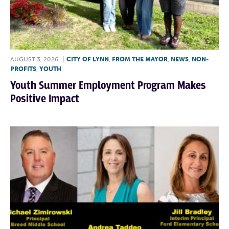
AUGUST 3, 2026
|
CITY OF LYNN
,
FROM THE MAYOR
,
NEWS
,
NON-
PROFITS
,
YOUTH
Youth Summer Employment Program Makes
Positive Impact