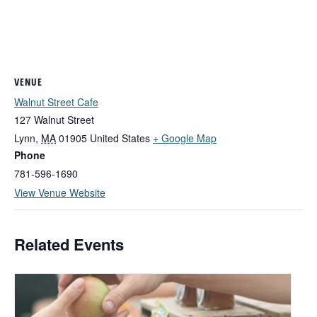
VENUE
Walnut Street Cafe
127 Walnut Street
Lynn
,
MA
01905
United States
+ Google Map
Phone
781-596-1690
View Venue Website
Related Events