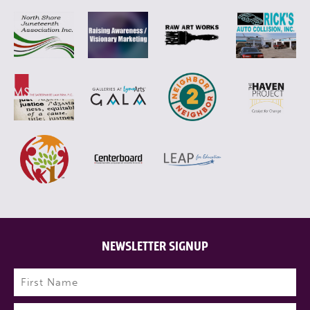
NEWSLETTER SIGNUP
Name
(Required)
First