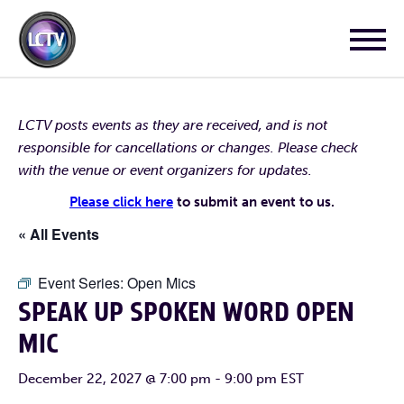
LCTV posts events as they are received, and is not
responsible for cancellations or changes. Please check
with the venue or event organizers for updates.
Please click here
to submit an event to us.
« All Events
Event Series:
Open Mics
SPEAK UP SPOKEN WORD OPEN
MIC
December 22, 2027 @ 7:00 pm
-
9:00 pm
EST