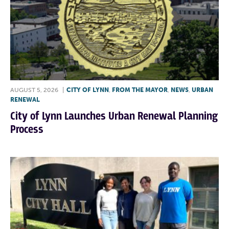
AUGUST 5, 2026
|
CITY OF LYNN
,
FROM THE MAYOR
,
NEWS
,
URBAN
RENEWAL
City of Lynn Launches Urban Renewal Planning
Process