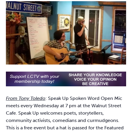
From Tony Toledo
: Speak Up Spoken Word Open Mic
meets every Wednesday at 7 pm at the Walnut Street
Cafe. Speak Up welcomes poets, storytellers,
community activists, comedians and curmudgeons.
This is a free event but a hat is passed for the Featured