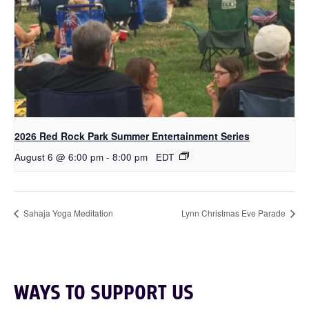
2026 Red Rock Park Summer Entertainment Series
August 6 @ 6:00 pm
-
8:00 pm
EDT
Sahaja Yoga Meditation
Lynn Christmas Eve Parade
WAYS TO SUPPORT US