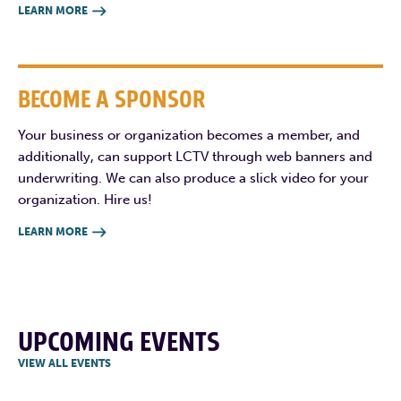
LEARN MORE

BECOME A SPONSOR
Your business or organization becomes a member, and
additionally, can support LCTV through web banners and
underwriting. We can also produce a slick video for your
organization. Hire us!
LEARN MORE

UPCOMING EVENTS
VIEW ALL EVENTS