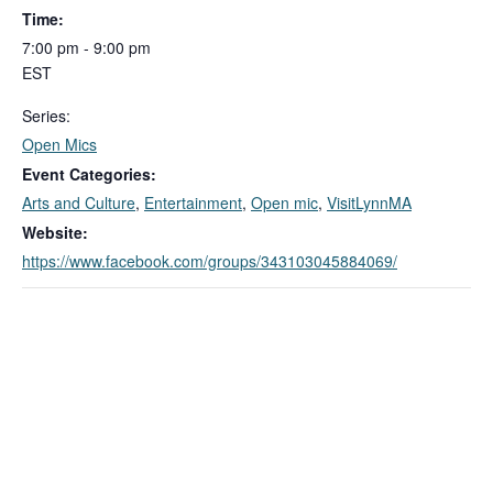
Time:
7:00 pm - 9:00 pm
EST
Series:
Open Mics
Event Categories:
Arts and Culture
,
Entertainment
,
Open mic
,
VisitLynnMA
Website:
https://www.facebook.com/groups/343103045884069/