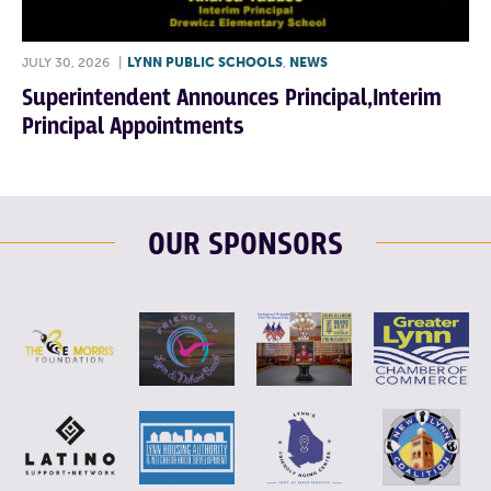
JULY 30, 2026
|
LYNN PUBLIC SCHOOLS
,
NEWS
Superintendent Announces Principal,Interim
Principal Appointments
OUR SPONSORS