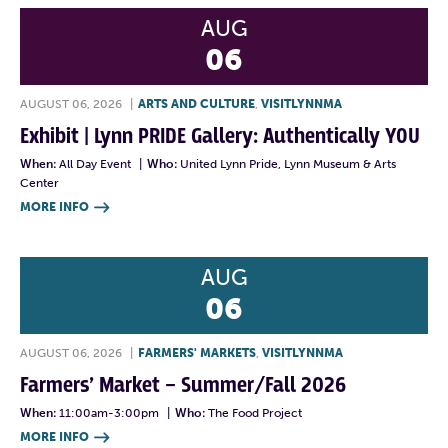
AUG
06
AUGUST 06, 2026
|
ARTS AND CULTURE
,
VISITLYNNMA
Exhibit | Lynn PRIDE Gallery: Authentically YOU
When:
All Day Event
|
Who:
United Lynn Pride, Lynn Museum & Arts
Center
MORE INFO

AUG
06
AUGUST 06, 2026
|
FARMERS' MARKETS
,
VISITLYNNMA
Farmers’ Market – Summer/Fall 2026
When:
11:00am-3:00pm
|
Who:
The Food Project
MORE INFO
