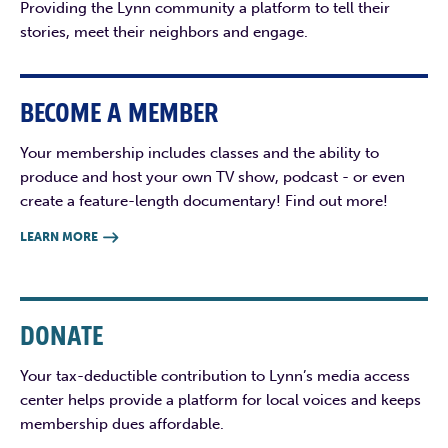
Providing the Lynn community a platform to tell their
stories, meet their neighbors and engage.
BECOME A MEMBER
Your membership includes classes and the ability to
produce and host your own TV show, podcast - or even
create a feature-length documentary! Find out more!
LEARN MORE

DONATE
Your tax-deductible contribution to Lynn’s media access
center helps provide a platform for local voices and keeps
membership dues affordable.