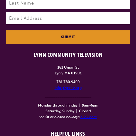
Last
Email
(Required)
SUBMIT
LYNN COMMUNITY TELEVISION
181 Union St
Lynn, MA 01901
781.780.9460
info@lynntv.org
______________________
Monday through Friday
|
9am-6pm
Saturday, Sunday
|
Closed
For list of closed holidays
click here
.
HELPFUL LINKS