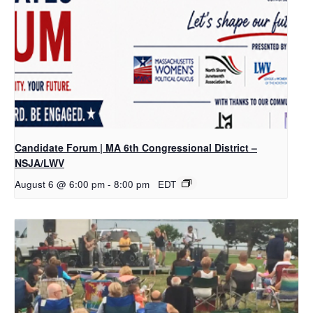
Candidate Forum | MA 6th Congressional District –
NSJA/LWV
August 6 @ 6:00 pm
-
8:00 pm
EDT