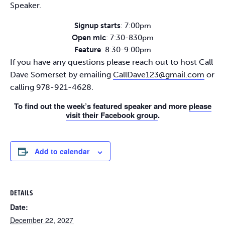
Speaker.
Signup starts
: 7:00pm
Open mic
: 7:30-830pm
Feature
: 8:30-9:00pm
If you have any questions please reach out to host Call
Dave Somerset by emailing
CallDave123@gmail.com
or
calling 978-921-4628.
To find out the week’s featured speaker and more
please
visit their Facebook group
.
Add to calendar
DETAILS
Date:
December 22, 2027