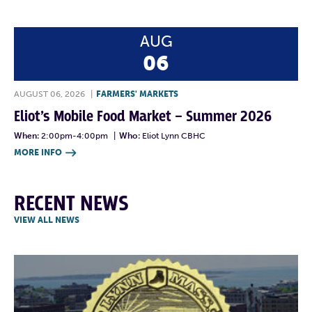
AUG
06
AUGUST 06, 2026
|
FARMERS' MARKETS
Eliot’s Mobile Food Market – Summer 2026
When:
2:00pm-4:00pm
|
Who:
Eliot Lynn CBHC
MORE INFO

RECENT NEWS
VIEW ALL NEWS