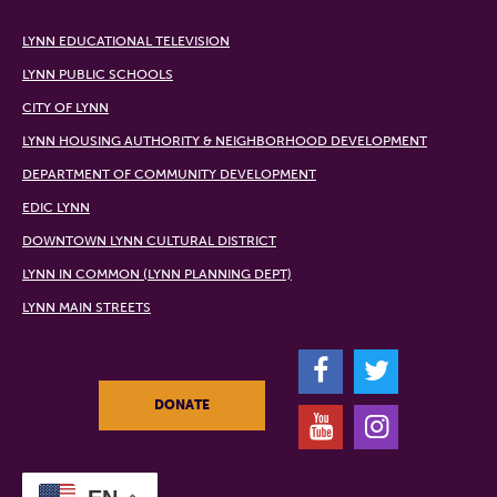
LYNN EDUCATIONAL TELEVISION
LYNN PUBLIC SCHOOLS
CITY OF LYNN
LYNN HOUSING AUTHORITY & NEIGHBORHOOD DEVELOPMENT
DEPARTMENT OF COMMUNITY DEVELOPMENT
EDIC LYNN
DOWNTOWN LYNN CULTURAL DISTRICT
LYNN IN COMMON (LYNN PLANNING DEPT)
LYNN MAIN STREETS
F
T
DONATE
Y
I