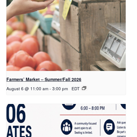
Farmers’ Market – Summer/Fall 2026
August 6 @ 11:00 am
-
3:00 pm
EDT