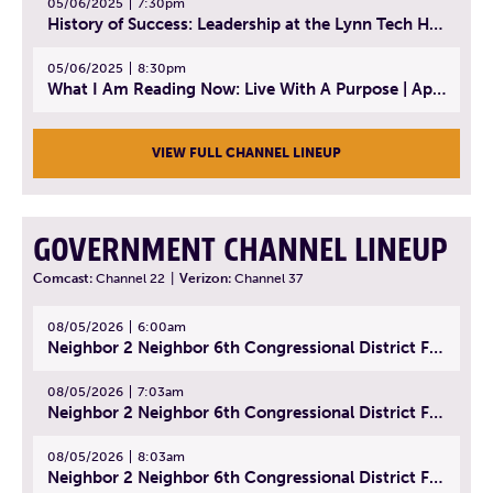
05/06/2025
7:30pm
History of Success: Leadership at the Lynn Tech Hall of Fame | April 14, 2025
05/06/2025
8:30pm
What I Am Reading Now: Live With A Purpose | April 21, 2025 - Book | From Strength to Strength: Finding Success, Happiness, And Deep Purpose in the Second Half of Life
VIEW FULL CHANNEL LINEUP
GOVERNMENT CHANNEL LINEUP
Comcast:
Channel 22
|
Verizon:
Channel 37
08/05/2026
6:00am
Neighbor 2 Neighbor 6th Congressional District Forum (Part 1) | July 15, 2026
08/05/2026
7:03am
Neighbor 2 Neighbor 6th Congressional District Forum (Part 2) | July 22, 2026
08/05/2026
8:03am
Neighbor 2 Neighbor 6th Congressional District Forum (Part 3) | July 23, 2026