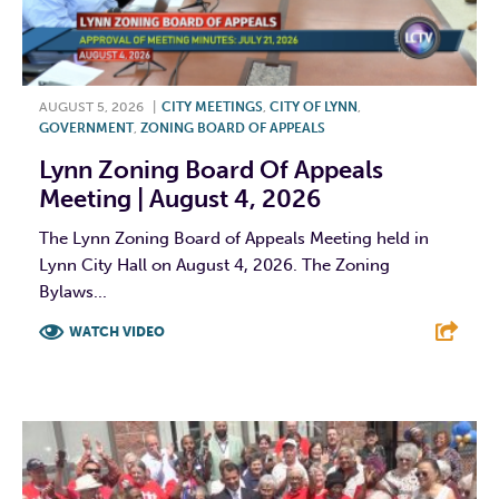
AUGUST 5, 2026
|
CITY MEETINGS
,
CITY OF LYNN
,
GOVERNMENT
,
ZONING BOARD OF APPEALS
Lynn Zoning Board Of Appeals
Meeting | August 4, 2026
The Lynn Zoning Board of Appeals Meeting held in
Lynn City Hall on August 4, 2026. The Zoning
Bylaws...
WATCH VIDEO
F
T
L
E