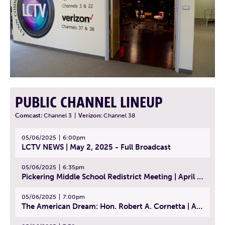
PUBLIC CHANNEL LINEUP
Comcast:
Channel 3
|
Verizon:
Channel 38
05/06/2025
6:00pm
LCTV NEWS | May 2, 2025 - Full Broadcast
05/06/2025
6:35pm
Pickering Middle School Redistrict Meeting | April 30, 2025
05/06/2025
7:00pm
The American Dream: Hon. Robert A. Cornetta | April 23, 2025 - Topic: The Practice of Law