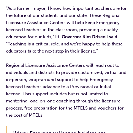
“As a former mayor, I know how important teachers are for
the future of our students and our state. These Regional
Licensure Assistance Centers will help keep Emergency
licensed teachers in the classroom, providing a quality
education for our kids,”
Lt. Governor Kim Driscoll said
.
“Teaching is a critical role, and we’re happy to help these
educators take the next step in their license.”
Regional Licensure Assistance Centers will reach out to
individuals and districts to provide customized, virtual and
in-person, wrap-around support to help Emergency
licensed teachers advance to a Provisional or Initial
license. This support includes but is not limited to
mentoring, one-on-one coaching through the licensure
process, free preparation for the MTELS and vouchers for
the cost of MTELs.