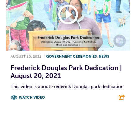
AUGUST 20, 2021
|
GOVERNMENT CEREMONIES
,
NEWS
Frederick Douglas Park Dedication |
August 20, 2021
This video is about Frederick Douglas park dedication
WATCH VIDEO
F
T
L
E