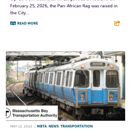
February 25, 2026, the Pan-African flag was raised in
the City...
READ MORE
F
T
L
E
MAY 12, 2022
|
MBTA
,
NEWS
,
TRANSPORTATION