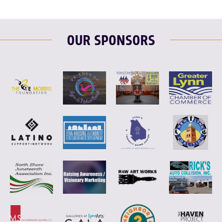
OUR SPONSORS