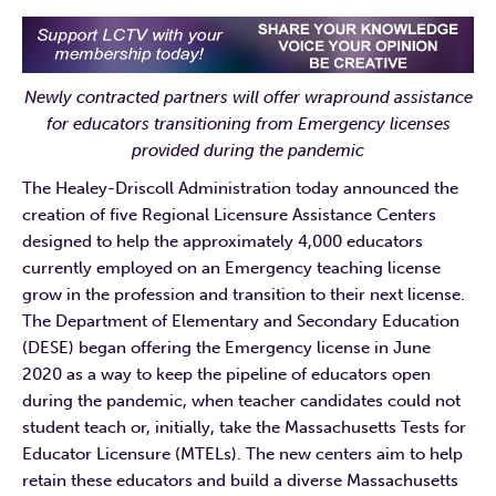
Newly contracted partners will offer wrapround assistance
for educators transitioning from Emergency licenses
provided during the pandemic
The Healey-Driscoll Administration today announced the
creation of five Regional Licensure Assistance Centers
designed to help the approximately 4,000 educators
currently employed on an Emergency teaching license
grow in the profession and transition to their next license.
The Department of Elementary and Secondary Education
(DESE) began offering the Emergency license in June
2020 as a way to keep the pipeline of educators open
during the pandemic, when teacher candidates could not
student teach or, initially, take the Massachusetts Tests for
Educator Licensure (MTELs). The new centers aim to help
retain these educators and build a diverse Massachusetts