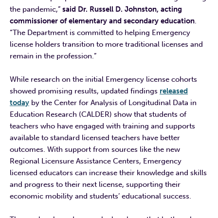
the pandemic,”
said Dr. Russell D. Johnston, acting
commissioner of elementary and secondary education
.
“The Department is committed to helping Emergency
license holders transition to more traditional licenses and
remain in the profession.”
While research on the initial Emergency license cohorts
showed promising results, updated findings
released
today
by the Center for Analysis of Longitudinal Data in
Education Research (CALDER) show that students of
teachers who have engaged with training and supports
available to standard licensed teachers have better
outcomes. With support from sources like the new
Regional Licensure Assistance Centers, Emergency
licensed educators can increase their knowledge and skills
and progress to their next license, supporting their
economic mobility and students’ educational success.