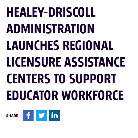
HEALEY-DRISCOLL
ADMINISTRATION
LAUNCHES REGIONAL
LICENSURE ASSISTANCE
CENTERS TO SUPPORT
EDUCATOR WORKFORCE
F
T
L
SHARE