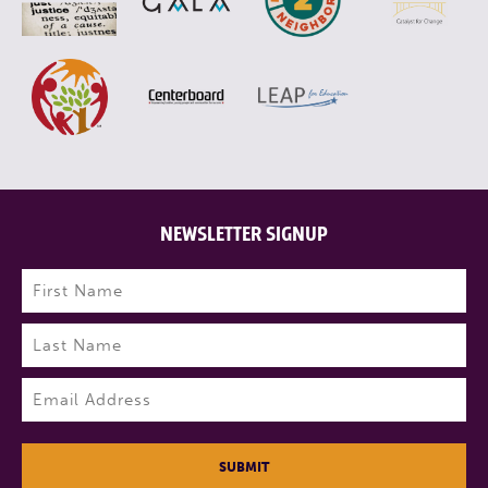
NEWSLETTER SIGNUP
Name
(Required)
First
Last
Email
(Required)
SUBMIT