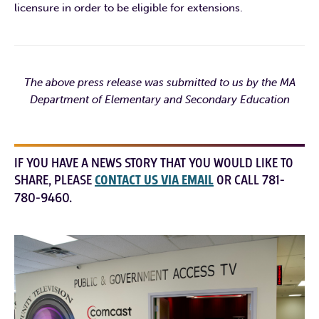
licensure in order to be eligible for extensions.
The above press release was submitted to us by the MA
Department of Elementary and Secondary Education
IF YOU HAVE A NEWS STORY THAT YOU WOULD LIKE TO
SHARE, PLEASE
CONTACT US VIA EMAIL
OR CALL 781-
780-9460.