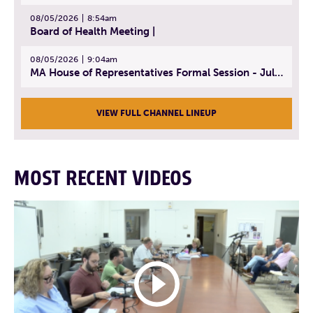
08/05/2026
8:54am
Board of Health Meeting |
08/05/2026
9:04am
MA House of Representatives Formal Session - July 30, 2026
VIEW FULL CHANNEL LINEUP
MOST RECENT VIDEOS