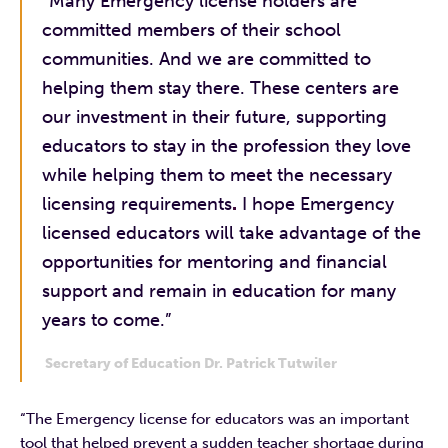
“Many Emergency license holders are
committed members of their school
communities. And we are committed to
helping them stay there. These centers are
our investment in their future, supporting
educators to stay in the profession they love
while helping them to meet the necessary
licensing requirements
.
I hope Emergency
licensed educators will take advantage of the
opportunities for mentoring and financial
support and remain in education for many
years to come.”
Secretary of Education Dr. Patrick Tutwiler
“The Emergency license for educators was an important
tool that helped prevent a sudden teacher shortage during