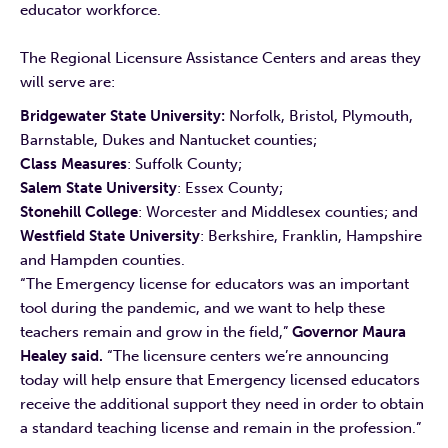
educator workforce.
The Regional Licensure Assistance Centers and areas they
will serve are:
Bridgewater State University:
Norfolk, Bristol, Plymouth,
Barnstable, Dukes and Nantucket counties;
Class Measures
: Suffolk County;
Salem
State University
: Essex County;
Stonehill College
: Worcester and Middlesex counties; and
Westfield State University
: Berkshire, Franklin, Hampshire
and Hampden counties.
“The Emergency license for educators was an important
tool during the pandemic, and we want to help these
teachers remain and grow in the field,”
Governor Maura
Healey said.
“The licensure centers we’re announcing
today will help ensure that Emergency licensed educators
receive the additional support they need in order to obtain
a standard teaching license and remain in the profession.”