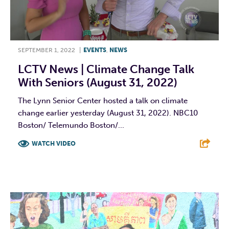
SEPTEMBER 1, 2022
|
EVENTS
,
NEWS
LCTV News | Climate Change Talk
With Seniors (August 31, 2022)
The Lynn Senior Center hosted a talk on climate
change earlier yesterday (August 31, 2022). NBC10
Boston/ Telemundo Boston/...
WATCH VIDEO
F
T
L
E