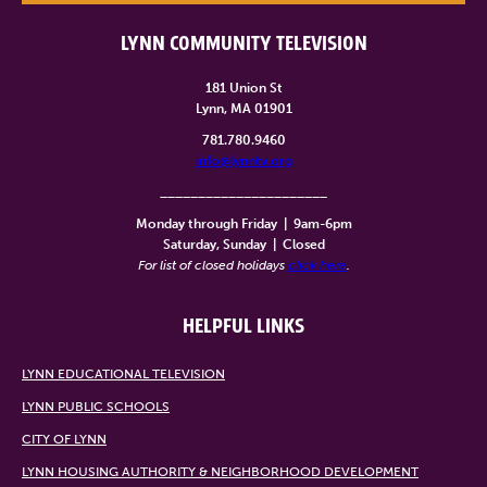
LYNN COMMUNITY TELEVISION
181 Union St
Lynn, MA 01901
781.780.9460
info@lynntv.org
______________________
Monday through Friday
|
9am-6pm
Saturday, Sunday
|
Closed
For list of closed holidays
click here
.
HELPFUL LINKS
LYNN EDUCATIONAL TELEVISION
LYNN PUBLIC SCHOOLS
CITY OF LYNN
LYNN HOUSING AUTHORITY & NEIGHBORHOOD DEVELOPMENT