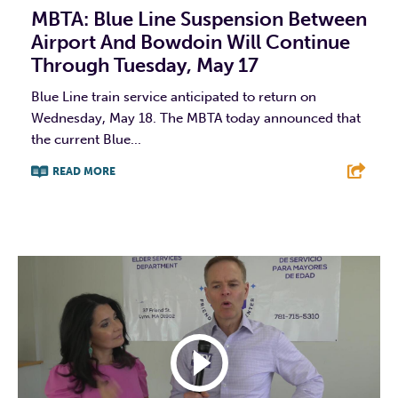
MBTA: Blue Line Suspension Between
Airport And Bowdoin Will Continue
Through Tuesday, May 17
Blue Line train service anticipated to return on
Wednesday, May 18. The MBTA today announced that
the current Blue...
READ MORE
F
T
L
E