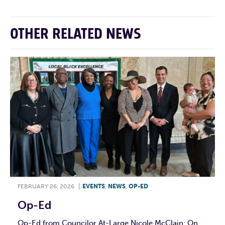
OTHER RELATED NEWS
FEBRUARY 26, 2026
|
EVENTS
,
NEWS
,
OP-ED
Op-Ed
Op-Ed from Councilor At-Large Nicole McClain: On