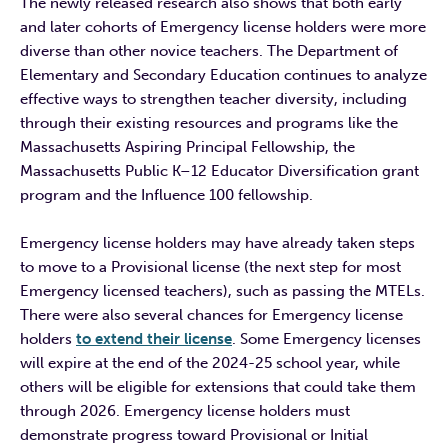
The newly released research also shows that both early
and later cohorts of Emergency license holders were more
diverse than other novice teachers. The Department of
Elementary and Secondary Education continues to analyze
effective ways to strengthen teacher diversity, including
through their existing resources and programs like the
Massachusetts Aspiring Principal Fellowship, the
Massachusetts Public K–12 Educator Diversification grant
program and the Influence 100 fellowship.
Emergency license holders may have already taken steps
to move to a Provisional license (the next step for most
Emergency licensed teachers), such as passing the MTELs.
There were also several chances for Emergency license
holders
to extend their license
. Some Emergency licenses
will expire at the end of the 2024-25 school year, while
others will be eligible for extensions that could take them
through 2026. Emergency license holders must
demonstrate progress toward Provisional or Initial