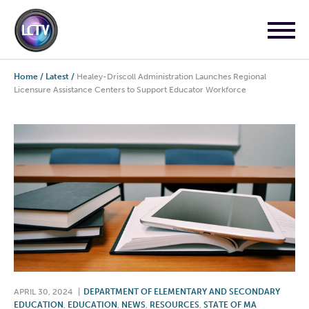
Home
/
Latest
/
Healey-Driscoll Administration Launches Regional
Licensure Assistance Centers to Support Educator Workforce
APRIL 30, 2024
|
DEPARTMENT OF ELEMENTARY AND SECONDARY
EDUCATION
,
EDUCATION
,
NEWS
,
RESOURCES
,
STATE OF MA