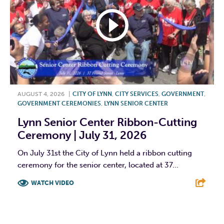
AUGUST 4, 2026
|
CITY OF LYNN
,
CITY SERVICES
,
GOVERNMENT
,
GOVERNMENT CEREMONIES
,
LYNN SENIOR CENTER
Lynn Senior Center Ribbon-Cutting
Ceremony | July 31, 2026
On July 31st the City of Lynn held a ribbon cutting
ceremony for the senior center, located at 37...
WATCH VIDEO
F
T
L
E