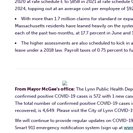
2020 at rate schedule E to $858 in 2021 at rate schedule G
2024, topping out at an average cost per employee of $925
With more than 1.7 million claims for standard or ex
Massachusetts residents have leaned heavily on the syste
each of the past two months, at 17.7 percent in June and 1
The higher assessments are also scheduled to kick in 
leave under a 2018 law. Payroll taxes of 0.75 percent to f
From Mayor McGee’s office:
The Lynn Public Health Depa
confirmed positive COVID-19 cases is 572 with 1 new cas
The total number of confirmed positive COVID-19 cases i
recovered, is 4,649. Pleas
e visit the City of Lynn COVID-
We will continue to provide regular updates on COVID-19
Smart 911 emergency notification system (sign up at
www