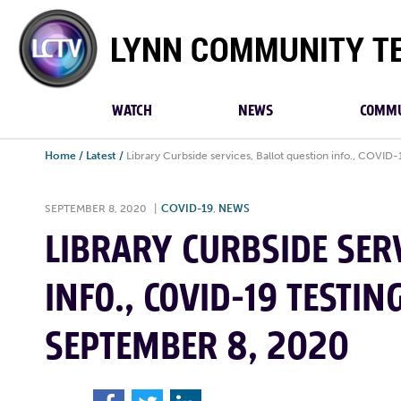
Lynn
Community
TV
WATCH
NEWS
COMMU
Home
/
Latest
/
Library Curbside services, Ballot question info., COVID
SEPTEMBER 8, 2020
|
COVID-19
,
NEWS
LIBRARY CURBSIDE SERV
INFO., COVID-19 TESTIN
SEPTEMBER 8, 2020