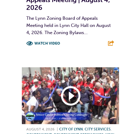
2026
The Lynn Zoning Board of Appeals
Meeting held in Lynn City Hall on August
4, 2026. The Zoning Bylaws...
WATCH VIDEO
F
T
L
E
AUGUST 4, 2026
|
CITY OF LYNN
,
CITY SERVICES
,