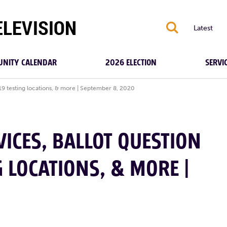
S
Latest
NITY CALENDAR
2026 ELECTION
SERVI
-19 testing locations, & more | September 8, 2020
ICES, BALLOT QUESTION
G LOCATIONS, & MORE |