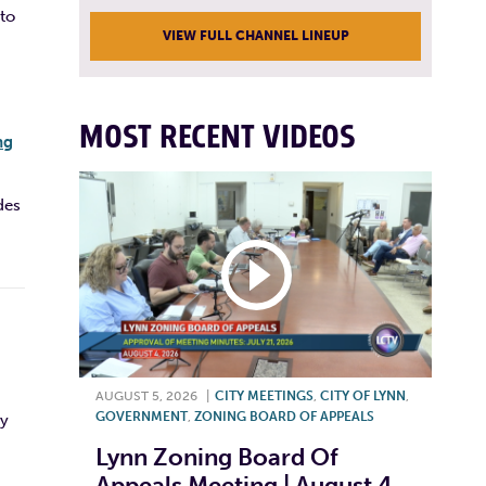
 to
VIEW FULL CHANNEL LINEUP
MOST RECENT VIDEOS
ng
des
AUGUST 5, 2026
|
CITY MEETINGS
,
CITY OF LYNN
,
GOVERNMENT
,
ZONING BOARD OF APPEALS
ly
Lynn Zoning Board Of
Appeals Meeting | August 4,