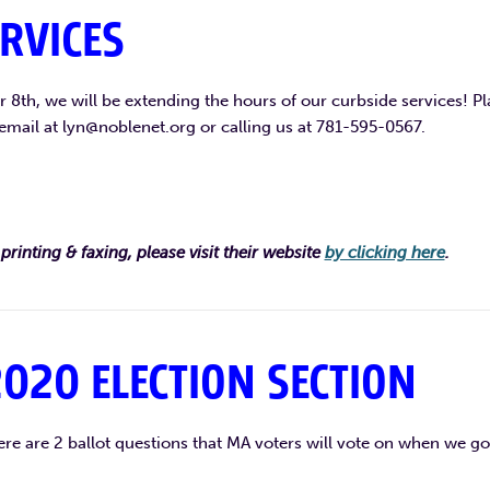
RVICES
8th, we will be extending the hours of our curbside services! Pl
email at lyn@noblenet.org or calling us at 781-595-0567.
printing & faxing, please visit their website
by clicking here
.
020 ELECTION SECTION
re are 2 ballot questions that MA voters will vote on when we go