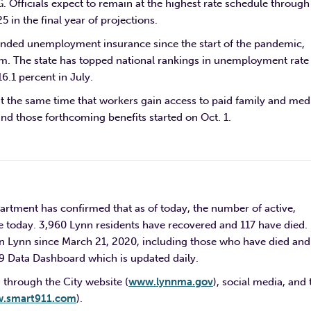
. Officials expect to remain at the highest rate schedule through
 in the final year of projections.
panded unemployment insurance since the start of the pandemic,
m. The state has topped national rankings in unemployment rate 
6.1 percent in July.
at the same time that workers gain access to paid family and med
und those forthcoming benefits started on Oct. 1.
rtment has confirmed that as of today, the number of active,
e today. 3,960 Lynn residents have recovered and 117 have died.
n Lynn since March 21, 2020, including those who have died and
19 Data Dashboard which is updated daily.
 through the City website (
www.lynnma.gov
), social media, and 
.smart911.com
).