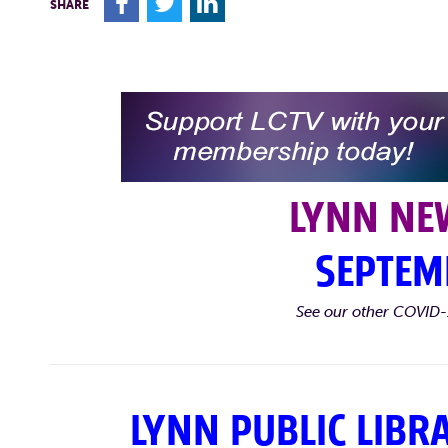
F
T
L
SHARE
LYNN NE
SEPTEM
See our other COVID-
LYNN PUBLIC LIBR