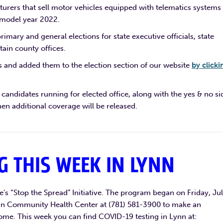
turers that sell motor vehicles equipped with telematics systems
 model year 2022.
rimary and general elections for state executive officials, state
tain county offices.
 and added them to the election section of our website
by clicki
candidates running for elected office, along with the yes & no si
en additional coverage will be released.
G THIS WEEK IN LYNN
te’s “Stop the Spread” Initiative. The program began on Friday, Ju
 Lynn Community Health Center at (781) 581-3900 to make an
ome. This week you can find COVID-19 testing in Lynn at: