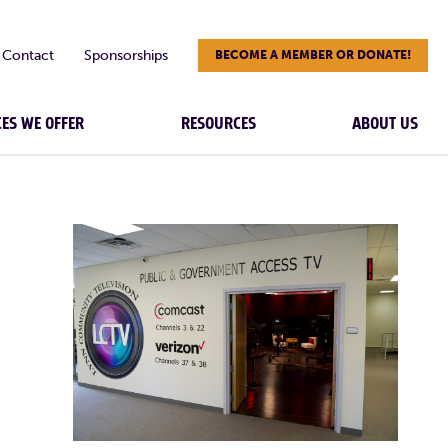
Contact
Sponsorships
BECOME A MEMBER OR DONATE!
CES WE OFFER
RESOURCES
ABOUT US