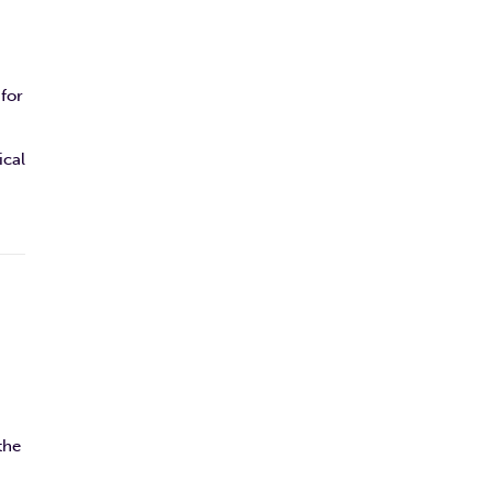
for
ical
the