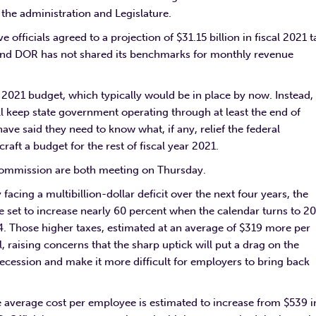
the administration and Legislature.
 officials agreed to a projection of $31.15 billion in fiscal 2021 t
d and DOR has not shared its benchmarks for monthly revenue
r 2021 budget, which typically would be in place by now. Instead,
ill keep state government operating through at least the end of
ve said they need to know what, if any, relief the federal
aft a budget for the rest of fiscal year 2021.
mmission are both meeting on Thursday.
cing a multibillion-dollar deficit over the next four years, the
 set to increase nearly 60 percent when the calendar turns to 2
. Those higher taxes, estimated at an average of $319 more per
l, raising concerns that the sharp uptick will put a drag on the
ssion and make it more difficult for employers to bring back
 average cost per employee is estimated to increase from $539 i