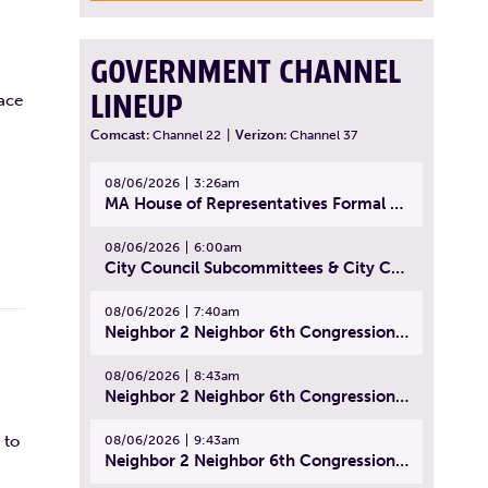
GOVERNMENT CHANNEL
LINEUP
ace
Comcast:
Channel 22
|
Verizon:
Channel 37
08/06/2026
3:26am
MA House of Representatives Formal Session - July 29, 2026
08/06/2026
6:00am
City Council Subcommittees & City Council Meeting | August 4, 2026
08/06/2026
7:40am
Neighbor 2 Neighbor 6th Congressional District Forum (Part 1) | July 15, 2026
08/06/2026
8:43am
Neighbor 2 Neighbor 6th Congressional District Forum (Part 2) | July 22, 2026
 to
08/06/2026
9:43am
Neighbor 2 Neighbor 6th Congressional District Forum (Part 3) | July 23, 2026