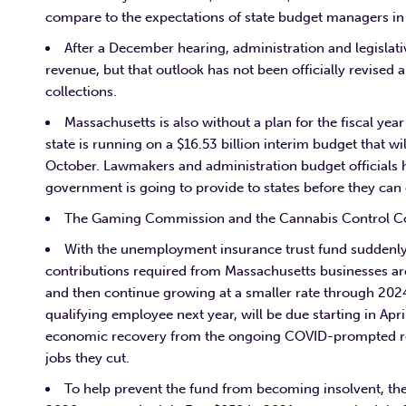
compare to the expectations of state budget managers in 
After a December hearing, administration and legislative
revenue, but that outlook has not been officially revise
collections.
Massachusetts is also without a plan for the fiscal yea
state is running on a $16.53 billion interim budget that w
October. Lawmakers and administration budget officials ha
government is going to provide to states before they can cr
The Gaming Commission and the Cannabis Control Co
With the unemployment insurance trust fund suddenly fa
contributions required from Massachusetts businesses are
and then continue growing at a smaller rate through 2024
qualifying employee next year, will be due starting in Apri
economic recovery from the ongoing COVID-prompted rece
jobs they cut.
To help prevent the fund from becoming insolvent, the