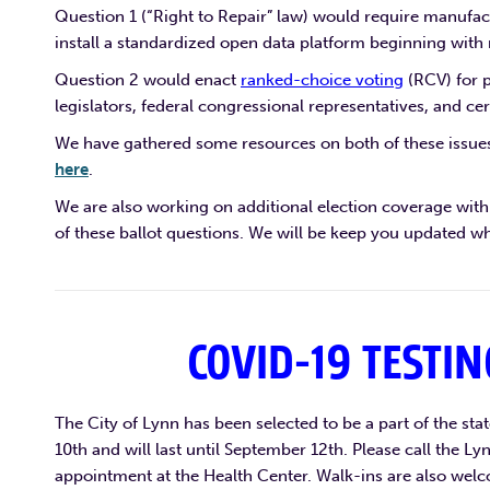
Question 1 (“Right to Repair” law) would require manufac
install a standardized open data platform beginning with
Question 2 would enact
ranked-choice voting
(RCV) for p
legislators, federal congressional representatives, and cer
We have gathered some resources on both of these issues
here
.
We are also working on additional election coverage with 
of these ballot questions. We will be keep you updated wh
COVID-19 TESTIN
The City of Lynn has been selected to be a part of the sta
10th and will last until September 12th. Please call the
appointment at the Health Center. Walk-ins are also welc