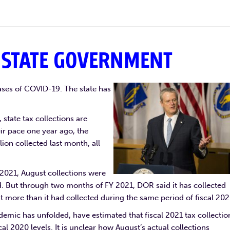
 STATE GOVERNMENT
ases of COVID-19. The state has
 state tax collections are
ir pace one year ago, the
ion collected last month, all
Y 2021, August collections were
id. But through two months of FY 2021, DOR said it has collected
nt more than it had collected during the same period of fiscal 202
ndemic has unfolded, have estimated that fiscal 2021 tax collectio
cal 2020 levels. It is unclear how August’s actual collections