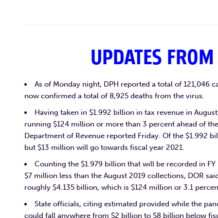
UPDATES FROM
As of Monday night, DPH reported a total of 121,046 c
now confirmed a total of 8,925 deaths from the virus.
Having taken in $1.992 billion in tax revenue in August,
running $124 million or more than 3 percent ahead of the
Department of Revenue reported Friday. Of the $1.992 bill
but $13 million will go towards fiscal year 2021.
Counting the $1.979 billion that will be recorded in F
$7 million less than the August 2019 collections, DOR sa
roughly $4.135 billion, which is $124 million or 3.1 perce
State officials, citing estimated provided while the pa
could fall anywhere from $2 billion to $8 billion below fis