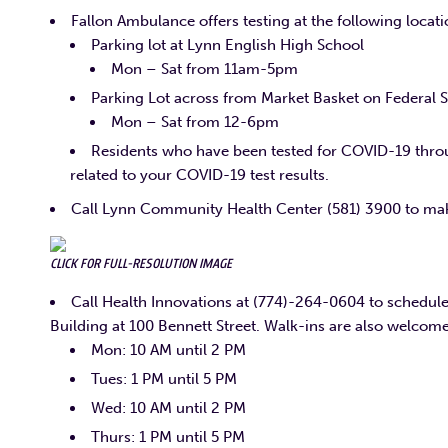
Fallon Ambulance offers testing at the following locat
Parking lot at Lynn English High School
Mon – Sat from 11am-5pm
Parking Lot across from Market Basket on Federal S
Mon – Sat from 12-6pm
Residents who have been tested for COVID-19 thro
related to your COVID-19 test results.
Call Lynn Community Health Center (581) 3900 to mak
CLICK FOR FULL-RESOLUTION IMAGE
Call Health Innovations at (774)-264-0604 to schedule 
Building at 100 Bennett Street. Walk-ins are also welcome
Mon: 10 AM until 2 PM
Tues: 1 PM until 5 PM
Wed: 10 AM until 2 PM
Thurs: 1 PM until 5 PM