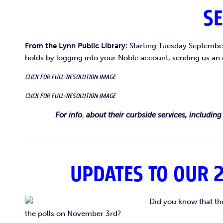
SE
From the Lynn Public Library:
Starting Tuesday September 
holds by logging into your Noble account, sending us an 
CLICK FOR FULL-RESOLUTION IMAGE
CLICK FOR FULL-RESOLUTION IMAGE
For info. about their curbside services, including 
UPDATES TO OUR 2
Did you know that the
the polls on November 3rd?