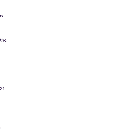
ax
 the
021
n