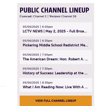
PUBLIC CHANNEL LINEUP
Comcast:
Channel 3
|
Verizon:
Channel 38
05/06/2025
6:00pm
LCTV NEWS | May 2, 2025 - Full Broadcast
05/06/2025
6:35pm
Pickering Middle School Redistrict Meeting | April 30, 2025
05/06/2025
7:00pm
The American Dream: Hon. Robert A. Cornetta | April 23, 2025 - Topic: The Practice of Law
05/06/2025
7:30pm
History of Success: Leadership at the Lynn Tech Hall of Fame | April 14, 2025
05/06/2025
8:30pm
What I Am Reading Now: Live With A Purpose | April 21, 2025 - Book | From Strength to Strength: Finding Success, Happiness, And Deep Purpose in the Second Half of Life
VIEW FULL CHANNEL LINEUP