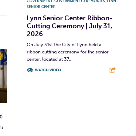
GOVERNMENT
,
GOVERNMENT CEREMONIES
,
LYNN
SENIOR CENTER
Lynn Senior Center Ribbon-
Cutting Ceremony | July 31,
2026
On July 31st the City of Lynn held a
ribbon cutting ceremony for the senior
center, located at 37...
WATCH VIDEO
F
T
L
E
0.
ns