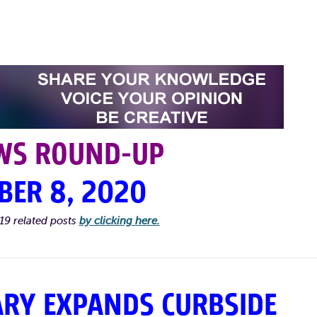
WS ROUND-UP
BER 8, 2020
19 related posts
by clicking here.
ARY EXPANDS CURBSIDE