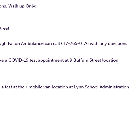
ions. Walk up Only:
treet
ugh Fallon Ambulance can call 617-765-0176 with any questions
e a COVID-19 test appointment at 9 Buffum Street location
a test at their mobile van location at Lynn School Administration
.