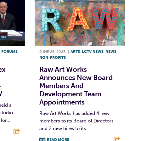
E FORUMS
,
JUNE 26, 2025
|
ARTS
,
LCTV NEWS
,
NEWS
,
NON-PROFITS
ex
Raw Art Works
Announces New Board
–
Members And
V
Development Team
Appointments
eld a
studio.
Raw Art Works has added 4 new
or...
members to its Board of Directors
and 2 new hires to its...
READ MORE