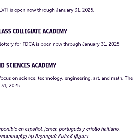
r LVTI is open now through January 31, 2025.
LASS COLLEGIATE ACADEMY
 lottery for FDCA is open now through January 31, 2025.
ND SCIENCES ACADEMY
focus on science, technology, engineering, art, and math. The
 31, 2025.
ponible en español, jemer, portugués y criollo haitiano.
ាអេស្ប៉ាញ ខ្មែរ ព័រទុយហ្គាល់ និងហៃទី គ្រីអូល។