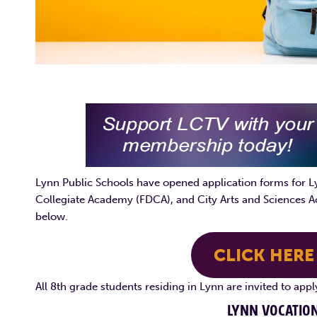
Lynn Public Schools have opened application forms for Ly
Collegiate Academy (FDCA), and City Arts and Sciences A
below.
CLICK HERE
All 8th grade students residing in Lynn are invited to app
LYNN VOCATION