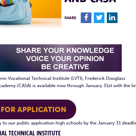
F
T
L
SHARE
nn Vocational Technical Institute (LVTI), Frederick Douglass
cademy (CASA) is available now through January 31st with the li
 FOR APPLICATION
ly to our public application high schools by the January 31 deadli
AL TECHNICAL INSTITUTE