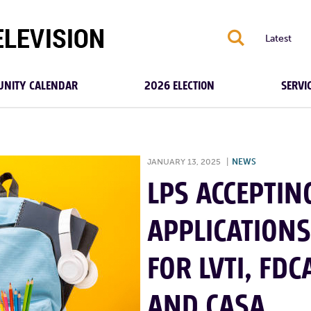
S
Latest
NITY CALENDAR
2026 ELECTION
SERVI
JANUARY 13, 2025
|
NEWS
LPS ACCEPTIN
APPLICATIONS
FOR LVTI, FDC
AND CASA