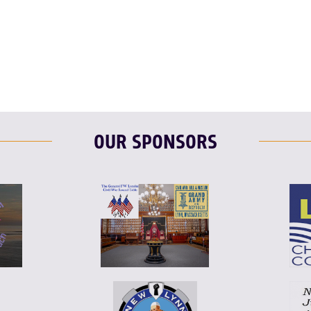
T
L
E
F
T
L
OUR SPONSORS