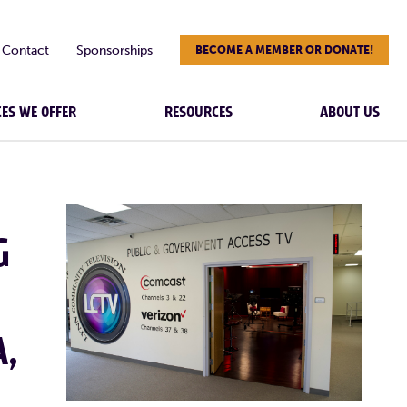
Contact
Sponsorships
BECOME A MEMBER OR DONATE!
CES WE OFFER
RESOURCES
ABOUT US
G
A,