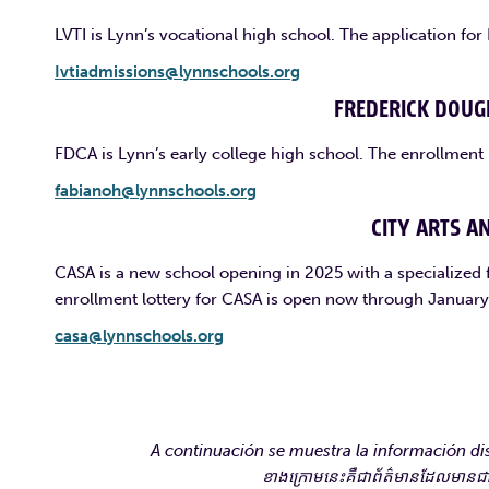
LVTI is Lynn’s vocational high school. The application fo
Ivtiadmissions@lynnschools.org
FREDERICK DOUG
FDCA is Lynn’s early college high school. The enrollment
fabianoh@lynnschools.org
CITY ARTS A
CASA is a new school opening in 2025 with a specialized 
enrollment lottery for CASA is open now through January
casa@lynnschools.org
A continuación se muestra la información dis
ខាងក្រោមនេះគឺជាព័ត៌មានដែលមានជាភាស