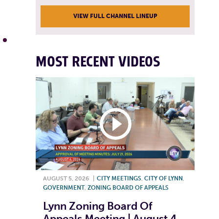
VIEW FULL CHANNEL LINEUP
MOST RECENT VIDEOS
AUGUST 5, 2026
|
CITY MEETINGS
,
CITY OF LYNN
,
GOVERNMENT
,
ZONING BOARD OF APPEALS
Lynn Zoning Board Of
Appeals Meeting | August 4,