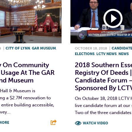
4
|
CITY OF LYNN
,
GAR MUSEUM
,
OCTOBER 18, 2018
|
CANDIDAT
ELECTIONS
,
LCTV NEWS
,
NEWS
y On Community
2018 Southern Ess
 Usage At The GAR
Registry Of Deeds |
And Museum
Candidate Forum 
Sponsored By LCT
Hall & Museum is
ng a $2.7M renovation to
On October 18, 2018 LCTV h
entire building accessible,
live candidate forum at our 
vey...
Two of the three candidates f
MORE
WATCH VIDEO