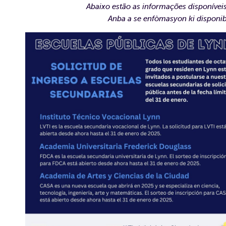
Abaixo estão as informações disponívei
Anba a se enfòmasyon ki disponib