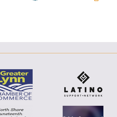
E
F
T
L
E