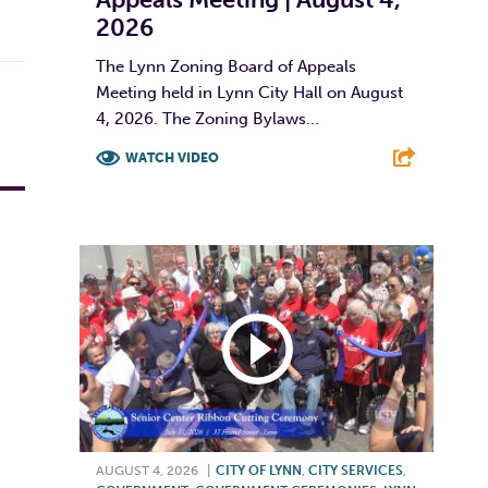
2026
The Lynn Zoning Board of Appeals
Meeting held in Lynn City Hall on August
4, 2026. The Zoning Bylaws...
WATCH VIDEO
F
T
L
E
AUGUST 4, 2026
|
CITY OF LYNN
,
CITY SERVICES
,