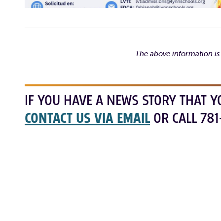
The above information is
IF YOU HAVE A NEWS STORY THAT Y
CONTACT US VIA EMAIL
OR CALL 781