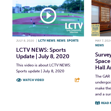
JULY 8, 2020
|
LCTV NEWS
,
NEWS
,
SPORTS
MAY 7, 202
NEWS
LCTV NEWS: Sports
Surve
Update | July 8, 2020
Space
This video is about LCTV NEWS:
Hall 
Sports update | July 8, 2020
The GAR 
WATCH VIDEO
undergoi
make the 
F
T
L
E
and a sur
READ 