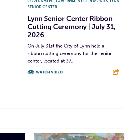
GOVERNMENT
,
GOVERNMENT CEREMONIES
,
LYNN
SENIOR CENTER
Lynn Senior Center Ribbon-
Cutting Ceremony | July 31,
2026
On July 31st the City of Lynn held a
ribbon cutting ceremony for the senior
center, located at 37...
WATCH VIDEO
F
T
L
E