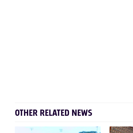
OTHER RELATED NEWS