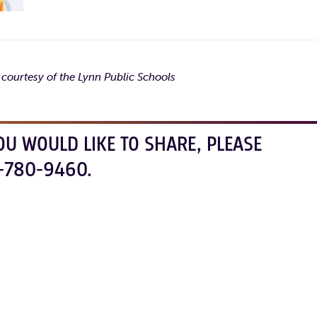
 courtesy of the Lynn Public Schools
OU WOULD LIKE TO SHARE, PLEASE
-780-9460.