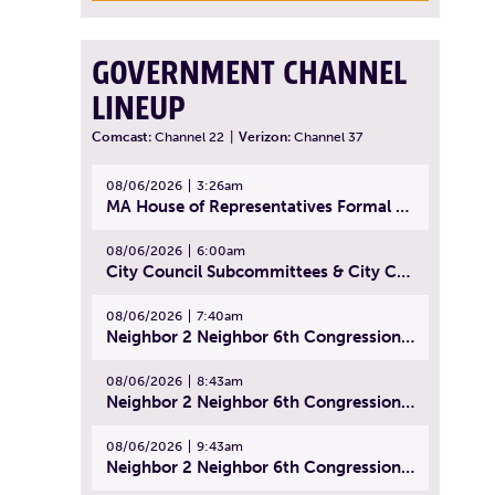
GOVERNMENT CHANNEL
LINEUP
Comcast:
Channel 22
|
Verizon:
Channel 37
08/06/2026
3:26am
MA House of Representatives Formal Session - July 29, 2026
08/06/2026
6:00am
City Council Subcommittees & City Council Meeting | August 4, 2026
08/06/2026
7:40am
Neighbor 2 Neighbor 6th Congressional District Forum (Part 1) | July 15, 2026
08/06/2026
8:43am
Neighbor 2 Neighbor 6th Congressional District Forum (Part 2) | July 22, 2026
08/06/2026
9:43am
Neighbor 2 Neighbor 6th Congressional District Forum (Part 3) | July 23, 2026