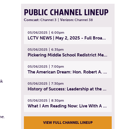
PUBLIC CHANNEL LINEUP
Comcast:
Channel 3
|
Verizon:
Channel 38
05/06/2025
6:00pm
LCTV NEWS | May 2, 2025 - Full Broadcast
05/06/2025
6:35pm
Pickering Middle School Redistrict Meeting | April 30, 2025
05/06/2025
7:00pm
The American Dream: Hon. Robert A. Cornetta | April 23, 2025 - Topic: The Practice of Law
nk
05/06/2025
7:30pm
History of Success: Leadership at the Lynn Tech Hall of Fame | April 14, 2025
05/06/2025
8:30pm
What I Am Reading Now: Live With A Purpose | April 21, 2025 - Book | From Strength to Strength: Finding Success, Happiness, And Deep Purpose in the Second Half of Life
ne.
VIEW FULL CHANNEL LINEUP