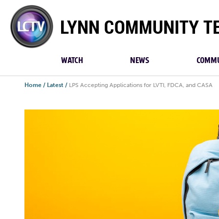
Lynn
Community
TV
WATCH
NEWS
COMMU
Home
/
Latest
/
LPS Accepting Applications for LVTI, FDCA, and CASA