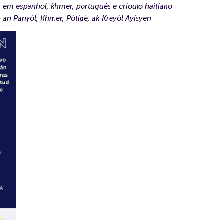
s em espanhol, khmer, português e crioulo haitiano
 an Panyòl, Khmer, Pòtigè, ak Kreyòl Ayisyen