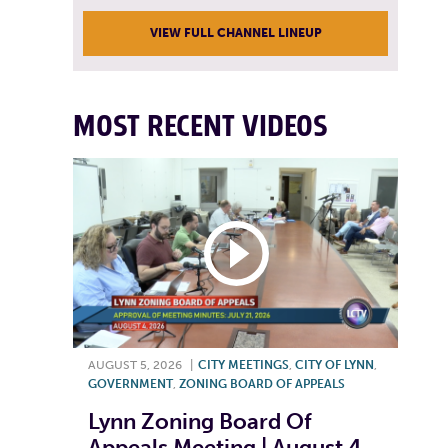
VIEW FULL CHANNEL LINEUP
MOST RECENT VIDEOS
AUGUST 5, 2026
|
CITY MEETINGS
,
CITY OF LYNN
,
GOVERNMENT
,
ZONING BOARD OF APPEALS
Lynn Zoning Board Of
Appeals Meeting | August 4,