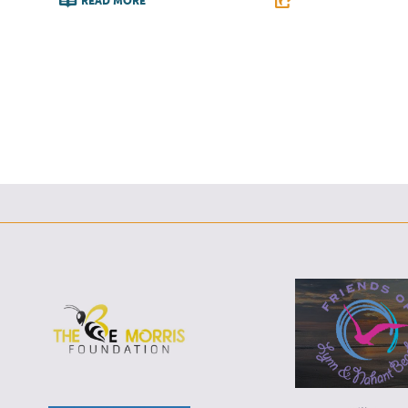
READ MORE
F
F
T
L
E