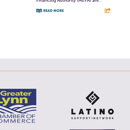
Financing Authority (MEFA) are...
E
READ MORE
F
T
L
E