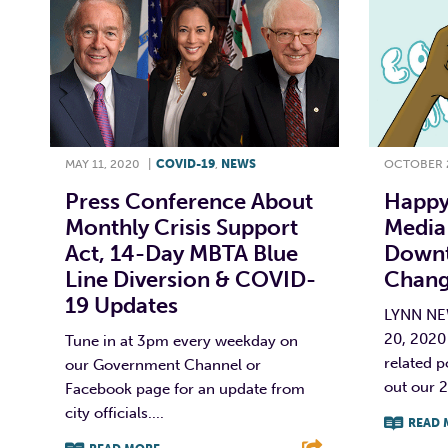
MAY 11, 2020
|
COVID-19
,
NEWS
OCTOBER 2
Press Conference About
Happy
Monthly Crisis Support
Media 
Act, 14-Day MBTA Blue
Downt
Line Diversion & COVID-
Chang
19 Updates
LYNN N
20, 2020
Tune in at 3pm every weekday on
related p
our Government Channel or
out our 2
Facebook page for an update from
city officials....
READ 