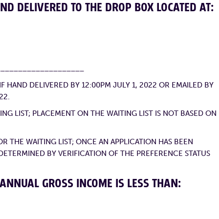
ND DELIVERED TO THE DROP BOX LOCATED AT:
____________________
 HAND DELIVERED BY 12:00PM JULY 1, 2022 OR EMAILED BY
22.
NG LIST; PLACEMENT ON THE WAITING LIST IS NOT BASED ON
R THE WAITING LIST; ONCE AN APPLICATION HAS BEEN
 DETERMINED BY VERIFICATION OF THE PREFERENCE STATUS
 ANNUAL GROSS INCOME IS LESS THAN: