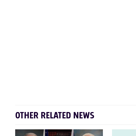
OTHER RELATED NEWS