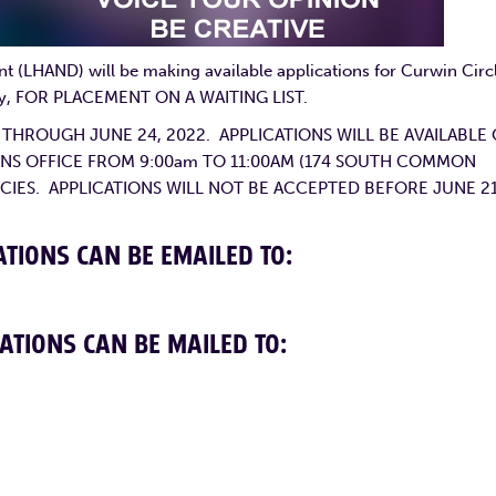
(LHAND) will be making available applications for Curwin Circ
nly, FOR PLACEMENT ON A WAITING LIST.
2 THROUGH JUNE 24, 2022. APPLICATIONS WILL BE AVAILABLE
SIONS OFFICE FROM 9:00am TO 11:00AM (174 SOUTH COMMON
CIES. APPLICATIONS WILL NOT BE ACCEPTED BEFORE JUNE 21
TIONS CAN BE EMAILED TO:
ATIONS CAN BE MAILED TO: