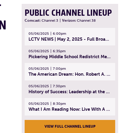
T
PUBLIC CHANNEL LINEUP
IN
Comcast:
Channel 3
|
Verizon:
Channel 38
05/06/2025
6:00pm
LCTV NEWS | May 2, 2025 - Full Broadcast
05/06/2025
6:35pm
Pickering Middle School Redistrict Meeting | April 30, 2025
05/06/2025
7:00pm
The American Dream: Hon. Robert A. Cornetta | April 23, 2025 - Topic: The Practice of Law
05/06/2025
7:30pm
History of Success: Leadership at the Lynn Tech Hall of Fame | April 14, 2025
05/06/2025
8:30pm
What I Am Reading Now: Live With A Purpose | April 21, 2025 - Book | From Strength to Strength: Finding Success, Happiness, And Deep Purpose in the Second Half of Life
VIEW FULL CHANNEL LINEUP