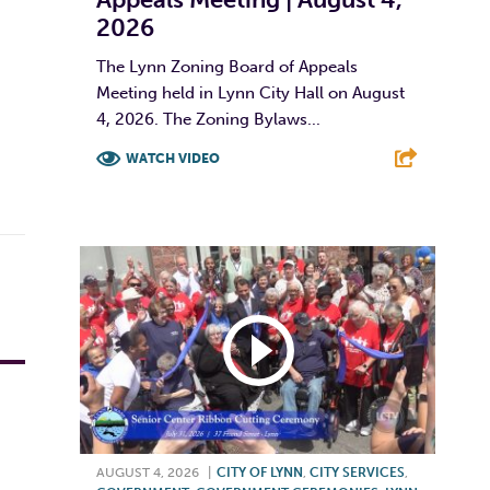
2026
The Lynn Zoning Board of Appeals
Meeting held in Lynn City Hall on August
4, 2026. The Zoning Bylaws...
WATCH VIDEO
F
T
L
E
AUGUST 4, 2026
|
CITY OF LYNN
,
CITY SERVICES
,