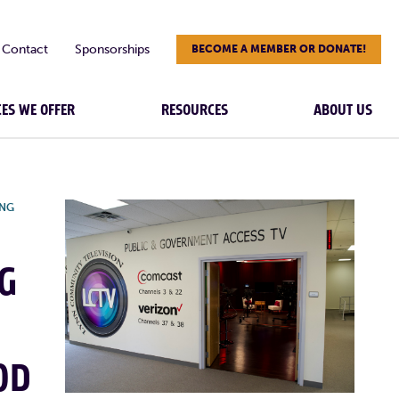
Contact
Sponsorships
BECOME A MEMBER OR DONATE!
CES WE OFFER
RESOURCES
ABOUT US
ING
G
OD