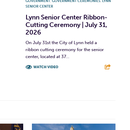
GOVERNMENT
,
GOVERNMENT CEREMONIES
,
LYNN
SENIOR CENTER
Lynn Senior Center Ribbon-
Cutting Ceremony | July 31,
2026
On July 31st the City of Lynn held a
ribbon cutting ceremony for the senior
center, located at 37...
WATCH VIDEO
F
T
L
E