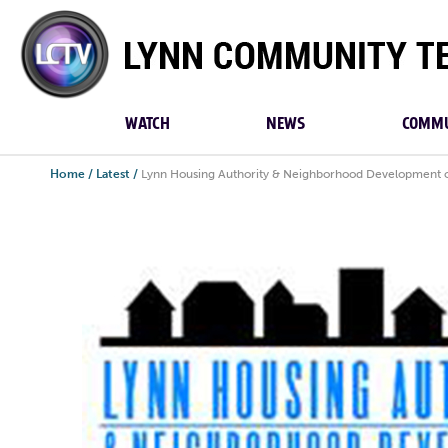
Lynn
Community
TV
WATCH
NEWS
COMMU
Home
/
Latest
/
Lynn Housing Authority & Neighborhood Development op