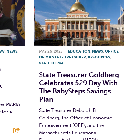
IEW
,
NEWS
,
MAY 26, 2023
|
EDUCATION
,
NEWS
,
OFFICE
OF MA STATE TREASURER
,
RESOURCES
,
STATE OF MA
a
State Treasurer Goldberg
Celebrates 529 Day With
,
The BabySteps Savings
Plan
ter MARIA
State Treasurer Deborah B.
 for a
Goldberg, the Office of Economic
..
Empowerment (OEE), and the
Massachusetts Educational