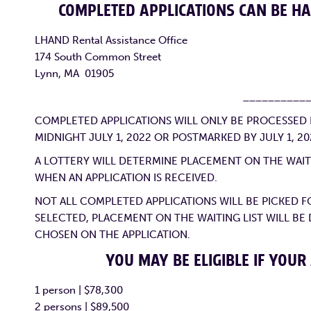
COMPLETED APPLICATIONS CAN BE HA
LHAND Rental Assistance Office
174 South Common Street
Lynn, MA 01905
__________
COMPLETED APPLICATIONS WILL ONLY BE PROCESSED IF
MIDNIGHT JULY 1, 2022 OR POSTMARKED BY JULY 1, 20
A LOTTERY WILL DETERMINE PLACEMENT ON THE WAITI
WHEN AN APPLICATION IS RECEIVED.
NOT ALL COMPLETED APPLICATIONS WILL BE PICKED FO
SELECTED, PLACEMENT ON THE WAITING LIST WILL BE
CHOSEN ON THE APPLICATION.
YOU MAY BE ELIGIBLE IF YOUR
1 person | $78,300
2 persons | $89,500