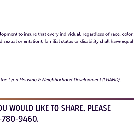
opment to insure that every individual, regardless of race, color,
d sexual orientation), familial status or disability shall have equal
by the Lynn Housing & Neighborhood Development (LHAND).
OU WOULD LIKE TO SHARE, PLEASE
-780-9460.