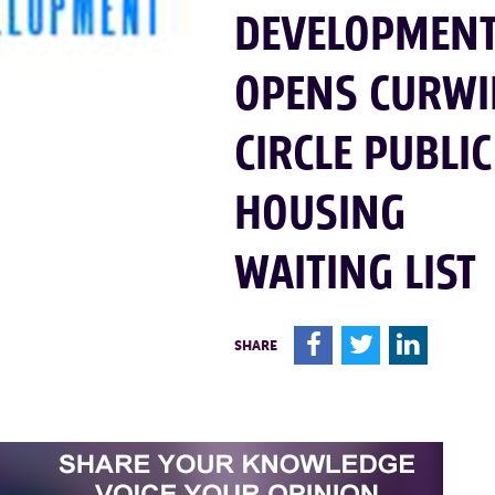
DEVELOPMEN
OPENS CURW
CIRCLE PUBLIC
HOUSING
WAITING LIST
F
T
L
SHARE