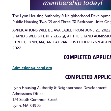
The Lynn Housing Authority & Neighborhood Development 
Public Housing Two (2) and Three (3) Bedroom Units O
APPLICATIONS WILL BE AVAILABLE FROM JUNE 21, 202
LHAND’S WEB SITE (lhand.org), AT THE LHAND ADMIS
STREET, LYNN, MA) AND AT VARIOUS OTHER LYNN AGEN
2022.
COMPLETED APPLICA
Admissions@lhand.org
COMPLETED APPLIC
Lynn Housing Authority & Neighborhood Development
Admissions Office
174 South Common Street
Lynn, MA 01905