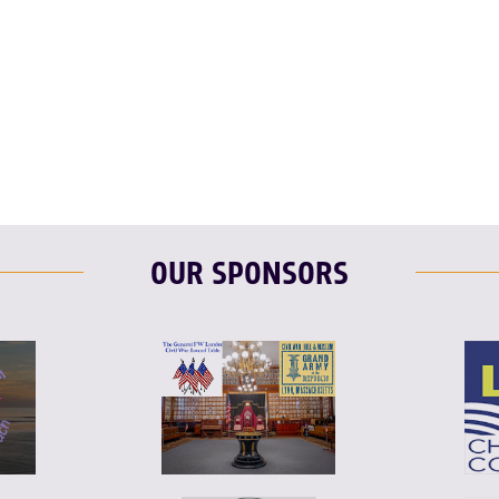
F
T
L
T
L
E
OUR SPONSORS