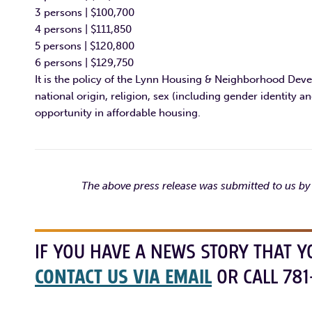
3 persons | $100,700
4 persons | $111,850
5 persons | $120,800
6 persons | $129,750
It is the policy of the Lynn Housing & Neighborhood Devel
national origin, religion, sex (including gender identity an
opportunity in affordable housing.
The above press release was submitted to us 
IF YOU HAVE A NEWS STORY THAT Y
CONTACT US VIA EMAIL
OR CALL 781