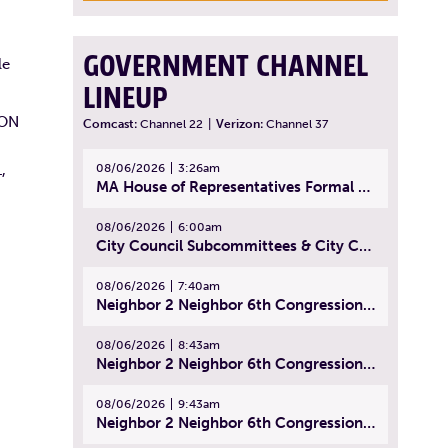
GOVERNMENT CHANNEL
le
LINEUP
 ON
Comcast:
Channel 22
|
Verizon:
Channel 37
08/06/2026
3:26am
,
MA House of Representatives Formal Session - July 29, 2026
08/06/2026
6:00am
City Council Subcommittees & City Council Meeting | August 4, 2026
08/06/2026
7:40am
Neighbor 2 Neighbor 6th Congressional District Forum (Part 1) | July 15, 2026
08/06/2026
8:43am
Neighbor 2 Neighbor 6th Congressional District Forum (Part 2) | July 22, 2026
08/06/2026
9:43am
Neighbor 2 Neighbor 6th Congressional District Forum (Part 3) | July 23, 2026