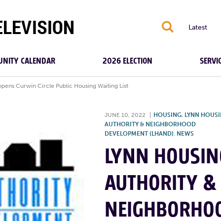
S
Latest
NITY CALENDAR
2026 ELECTION
SERVI
ens Curwin Circle Public Housing Waiting List
JUNE 10, 2022
|
HOUSING
,
LYNN HOUS
AUTHORITY & NEIGHBORHOOD
DEVELOPMENT (LHAND)
,
NEWS
LYNN HOUSIN
AUTHORITY &
NEIGHBORHO