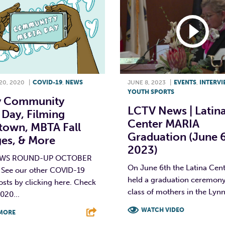
0, 2020
|
COVID-19
,
NEWS
JUNE 8, 2023
|
EVENTS
,
INTERV
YOUTH SPORTS
 Community
LCTV News | Latin
Day, Filming
Center MARIA
own, MBTA Fall
Graduation (June 6
es, & More
2023)
EWS ROUND-UP OCTOBER
On June 6th the Latina Cen
 See our other COVID-19
held a graduation ceremony
osts by clicking here. Check
class of mothers in the Lynn.
020...
WATCH VIDEO
MORE