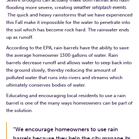
flooding more severe, creating
weather whiplash events.
The quick and heavy rainstorms that we have experienced
this Fall make it impossible for the water to penetrate into
the soil which has become rock hard. The rainwater ends
up as runoff.
According to the EPA, rain barrels have the ability to save
the average homeowner 1300 gallons of water. Rain
barrels decrease runoff and allows water to seep back into
the ground slowly, thereby reducing the amount of
polluted water that runs into rivers and streams which
ultimately conserves bodies of water.
Educating and encouraging local residents to use a rain
barrel is one of the many ways homeowners can be part of
the solution.
“We encourage homeowners to use rain
barrels because they help the city manage its