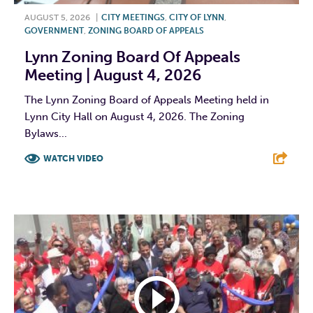
AUGUST 5, 2026
|
CITY MEETINGS
,
CITY OF LYNN
,
GOVERNMENT
,
ZONING BOARD OF APPEALS
Lynn Zoning Board Of Appeals
Meeting | August 4, 2026
The Lynn Zoning Board of Appeals Meeting held in
Lynn City Hall on August 4, 2026. The Zoning
Bylaws...
WATCH VIDEO
F
T
L
E