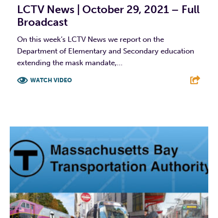
LCTV News | October 29, 2021 – Full
Broadcast
On this week’s LCTV News we report on the
Department of Elementary and Secondary education
extending the mask mandate,...
WATCH VIDEO
F
T
L
E