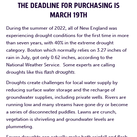
THE DEADLINE FOR PURCHASING IS
MARCH 19TH
During the summer of 2022, all of New England was
experiencing drought conditions for the first time in more
than seven years, with 40% in the extreme drought
category. Boston which normally relies on 3.27 inches of
rain in July, got only 0.62 inches, according to the
National Weather Service. Some experts are calling
droughts like this
flash droughts.
Droughts create challenges for local water supply by
reducing surface water storage and the recharge of
groundwater supplies, including private wells. Rivers are
running low and many streams have gone dry or become
a series of disconnected puddles. Lawns are crunch,
vegetation is shriveling and groundwater levels are
plummeting.
Severe droughts can actually make both rainfall and flash