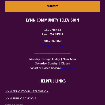
SUBMIT
LYNN COMMUNITY TELEVISION
181 Union St
Lynn, MA 01901
781.780.9460
info@lynntv.org
______________________
Monday through Friday
|
9am-6pm
Saturday, Sunday
|
Closed
For list of closed holidays
click here
.
HELPFUL LINKS
LYNN EDUCATIONAL TELEVISION
LYNN PUBLIC SCHOOLS