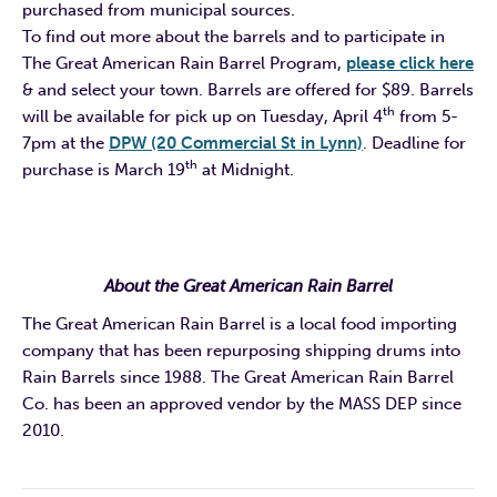
purchased from municipal sources.
To find out more about the barrels and to participate in
The Great American Rain Barrel Program,
please click here
& and select your town. Barrels are offered for $89. Barrels
th
will be available for pick up on Tuesday, April 4
from 5-
7pm at the
DPW (20 Commercial St in Lynn)
. Deadline for
th
purchase is March 19
at
Midnight.
About the Great American Rain Barrel
The Great American Rain Barrel is a local food importing
company that has been repurposing shipping drums into
Rain Barrels since 1988. The Great American Rain Barrel
Co. has been an approved vendor by the MASS DEP since
2010.