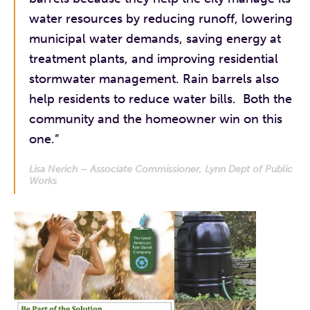
water resources by reducing runoff, lowering
municipal water demands, saving energy at
treatment plants, and improving residential
stormwater management. Rain barrels also
help residents to reduce water bills. Both the
community and the homeowner win on this
one.”
Lisa Nerich – Associate Commissioner, Lynn Dept of Public
Works