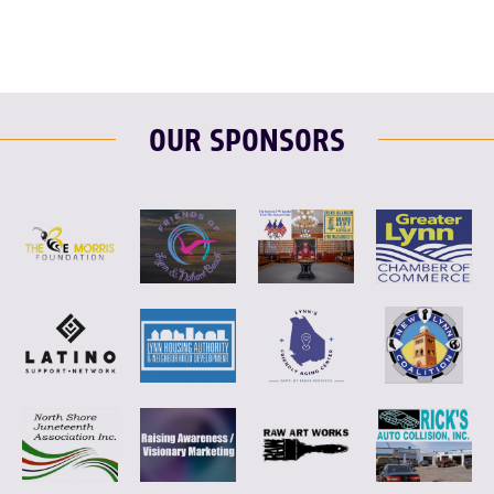
OUR SPONSORS