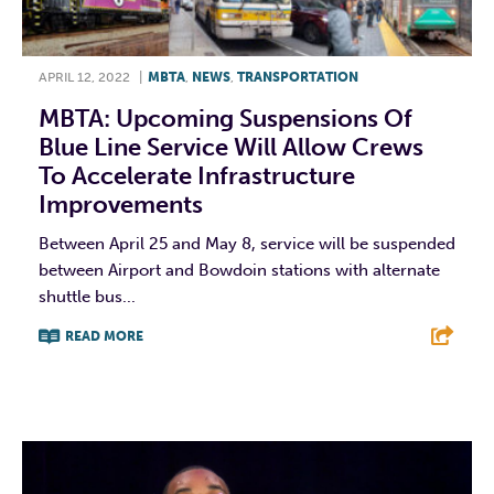
APRIL 12, 2022
|
MBTA
,
NEWS
,
TRANSPORTATION
MBTA: Upcoming Suspensions Of
Blue Line Service Will Allow Crews
To Accelerate Infrastructure
Improvements
Between April 25 and May 8, service will be suspended
between Airport and Bowdoin stations with alternate
shuttle bus...
READ MORE
F
T
L
E