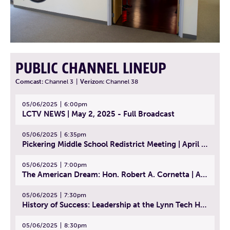
PUBLIC CHANNEL LINEUP
Comcast:
Channel 3
|
Verizon:
Channel 38
05/06/2025
6:00pm
LCTV NEWS | May 2, 2025 - Full Broadcast
05/06/2025
6:35pm
Pickering Middle School Redistrict Meeting | April 30, 2025
05/06/2025
7:00pm
The American Dream: Hon. Robert A. Cornetta | April 23, 2025 - Topic: The Practice of Law
05/06/2025
7:30pm
History of Success: Leadership at the Lynn Tech Hall of Fame | April 14, 2025
05/06/2025
8:30pm