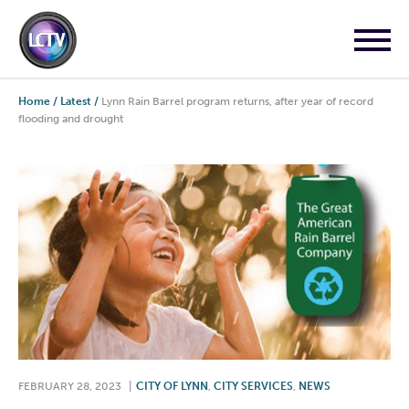
Home
/
Latest
/
Lynn Rain Barrel program returns, after year of record
flooding and drought
FEBRUARY 28, 2023
|
CITY OF LYNN
,
CITY SERVICES
,
NEWS