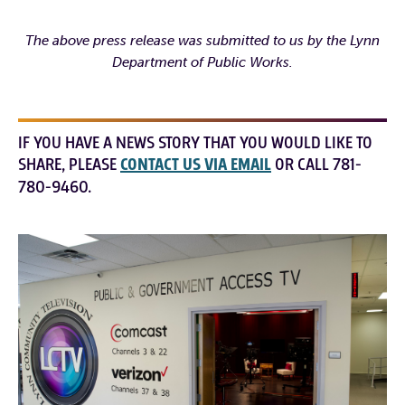
The above press release was submitted to us by the Lynn
Department of Public Works.
IF YOU HAVE A NEWS STORY THAT YOU WOULD LIKE TO
SHARE, PLEASE
CONTACT US VIA EMAIL
OR CALL 781-
780-9460.