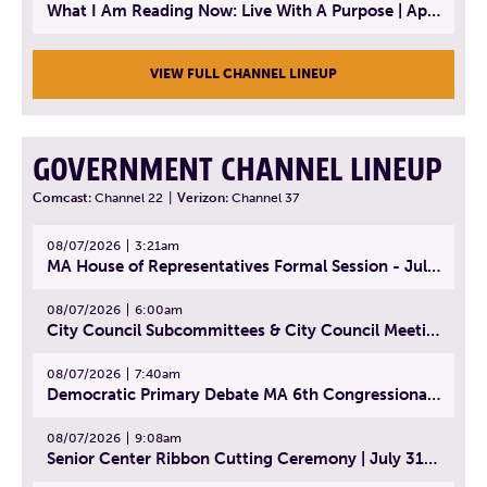
What I Am Reading Now: Live With A Purpose | April 21, 2025 - Book | From Strength to Strength: Finding Success, Happiness, And Deep Purpose in the Second Half of Life
VIEW FULL CHANNEL LINEUP
GOVERNMENT CHANNEL LINEUP
Comcast:
Channel 22
|
Verizon:
Channel 37
08/07/2026
3:21am
MA House of Representatives Formal Session - July 30, 2026
08/07/2026
6:00am
City Council Subcommittees & City Council Meeting | August 4, 2026
08/07/2026
7:40am
Democratic Primary Debate MA 6th Congressional District | July 28, 2026
08/07/2026
9:08am
Senior Center Ribbon Cutting Ceremony | July 31, 2026