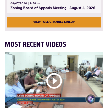
08/07/2026
9:58am
Zoning Board of Appeals Meeting | August 4, 2026
VIEW FULL CHANNEL LINEUP
MOST RECENT VIDEOS