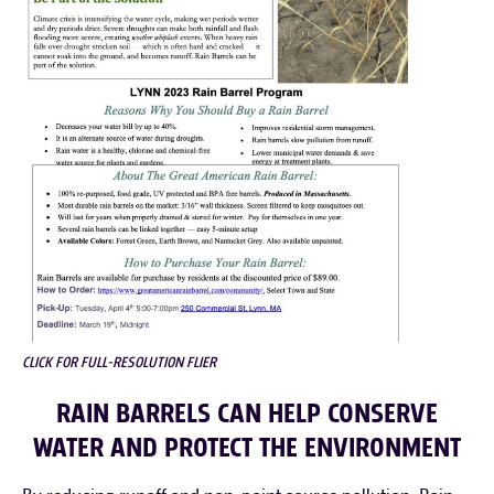
CLICK FOR FULL-RESOLUTION FLIER
RAIN BARRELS CAN HELP CONSERVE
WATER AND PROTECT THE ENVIRONMENT