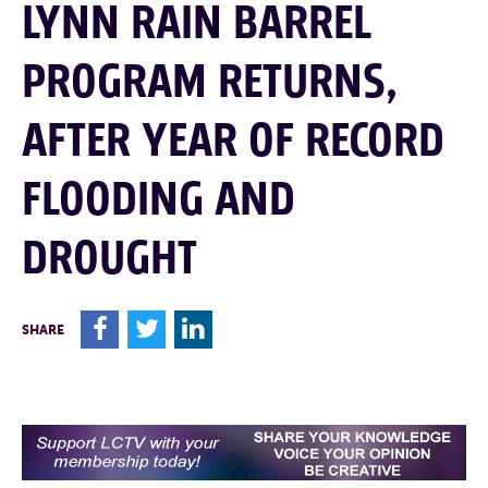
LYNN RAIN BARREL
PROGRAM RETURNS,
AFTER YEAR OF RECORD
FLOODING AND
DROUGHT
F
T
L
SHARE