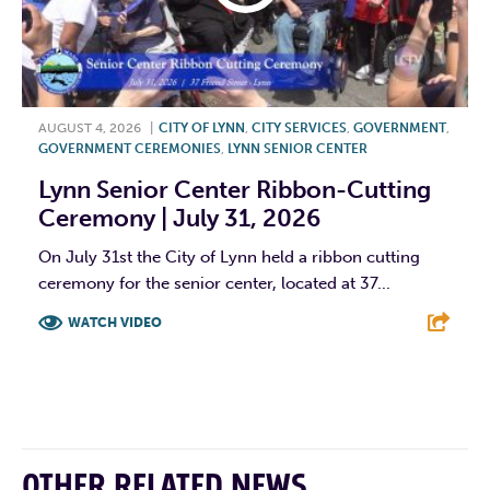
AUGUST 4, 2026
|
CITY OF LYNN
,
CITY SERVICES
,
GOVERNMENT
,
GOVERNMENT CEREMONIES
,
LYNN SENIOR CENTER
Lynn Senior Center Ribbon-Cutting
Ceremony | July 31, 2026
On July 31st the City of Lynn held a ribbon cutting
ceremony for the senior center, located at 37...
WATCH VIDEO
F
T
L
E
OTHER RELATED NEWS