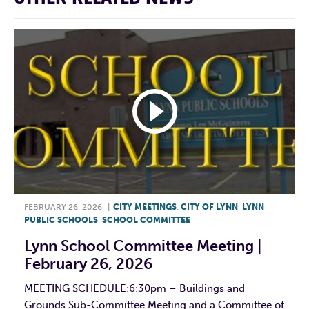
FEBRUARY 26, 2026
|
CITY MEETINGS
,
CITY OF LYNN
,
LYNN
PUBLIC SCHOOLS
,
SCHOOL COMMITTEE
Lynn School Committee Meeting |
February 26, 2026
MEETING SCHEDULE:6:30pm – Buildings and
Grounds Sub-Committee Meeting and a Committee of