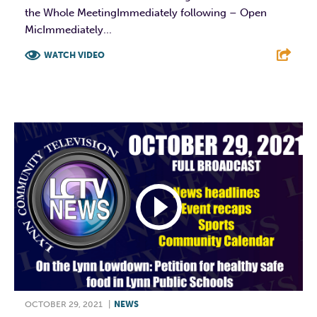
the Whole MeetingImmediately following – Open
MicImmediately...
WATCH VIDEO
F
T
L
E
OCTOBER 29, 2021
|
NEWS