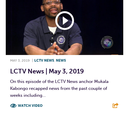
MAY 3, 2019
|
LCTV NEWS
,
NEWS
LCTV News | May 3, 2019
On this episode of the LCTV News anchor Mukala
Kabongo recapped news from the past couple of
weeks including...
WATCH VIDEO
F
T
L
E