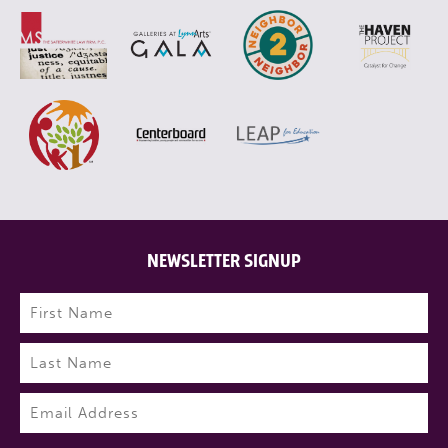
NEWSLETTER SIGNUP
Name
(Required)
First
Last
Email
(Required)