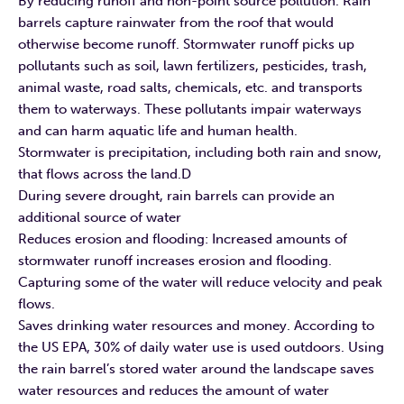
By reducing runoff and non-point source pollution. Rain
barrels capture rainwater from the roof that would
otherwise become runoff. Stormwater runoff picks up
pollutants such as soil, lawn fertilizers, pesticides, trash,
animal waste, road salts, chemicals, etc. and transports
them to waterways. These pollutants impair waterways
and can harm aquatic life and human health.
Stormwater is precipitation, including both rain and snow,
that flows across the land.D
During severe drought, rain barrels can provide an
additional source of water
Reduces erosion and flooding: Increased amounts of
stormwater runoff increases erosion and flooding.
Capturing some of the water will reduce velocity and peak
flows.
Saves drinking water resources and money. According to
the US EPA, 30% of daily water use is used outdoors. Using
the rain barrel’s stored water around the landscape saves
water resources and reduces the amount of water