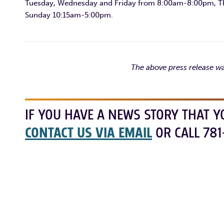
Tuesday, Wednesday and Friday from 8:00am-8:00pm, T
Sunday 10:15am-5:00pm.
The above press release wa
IF YOU HAVE A NEWS STORY THAT Y
CONTACT US VIA EMAIL
OR CALL 781