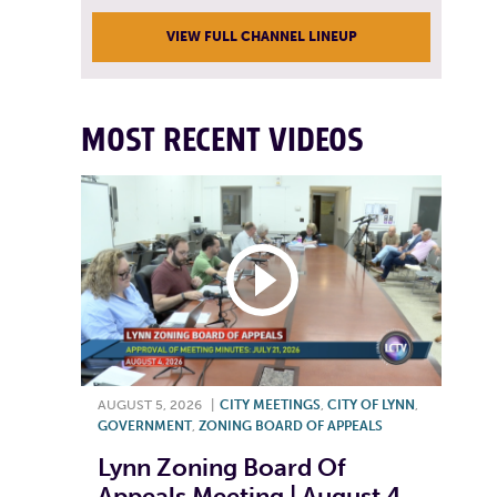
VIEW FULL CHANNEL LINEUP
MOST RECENT VIDEOS
AUGUST 5, 2026
|
CITY MEETINGS
,
CITY OF LYNN
,
GOVERNMENT
,
ZONING BOARD OF APPEALS
Lynn Zoning Board Of
Appeals Meeting | August 4,