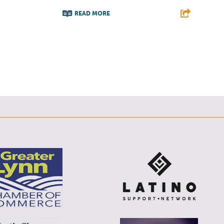
E
READ MORE
F
T
L
E