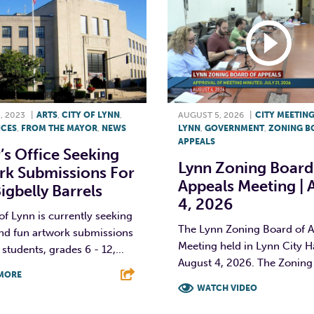
, 2023
|
ARTS
,
CITY OF LYNN
,
AUGUST 5, 2026
|
CITY MEETIN
ICES
,
FROM THE MAYOR
,
NEWS
LYNN
,
GOVERNMENT
,
ZONING B
APPEALS
s Office Seeking
Lynn Zoning Board
rk Submissions For
Appeals Meeting | 
gbelly Barrels
4, 2026
of Lynn is currently seeking
The Lynn Zoning Board of 
and fun artwork submissions
Meeting held in Lynn City H
students, grades 6 - 12,...
August 4, 2026. The Zoning 
MORE
WATCH VIDEO
T
L
E