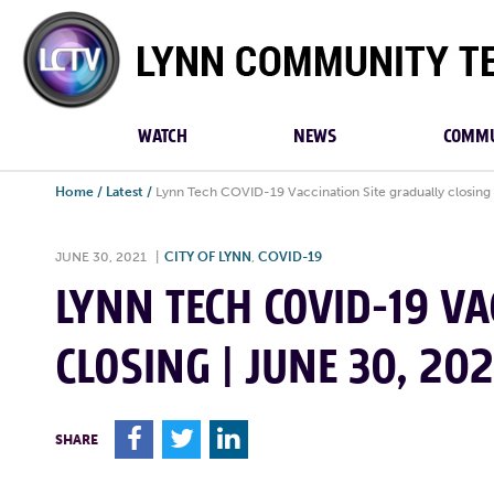
Lynn
Community
TV
WATCH
NEWS
COMMU
Home
/
Latest
/
Lynn Tech COVID-19 Vaccination Site gradually closing 
JUNE 30, 2021
|
CITY OF LYNN
,
COVID-19
LYNN TECH COVID-19 VA
CLOSING | JUNE 30, 202
F
T
L
SHARE