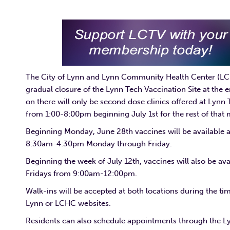
The City of Lynn and Lynn Community Health Center (LC
gradual closure of the Lynn Tech Vaccination Site at the
on there will only be second dose clinics offered at Lynn
from 1:00-8:00pm beginning July 1st for the rest of that
Beginning Monday, June 28th vaccines will be available 
8:30am-4:30pm Monday through Friday.
Beginning the week of July 12th, vaccines will also be a
Fridays from 9:00am-12:00pm.
Walk-ins will be accepted at both locations during the ti
Lynn or LCHC websites.
Residents can also schedule appointments through the L