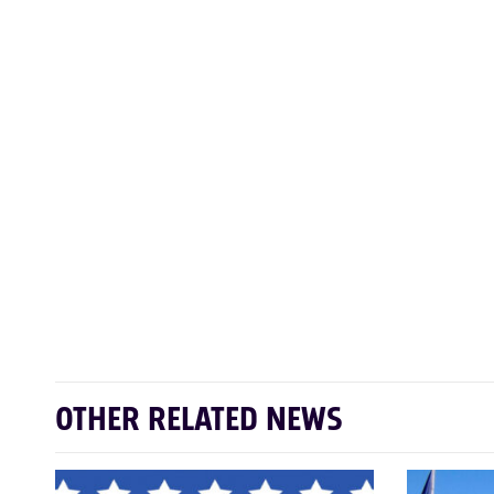
OTHER RELATED NEWS