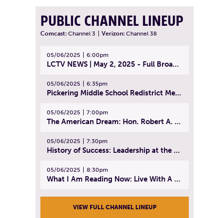
PUBLIC CHANNEL LINEUP
Comcast:
Channel 3
|
Verizon:
Channel 38
05/06/2025
6:00pm
LCTV NEWS | May 2, 2025 - Full Broadcast
05/06/2025
6:35pm
Pickering Middle School Redistrict Meeting | April 30, 2025
05/06/2025
7:00pm
The American Dream: Hon. Robert A. Cornetta | April 23, 2025 - Topic: The Practice of Law
05/06/2025
7:30pm
History of Success: Leadership at the Lynn Tech Hall of Fame | April 14, 2025
05/06/2025
8:30pm
What I Am Reading Now: Live With A Purpose | April 21, 2025 - Book | From Strength to Strength: Finding Success, Happiness, And Deep Purpose in the Second Half of Life
VIEW FULL CHANNEL LINEUP