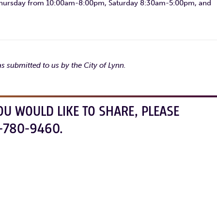
hursday from 10:00am-8:00pm, Saturday 8:30am-5:00pm, and
s submitted to us by the City of Lynn.
OU WOULD LIKE TO SHARE, PLEASE
-780-9460.