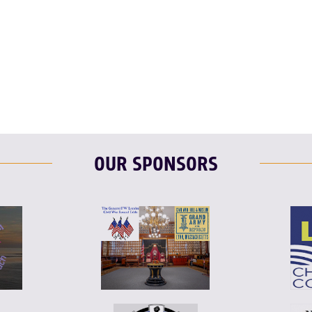
F
T
L
OUR SPONSORS