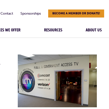
Contact
Sponsorships
BECOME A MEMBER OR DONATE!
CES WE OFFER
RESOURCES
ABOUT US
Y