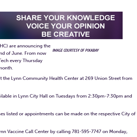
HC) are announcing the
IMAGE COURTESY OF PIXABAY
 end of June. From now
 Tech every Thursday
 month.
at the Lynn Community Health Center at 269 Union Street from
vailable in Lynn City Hall on Tuesdays from 2:30pm-7:30pm and
mes listed or appointments can be made on the respective City of
ynn Vaccine Call Center by calling 781-595-7747 on Monday,