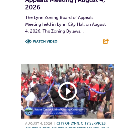
2026
The Lynn Zoning Board of Appeals
Meeting held in Lynn City Hall on August
4, 2026. The Zoning Bylaws...
WATCH VIDEO
F
T
L
E
AUGUST 4, 2026
|
CITY OF LYNN
,
CITY SERVICES
,