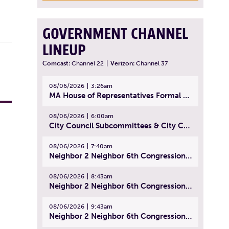
GOVERNMENT CHANNEL
LINEUP
Comcast:
Channel 22
|
Verizon:
Channel 37
08/06/2026
3:26am
MA House of Representatives Formal Session - July 29, 2026
08/06/2026
6:00am
City Council Subcommittees & City Council Meeting | August 4, 2026
08/06/2026
7:40am
Neighbor 2 Neighbor 6th Congressional District Forum (Part 1) | July 15, 2026
08/06/2026
8:43am
Neighbor 2 Neighbor 6th Congressional District Forum (Part 2) | July 22, 2026
08/06/2026
9:43am
Neighbor 2 Neighbor 6th Congressional District Forum (Part 3) | July 23, 2026