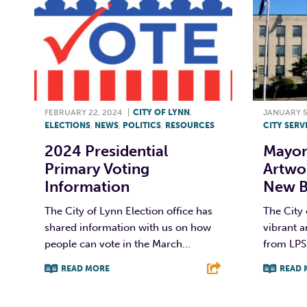
FEBRUARY 22, 2024
|
CITY OF LYNN
,
JANUARY 5
ELECTIONS
,
NEWS
,
POLITICS
,
RESOURCES
CITY SERV
2024 Presidential
Mayor’
Primary Voting
Artwo
Information
New Bi
The City of Lynn Election office has
The City 
shared information with us on how
vibrant 
people can vote in the March...
from LPS 
READ MORE
READ 
F
T
L
E
F