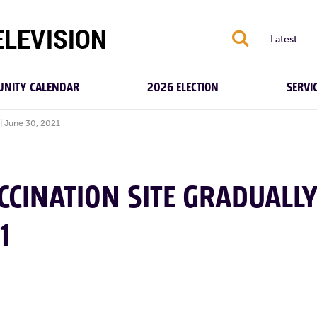
S
Latest
NITY CALENDAR
2026 ELECTION
SERVI
| June 30, 2021
CCINATION SITE GRADUALL
1