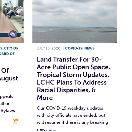
GS
,
CITY OF
JULY 10, 2020
|
COVID-19
,
NEWS
OARD OF
Land Transfer For 30-
Acre Public Open Space,
 Of
Tropical Storm Updates,
August
LCHC Plans To Address
Racial Disparities, &
Appeals
More
all on
Our COVID-19 weekday updates
Bylaws...
with city officials have ended, but
will resume if there is any breaking
news or...