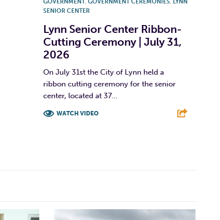
GOVERNMENT
,
GOVERNMENT CEREMONIES
,
LYNN
SENIOR CENTER
Lynn Senior Center Ribbon-
Cutting Ceremony | July 31,
2026
On July 31st the City of Lynn held a
ribbon cutting ceremony for the senior
center, located at 37...
WATCH VIDEO
F
T
L
E