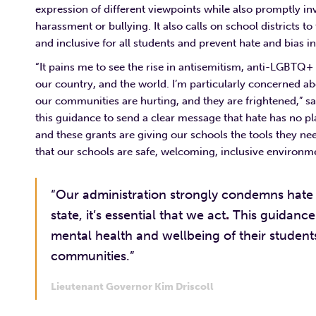
expression of different viewpoints while also promptly in
harassment or bullying. It also calls on school districts t
and inclusive for all students and prevent hate and bias
“It pains me to see the rise in antisemitism, anti-LGBTQ
our country, and the world. I’m particularly concerned ab
our communities are hurting, and they are frightened,” s
this guidance to send a clear message that hate has no pl
and these grants are giving our schools the tools they ne
that our schools are safe, welcoming, inclusive environme
“Our administration strongly condemns hate of
state, it’s essential that we act
.
This guidance 
mental health and wellbeing of their student
communities.”
Lieutenant Governor Kim Driscoll