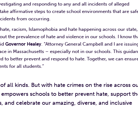
vestigating and responding to any and all incidents of alleged
o take affirmative steps to create school environments that are saf
 incidents from occurring.
+ hate, racism, Islamophobia and hate happening across our state,
out the prevalence of hate and violence in our schools. I know th
aid
Governor Healey
. “Attorney General Campbell and I are issuin
ace in Massachusetts – especially not in our schools. This guida
ed to better prevent and respond to hate. Together, we can ensur
nts for all students.”
 all kinds. But with hate crimes on the rise across o
empowers schools to better prevent hate, support th
s, and celebrate our amazing, diverse, and inclusive