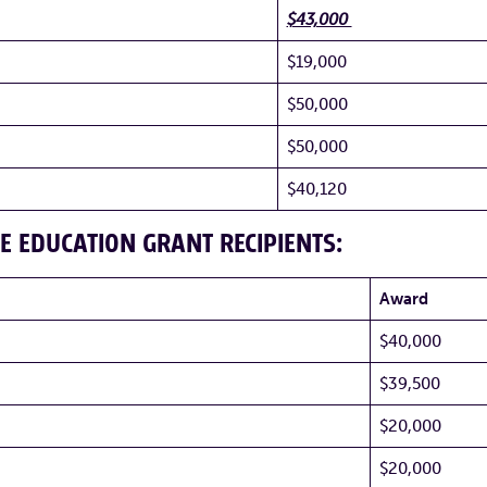
$43,000
$19,000
$50,000
$50,000
$40,120
E EDUCATION GRANT RECIPIENTS:
Award
$40,000
$39,500
$20,000
$20,000