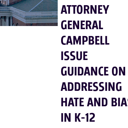
ATTORNEY
GENERAL
CAMPBELL
ISSUE
GUIDANCE ON
ADDRESSING
HATE AND BIA
IN K-12