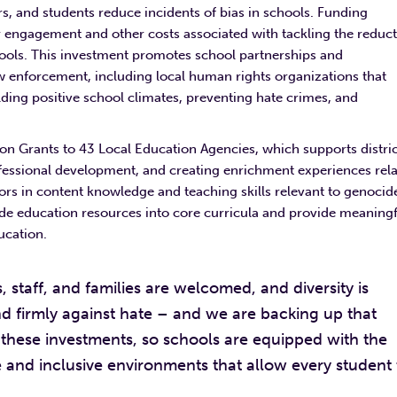
s, and students reduce incidents of bias in schools. Funding
engagement and other costs associated with tackling the reduc
hools. This investment promotes school partnerships and
w enforcement, including local human rights organizations that
lding positive school climates, preventing hate crimes, and
on Grants to 43 Local Education Agencies, which supports distric
ofessional development, and creating enrichment experiences rel
rs in content knowledge and teaching skills relevant to genocid
ide education resources into core curricula and provide meaningf
ducation.
 staff, and families are welcomed, and diversity is
 firmly against hate – and we are backing up that
these investments, so schools are equipped with the
 and inclusive environments that allow every student 