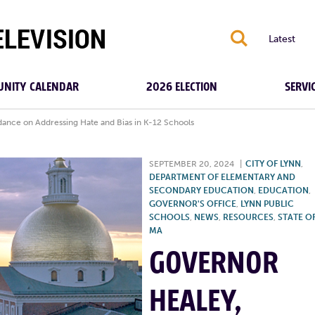
S
Latest
NITY CALENDAR
2026 ELECTION
SERVI
ance on Addressing Hate and Bias in K-12 Schools
SEPTEMBER 20, 2024
|
CITY OF LYNN
,
DEPARTMENT OF ELEMENTARY AND
SECONDARY EDUCATION
,
EDUCATION
,
GOVERNOR'S OFFICE
,
LYNN PUBLIC
SCHOOLS
,
NEWS
,
RESOURCES
,
STATE O
MA
GOVERNOR
HEALEY,