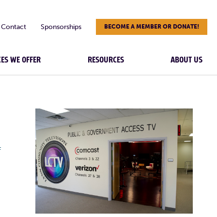
Contact
Sponsorships
BECOME A MEMBER OR DONATE!
CES WE OFFER
RESOURCES
ABOUT US
F