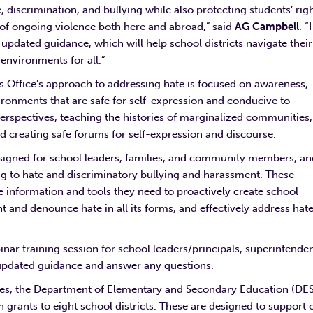
e, discrimination, and bullying while also protecting students’ rig
t of ongoing violence both here and abroad,” said
AG Campbell
. “I
updated guidance, which will help school districts navigate their
e environments for all.”
s Office’s approach to addressing hate is focused on awareness,
ironments that are safe for self-expression and conducive to
perspectives, teaching the histories of marginalized communities,
nd creating safe forums for self-expression and discourse.
igned for school leaders, families, and community members, an
ng to hate and discriminatory bullying and harassment. These
he information and tools they need to proactively create school
 and denounce hate in all its forms, and effectively address hat
inar training session for school leaders/principals, superintende
s updated guidance and answer any questions.
rimes, the Department of Elementary and Secondary Education (DE
grants to eight school districts. These are designed to support 