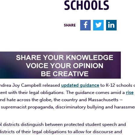
SCHOOLS
F
T
L
SHARE
Andrea Joy Campbell released
updated guidance
to K-12 schools 
ent with their legal obligations. The guidance comes amid a
rise
nd hate across the globe, the country and Massachusetts –
te supremacist propaganda, discriminatory bullying and harassme
l districts distinguish between protected student speech and
tricts of their legal obligations to allow for discourse and