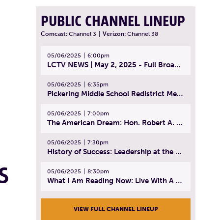
PUBLIC CHANNEL LINEUP
Comcast:
Channel 3
|
Verizon:
Channel 38
05/06/2025
6:00pm
LCTV NEWS | May 2, 2025 - Full Broadcast
05/06/2025
6:35pm
Pickering Middle School Redistrict Meeting | April 30, 2025
05/06/2025
7:00pm
The American Dream: Hon. Robert A. Cornetta | April 23, 2025 - Topic: The Practice of Law
05/06/2025
7:30pm
History of Success: Leadership at the Lynn Tech Hall of Fame | April 14, 2025
S
05/06/2025
8:30pm
What I Am Reading Now: Live With A Purpose | April 21, 2025 - Book | From Strength to Strength: Finding Success, Happiness, And Deep Purpose in the Second Half of Life
VIEW FULL CHANNEL LINEUP