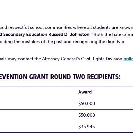
e and respectful school communities where all students are know
 Secondary Education Russell D. Johnston.
“Both the hate crim
iding the mistakes of the past and recognizing the dignity in
uals may contact the Attorney General’s Civil Rights Division
onli
REVENTION GRANT ROUND TWO RECIPIENTS:
Award
$50,000
$50,000
$35,945