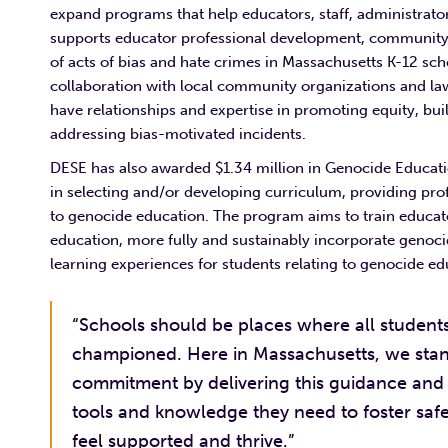
expand programs that help educators, staff, administrator
supports educator professional development, community 
of acts of bias and hate crimes in Massachusetts K-12 sc
collaboration with local community organizations and la
have relationships and expertise in promoting equity, bui
addressing bias-motivated incidents.
DESE has also awarded $1.34 million in Genocide Educati
in selecting and/or developing curriculum, providing pr
to genocide education. The program aims to train educato
education, more fully and sustainably incorporate genoc
learning experiences for students relating to genocide e
“Schools should be places where all students,
championed. Here in Massachusetts, we stand
commitment by delivering this guidance and 
tools and knowledge they need to foster safe
feel supported and thrive.”