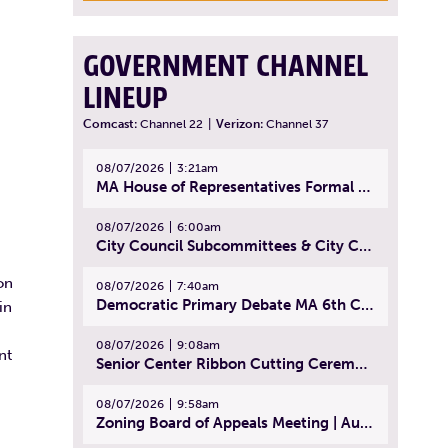
GOVERNMENT CHANNEL
LINEUP
Comcast:
Channel 22
|
Verizon:
Channel 37
08/07/2026
3:21am
MA House of Representatives Formal Session - July 30, 2026
08/07/2026
6:00am
City Council Subcommittees & City Council Meeting | August 4, 2026
on
08/07/2026
7:40am
Democratic Primary Debate MA 6th Congressional District | July 28, 2026
in
08/07/2026
9:08am
nt
Senior Center Ribbon Cutting Ceremony | July 31, 2026
08/07/2026
9:58am
Zoning Board of Appeals Meeting | August 4, 2026