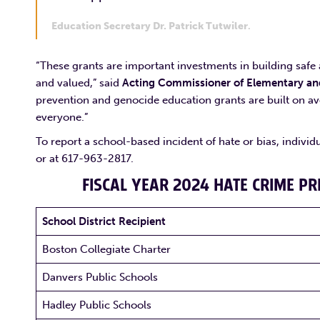
Education Secretary Dr. Patrick Tutwiler
.
“These grants are important investments in building saf
and valued,” said
Acting Commissioner of Elementary and
prevention and genocide education grants are built on avo
everyone.”
To report a school-based incident of hate or bias, individ
or at 617-963-2817.
FISCAL YEAR 2024 HATE CRIME P
School District Recipient
Boston Collegiate Charter
Danvers Public Schools
Hadley Public Schools