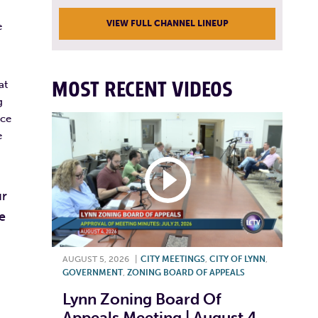
VIEW FULL CHANNEL LINEUP
e
MOST RECENT VIDEOS
at
g
nce
e
ur
e
AUGUST 5, 2026
|
CITY MEETINGS
,
CITY OF LYNN
,
GOVERNMENT
,
ZONING BOARD OF APPEALS
Lynn Zoning Board Of
Appeals Meeting | August 4,