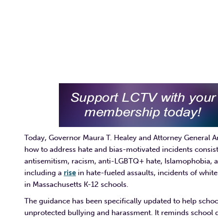
Today, Governor Maura T. Healey and Attorney General 
how to address hate and bias-motivated incidents consist
antisemitism, racism, anti-LGBTQ+ hate, Islamophobia, a
including a
rise
in hate-fueled assaults, incidents of whi
in Massachusetts K-12 schools.
The guidance has been specifically updated to help schoo
unprotected bullying and harassment. It reminds school dis