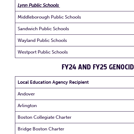
Lynn Public Schools
Middleborough Public Schools
Sandwich Public Schools
Wayland Public Schools
Westport Public Schools
FY24 AND FY25 GENOCID
Local Education Agency Recipient
Andover
Arlington
Boston Collegiate Charter
Bridge Boston Charter