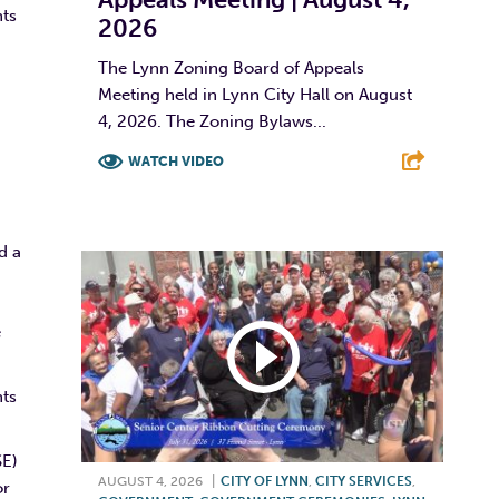
hts
2026
The Lynn Zoning Board of Appeals
Meeting held in Lynn City Hall on August
4, 2026. The Zoning Bylaws...
WATCH VIDEO
F
T
L
E
d a
e
nts
SE)
AUGUST 4, 2026
|
CITY OF LYNN
,
CITY SERVICES
,
or