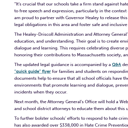
“It’s crucial that our schools take a firm stand against hat
to free speech and expression, particularly in the contex
am proud to partner with Governor Healey to release this 
legal obligations in this area and foster safe and inclusiv
The Healey-Driscoll Administration and Attorney General’
education, and understanding. Their goal is to create env
dialogue and learning. This requires celebrating diverse 
honoring their contributions to Massachusetts society, a
The updated legal guidance is accompanied by a
Q&A
des
“quick guide” flyer
for families and students on respondi
documents help to ensure that all school officials have t
environments that promote learning and dialogue, prevent
incidents when they occur.
Next month, the Attorney General’s Office will hold a Web
and school district attorneys to educate them about thi
To further bolster schools’ efforts to respond to hate c
has also awarded over $338,000 in Hate Crime Prevention 