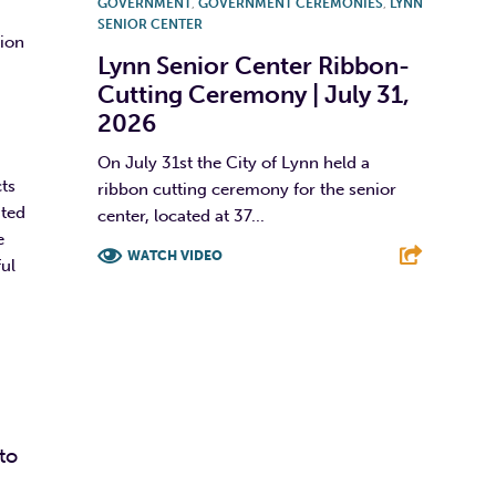
GOVERNMENT
,
GOVERNMENT CEREMONIES
,
LYNN
SENIOR CENTER
tion
Lynn Senior Center Ribbon-
Cutting Ceremony | July 31,
2026
On July 31st the City of Lynn held a
ts
ribbon cutting ceremony for the senior
ated
center, located at 37...
e
WATCH VIDEO
ul
F
T
L
E
to