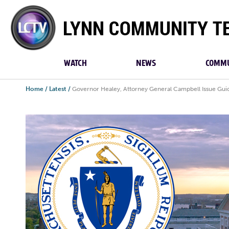
Lynn
Community
TV
WATCH
NEWS
COMMU
Home
/
Latest
/
Governor Healey, Attorney General Campbell Issue Guid