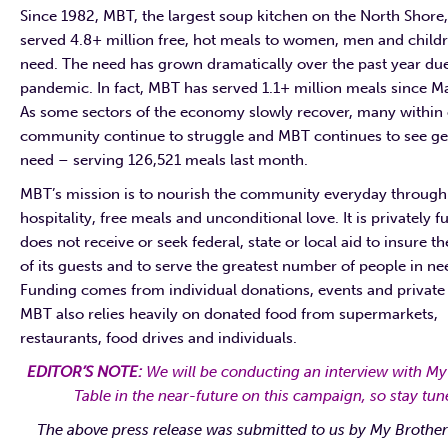
Since 1982, MBT, the largest soup kitchen on the North Shore,
served 4.8+ million free, hot meals to women, men and childr
need. The need has grown dramatically over the past year due
pandemic. In fact, MBT has served 1.1+ million meals since M
As some sectors of the economy slowly recover, many within
community continue to struggle and MBT continues to see g
need – serving 126,521 meals last month.
MBT’s mission is to nourish the community everyday through
hospitality, free meals and unconditional love. It is privately 
does not receive or seek federal, state or local aid to insure t
of its guests and to serve the greatest number of people in ne
Funding comes from individual donations, events and private 
MBT also relies heavily on donated food from supermarkets,
restaurants, food drives and individuals.
EDITOR’S NOTE:
We will be conducting an interview with My
Table in the near-future on this campaign, so stay tun
The above press release was submitted to us by My Brother’