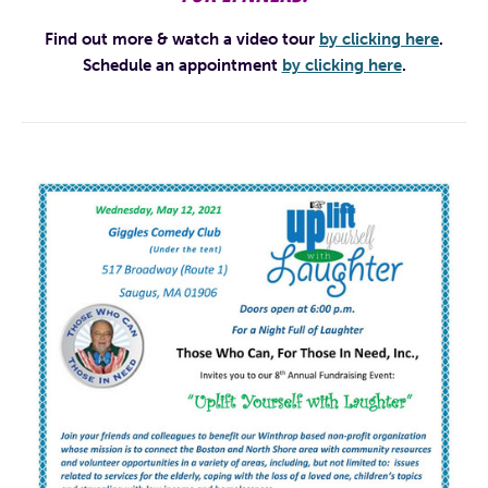
Find out more & watch a video tour
by clicking here
.
Schedule an appointment
by clicking here
.