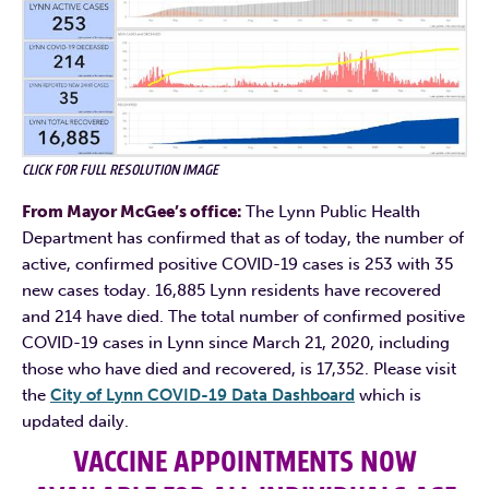
CLICK FOR FULL RESOLUTION IMAGE
From Mayor McGee’s office:
The Lynn Public Health
Department has confirmed that as of today, the number of
active, confirmed positive COVID-19 cases is 253 with 35
new cases today. 16,885 Lynn residents have recovered
and 214 have died. The total number of confirmed positive
COVID-19 cases in Lynn since March 21, 2020, including
those who have died and recovered, is 17,352. Please visit
the
City of Lynn COVID-19 Data Dashboard
which is
updated daily.
VACCINE APPOINTMENTS NOW