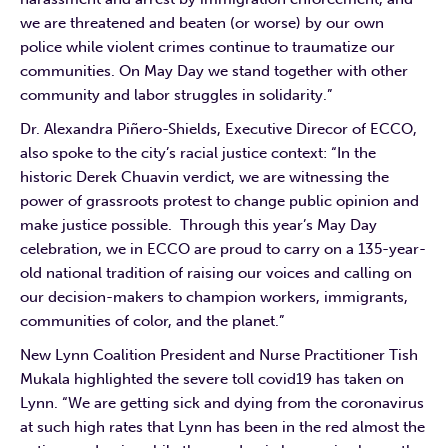
we are threatened and beaten (or worse) by our own
police while violent crimes continue to traumatize our
communities. On May Day we stand together with other
community and labor struggles in solidarity.”
Dr. Alexandra Piñero-Shields, Executive Direcor of ECCO,
also spoke to the city’s racial justice context: “In the
historic Derek Chuavin verdict, we are witnessing the
power of grassroots protest to change public opinion and
make justice possible. Through this year’s May Day
celebration, we in ECCO are proud to carry on a 135-year-
old national tradition of raising our voices and calling on
our decision-makers to champion workers, immigrants,
communities of color, and the planet.”
New Lynn Coalition President and Nurse Practitioner Tish
Mukala highlighted the severe toll covid19 has taken on
Lynn. “We are getting sick and dying from the coronavirus
at such high rates that Lynn has been in the red almost the