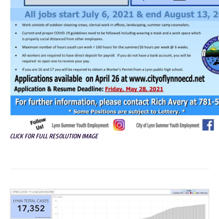
CLICK FOR FULL RESOLUTION IMAGE