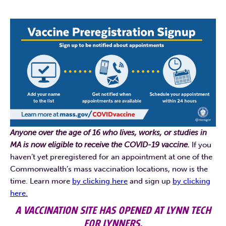
Anyone over the age of 16 who lives, works, or studies in
MA is now eligible to receive the COVID-19 vaccine.
If you
haven’t yet preregistered for an appointment at one of the
Commonwealth’s mass vaccination locations, now is the
time. Learn more
by clicking here
and sign up
by clicking
here.
A VACCINATION SITE HAS OPENED AT LYNN TECH
FOR LYNNERS.