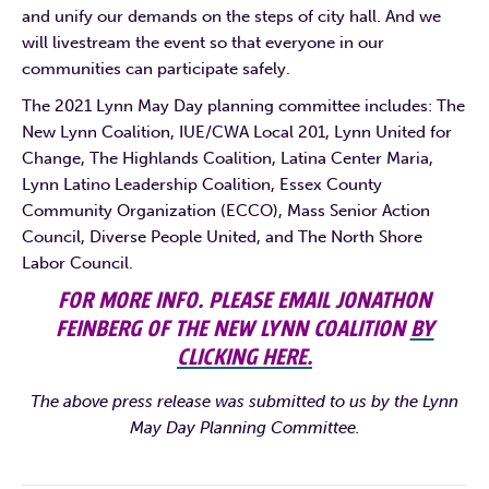
and unify our demands on the steps of city hall. And we
will livestream the event so that everyone in our
communities can participate safely.
The 2021 Lynn May Day planning committee includes: The
New Lynn Coalition, IUE/CWA Local 201, Lynn United for
Change, The Highlands Coalition, Latina Center Maria,
Lynn Latino Leadership Coalition, Essex County
Community Organization (ECCO), Mass Senior Action
Council, Diverse People United, and The North Shore
Labor Council.
FOR MORE INFO. PLEASE EMAIL JONATHON
FEINBERG OF THE NEW LYNN COALITION
BY
CLICKING HERE.
The above press release was submitted to us by the Lynn
May Day Planning Committee.