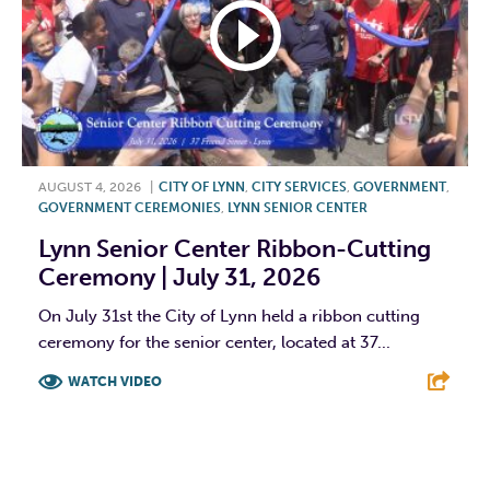
AUGUST 4, 2026
|
CITY OF LYNN
,
CITY SERVICES
,
GOVERNMENT
,
GOVERNMENT CEREMONIES
,
LYNN SENIOR CENTER
Lynn Senior Center Ribbon-Cutting
Ceremony | July 31, 2026
On July 31st the City of Lynn held a ribbon cutting
ceremony for the senior center, located at 37...
WATCH VIDEO
F
T
L
E