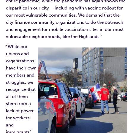
entire pandemic, while the pandemic has again shown the
disparities in our city – including with vaccine rollout for
our most vulnerable communities. We demand that the
city finance community organizations to do the outreach
and engagement for mobile vaccination sites in our must
vulnerable neighborhoods, like the Highlands.”
“While our
unions and
organizations
have their own
members and
struggles, we
recognize that
all of them
stem from a
lack of power
for workers
and
immigrants”