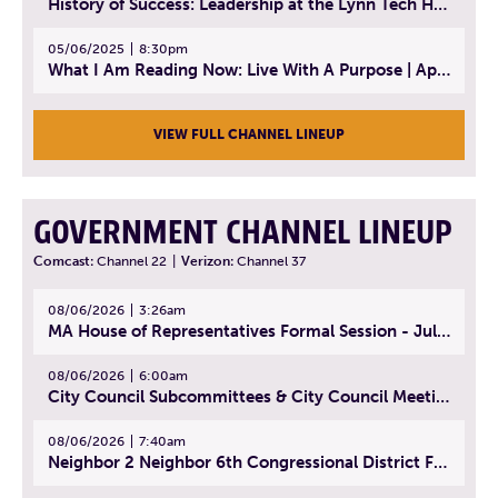
History of Success: Leadership at the Lynn Tech Hall of Fame | April 14, 2025
05/06/2025
8:30pm
What I Am Reading Now: Live With A Purpose | April 21, 2025 - Book | From Strength to Strength: Finding Success, Happiness, And Deep Purpose in the Second Half of Life
VIEW FULL CHANNEL LINEUP
GOVERNMENT CHANNEL LINEUP
Comcast:
Channel 22
|
Verizon:
Channel 37
08/06/2026
3:26am
MA House of Representatives Formal Session - July 29, 2026
08/06/2026
6:00am
City Council Subcommittees & City Council Meeting | August 4, 2026
08/06/2026
7:40am
Neighbor 2 Neighbor 6th Congressional District Forum (Part 1) | July 15, 2026