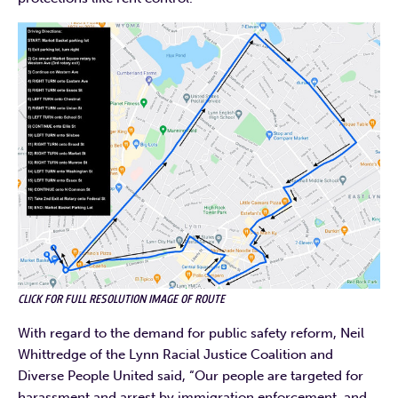
CLICK FOR FULL RESOLUTION IMAGE OF ROUTE
With regard to the demand for public safety reform, Neil
Whittredge of the Lynn Racial Justice Coalition and
Diverse People United said, “Our people are targeted for
harassment and arrest by immigration enforcement, and