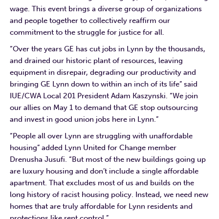
wage. This event brings a diverse group of organizations
and people together to collectively reaffirm our
commitment to the struggle for justice for all.
“Over the years GE has cut jobs in Lynn by the thousands,
and drained our historic plant of resources, leaving
equipment in disrepair, degrading our productivity and
bringing GE Lynn down to within an inch of its life” said
IUE/CWA Local 201 President Adam Kaszynski. “We join
our allies on May 1 to demand that GE stop outsourcing
and invest in good union jobs here in Lynn.”
“People all over Lynn are struggling with unaffordable
housing” added Lynn United for Change member
Drenusha Jusufi. “But most of the new buildings going up
are luxury housing and don’t include a single affordable
apartment. That excludes most of us and builds on the
long history of racist housing policy. Instead, we need new
homes that are truly affordable for Lynn residents and
protections like rent control.”