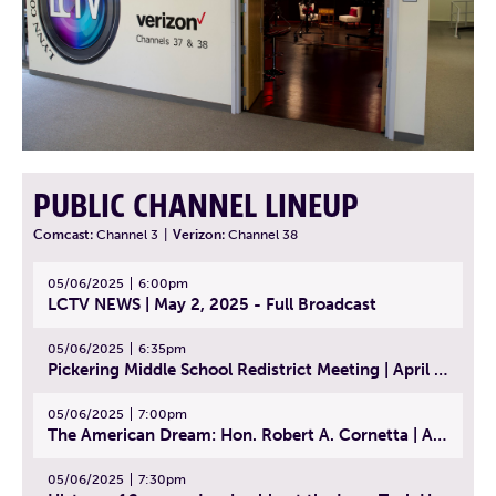
PUBLIC CHANNEL LINEUP
Comcast:
Channel 3
|
Verizon:
Channel 38
05/06/2025
6:00pm
LCTV NEWS | May 2, 2025 - Full Broadcast
05/06/2025
6:35pm
Pickering Middle School Redistrict Meeting | April 30, 2025
05/06/2025
7:00pm
The American Dream: Hon. Robert A. Cornetta | April 23, 2025 - Topic: The Practice of Law
05/06/2025
7:30pm