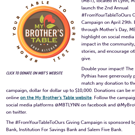
(MBT), located in Lynn, MA
launch the 2nd Annual
#FromYourTableToOurs G
Campaign on April 29th. 
through Mother’s Day, MB
highlight on social medi
impact in the community,
stories, and encourage ot
give.
Double your impact! The 
CLICK TO DONATE ON MBT’S WEBSITE
Pythias have generously 
match any donation to th
campaign, dollar for dollar up to $10,000. Donations can be 
online
on the My Brother’s Table website
. Follow the campai
social media platforms @MBTLYNN on facebook and @MyBrot
on twitter.
The #FromYourTableToOurs Giving Campaign is sponsored by
Bank, Institution For Savings Bank and Salem Five Bank.