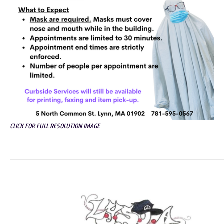
CLICK FOR FULL RESOLUTION IMAGE