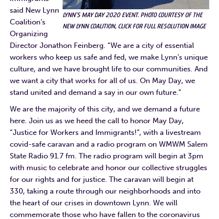
said New Lynn
LYNN’S MAY DAY 2020 EVENT. PHOTO COURTESY OF THE
Coalition’s
NEW LYNN COALITION, CLICK FOR FULL RESOLUTION IMAGE
Organizing
Director Jonathon Feinberg. “We are a city of essential
workers who keep us safe and fed, we make Lynn’s unique
culture, and we have brought life to our communities. And
we want a city that works for all of us. On May Day, we
stand united and demand a say in our own future.”
We are the majority of this city, and we demand a future
here. Join us as we heed the call to honor May Day,
“Justice for Workers and Immigrants!”, with a livestream
covid-safe caravan and a radio program on WMWM Salem
State Radio 91.7 fm. The radio program will begin at 3pm
with music to celebrate and honor our collective struggles
for our rights and for justice. The caravan will begin at
330, taking a route through our neighborhoods and into
the heart of our crises in downtown Lynn. We will
commemorate those who have fallen to the coronavirus