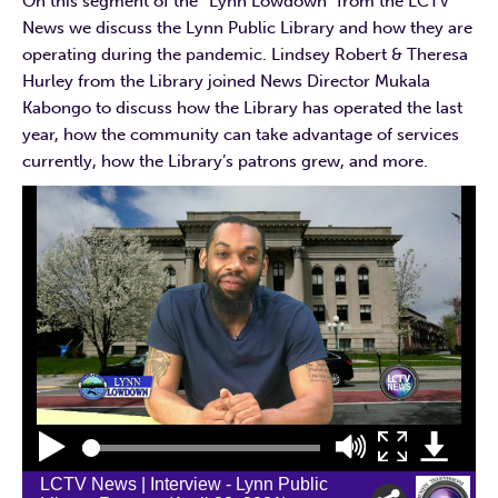
On this segment of the “Lynn Lowdown” from the LCTV
News we discuss the Lynn Public Library and how they are
operating during the pandemic. Lindsey Robert & Theresa
Hurley from the Library joined News Director Mukala
Kabongo to discuss how the Library has operated the last
year, how the community can take advantage of services
currently, how the Library’s patrons grew, and more.