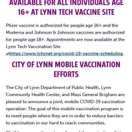
AVAILABLE FOR ALL INDIVIDUALS AGE
16+ AT LYNN TECH VACCINE SITE
Pfizer vaccine is authorized for people age 16+ and the
Moderna and Johnson & Johnson vaccines are authorized
for people age 18+. Appointments are now available at the
Lynn Tech Vaccination Site
at
https://www.lchcnet.org/covid-19-vaccine-scheduling
.
CITY OF LYNN MOBILE VACCINATION
EFFORTS
The City of Lynn Department of Public Health, Lynn
Community Health Center, and Mass General Brigham are
pleased to announce a joint, mobile COVID-19 vaccination
operation. The goal of this mobile vaccination program is
to meet people where they are in order to reduce barriers
to vaccination in our hard to reach communities.