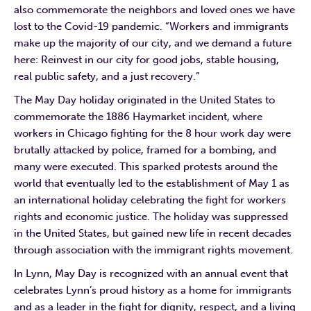
also commemorate the neighbors and loved ones we have
lost to the Covid-19 pandemic. “Workers and immigrants
make up the majority of our city, and we demand a future
here: Reinvest in our city for good jobs, stable housing,
real public safety, and a just recovery.”
The May Day holiday originated in the United States to
commemorate the 1886 Haymarket incident, where
workers in Chicago fighting for the 8 hour work day were
brutally attacked by police, framed for a bombing, and
many were executed. This sparked protests around the
world that eventually led to the establishment of May 1 as
an international holiday celebrating the fight for workers
rights and economic justice. The holiday was suppressed
in the United States, but gained new life in recent decades
through association with the immigrant rights movement.
In Lynn, May Day is recognized with an annual event that
celebrates Lynn’s proud history as a home for immigrants
and as a leader in the fight for dignity, respect, and a living