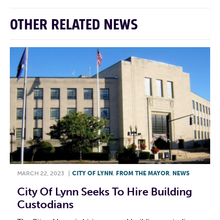
OTHER RELATED NEWS
MARCH 22, 2023
|
CITY OF LYNN
,
FROM THE MAYOR
,
NEWS
City Of Lynn Seeks To Hire Building
Custodians