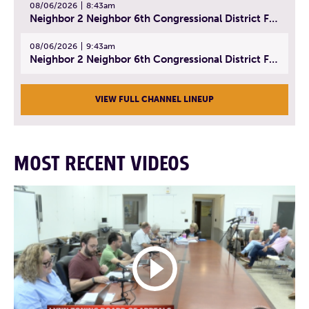
08/06/2026
8:43am
Neighbor 2 Neighbor 6th Congressional District Forum (Part 2) | July 22, 2026
08/06/2026
9:43am
Neighbor 2 Neighbor 6th Congressional District Forum (Part 3) | July 23, 2026
VIEW FULL CHANNEL LINEUP
MOST RECENT VIDEOS