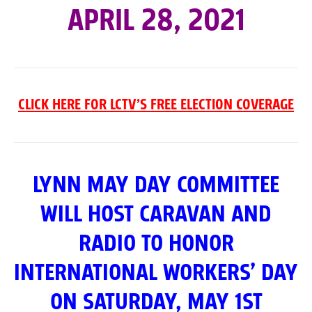
APRIL 28, 2021
CLICK HERE FOR LCTV’S FREE ELECTION COVERAGE
LYNN MAY DAY COMMITTEE
WILL HOST CARAVAN AND
RADIO TO HONOR
INTERNATIONAL WORKERS’ DAY
ON SATURDAY, MAY 1ST