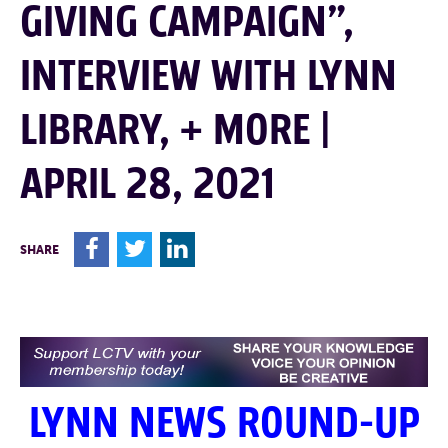
GIVING CAMPAIGN”,
INTERVIEW WITH LYNN
LIBRARY, + MORE |
APRIL 28, 2021
F
T
L
SHARE
LYNN NEWS ROUND-UP