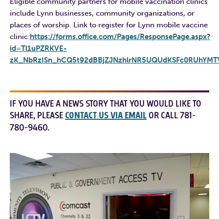
Eligible community partners for mobile vaccination clinics
include Lynn businesses, community organizations, or
places of worship. Link to register for Lynn mobile vaccine
clinic:
https://forms.office.com/Pages/ResponsePage.aspx?
id=Tl1uPZRKVE-
zK_NbRzISn_hCQ5t92dBBjZJNzhlrNR5UQUdKSFc0RUhYMT
IF YOU HAVE A NEWS STORY THAT YOU WOULD LIKE TO
SHARE, PLEASE
CONTACT US VIA EMAIL
OR CALL 781-
780-9460.