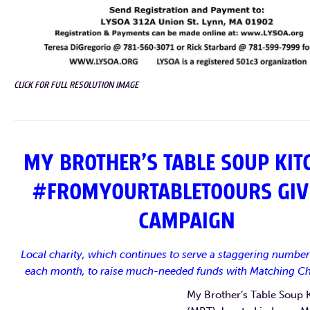
CLICK FOR FULL RESOLUTION IMAGE
MY BROTHER’S TABLE SOUP KIT
#FROMYOURTABLETOOURS GIV
CAMPAIGN
Local charity, which continues to serve a staggering number
each month, to raise much-needed funds with Matching Ch
My Brother’s Table Soup 