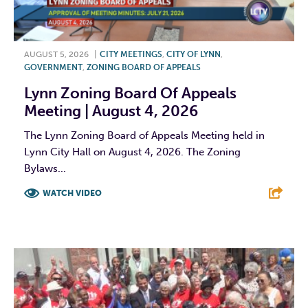
AUGUST 5, 2026
|
CITY MEETINGS
,
CITY OF LYNN
,
GOVERNMENT
,
ZONING BOARD OF APPEALS
Lynn Zoning Board Of Appeals
Meeting | August 4, 2026
The Lynn Zoning Board of Appeals Meeting held in
Lynn City Hall on August 4, 2026. The Zoning
Bylaws...
WATCH VIDEO
F
T
L
E