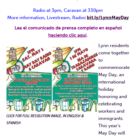
Radio at 3pm, Caravan at 330pm
More information, Livestream, Radio
:
bit.ly/LynnMayDay
Lea el comunicado de prensa completo en español
haciendo clic aquí
.
Lynn residents
come together
to
commemorate
May Day, an
international
holiday
honoring and
celebrating
workers and
CLICK FOR FULL RESOLUTION IMAGE, IN ENGLISH &
immigrants.
SPANISH
This year’s
May Day will