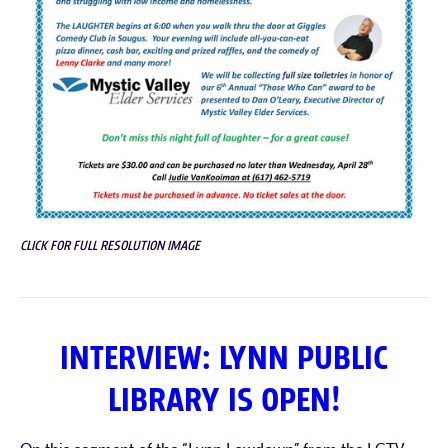
CLICK FOR FULL RESOLUTION IMAGE
INTERVIEW: LYNN PUBLIC
LIBRARY IS OPEN!