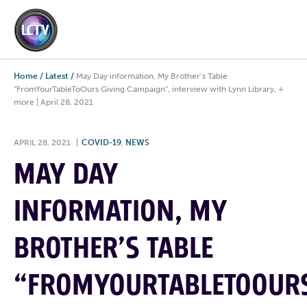
Home
/
Latest
/
May Day information, My Brother’s Table
“FromYourTableToOurs Giving Campaign”, interview with Lynn Library, +
more | April 28, 2021
APRIL 28, 2021
|
COVID-19
,
NEWS
MAY DAY
INFORMATION, MY
BROTHER’S TABLE
“FROMYOURTABLETOOUR