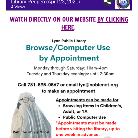
WATCH DIRECTLY ON OUR WEBSITE
BY CLICKING
HERE
.