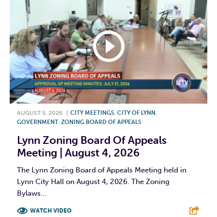
AUGUST 5, 2026
|
CITY MEETINGS
,
CITY OF LYNN
,
GOVERNMENT
,
ZONING BOARD OF APPEALS
Lynn Zoning Board Of Appeals
Meeting | August 4, 2026
The Lynn Zoning Board of Appeals Meeting held in
Lynn City Hall on August 4, 2026. The Zoning
Bylaws...
WATCH VIDEO