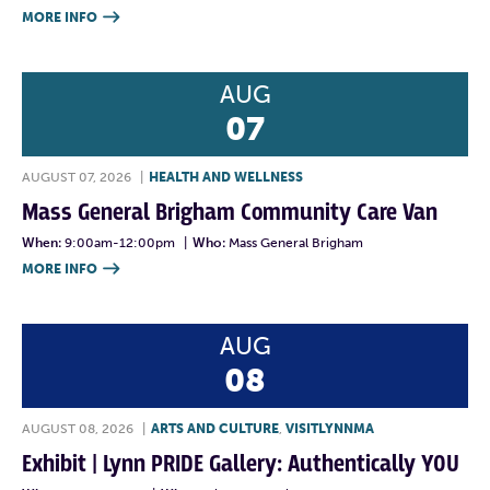
MORE INFO

AUG
07
AUGUST 07, 2026
|
HEALTH AND WELLNESS
Mass General Brigham Community Care Van
When:
9:00am-12:00pm
|
Who:
Mass General Brigham
MORE INFO

AUG
08
AUGUST 08, 2026
|
ARTS AND CULTURE
,
VISITLYNNMA
Exhibit | Lynn PRIDE Gallery: Authentically YOU