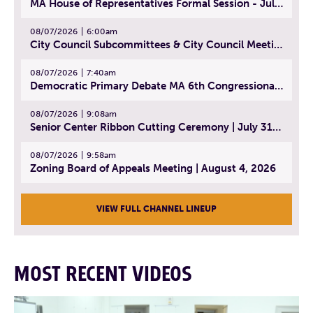
MA House of Representatives Formal Session - July 30, 2026
08/07/2026
6:00am
City Council Subcommittees & City Council Meeting | August 4, 2026
08/07/2026
7:40am
Democratic Primary Debate MA 6th Congressional District | July 28, 2026
08/07/2026
9:08am
Senior Center Ribbon Cutting Ceremony | July 31, 2026
08/07/2026
9:58am
Zoning Board of Appeals Meeting | August 4, 2026
VIEW FULL CHANNEL LINEUP
MOST RECENT VIDEOS