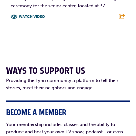
ceremony for the senior center, located at 37...
WATCH VIDEO
F
T
L
E
WAYS TO SUPPORT US
Providing the Lynn community a platform to tell their
stories, meet their neighbors and engage.
BECOME A MEMBER
Your membership includes classes and the ability to
produce and host your own TV show, podcast - or even