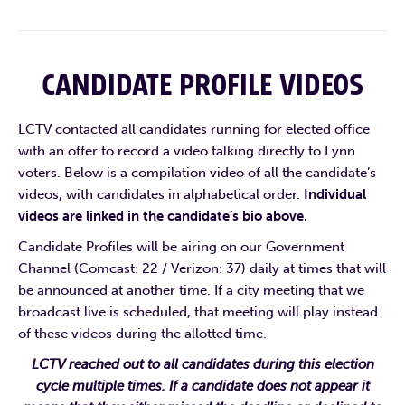
CANDIDATE PROFILE VIDEOS
LCTV contacted all candidates running for elected office
with an offer to record a video talking directly to Lynn
voters. Below is a compilation video of all the candidate’s
videos, with candidates in alphabetical order.
Individual
videos are linked in the candidate’s bio above.
Candidate Profiles will be airing on our Government
Channel (Comcast: 22 / Verizon: 37) daily at times that will
be announced at another time. If a city meeting that we
broadcast live is scheduled, that meeting will play instead
of these videos during the allotted time.
LCTV reached out to all candidates during this election
cycle multiple times. If a candidate does not appear it