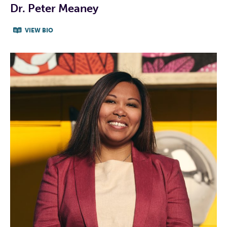
Dr. Peter Meaney
VIEW BIO
CAMPAIGN WEBSITE
CAMPAIGN FACEBOOK
CAMPAIGN TWITTER
CAMPAIGN INSTAGRAM