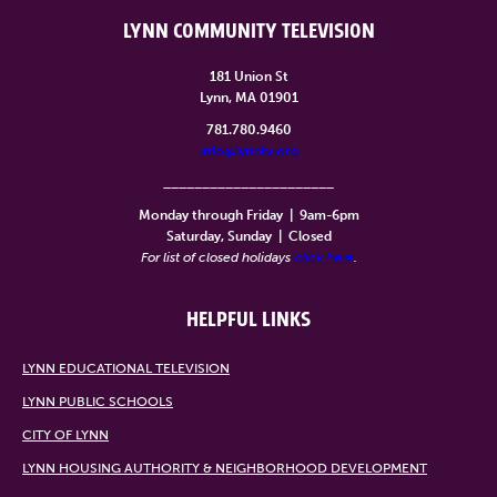
LYNN COMMUNITY TELEVISION
181 Union St
Lynn, MA 01901
781.780.9460
info@lynntv.org
______________________
Monday through Friday
|
9am-6pm
Saturday, Sunday
|
Closed
For list of closed holidays
click here
.
HELPFUL LINKS
LYNN EDUCATIONAL TELEVISION
LYNN PUBLIC SCHOOLS
CITY OF LYNN
LYNN HOUSING AUTHORITY & NEIGHBORHOOD DEVELOPMENT