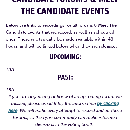
THE CANDIDATE EVENTS
Below are links to recordings for all forums & Meet The
Candidate events that we record, as well as scheduled
CAMPAIGN WEBSITE
CAMPAIGN FACEBOOK
ones. These will typically be made available within 48
hours, and will be linked below when they are released.
CAMPAIGN INSTAGRAM
CAMPAIGN TIKTOK
UPCOMING:
CAMPAIGN WEBSITE
CAMPAIGN FACEBOOK
ZOSIA’S LINKEDIN
TBA
CAMPAIGN TWITTER
CAMPAIGN INSTAGRAM
PAST:
zosia@electzvm.com
info@peteforrep.com
TBA
INDIVIDUAL CANDIDATE
If you are organizing or know of an upcoming forum we
INDIVIDUAL CANDIDATE
PROFILE VIDEO
missed, please email Riley the information
by clicking
here
. We will make every attempt to record and air these
PROFILE VIDEO
forums, so the Lynn community can make informed
decisions in the voting booth.