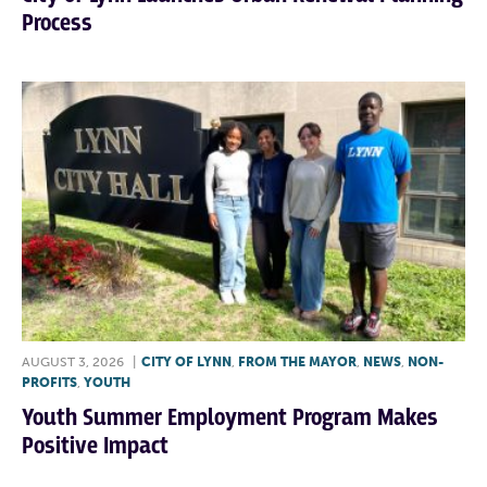
Process
AUGUST 3, 2026
|
CITY OF LYNN
,
FROM THE MAYOR
,
NEWS
,
NON-
PROFITS
,
YOUTH
Youth Summer Employment Program Makes
Positive Impact