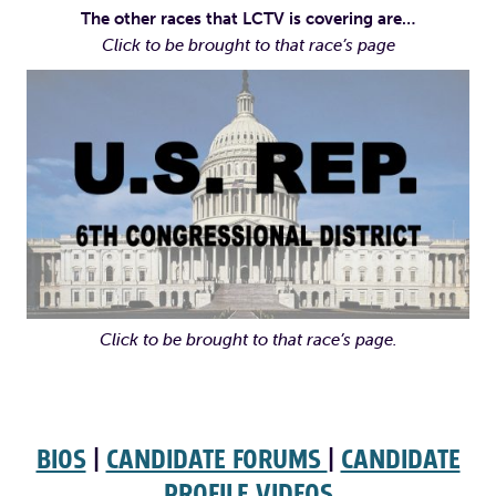
The other races that LCTV is covering are…
Click to be brought to that race’s page
Click to be brought to that race’s page.
BIOS
|
CANDIDATE FORUMS
|
CANDIDATE
PROFILE VIDEOS