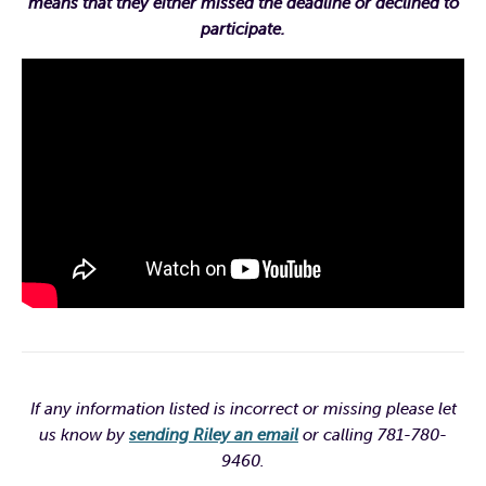
means that they either missed the deadline or declined to
participate.
If any information listed is incorrect or missing please let
us know by
sending Riley an email
or calling 781-780-
9460.