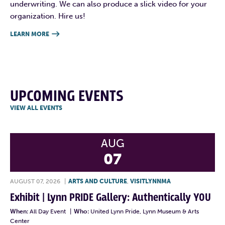
underwriting. We can also produce a slick video for your
organization. Hire us!
LEARN MORE

UPCOMING EVENTS
VIEW ALL EVENTS
AUG
07
AUGUST 07, 2026
|
ARTS AND CULTURE
,
VISITLYNNMA
Exhibit | Lynn PRIDE Gallery: Authentically YOU
When:
All Day Event
|
Who:
United Lynn Pride, Lynn Museum & Arts
Center