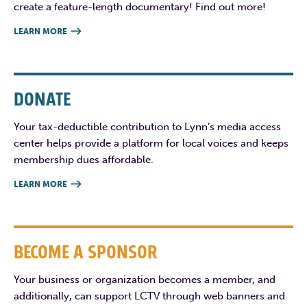
create a feature-length documentary! Find out more!
LEARN MORE

DONATE
Your tax-deductible contribution to Lynn’s media access
center helps provide a platform for local voices and keeps
membership dues affordable.
LEARN MORE

BECOME A SPONSOR
Your business or organization becomes a member, and
additionally, can support LCTV through web banners and