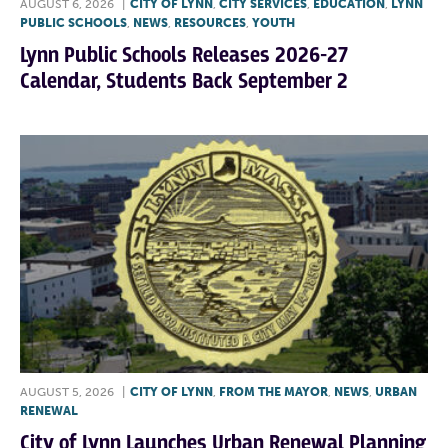
AUGUST 6, 2026
|
CITY OF LYNN
,
CITY SERVICES
,
EDUCATION
,
LYNN
PUBLIC SCHOOLS
,
NEWS
,
RESOURCES
,
YOUTH
Lynn Public Schools Releases 2026-27
Calendar, Students Back September 2
AUGUST 5, 2026
|
CITY OF LYNN
,
FROM THE MAYOR
,
NEWS
,
URBAN
RENEWAL
City of Lynn Launches Urban Renewal Planning