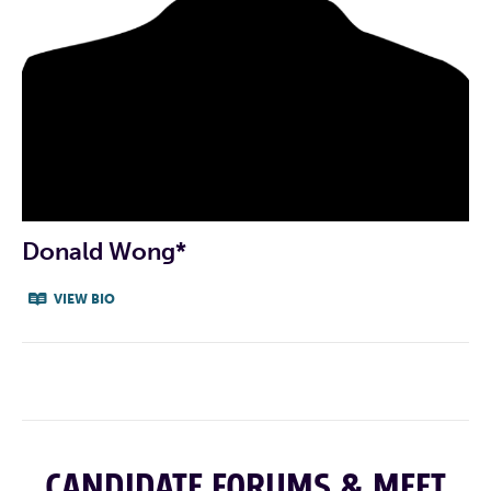
CAMPAIGN INSTAGRAM
CAMPAIGN TIKTOK
ZOSIA’S LINKEDIN
zosia@electzvm.com
INDIVIDUAL CANDIDATE
PROFILE VIDEO
Donald Wong*
VIEW BIO
CANDIDATE FORUMS & MEET