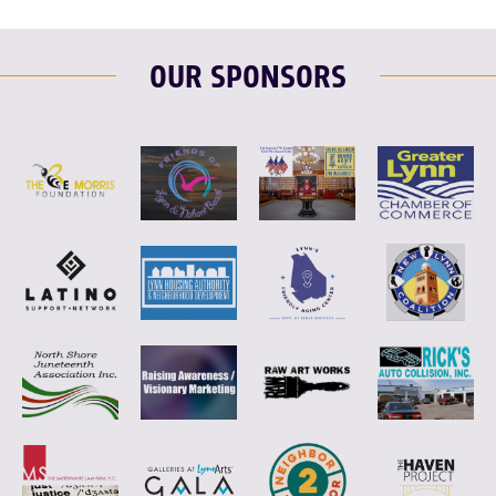
OUR SPONSORS