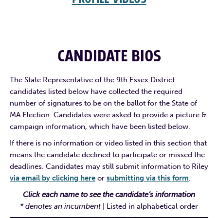
CANDIDATE BIOS
The State Representative of the 9th Essex District
candidates listed below have collected the required
number of signatures to be on the ballot for the State of
MA Election. Candidates were asked to provide a picture &
campaign information, which have been listed below.
If there is no information or video listed in this section that
means the candidate declined to participate or missed the
deadlines. Candidates may still submit information to Riley
via email by clicking here
or
submitting via this form
.
Click each name to see the candidate’s information
* denotes an incumbent
| Listed in alphabetical order