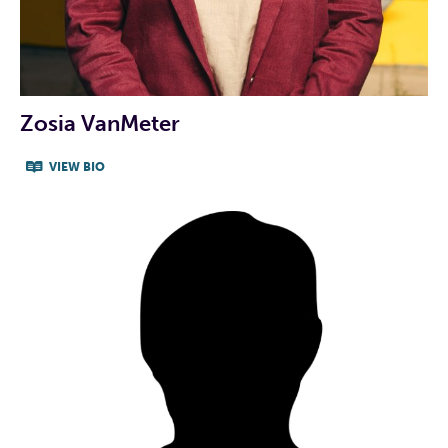
info@peteforrep.com
INDIVIDUAL CANDIDATE
Zosia VanMeter
PROFILE VIDEO
VIEW BIO
CAMPAIGN WEBSITE
CAMPAIGN FACEBOOK