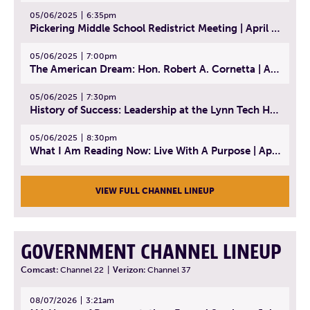
05/06/2025
6:35pm
Pickering Middle School Redistrict Meeting | April 30, 2025
05/06/2025
7:00pm
The American Dream: Hon. Robert A. Cornetta | April 23, 2025 - Topic: The Practice of Law
05/06/2025
7:30pm
History of Success: Leadership at the Lynn Tech Hall of Fame | April 14, 2025
05/06/2025
8:30pm
What I Am Reading Now: Live With A Purpose | April 21, 2025 - Book | From Strength to Strength: Finding Success, Happiness, And Deep Purpose in the Second Half of Life
VIEW FULL CHANNEL LINEUP
GOVERNMENT CHANNEL LINEUP
Comcast:
Channel 22
|
Verizon:
Channel 37
08/07/2026
3:21am