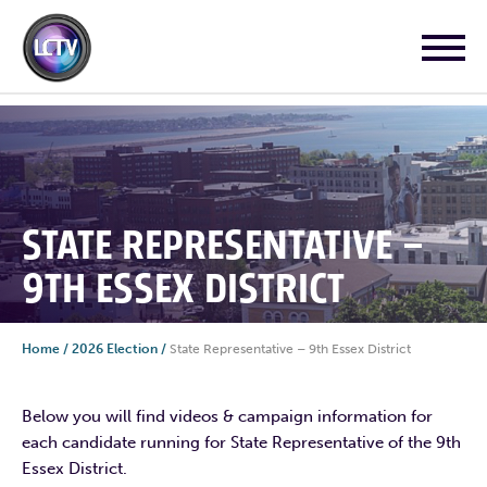
STATE REPRESENTATIVE –
9TH ESSEX DISTRICT
Home
/
2026 Election
/
State Representative – 9th Essex District
Below you will find videos & campaign information for
each candidate running for State Representative of the 9th
Essex District.