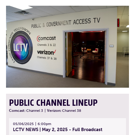
PUBLIC CHANNEL LINEUP
Comcast:
Channel 3
|
Verizon:
Channel 38
05/06/2025
6:00pm
LCTV NEWS | May 2, 2025 - Full Broadcast