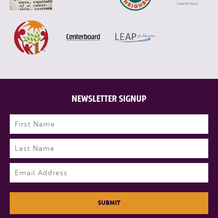
NEWSLETTER SIGNUP
Name
(Required)
First
Last
Email
(Required)
SUBMIT