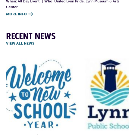
When:
All Day Event
|
Who:
United Lynn Pride, Lynn Museum & Arts
Center
MORE INFO

RECENT NEWS
VIEW ALL NEWS