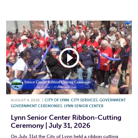
F
T
L
E
AUGUST 4, 2026
|
CITY OF LYNN
,
CITY SERVICES
,
GOVERNMENT
,
GOVERNMENT CEREMONIES
,
LYNN SENIOR CENTER
Lynn Senior Center Ribbon-Cutting
Ceremony | July 31, 2026
On July 31st the City of Lynn held a ribbon cutting