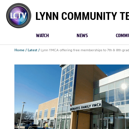
Lynn
Community
TV
WATCH
NEWS
COMMU
Home
/
Latest
/
Lynn YMCA offering free memberships to 7th & 8th gra