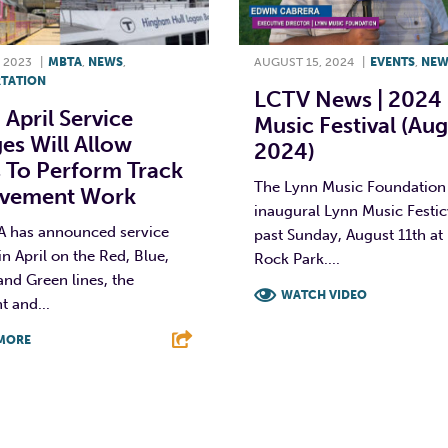
 2023
|
MBTA
,
NEWS
,
AUGUST 15, 2024
|
EVENTS
,
NEW
TATION
LCTV News | 2024
April Service
Music Festival (Aug
es Will Allow
2024)
 To Perform Track
The Lynn Music Foundation 
vement Work
inaugural Lynn Music Festicv
 has announced service
past Sunday, August 11th at
n April on the Red, Blue,
Rock Park....
nd Green lines, the
WATCH VIDEO
 and...
F
T
L
MORE
T
L
E