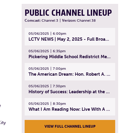
PUBLIC CHANNEL LINEUP
Comcast:
Channel 3
|
Verizon:
Channel 38
05/06/2025
6:00pm
LCTV NEWS | May 2, 2025 - Full Broadcast
05/06/2025
6:35pm
Pickering Middle School Redistrict Meeting | April 30, 2025
05/06/2025
7:00pm
The American Dream: Hon. Robert A. Cornetta | April 23, 2025 - Topic: The Practice of Law
05/06/2025
7:30pm
History of Success: Leadership at the Lynn Tech Hall of Fame | April 14, 2025
05/06/2025
8:30pm
e
What I Am Reading Now: Live With A Purpose | April 21, 2025 - Book | From Strength to Strength: Finding Success, Happiness, And Deep Purpose in the Second Half of Life
ity
VIEW FULL CHANNEL LINEUP