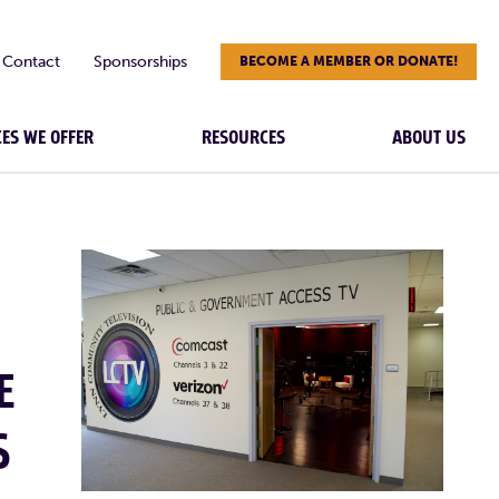
Contact
Sponsorships
BECOME A MEMBER OR DONATE!
CES WE OFFER
RESOURCES
ABOUT US
E
S