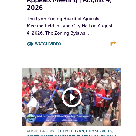
2026
The Lynn Zoning Board of Appeals
Meeting held in Lynn City Hall on August
4, 2026. The Zoning Bylaws...
WATCH VIDEO
F
T
L
E
AUGUST 4, 2026
|
CITY OF LYNN
,
CITY SERVICES
,