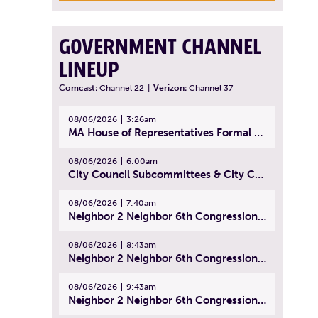
GOVERNMENT CHANNEL
LINEUP
Comcast:
Channel 22
|
Verizon:
Channel 37
08/06/2026
3:26am
MA House of Representatives Formal Session - July 29, 2026
08/06/2026
6:00am
City Council Subcommittees & City Council Meeting | August 4, 2026
08/06/2026
7:40am
Neighbor 2 Neighbor 6th Congressional District Forum (Part 1) | July 15, 2026
08/06/2026
8:43am
Neighbor 2 Neighbor 6th Congressional District Forum (Part 2) | July 22, 2026
08/06/2026
9:43am
Neighbor 2 Neighbor 6th Congressional District Forum (Part 3) | July 23, 2026