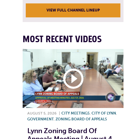
VIEW FULL CHANNEL LINEUP
MOST RECENT VIDEOS
AUGUST 5, 2026
|
CITY MEETINGS
,
CITY OF LYNN
,
GOVERNMENT
,
ZONING BOARD OF APPEALS
Lynn Zoning Board Of
Appeals Meeting | August 4,