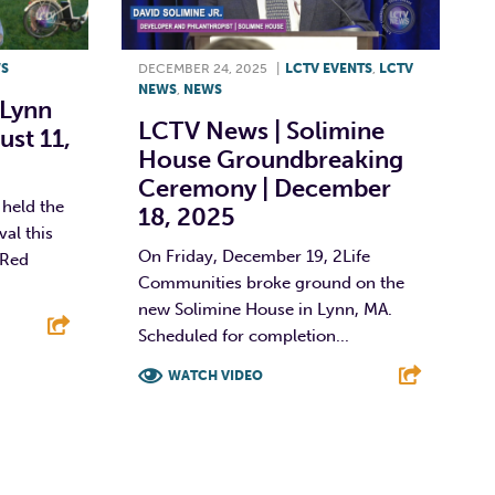
S
DECEMBER 24, 2025
|
LCTV EVENTS
,
LCTV
NEWS
,
NEWS
 Lynn
LCTV News | Solimine
ust 11,
House Groundbreaking
Ceremony | December
held the
18, 2025
al this
On Friday, December 19, 2Life
 Red
Communities broke ground on the
new Solimine House in Lynn, MA.
Scheduled for completion...
E
WATCH VIDEO
F
T
L
E