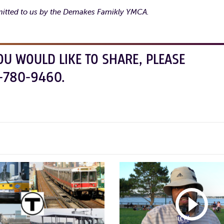
itted to us by the Demakes Famikly YMCA.
OU WOULD LIKE TO SHARE, PLEASE
-780-9460.