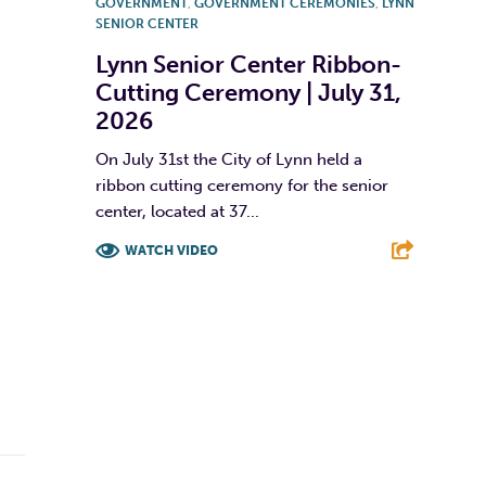
GOVERNMENT
,
GOVERNMENT CEREMONIES
,
LYNN
SENIOR CENTER
Lynn Senior Center Ribbon-
Cutting Ceremony | July 31,
2026
On July 31st the City of Lynn held a
ribbon cutting ceremony for the senior
center, located at 37...
WATCH VIDEO
F
T
L
E