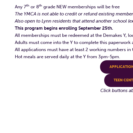
th
th
Any 7
or 8
grade NEW memberships will be free
The YMCA is not able to credit or refund existing member
Also open to Lynn residents that attend another school (
This program begins enrolling September 25th.
All memberships must be redeemed at the Demakes Y, lo
Adults must come into the Y to complete this paperwork a
All applications must have at least 2 working numbers in 
Hot meals are served daily at the Y from 3pm-5pm.
APPLICATIO
TEEN CEN
Click buttons a