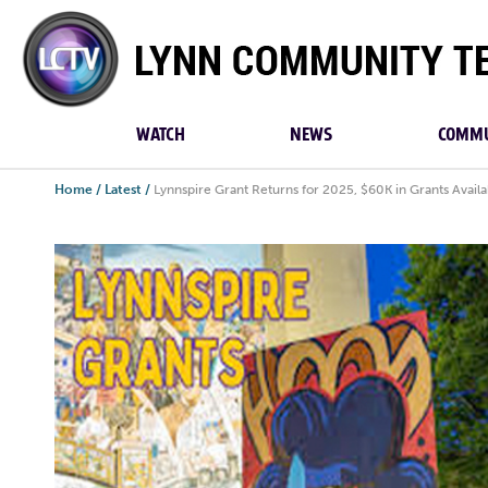
Lynn
Community
TV
WATCH
NEWS
COMMU
Home
/
Latest
/
Lynnspire Grant Returns for 2025, $60K in Grants Availa