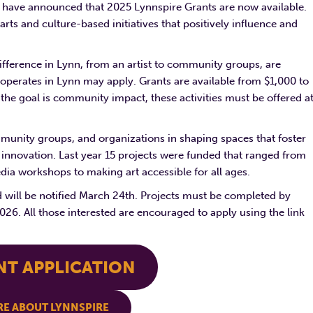
p have announced that 2025 Lynnspire Grants are now available.
rts and culture-based initiatives that positively influence and
ifference in Lynn, from an artist to community groups, are
 operates in Lynn may apply. Grants are available from $1,000 to
the goal is community impact, these activities must be offered a
community groups, and organizations in shaping spaces that foster
innovation. Last year 15 projects were funded that ranged from
ia workshops to making art accessible for all ages.
d will be notified March 24th. Projects must be completed by
26. All those interested are encouraged to apply using the link
NT APPLICATION
E ABOUT LYNNSPIRE