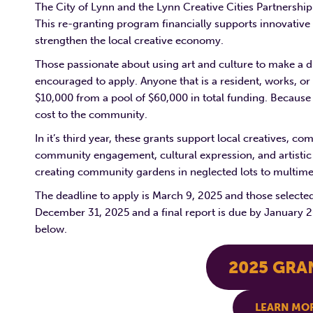
The City of Lynn and the Lynn Creative Cities Partnershi
This re-granting program financially supports innovative a
strengthen the local creative economy.
Those passionate about using art and culture to make a d
encouraged to apply. Anyone that is a resident, works, or
$10,000 from a pool of $60,000 in total funding. Because 
cost to the community.
In it’s third year, these grants support local creatives, 
community engagement, cultural expression, and artistic 
creating community gardens in neglected lots to multimed
The deadline to apply is March 9, 2025 and those selecte
December 31, 2025 and a final report is due by January 20
below.
2025 GRA
LEARN MOR