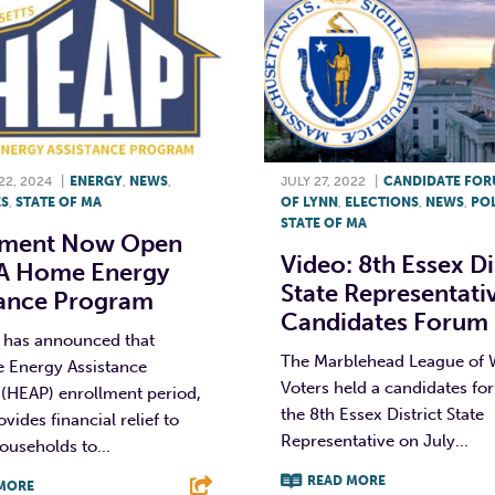
2, 2024
|
ENERGY
,
NEWS
,
JULY 27, 2022
|
CANDIDATE FO
S
,
STATE OF MA
OF LYNN
,
ELECTIONS
,
NEWS
,
POL
STATE OF MA
lment Now Open
Video: 8th Essex Di
A Home Energy
State Representati
tance Program
Candidates Forum
e has announced that
The Marblehead League of
 Energy Assistance
Voters held a candidates fo
(HEAP) enrollment period,
the 8th Essex District State
vides financial relief to
Representative on July...
households to...
READ MORE
MORE