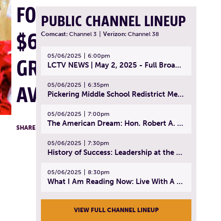
FOR 2025,
PUBLIC CHANNEL LINEUP
$60K IN
Comcast:
Channel 3
|
Verizon:
Channel 38
05/06/2025
6:00pm
GRANTS
LCTV NEWS | May 2, 2025 - Full Broadcast
05/06/2025
6:35pm
AVAILABLE
Pickering Middle School Redistrict Meeting | April 30, 2025
05/06/2025
7:00pm
The American Dream: Hon. Robert A. Cornetta | April 23, 2025 - Topic: The Practice of Law
F
T
L
SHARE
05/06/2025
7:30pm
History of Success: Leadership at the Lynn Tech Hall of Fame | April 14, 2025
05/06/2025
8:30pm
What I Am Reading Now: Live With A Purpose | April 21, 2025 - Book | From Strength to Strength: Finding Success, Happiness, And Deep Purpose in the Second Half of Life
VIEW FULL CHANNEL LINEUP