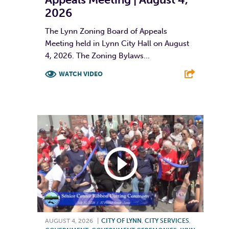
2026
The Lynn Zoning Board of Appeals
Meeting held in Lynn City Hall on August
4, 2026. The Zoning Bylaws...
WATCH VIDEO
F
T
L
E
AUGUST 4, 2026
|
CITY OF LYNN
,
CITY SERVICES
,