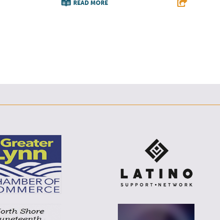
READ MORE
E
F
T
L
E