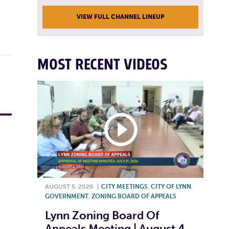
VIEW FULL CHANNEL LINEUP
MOST RECENT VIDEOS
AUGUST 5, 2026
|
CITY MEETINGS
,
CITY OF LYNN
,
GOVERNMENT
,
ZONING BOARD OF APPEALS
Lynn Zoning Board Of
Appeals Meeting | August 4,