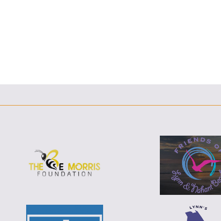
F
T
L
E
F