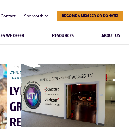
Contact
Sponsorships
BECOME A MEMBER OR DONATE!
CES WE OFFER
RESOURCES
ABOUT US
FEBRUARY 21, 2025
|
CITY OF
LYNN
,
CREATIVE CITIES, LYNN
,
GRANT
,
NEWS
,
RESOURCES
LYNNSPIRE
GRANT
RETURNS