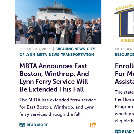
OCTOBER 3, 2023
|
BREAKING NEWS
,
CITY
OCTOBER 2
OF LYNN
,
MBTA
,
NEWS
,
TRANSPORTATION
RESOURCE
MBTA Announces East
Enrol
Boston, Winthrop, And
For M
Lynn Ferry Service Will
Assis
Be Extended This Fall
The stat
the Home
The MBTA has extended ferry service
Program 
for East Boston, Winthrop, and Lynn
which pro
ferry services through the fall.
eligible 
READ MORE
READ 