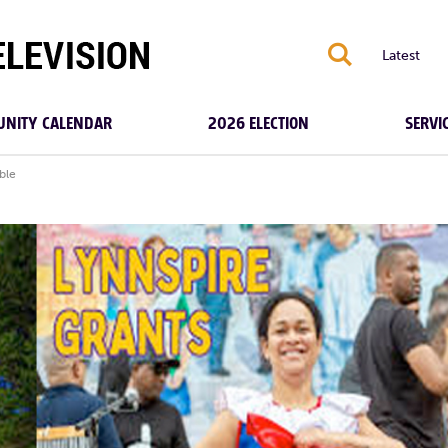
S
Latest
NITY CALENDAR
2026 ELECTION
SERVI
ble