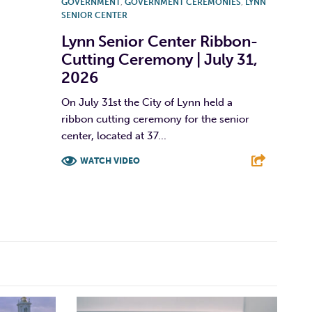
GOVERNMENT
,
GOVERNMENT CEREMONIES
,
LYNN
SENIOR CENTER
Lynn Senior Center Ribbon-
Cutting Ceremony | July 31,
2026
On July 31st the City of Lynn held a
ribbon cutting ceremony for the senior
center, located at 37...
WATCH VIDEO
F
T
L
E