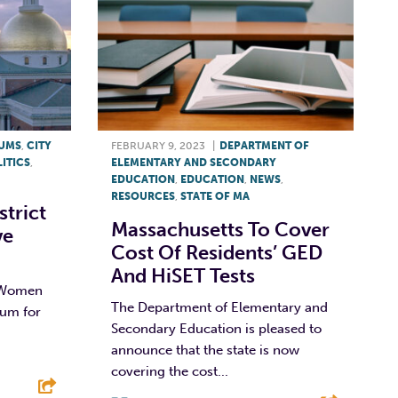
RUMS
,
CITY
FEBRUARY 9, 2023
|
DEPARTMENT OF
ITICS
,
ELEMENTARY AND SECONDARY
EDUCATION
,
EDUCATION
,
NEWS
,
RESOURCES
,
STATE OF MA
strict
Massachusetts To Cover
ve
Cost Of Residents’ GED
And HiSET Tests
 Women
The Department of Elementary and
rum for
Secondary Education is pleased to
announce that the state is now
covering the cost...