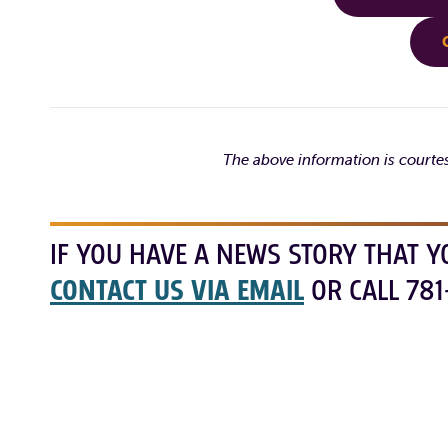
The above information is courte
IF YOU HAVE A NEWS STORY THAT Y
CONTACT US VIA EMAIL
OR CALL 781