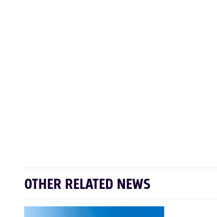
OTHER RELATED NEWS