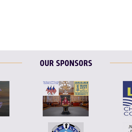
F
T
L
T
L
E
OUR SPONSORS