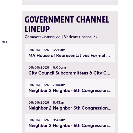
GOVERNMENT CHANNEL
LINEUP
Comcast:
Channel 22
|
Verizon:
Channel 37
t no
08/06/2026
3:26am
MA House of Representatives Formal Session - July 29, 2026
08/06/2026
6:00am
City Council Subcommittees & City Council Meeting | August 4, 2026
08/06/2026
7:40am
Neighbor 2 Neighbor 6th Congressional District Forum (Part 1) | July 15, 2026
08/06/2026
8:43am
Neighbor 2 Neighbor 6th Congressional District Forum (Part 2) | July 22, 2026
08/06/2026
9:43am
Neighbor 2 Neighbor 6th Congressional District Forum (Part 3) | July 23, 2026