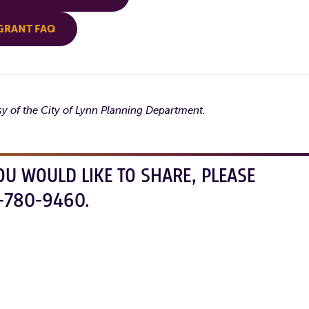
GRANT FAQ
sy of the City of Lynn Planning Department.
OU WOULD LIKE TO SHARE, PLEASE
-780-9460.