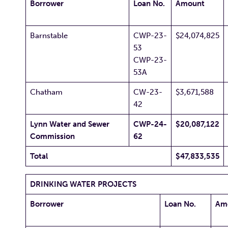
Borrower
Loan No.
Amount
Barnstable
CWP-23-
$24,074,825
53
CWP-23-
53A
Chatham
CW-23-
$3,671,588
42
Lynn Water and Sewer
CWP-24-
$20,087,122
Commission
62
Total
$47,833,535
DRINKING WATER PROJECTS
Borrower
Loan No.
Am