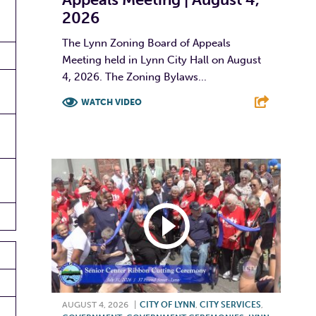
2026
The Lynn Zoning Board of Appeals
Meeting held in Lynn City Hall on August
4, 2026. The Zoning Bylaws...
WATCH VIDEO
F
T
L
E
AUGUST 4, 2026
|
CITY OF LYNN
,
CITY SERVICES
,