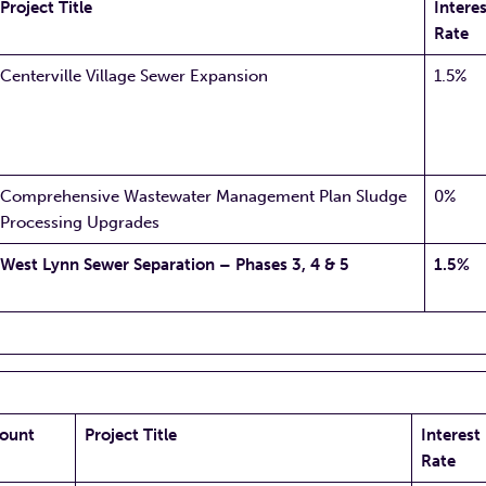
Project Title
Interes
Rate
Centerville Village Sewer Expansion
1.5%
Comprehensive Wastewater Management Plan Sludge
0%
Processing Upgrades
West Lynn Sewer Separation – Phases 3, 4 & 5
1.5%
ount
Project Title
Interest
Rate