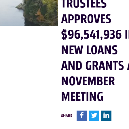
TRUSTEES
APPROVES
$96,541,936 
NEW LOANS
AND GRANTS 
NOVEMBER
MEETING
F
T
L
SHARE