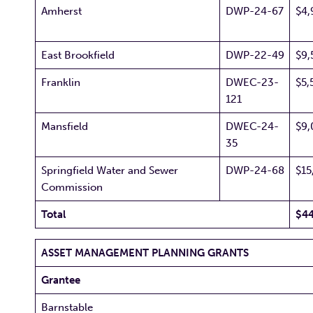
Amherst
DWP-24-67
$4,
East Brookfield
DWP-22-49
$9,
Franklin
DWEC-23-
$5,
121
Mansfield
DWEC-24-
$9,
35
Springfield Water and Sewer
DWP-24-68
$15
Commission
Total
$44
ASSET MANAGEMENT PLANNING GRANTS
Grantee
Barnstable