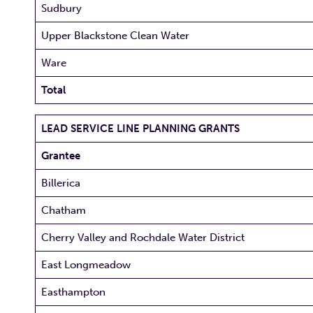
Sudbury
Upper Blackstone Clean Water
Ware
Total
LEAD SERVICE LINE PLANNING GRANTS
Grantee
Billerica
Chatham
Cherry Valley and Rochdale Water District
East Longmeadow
Easthampton