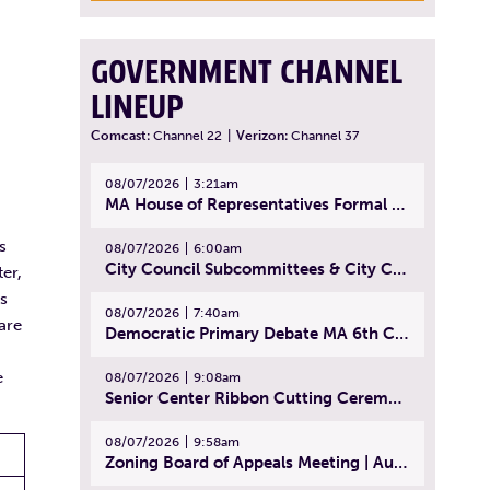
GOVERNMENT CHANNEL
LINEUP
Comcast:
Channel 22
|
Verizon:
Channel 37
08/07/2026
3:21am
MA House of Representatives Formal Session - July 30, 2026
s
08/07/2026
6:00am
City Council Subcommittees & City Council Meeting | August 4, 2026
er,
ns
08/07/2026
7:40am
are
Democratic Primary Debate MA 6th Congressional District | July 28, 2026
e
08/07/2026
9:08am
Senior Center Ribbon Cutting Ceremony | July 31, 2026
08/07/2026
9:58am
Zoning Board of Appeals Meeting | August 4, 2026