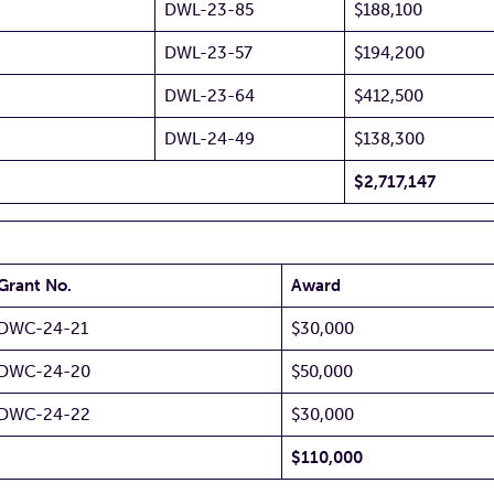
DWL-23-85
$188,100
DWL-23-57
$194,200
DWL-23-64
$412,500
DWL-24-49
$138,300
$2,717,147
Grant No.
Award
DWC-24-21
$30,000
DWC-24-20
$50,000
DWC-24-22
$30,000
$110,000