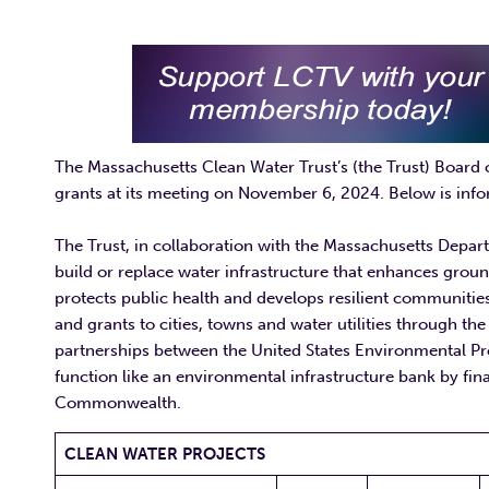
The Massachusetts Clean Water Trust’s (the Trust) Board 
grants at its meeting on November 6, 2024. Below is info
The Trust, in collaboration with the Massachusetts Depar
build or replace water infrastructure that enhances groun
protects public health and develops resilient communities
and grants to cities, towns and water utilities through 
partnerships between the United States Environmental 
function like an environmental infrastructure bank by fina
Commonwealth.
CLEAN WATER PROJECTS