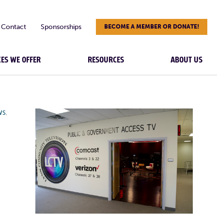
Contact
Sponsorships
BECOME A MEMBER OR DONATE!
CES WE OFFER
RESOURCES
ABOUT US
WS
,