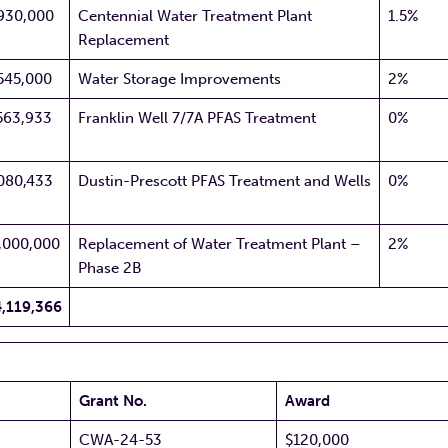
930,000
Centennial Water Treatment Plant
1.5%
Replacement
545,000
Water Storage Improvements
2%
563,933
Franklin Well 7/7A PFAS Treatment
0%
080,433
Dustin-Prescott PFAS Treatment and Wells
0%
,000,000
Replacement of Water Treatment Plant –
2%
Phase 2B
,119,366
Grant No.
Award
CWA-24-53
$120,000