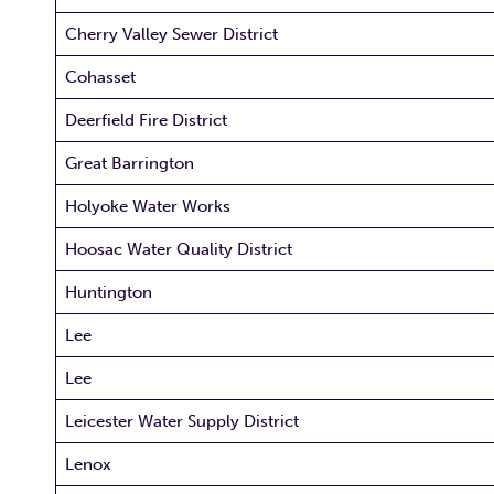
Cherry Valley Sewer District
Cohasset
Deerfield Fire District
Great Barrington
Holyoke Water Works
Hoosac Water Quality District
Huntington
Lee
Lee
Leicester Water Supply District
Lenox