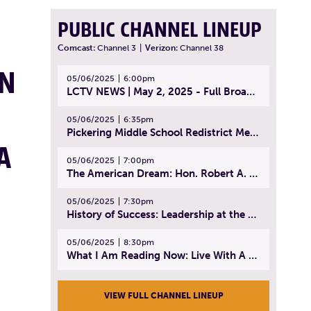
PUBLIC CHANNEL LINEUP
Comcast:
Channel 3
|
Verizon:
Channel 38
IN
05/06/2025
6:00pm
LCTV NEWS | May 2, 2025 - Full Broadcast
05/06/2025
6:35pm
Pickering Middle School Redistrict Meeting | April 30, 2025
A
05/06/2025
7:00pm
The American Dream: Hon. Robert A. Cornetta | April 23, 2025 - Topic: The Practice of Law
05/06/2025
7:30pm
History of Success: Leadership at the Lynn Tech Hall of Fame | April 14, 2025
05/06/2025
8:30pm
What I Am Reading Now: Live With A Purpose | April 21, 2025 - Book | From Strength to Strength: Finding Success, Happiness, And Deep Purpose in the Second Half of Life
VIEW FULL CHANNEL LINEUP