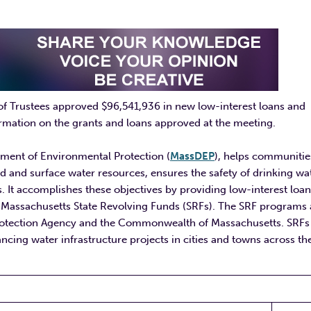
of Trustees approved $96,541,936 in new low-interest loans and
rmation on the grants and loans approved at the meeting.
tment of Environmental Protection (
MassDEP
), helps communitie
d and surface water resources, ensures the safety of drinking wat
. It accomplishes these objectives by providing low-interest loa
the Massachusetts State Revolving Funds (SRFs). The SRF programs 
Protection Agency and the Commonwealth of Massachusetts. SRFs
ncing water infrastructure projects in cities and towns across th