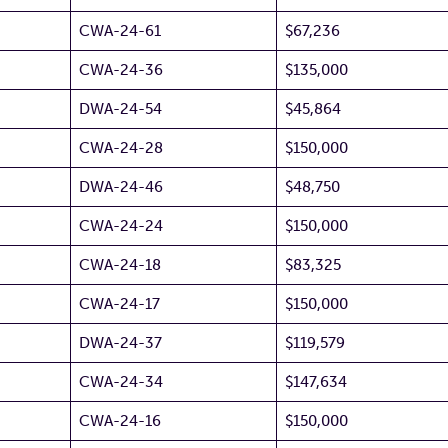
CWA-24-61
$67,236
CWA-24-36
$135,000
DWA-24-54
$45,864
CWA-24-28
$150,000
DWA-24-46
$48,750
CWA-24-24
$150,000
CWA-24-18
$83,325
CWA-24-17
$150,000
DWA-24-37
$119,579
CWA-24-34
$147,634
CWA-24-16
$150,000