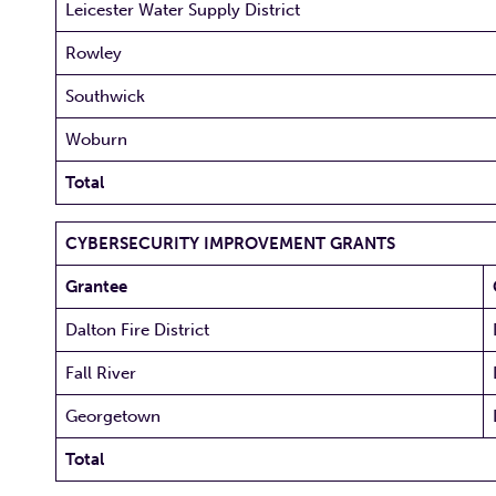
Leicester Water Supply District
Rowley
Southwick
Woburn
Total
CYBERSECURITY IMPROVEMENT GRANTS
Grantee
Dalton Fire District
Fall River
Georgetown
Total