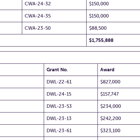
CWA-24-32
$150,000
CWA-24-35
$150,000
CWA-23-50
$88,500
$1,755,888
Grant No.
Award
DWL-22-61
$827,000
DWL-24-15
$157,747
DWL-23-53
$234,000
DWL-23-13
$242,200
DWL-23-61
$323,100