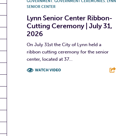
GOVERNMENT
,
GOVERNMENT CEREMONIES
,
LYNN
SENIOR CENTER
Lynn Senior Center Ribbon-
Cutting Ceremony | July 31,
2026
On July 31st the City of Lynn held a
ribbon cutting ceremony for the senior
center, located at 37...
WATCH VIDEO
F
T
L
E