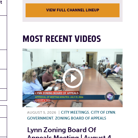
t
VIEW FULL CHANNEL LINEUP
MOST RECENT VIDEOS
AUGUST 5, 2026
|
CITY MEETINGS
,
CITY OF LYNN
,
GOVERNMENT
,
ZONING BOARD OF APPEALS
Lynn Zoning Board Of
Appeals Meeting | August 4,