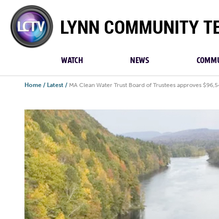
Lynn
Community
TV
WATCH
NEWS
COMMU
Home
/
Latest
/
MA Clean Water Trust Board of Trustees approves $96,