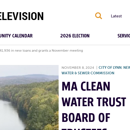
S
Latest
NITY CALENDAR
2026 ELECTION
SERVI
541,936 in new loans and grants a November meeting
NOVEMBER 8, 2024
|
CITY OF LYNN
,
NE
WATER & SEWER COMMISSION
MA CLEAN
WATER TRUST
BOARD OF