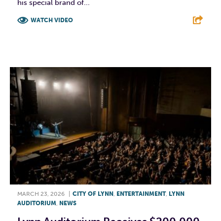
his special brand of...
WATCH VIDEO
F
T
L
E
MARCH 23, 2026
|
CITY OF LYNN
,
ENTERTAINMENT
,
LYNN
AUDITORIUM
,
NEWS