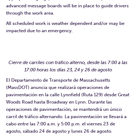
advanced message boards will be in place to guide drivers
through the work area.
All scheduled work is weather dependent and/or may be
impacted due to an emergency.
Cierre de carriles con tráfico alterno, desde las 7:00 a las
17:00 horas los días 23, 24 y 26 de agosto
El Departamento de Transporte de Massachusetts
(MassDOT) anuncia que realizará operaciones de
pavimentación en la calle Lynnfield (Ruta 129) desde Great
Woods Road hasta Broadway en Lynn. Durante las
operaciones de pavimentación, se mantendrá un único
carril de tráfico alternando. La pavimentación se llevará a
cabo entre las 7:00 a.m. y 5:00 p.m. el viernes 23 de
agosto, sábado 24 de agosto y lunes 26 de agosto.