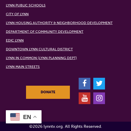
LYNN PUBLIC SCHOOLS
CITY OF LYNN
LYNN HOUSING AUTHORITY & NEIGHBORHOOD DEVELOPMENT
DEPARTMENT OF COMMUNITY DEVELOPMENT
EDIC LYNN
DOWNTOWN LYNN CULTURAL DISTRICT
LYNN IN COMMON (LYNN PLANNING DEPT)
LYNN MAIN STREETS
F
T
DONATE
Y
I
EN
©2026 lynntv.org. All Rights Reserved.