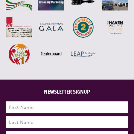
NEWSLETTER SIGNUP
Name
(Required)
First
Last