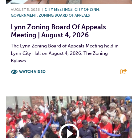
AUGUST 5, 2026
|
CITY MEETINGS
,
CITY OF LYNN
,
GOVERNMENT
,
ZONING BOARD OF APPEALS
Lynn Zoning Board Of Appeals
Meeting | August 4, 2026
The Lynn Zoning Board of Appeals Meeting held in
Lynn City Hall on August 4, 2026. The Zoning
Bylaws...
WATCH VIDEO
F
T
L
E