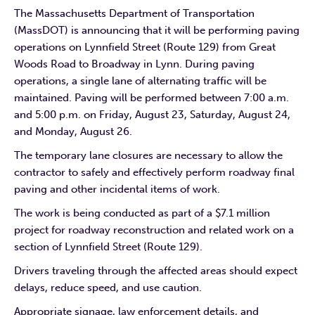
The Massachusetts Department of Transportation
(MassDOT) is announcing that it will be performing paving
operations on Lynnfield Street (Route 129) from Great
Woods Road to Broadway in Lynn. During paving
operations, a single lane of alternating traffic will be
maintained. Paving will be performed between 7:00 a.m.
and 5:00 p.m. on Friday, August 23, Saturday, August 24,
and Monday, August 26.
The temporary lane closures are necessary to allow the
contractor to safely and effectively perform roadway final
paving and other incidental items of work.
The work is being conducted as part of a $7.1 million
project for roadway reconstruction and related work on a
section of Lynnfield Street (Route 129).
Drivers traveling through the affected areas should expect
delays, reduce speed, and use caution.
Appropriate signage, law enforcement details, and