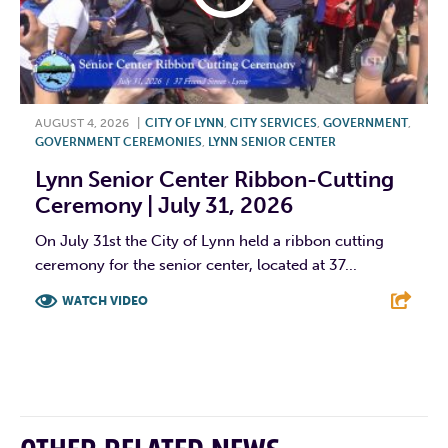
AUGUST 4, 2026
|
CITY OF LYNN
,
CITY SERVICES
,
GOVERNMENT
,
GOVERNMENT CEREMONIES
,
LYNN SENIOR CENTER
Lynn Senior Center Ribbon-Cutting
Ceremony | July 31, 2026
On July 31st the City of Lynn held a ribbon cutting
ceremony for the senior center, located at 37...
WATCH VIDEO
F
T
L
E