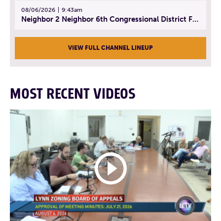
08/06/2026
9:43am
Neighbor 2 Neighbor 6th Congressional District Forum (Part 3) | July 23, 2026
VIEW FULL CHANNEL LINEUP
MOST RECENT VIDEOS