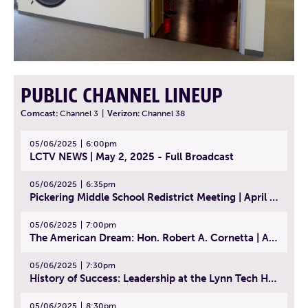
PUBLIC CHANNEL LINEUP
Comcast:
Channel 3
|
Verizon:
Channel 38
05/06/2025
6:00pm
LCTV NEWS | May 2, 2025 - Full Broadcast
05/06/2025
6:35pm
Pickering Middle School Redistrict Meeting | April 30, 2025
05/06/2025
7:00pm
The American Dream: Hon. Robert A. Cornetta | April 23, 2025 - Topic: The Practice of Law
05/06/2025
7:30pm
History of Success: Leadership at the Lynn Tech Hall of Fame | April 14, 2025
05/06/2025
8:30pm