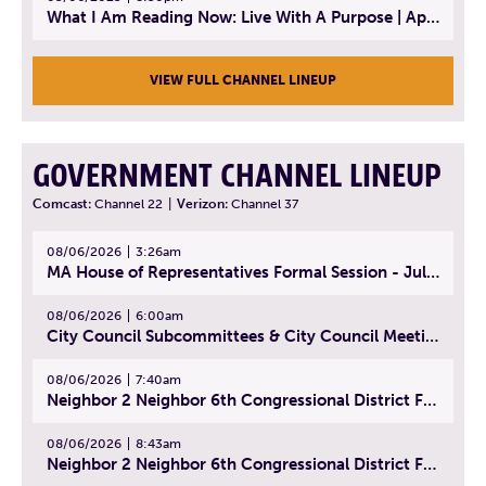
What I Am Reading Now: Live With A Purpose | April 21, 2025 - Book | From Strength to Strength: Finding Success, Happiness, And Deep Purpose in the Second Half of Life
VIEW FULL CHANNEL LINEUP
GOVERNMENT CHANNEL LINEUP
Comcast:
Channel 22
|
Verizon:
Channel 37
08/06/2026
3:26am
MA House of Representatives Formal Session - July 29, 2026
08/06/2026
6:00am
City Council Subcommittees & City Council Meeting | August 4, 2026
08/06/2026
7:40am
Neighbor 2 Neighbor 6th Congressional District Forum (Part 1) | July 15, 2026
08/06/2026
8:43am
Neighbor 2 Neighbor 6th Congressional District Forum (Part 2) | July 22, 2026