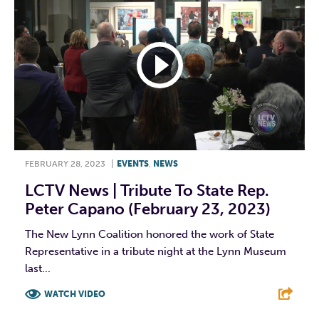
FEBRUARY 28, 2023
|
EVENTS
,
NEWS
LCTV News | Tribute To State Rep.
Peter Capano (February 23, 2023)
The New Lynn Coalition honored the work of State
Representative in a tribute night at the Lynn Museum
last...
WATCH VIDEO