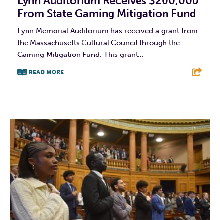
Lynn Auditorium Receives $200,000
From State Gaming Mitigation Fund
Lynn Memorial Auditorium has received a grant from
the Massachusetts Cultural Council through the
Gaming Mitigation Fund. This grant...
READ MORE
F
T
L
E