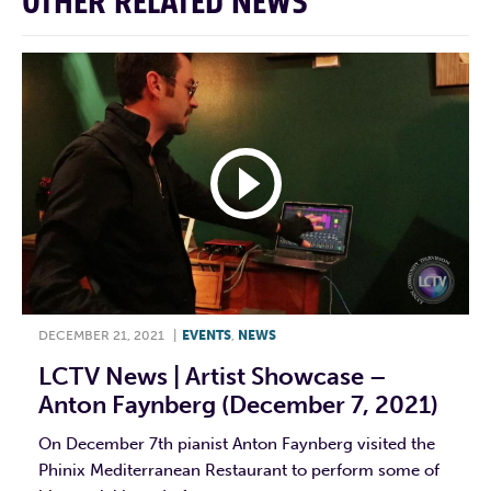
OTHER RELATED NEWS
DECEMBER 21, 2021
|
EVENTS
,
NEWS
LCTV News | Artist Showcase –
Anton Faynberg (December 7, 2021)
On December 7th pianist Anton Faynberg visited the
Phinix Mediterranean Restaurant to perform some of