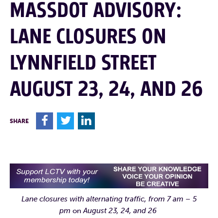
MASSDOT ADVISORY:
LANE CLOSURES ON
LYNNFIELD STREET
AUGUST 23, 24, AND 26
F
T
L
SHARE
Lane closures with alternating traffic, from 7 am – 5
pm
on
August 23, 24, and 26