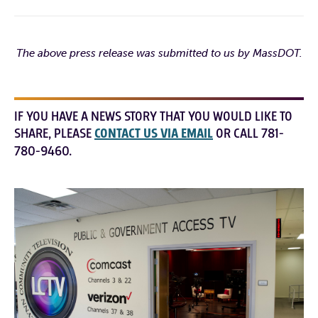
The above press release was submitted to us by MassDOT.
IF YOU HAVE A NEWS STORY THAT YOU WOULD LIKE TO
SHARE, PLEASE
CONTACT US VIA EMAIL
OR CALL 781-
780-9460.