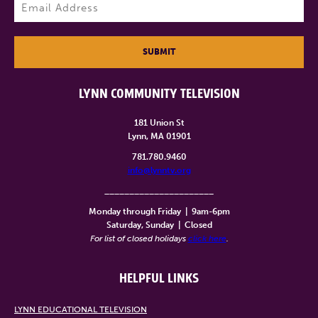
Email
(Required)
SUBMIT
LYNN COMMUNITY TELEVISION
181 Union St
Lynn, MA 01901
781.780.9460
info@lynntv.org
______________________
Monday through Friday
|
9am-6pm
Saturday, Sunday
|
Closed
For list of closed holidays
click here
.
HELPFUL LINKS
LYNN EDUCATIONAL TELEVISION