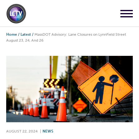
Home
/
Latest
/
MassDOT Advisory: Lane Closures on LynnField Street
August 23, 24, And 26
AUGUST 22, 2024
|
NEWS