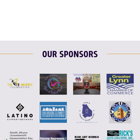
F
T
L
E
OUR SPONSORS