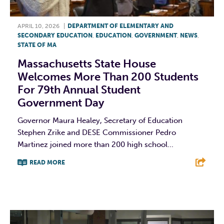
APRIL 10, 2026
|
DEPARTMENT OF ELEMENTARY AND
SECONDARY EDUCATION
,
EDUCATION
,
GOVERNMENT
,
NEWS
,
STATE OF MA
Massachusetts State House
Welcomes More Than 200 Students
For 79th Annual Student
Government Day
Governor Maura Healey, Secretary of Education
Stephen Zrike and DESE Commissioner Pedro
Martinez joined more than 200 high school...
READ MORE
F
T
L
E