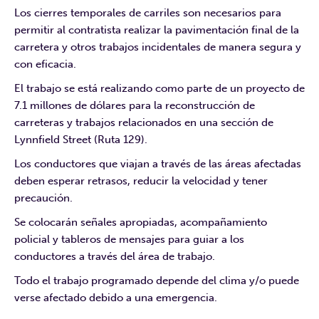
Los cierres temporales de carriles son necesarios para
permitir al contratista realizar la pavimentación final de la
carretera y otros trabajos incidentales de manera segura y
con eficacia.
El trabajo se está realizando como parte de un proyecto de
7.1 millones de dólares para la reconstrucción de
carreteras y trabajos relacionados en una sección de
Lynnfield Street (Ruta 129).
Los conductores que viajan a través de las áreas afectadas
deben esperar retrasos, reducir la velocidad y tener
precaución.
Se colocarán señales apropiadas, acompañamiento
policial y tableros de mensajes para guiar a los
conductores a través del área de trabajo.
Todo el trabajo programado depende del clima y/o puede
verse afectado debido a una emergencia.