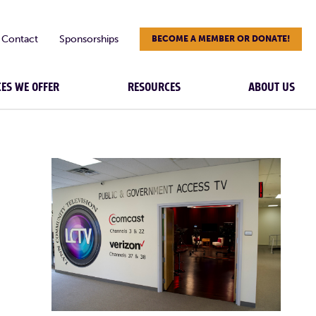
Contact
Sponsorships
BECOME A MEMBER OR DONATE!
CES WE OFFER
RESOURCES
ABOUT US