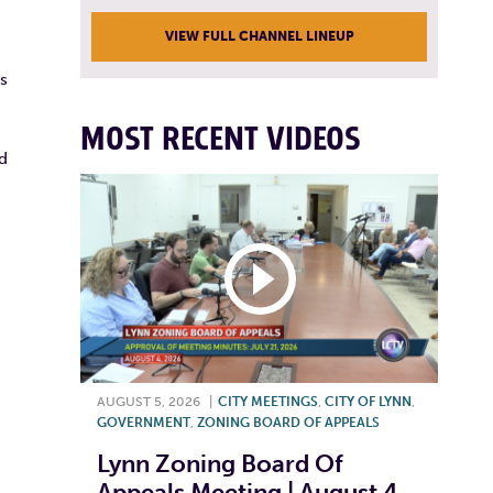
VIEW FULL CHANNEL LINEUP
is
MOST RECENT VIDEOS
d
AUGUST 5, 2026
|
CITY MEETINGS
,
CITY OF LYNN
,
GOVERNMENT
,
ZONING BOARD OF APPEALS
Lynn Zoning Board Of
Appeals Meeting | August 4,