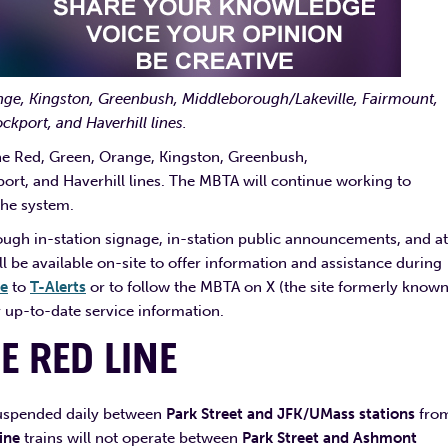
nge,
Kingston, Greenbush, Middleborough/Lakeville, Fairmount,
kport, and Haverhill lines.
e Red, Green, Orange, Kingston, Greenbush,
t, and Haverhill lines. The MBTA will continue working to
the system.
ough in-station signage, in-station public announcements, and at
l be available on-site to offer information and assistance during
be
to
T-Alerts
or to follow the MBTA on X (the site formerly known
 up-to-date service information.
HE
RED LINE
 suspended daily between
Park Street and JFK/UMass stations
fro
ine
trains will not operate between
Park Street and Ashmont