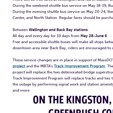
During the weekend shuttle bus service on May 18-19, Bus
During the evening shuttle bus service on May 20-24, th
Center, and North Station. Regular fares should be purc
Between
Wellington and Back Bay stations
:
All day and every day for 10 days from
May 28-June 6
.
Free and accessible shuttle buses will make all stops bet
downtown area near Back Bay, riders are encouraged to ut
These service changes are in place in support of MassDO
project
and the MBTA’s
Track Improvement Program
. Th
project will replace the two deteriorated bridge superstruc
Track Improvement Program will replace tracks and ties to
the outage by performing signal work and station amenity
and more.
ON THE
KINGSTON,