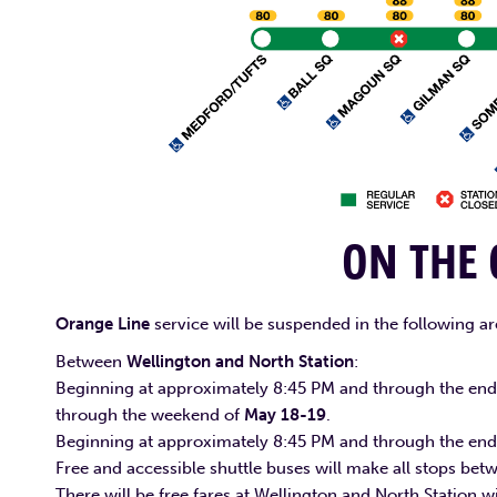
ON THE
Orange Line
service will be suspended in the following ar
Between
Wellington and North Station
:
Beginning at approximately 8:45 PM and through the end 
through the weekend of
May 18-19
.
Beginning at approximately 8:45 PM and through the end
Free and accessible shuttle buses will make all stops be
There will be free fares at Wellington and North Station 