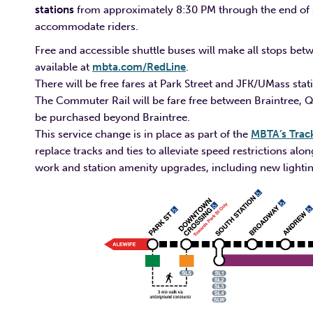
stations
from approximately 8:30 PM through the end of se
accommodate riders.
Free and accessible shuttle buses will make all stops betw
available at
mbta.com/RedLine
.
There will be free fares at Park Street and JFK/UMass stat
The Commuter Rail will be fare free between Braintree, 
be purchased beyond Braintree.
This service change is in place as part of the
MBTA’s Trac
replace tracks and ties to alleviate speed restrictions al
work and station amenity upgrades, including new lightin