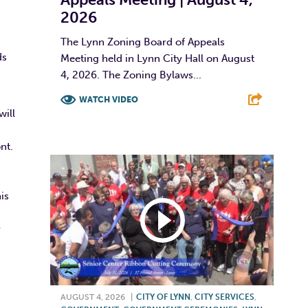
2026
The Lynn Zoning Board of Appeals
ds
Meeting held in Lynn City Hall on August
4, 2026. The Zoning Bylaws...
WATCH VIDEO
will
F
T
L
E
ont.
is
y
AUGUST 4, 2026
|
CITY OF LYNN
,
CITY SERVICES
,