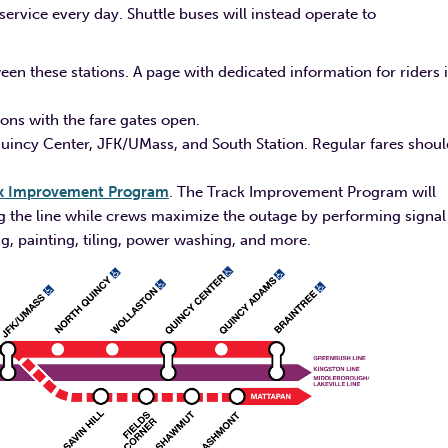
rvice every day. Shuttle buses will instead operate to
een these stations. A page with dedicated information for riders 
ions with the fare gates open.
Quincy Center, JFK/UMass, and South Station. Regular fares shoul
k Improvement Program
. The Track Improvement Program will
ong the line while crews maximize the outage by performing signal
g, painting, tiling, power washing, and more.