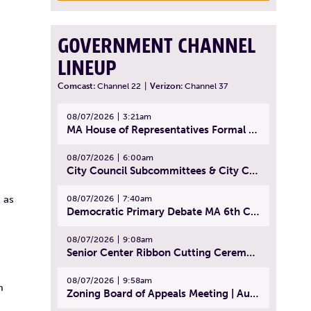
GOVERNMENT CHANNEL
LINEUP
Comcast:
Channel 22
|
Verizon:
Channel 37
08/07/2026
3:21am
MA House of Representatives Formal Session - July 30, 2026
08/07/2026
6:00am
City Council Subcommittees & City Council Meeting | August 4, 2026
 as
08/07/2026
7:40am
Democratic Primary Debate MA 6th Congressional District | July 28, 2026
08/07/2026
9:08am
Senior Center Ribbon Cutting Ceremony | July 31, 2026
08/07/2026
9:58am
m
Zoning Board of Appeals Meeting | August 4, 2026