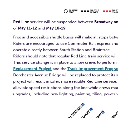
Red Line
service will be suspended between
Broadway and
of
May 11-12
and
May 18-19
.
Free and accessible shuttle buses will make all stops b
Riders are encouraged to use Commuter Rail express shuttl
operate directly between South Station and Braintree.
Riders should note that regular Red Line train service
This service change is in place to allow crews to perform
Replacement Project
and the
Track Improvement Progr
Dorchester Avenue Bridge will be replaced to protect its s
project will result in safer, more reliable Red Line servi
alleviate speed restrictions along the line while crews 
upgrades, including new lighting, painting, tiling, powe