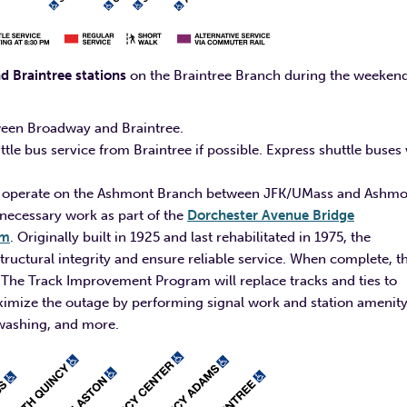
 Braintree stations
on the Braintree Branch during the weeken
etween Broadway and Braintree.
e bus service from Braintree if possible. Express shuttle buses 
 will operate on the Ashmont Branch between JFK/UMass and Ashm
 necessary work as part of the
Dorchester Avenue Bridge
am
. Originally built in 1925 and last rehabilitated in 1975, the
tructural integrity and ensure reliable service. When complete, th
ce. The Track Improvement Program will replace tracks and ties to
maximize the outage by performing signal work and station amenit
r washing, and more.