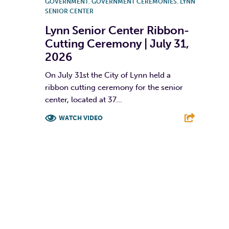
GOVERNMENT
,
GOVERNMENT CEREMONIES
,
LYNN
SENIOR CENTER
Lynn Senior Center Ribbon-
Cutting Ceremony | July 31,
2026
On July 31st the City of Lynn held a
ribbon cutting ceremony for the senior
center, located at 37...
WATCH VIDEO
F
T
L
E