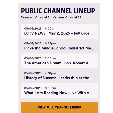
PUBLIC CHANNEL LINEUP
Comcast:
Channel 3
|
Verizon:
Channel 38
05/06/2025
6:00pm
LCTV NEWS | May 2, 2025 - Full Broadcast
05/06/2025
6:35pm
Pickering Middle School Redistrict Meeting | April 30, 2025
05/06/2025
7:00pm
The American Dream: Hon. Robert A. Cornetta | April 23, 2025 - Topic: The Practice of Law
05/06/2025
7:30pm
History of Success: Leadership at the Lynn Tech Hall of Fame | April 14, 2025
05/06/2025
8:30pm
What I Am Reading Now: Live With A Purpose | April 21, 2025 - Book | From Strength to Strength: Finding Success, Happiness, And Deep Purpose in the Second Half of Life
VIEW FULL CHANNEL LINEUP