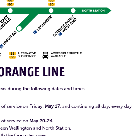
ORANGE LINE
eas during the following dates and times:
of service on Friday,
May 17
, and continuing all day, every day
 of service on
May 20-24
.
tween Wellington and North Station.
with the fare gates open.