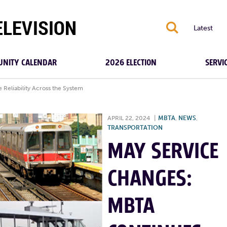
S
Latest
NITY CALENDAR
2026 ELECTION
SERVI
Reliability Across the System
APRIL 22, 2024
|
MBTA
,
NEWS
,
TRANSPORTATION
MAY SERVICE
CHANGES:
MBTA