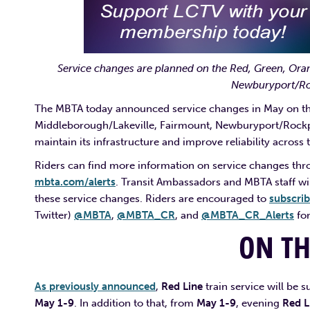
Service changes are planned on the Red, Green, Ora
Newburyport/Roc
The MBTA today announced service changes in May on th
Middleborough/Lakeville, Fairmount, Newburyport/Rockpor
maintain its infrastructure and improve reliability across 
Riders can find more information on service changes thr
mbta.com/alerts
. Transit Ambassadors and MBTA staff wil
these service changes. Riders are encouraged to
subscri
Twitter)
@MBTA
,
@MBTA_CR
, and
@MBTA_CR_Alerts
for
ON T
As previously announced
,
Red Line
train service will be
May 1-9
. In addition to that, from
May 1-9
, evening
Red L