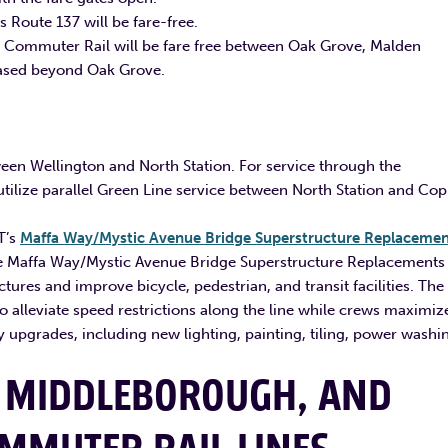
 Route 137 will be fare-free.
e Commuter Rail will be fare free between Oak Grove, Malden
hased beyond Oak Grove.
ween Wellington and North Station. For service through the
ilize parallel Green Line service between North Station and Cop
T’s
Maffa Way/Mystic Avenue Bridge Superstructure Replacemen
e Maffa Way/Mystic Avenue Bridge Superstructure Replacements
tures and improve bicycle, pedestrian, and transit facilities. The
 alleviate speed restrictions along the line while crews maximiz
 upgrades, including new lighting, painting, tiling, power washi
 MIDDLEBOROUGH, AND