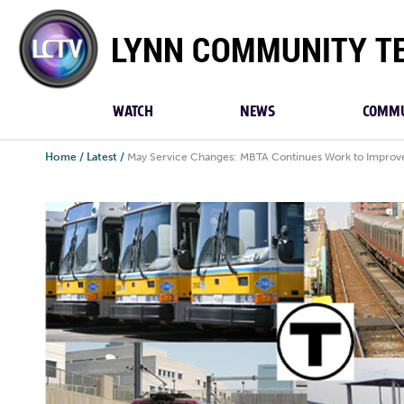
Lynn
Community
TV
WATCH
NEWS
COMMU
Home
/
Latest
/
May Service Changes: MBTA Continues Work to Improve 