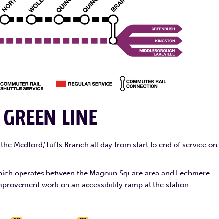
E
GREEN LINE
the Medford/Tufts Branch all day from start to end of service on
, which operates between the Magoun Square area and Lechmere.
mprovement work on an accessibility ramp at the station.