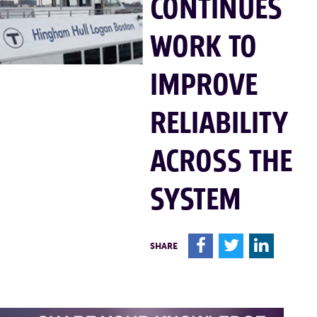
CONTINUES
WORK TO
IMPROVE
RELIABILITY
ACROSS THE
SYSTEM
F
T
L
SHARE