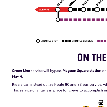
ON TH
Green Line
service will bypass
Magoun Square station
on 
May 4
.
Riders can instead utilize Route 80 and 88 bus service
This service change is in place for crews to accomplish i