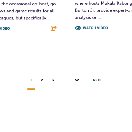
where hosts Mukala Kabon
h the occasional co-host, go
Burton Jr. provide expert-
ws and game results for all
analysis on...
agues, but specifically...
WATCH VIDEO
VIDEO
F
T
L
T
L
E
1
2
3
…
52
NEXT