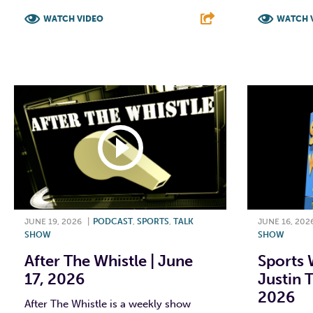
WATCH VIDEO
WATCH 
F
T
L
E
F
JUNE 19, 2026
|
PODCAST
,
SPORTS
,
TALK
JUNE 16, 202
SHOW
SHOW
After The Whistle | June
Sports 
17, 2026
Justin T
2026
After The Whistle is a weekly show