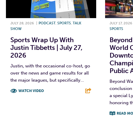
JULY 28, 2026
|
PODCAST
,
SPORTS
,
TALK
JULY 17, 2026
SHOW
SPORTS
Sports Wrap Up With
Beyond 
Justin Tibbetts | July 27,
World C
2026
Downto
Champi
Justin, with the occasional co-host, go
Public 
over the news and game results for all
the major leagues, but specifically...
Beyond Wall
conclusion 
WATCH VIDEO
a special Ly
honoring t
F
T
L
E
READ MO
F