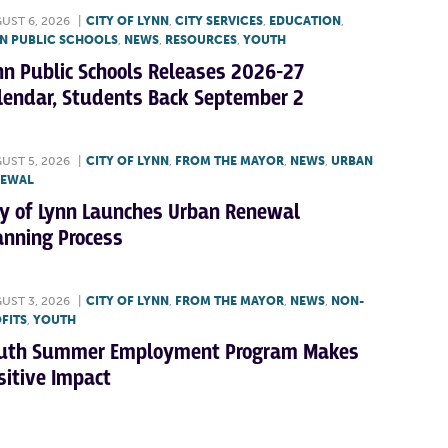
UST 6, 2026
|
CITY OF LYNN
,
CITY SERVICES
,
EDUCATION
,
N PUBLIC SCHOOLS
,
NEWS
,
RESOURCES
,
YOUTH
nn Public Schools Releases 2026-27
lendar, Students Back September 2
UST 5, 2026
|
CITY OF LYNN
,
FROM THE MAYOR
,
NEWS
,
URBAN
NEWAL
ty of Lynn Launches Urban Renewal
anning Process
UST 3, 2026
|
CITY OF LYNN
,
FROM THE MAYOR
,
NEWS
,
NON-
FITS
,
YOUTH
uth Summer Employment Program Makes
sitive Impact