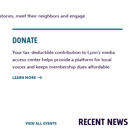
 stories, meet their neighbors and engage.
DONATE
Your tax-deductible contribution to Lynn’s media
access center helps provide a platform for local
voices and keeps membership dues affordable.
LEARN MORE

RECENT NEWS
VIEW ALL EVENTS