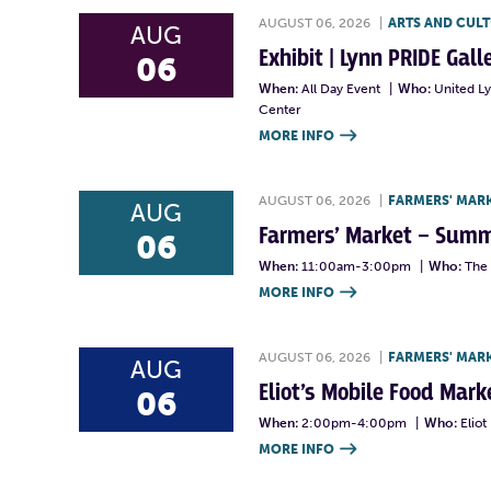
AUGUST 06, 2026
|
ARTS AND CUL
AUG
Exhibit | Lynn PRIDE Gal
06
When:
All Day Event
|
Who:
United L
Center
MORE INFO

AUGUST 06, 2026
|
FARMERS' MAR
AUG
Farmers’ Market – Summ
06
When:
11:00am-3:00pm
|
Who:
The 
MORE INFO

AUGUST 06, 2026
|
FARMERS' MAR
AUG
Eliot’s Mobile Food Ma
06
When:
2:00pm-4:00pm
|
Who:
Elio
MORE INFO
