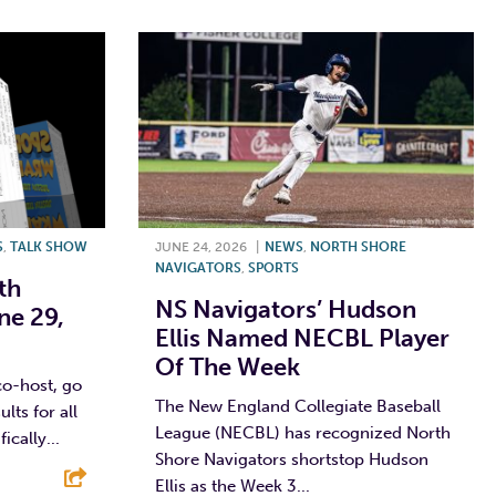
S
,
TALK SHOW
JUNE 24, 2026
|
NEWS
,
NORTH SHORE
NAVIGATORS
,
SPORTS
th
NS Navigators’ Hudson
ne 29,
Ellis Named NECBL Player
Of The Week
co-host, go
The New England Collegiate Baseball
lts for all
League (NECBL) has recognized North
ically...
Shore Navigators shortstop Hudson
Ellis as the Week 3...