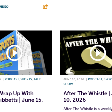
F
T
L
VIDEO
T
L
E
6
|
PODCAST
,
SPORTS
,
TALK
JUNE 16, 2026
|
PODCAST
,
SPOR
SHOW
Wrap Up With
After The Whistle |
ibbetts | June 15,
10, 2026
After The Whistle is a week