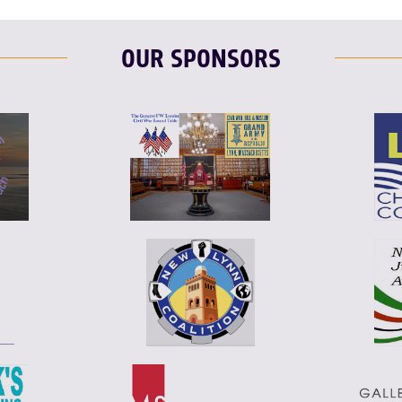
OUR SPONSORS