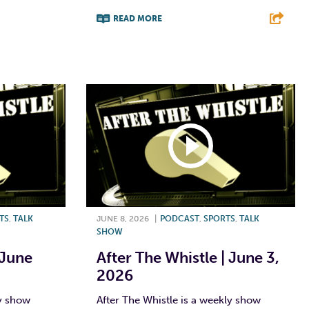
E
READ MORE
F
T
L
E
TS
,
TALK
JUNE 8, 2026
|
PODCAST
,
SPORTS
,
TALK
SHOW
 June
After The Whistle | June 3,
2026
ly show
After The Whistle is a weekly show