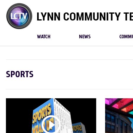
Lynn
Community
TV
WATCH
NEWS
COMMU
SPORTS