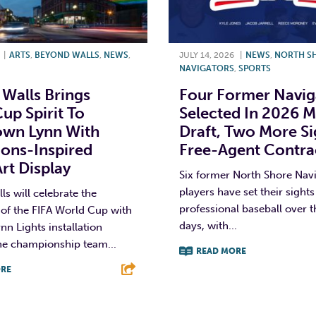
|
ARTS
,
BEYOND WALLS
,
NEWS
,
JULY 14, 2026
|
NEWS
,
NORTH S
NAVIGATORS
,
SPORTS
Walls Brings
Four Former Navig
up Spirit To
Selected In 2026 
wn Lynn With
Draft, Two More S
ons-Inspired
Free-Agent Contra
Art Display
Six former North Shore Nav
players have set their sights
s will celebrate the
professional baseball over t
of the FIFA World Cup with
days, with...
nn Lights installation
he championship team...
READ MORE
RE
F
T
L
T
L
E