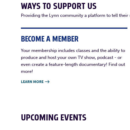
WAYS TO SUPPORT US
Providing the Lynn community a platform to tell their
BECOME A MEMBER
Your membership includes classes and the ability to
produce and host your own TV show, podcast - or
even create a feature-length documentary! Find out
more!
LEARN MORE

UPCOMING EVENTS