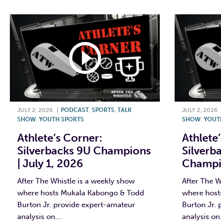
JULY 2, 2026
|
PODCAST
,
SPORTS
,
TALK
JULY 2, 2026
SHOW
,
YOUTH SPORTS
SHOW
,
YOUT
Athlete’s Corner:
Athlete
Silverbacks 9U Champions
Silverb
| July 1, 2026
Champio
After The Whistle is a weekly show
After The W
where hosts Mukala Kabongo & Todd
where host
Burton Jr. provide expert-amateur
Burton Jr.
analysis on...
analysis on.