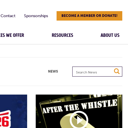
Contact
Sponsorships
BECOME A MEMBER OR DONATE!
CES WE OFFER
RESOURCES
ABOUT US
Search
NEWS
News