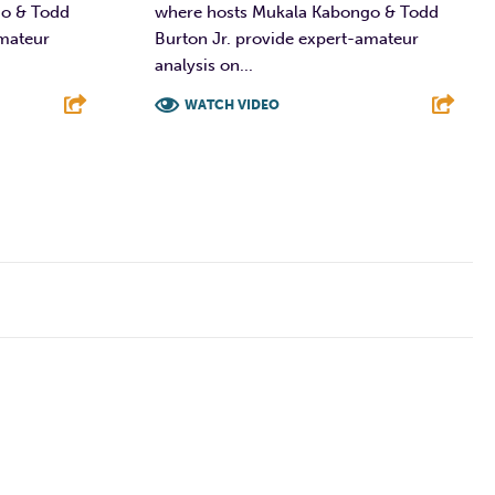
go & Todd
where hosts Mukala Kabongo & Todd
amateur
Burton Jr. provide expert-amateur
analysis on...
WATCH VIDEO
E
F
T
L
E