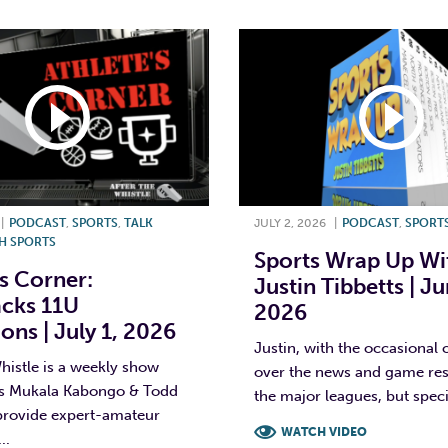
|
PODCAST
,
SPORTS
,
TALK
JULY 2, 2026
|
PODCAST
,
SPORT
H SPORTS
Sports Wrap Up Wi
’s Corner:
Justin Tibbetts | Ju
acks 11U
2026
ns | July 1, 2026
Justin, with the occasional 
histle is a weekly show
over the news and game resu
s Mukala Kabongo & Todd
the major leagues, but specif
 provide expert-amateur
WATCH VIDEO
..