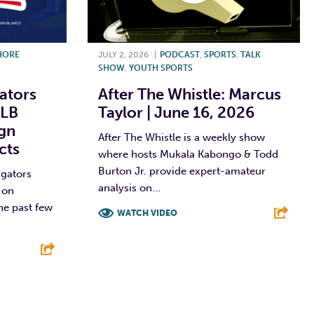
HORE
JULY 2, 2026
|
PODCAST
,
SPORTS
,
TALK
SHOW
,
YOUTH SPORTS
ators
After The Whistle: Marcus
MLB
Taylor | June 16, 2026
ign
After The Whistle is a weekly show
cts
where hosts Mukala Kabongo & Todd
Burton Jr. provide expert-amateur
igators
analysis on...
 on
he past few
WATCH VIDEO
F
T
L
E
E