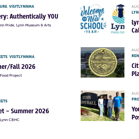
TURE
,
VISITLYNNMA
AUG
LYN
lery: Authentically YOU
Ly
ynn Pride, Lynn Museum & Arts
Ca
AUG
RE
KETS
,
VISITLYNNMA
Ci
er/Fall 2026
Pl
Food Project
AUG
PRO
KETS
Yo
rket – Summer 2026
Po
t Lynn CBHC