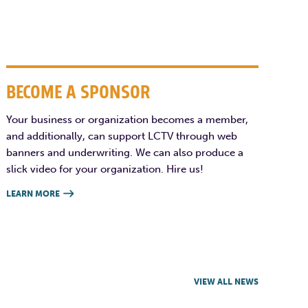
BECOME A SPONSOR
Your business or organization becomes a member,
and additionally, can support LCTV through web
banners and underwriting. We can also produce a
slick video for your organization. Hire us!
LEARN MORE

VIEW ALL NEWS