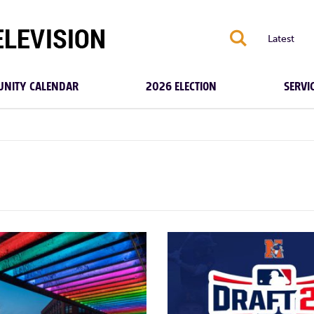
S
Latest
NITY CALENDAR
2026 ELECTION
SERVI