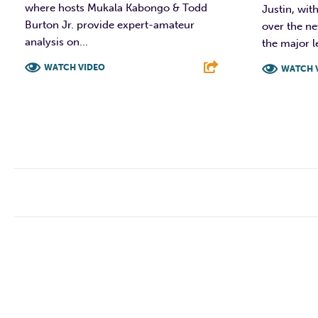
where hosts Mukala Kabongo & Todd
Justin, wit
Burton Jr. provide expert-amateur
over the ne
analysis on...
the major le
WATCH VIDEO
WATCH 
F
T
L
E
F