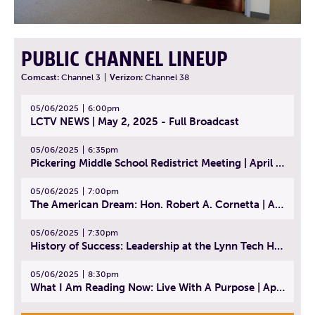
PUBLIC CHANNEL LINEUP
Comcast:
Channel 3
|
Verizon:
Channel 38
05/06/2025
6:00pm
LCTV NEWS | May 2, 2025 - Full Broadcast
05/06/2025
6:35pm
Pickering Middle School Redistrict Meeting | April 30, 2025
05/06/2025
7:00pm
The American Dream: Hon. Robert A. Cornetta | April 23, 2025 - Topic: The Practice of Law
05/06/2025
7:30pm
History of Success: Leadership at the Lynn Tech Hall of Fame | April 14, 2025
05/06/2025
8:30pm
What I Am Reading Now: Live With A Purpose | April 21, 2025 - Book | From Strength to Strength: Finding Success, Happiness, And Deep Purpose in the Second Half of Life