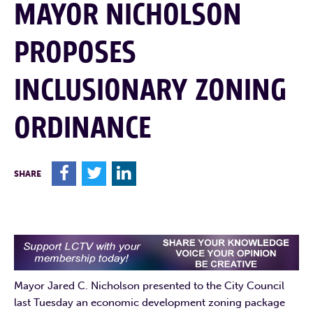
MAYOR NICHOLSON
PROPOSES
INCLUSIONARY ZONING
ORDINANCE
F
T
L
SHARE
Mayor Jared C. Nicholson presented to the City Council
last Tuesday an economic development zoning package