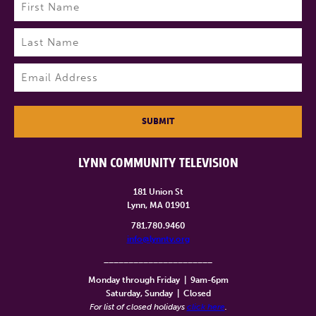
Name
(Required)
First
Last
Email
(Required)
SUBMIT
LYNN COMMUNITY TELEVISION
181 Union St
Lynn, MA 01901
781.780.9460
info@lynntv.org
______________________
Monday through Friday
|
9am-6pm
Saturday, Sunday
|
Closed
For list of closed holidays
click here
.