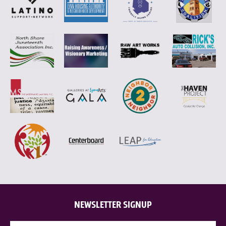
NEWSLETTER SIGNUP