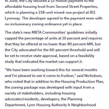
In June, the City secured a $3 million payment to the
affordable housing trust from Second Street Properties,
which is planning a 218-unit mixed-use project at 811
Lynnway. The developer agreed to the payment even with
no inclusionary zoning ordinance yet in place.
The state’s new MBTA Communities’ guidelines initially
capped the percentage of units at 10 percent and requires
that they be offered at no lower than 80 percent AMI, but
the City advocated for the 60-percent threshold and will
be set to receive state approval, based on a feasibility
study that indicated the market can support it.
“We have been working toward this for several months
and I’m pleased to see it come to fruition,” said Nicholson,
who noted that in addition to the Housing Production Plan,
the zoning package was developed with input from a
variety of stakeholders, including housing
advocates/residents, developers, the Planning
Department, Lynn Housing Authority & Neighborhood