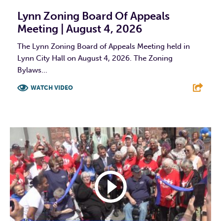
Lynn Zoning Board Of Appeals
Meeting | August 4, 2026
The Lynn Zoning Board of Appeals Meeting held in
Lynn City Hall on August 4, 2026. The Zoning
Bylaws...
WATCH VIDEO
F
T
L
E