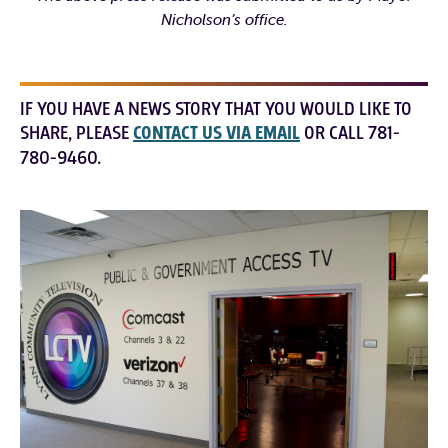
Nicholson’s office.
IF YOU HAVE A NEWS STORY THAT YOU WOULD LIKE TO
SHARE, PLEASE
CONTACT US VIA EMAIL
OR CALL 781-
780-9460.