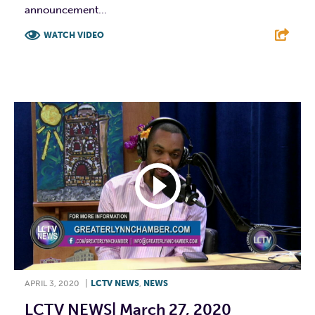
announcement...
WATCH VIDEO
F
T
L
E
APRIL 3, 2020
|
LCTV NEWS
,
NEWS
LCTV NEWS| March 27, 2020