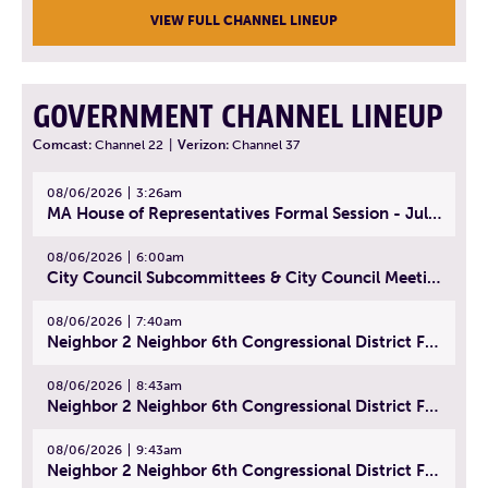
VIEW FULL CHANNEL LINEUP
GOVERNMENT CHANNEL LINEUP
Comcast:
Channel 22
|
Verizon:
Channel 37
08/06/2026
3:26am
MA House of Representatives Formal Session - July 29, 2026
08/06/2026
6:00am
City Council Subcommittees & City Council Meeting | August 4, 2026
08/06/2026
7:40am
Neighbor 2 Neighbor 6th Congressional District Forum (Part 1) | July 15, 2026
08/06/2026
8:43am
Neighbor 2 Neighbor 6th Congressional District Forum (Part 2) | July 22, 2026
08/06/2026
9:43am
Neighbor 2 Neighbor 6th Congressional District Forum (Part 3) | July 23, 2026