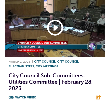
MARCH 1, 2023
|
CITY COUNCIL
,
CITY COUNCIL
SUBCOMMITTEES
,
CITY MEETINGS
City Council Sub-Committees:
Utilities Committee | February 28,
2023
WATCH VIDEO
F
T
L
E