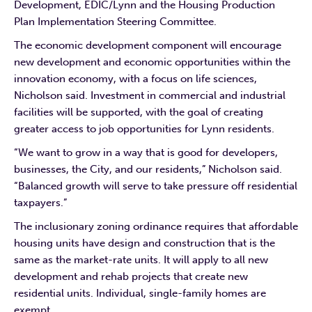
Development, EDIC/Lynn and the Housing Production
Plan Implementation Steering Committee.
The economic development component will encourage
new development and economic opportunities within the
innovation economy, with a focus on life sciences,
Nicholson said. Investment in commercial and industrial
facilities will be supported, with the goal of creating
greater access to job opportunities for Lynn residents.
“We want to grow in a way that is good for developers,
businesses, the City, and our residents,” Nicholson said.
“Balanced growth will serve to take pressure off residential
taxpayers.”
The inclusionary zoning ordinance requires that affordable
housing units have design and construction that is the
same as the market-rate units. It will apply to all new
development and rehab projects that create new
residential units. Individual, single-family homes are
exempt.