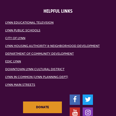
HELPFUL LINKS
LYNN EDUCATIONAL TELEVISION
LYNN PUBLIC SCHOOLS
CITY OF LYNN
LYNN HOUSING AUTHORITY & NEIGHBORHOOD DEVELOPMENT
DEPARTMENT OF COMMUNITY DEVELOPMENT
EDIC LYNN
DOWNTOWN LYNN CULTURAL DISTRICT
LYNN IN COMMON (LYNN PLANNING DEPT)
LYNN MAIN STREETS
F
T
DONATE
Y
I