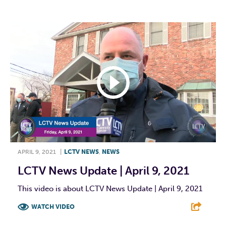
APRIL 9, 2021
|
LCTV NEWS
,
NEWS
LCTV News Update | April 9, 2021
This video is about LCTV News Update | April 9, 2021
WATCH VIDEO