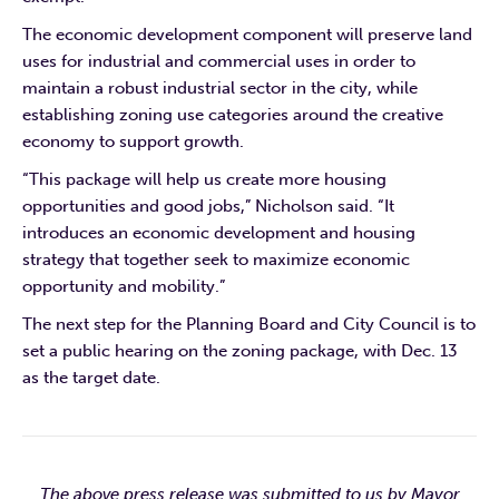
The economic development component will preserve land
uses for industrial and commercial uses in order to
maintain a robust industrial sector in the city, while
establishing zoning use categories around the creative
economy to support growth.
“This package will help us create more housing
opportunities and good jobs,” Nicholson said. “It
introduces an economic development and housing
strategy that together seek to maximize economic
opportunity and mobility.”
The next step for the Planning Board and City Council is to
set a public hearing on the zoning package, with Dec. 13
as the target date.
The above press release was submitted to us by Mayor