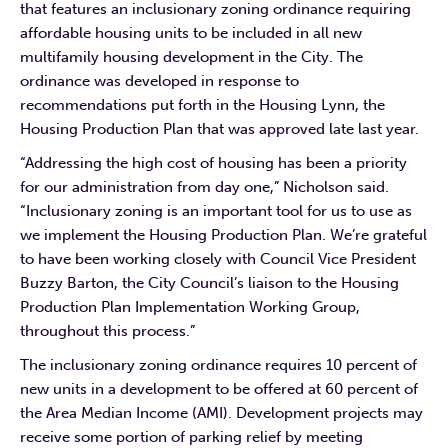
that features an inclusionary zoning ordinance requiring
affordable housing units to be included in all new
multifamily housing development in the City. The
ordinance was developed in response to
recommendations put forth in the Housing Lynn, the
Housing Production Plan that was approved late last year.
“Addressing the high cost of housing has been a priority
for our administration from day one,” Nicholson said.
“Inclusionary zoning is an important tool for us to use as
we implement the Housing Production Plan. We’re grateful
to have been working closely with Council Vice President
Buzzy Barton, the City Council’s liaison to the Housing
Production Plan Implementation Working Group,
throughout this process.”
The inclusionary zoning ordinance requires 10 percent of
new units in a development to be offered at 60 percent of
the Area Median Income (AMI). Development projects may
receive some portion of parking relief by meeting