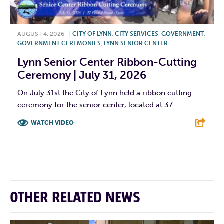
AUGUST 4, 2026
|
CITY OF LYNN
,
CITY SERVICES
,
GOVERNMENT
,
GOVERNMENT CEREMONIES
,
LYNN SENIOR CENTER
Lynn Senior Center Ribbon-Cutting
Ceremony | July 31, 2026
On July 31st the City of Lynn held a ribbon cutting
ceremony for the senior center, located at 37...
WATCH VIDEO
F
T
L
E
OTHER RELATED NEWS