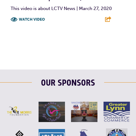
This video is about LCTV News | March 27, 2020
WATCH VIDEO
F
T
L
E
OUR SPONSORS