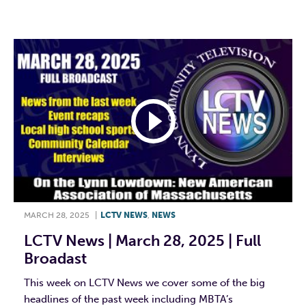
F
T
L
E
MARCH 28, 2025
|
LCTV NEWS
,
NEWS
LCTV News | March 28, 2025 | Full
Broadast
This week on LCTV News we cover some of the big
headlines of the past week including MBTA’s