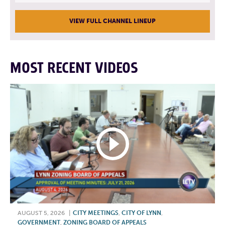
VIEW FULL CHANNEL LINEUP
MOST RECENT VIDEOS
AUGUST 5, 2026
|
CITY MEETINGS
,
CITY OF LYNN
,
GOVERNMENT
,
ZONING BOARD OF APPEALS