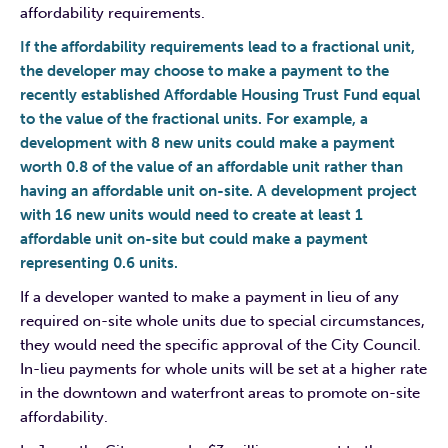
affordability requirements.
If the affordability requirements lead to a fractional unit,
the developer may choose to make a payment to the
recently established Affordable Housing Trust Fund equal
to the value of the fractional units. For example, a
development with 8 new units could make a payment
worth 0.8 of the value of an affordable unit rather than
having an affordable unit on-site. A development project
with 16 new units would need to create at least 1
affordable unit on-site but could make a payment
representing 0.6 units.
If a developer wanted to make a payment in lieu of any
required on-site whole units due to special circumstances,
they would need the specific approval of the City Council.
In-lieu payments for whole units will be set at a higher rate
in the downtown and waterfront areas to promote on-site
affordability.