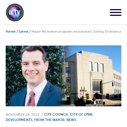
Home
/
Latest
/
Mayor Nicholson proposes Inclusionary Zoning Ordinance
NOVEMBER 28, 2022
|
CITY COUNCIL
,
CITY OF LYNN
,
DEVELOPMENTS
,
FROM THE MAYOR
,
NEWS