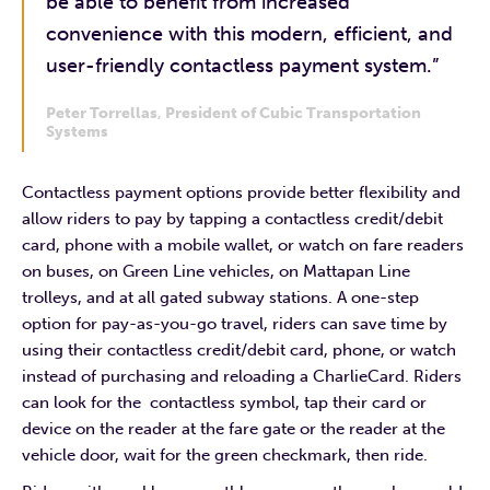
be able to benefit from increased
convenience with this modern, efficient, and
user-friendly contactless payment system.”
Peter Torrellas
,
President of Cubic Transportation
Systems
Contactless payment options provide better flexibility and
allow riders to pay by tapping a contactless credit/debit
card, phone with a mobile wallet, or watch on fare readers
on buses, on Green Line vehicles, on Mattapan Line
trolleys, and at all gated subway stations. A one-step
option for pay-as-you-go travel, riders can save time by
using their contactless credit/debit card, phone, or watch
instead of purchasing and reloading a CharlieCard. Riders
can look for the contactless symbol, tap their card or
device on the reader at the fare gate or the reader at the
vehicle door, wait for the green checkmark, then ride.