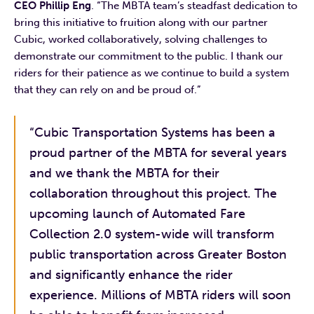
CEO Phillip Eng
. “The MBTA team’s steadfast dedication to
bring this initiative to fruition along with our partner
Cubic, worked collaboratively, solving challenges to
demonstrate our commitment to the public. I thank our
riders for their patience as we continue to build a system
that they can rely on and be proud of.”
“Cubic Transportation Systems has been a
proud partner of the MBTA for several years
and we thank the MBTA for their
collaboration throughout this project. The
upcoming launch of Automated Fare
Collection 2.0 system-wide will transform
public transportation across Greater Boston
and significantly enhance the rider
experience. Millions of MBTA riders will soon