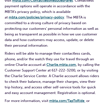
visit
mbta.com/ContactlessReducedFares
. Contactless
payment options will operate in accordance with the
MBTA’s privacy policy, which is available
at
mbta.com/policies/privacy-policy
. The MBTA is
committed to a strong culture of privacy based on
protecting our customers’ personal information as well as
being as transparent as possible in how we use customer
data and how customers may access, update, or delete
their personal information.
Riders will be able to manage their contactless cards,
phone, and/or the watch they use for travel through an
online Charlie account at
Charlie.mbta.com
, by calling the
Customer Support Center at 617-222-3200, or by visiting
the Charlie Service Center. A Charlie account allows riders
to check their balance, manage their charges, view their
trip history, and access other self-service tools for quick
and easy account management. Registration is optional.
For more information, visit
mbta.com/TapToRide
or