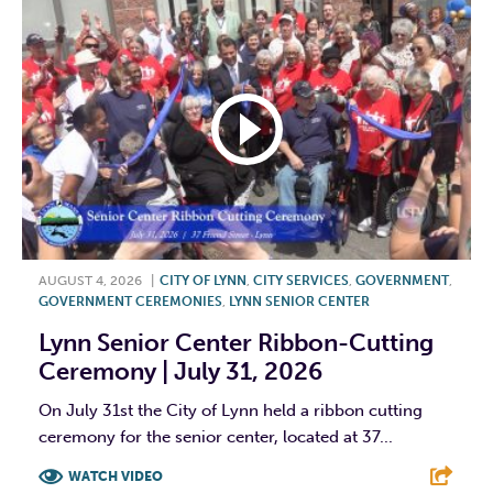
AUGUST 4, 2026
|
CITY OF LYNN
,
CITY SERVICES
,
GOVERNMENT
,
GOVERNMENT CEREMONIES
,
LYNN SENIOR CENTER
Lynn Senior Center Ribbon-Cutting
Ceremony | July 31, 2026
On July 31st the City of Lynn held a ribbon cutting
ceremony for the senior center, located at 37...
WATCH VIDEO