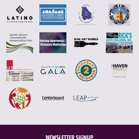
NEWSLETTER SIGNUP