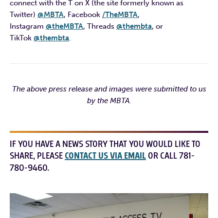
connect with the T on X (the site formerly known as
Twitter)
@MBTA
, Facebook
/TheMBTA
,
Instagram
@theMBTA
, Threads
@thembta
, or
TikTok
@thembta
.
The above press release and images were submitted to us
by the MBTA.
IF YOU HAVE A NEWS STORY THAT YOU WOULD LIKE TO
SHARE, PLEASE
CONTACT US VIA EMAIL
OR CALL 781-
780-9460.