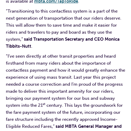
is available at
mbta.com/TapToRide
.
“Transitioning to this contactless system is a part of the
next generation of transportation that our riders deserve.
This will allow them to save time and make it easier for
riders and travelers to pay and board as they use the
system,”
said Transportation Secretary and CEO Monica
Tibbits-Nutt
.
“I’ve seen directly at other transit properties and heard
firsthand from many riders about the importance of
contactless payment and how it would greatly enhance the
experience of using mass transit. Last year this project
needed a course correction and I’m proud of the progress
made to deliver this important amenity for our riders,
bringing our payment system for our bus and subway
st
system into the 21
century. This lays the groundwork for
the fare payment system of the future, incorporating our
fare structure including the recently approved Income-
Eligible Reduced Fares,”
said MBTA General Manager and