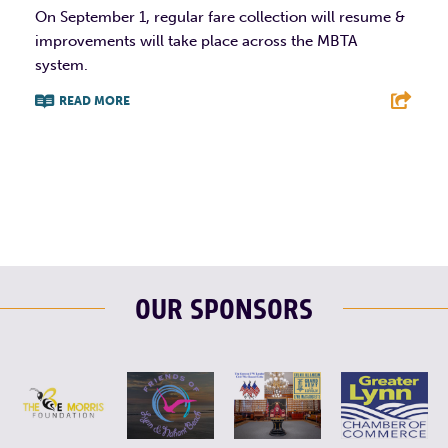
On September 1, regular fare collection will resume &
improvements will take place across the MBTA
system.
READ MORE
F
T
L
E
OUR SPONSORS