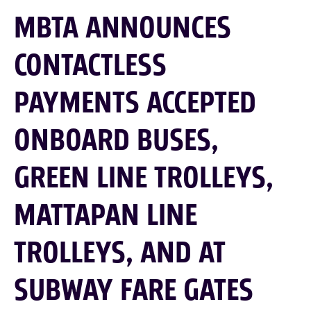
MBTA ANNOUNCES
CONTACTLESS
PAYMENTS ACCEPTED
ONBOARD BUSES,
GREEN LINE TROLLEYS,
MATTAPAN LINE
TROLLEYS, AND AT
SUBWAY FARE GATES