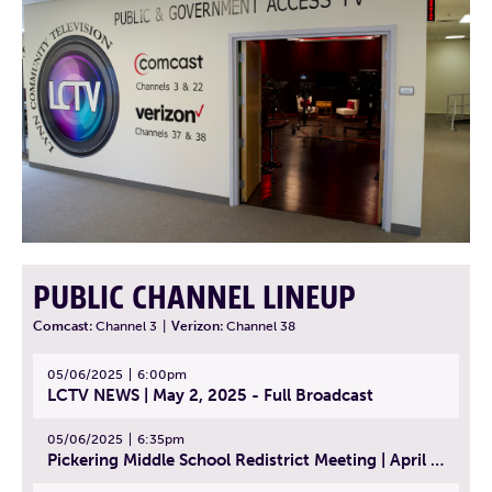
PUBLIC CHANNEL LINEUP
Comcast:
Channel 3
|
Verizon:
Channel 38
05/06/2025
6:00pm
LCTV NEWS | May 2, 2025 - Full Broadcast
05/06/2025
6:35pm
Pickering Middle School Redistrict Meeting | April 30, 2025