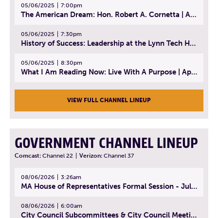
05/06/2025
7:00pm
The American Dream: Hon. Robert A. Cornetta | April 23, 2025 - Topic: The Practice of Law
05/06/2025
7:30pm
History of Success: Leadership at the Lynn Tech Hall of Fame | April 14, 2025
05/06/2025
8:30pm
What I Am Reading Now: Live With A Purpose | April 21, 2025 - Book | From Strength to Strength: Finding Success, Happiness, And Deep Purpose in the Second Half of Life
VIEW FULL CHANNEL LINEUP
GOVERNMENT CHANNEL LINEUP
Comcast:
Channel 22
|
Verizon:
Channel 37
08/06/2026
3:26am
MA House of Representatives Formal Session - July 29, 2026
08/06/2026
6:00am
City Council Subcommittees & City Council Meeting | August 4, 2026