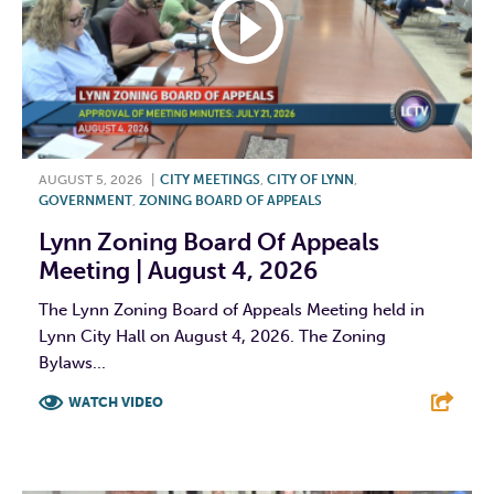
AUGUST 5, 2026
|
CITY MEETINGS
,
CITY OF LYNN
,
GOVERNMENT
,
ZONING BOARD OF APPEALS
Lynn Zoning Board Of Appeals
Meeting | August 4, 2026
The Lynn Zoning Board of Appeals Meeting held in
Lynn City Hall on August 4, 2026. The Zoning
Bylaws...
WATCH VIDEO
F
T
L
E