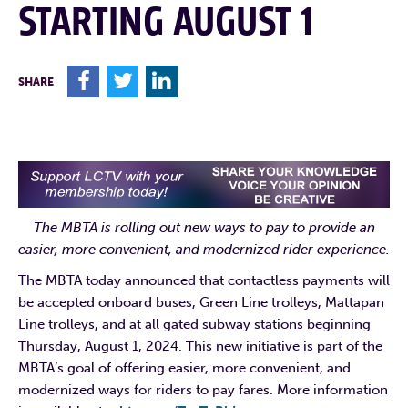
STARTING AUGUST 1
F
T
L
SHARE
The MBTA is rolling out new ways to pay to provide an
easier, more convenient, and modernized rider experience.
The MBTA today announced that contactless payments will
be accepted onboard buses, Green Line trolleys, Mattapan
Line trolleys, and at all gated subway stations beginning
Thursday, August 1, 2024. This new initiative is part of the
MBTA’s goal of offering easier, more convenient, and
modernized ways for riders to pay fares. More information