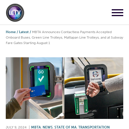
Home
/
Latest
/
MBTA Announces Contactless Payments Accepted
Onboard Buses, Green Line Trolleys, Mattapan Line Trolleys, and at Subway
Fare Gates Starting August 1
JULY 9, 2024
|
MBTA
,
NEWS
,
STATE OF MA
,
TRANSPORTATION