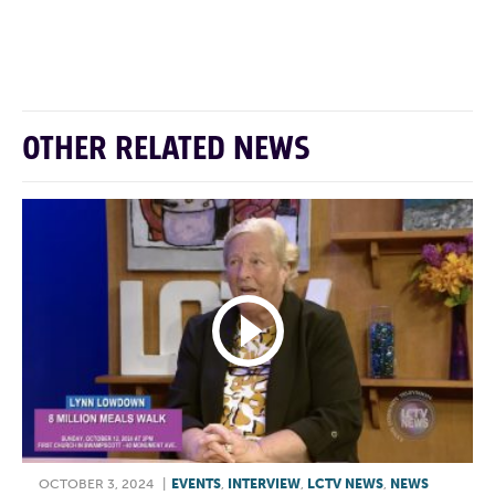
F
T
L
E
OTHER RELATED NEWS
OCTOBER 3, 2024
|
EVENTS
,
INTERVIEW
,
LCTV NEWS
,
NEWS