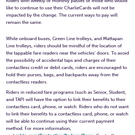
Riders with weekly or monthly passes or those who would
like to continue to use their CharlieCards will not be
impacted by the change. The current ways to pay will
remain the same.
While onboard buses, Green Line trolleys, and Mattapan
Line trolleys, riders should be mindful of the location of
the tappable fare readers near the vehicles’ doors. To avoid
the possibility of accidental taps and charges of their
contactless credit or debit cards, riders are encouraged to
hold their purses, bags, and backpacks away from the
contactless readers.
Riders in reduced fare programs (such as Senior, Student,
and TAP) will have the option to link their benefits to their
contactless card, phone, or watch. Riders who do not want
to link their benefits to a contactless card, phone, or watch
will be able to continue using their current payment
method. For more information,