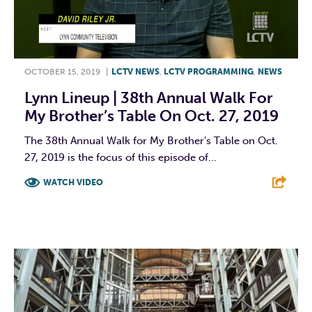
OCTOBER 15, 2019
|
LCTV NEWS
,
LCTV PROGRAMMING
,
NEWS
Lynn Lineup | 38th Annual Walk For
My Brother’s Table On Oct. 27, 2019
The 38th Annual Walk for My Brother’s Table on Oct.
27, 2019 is the focus of this episode of...
WATCH VIDEO
F
T
L
E