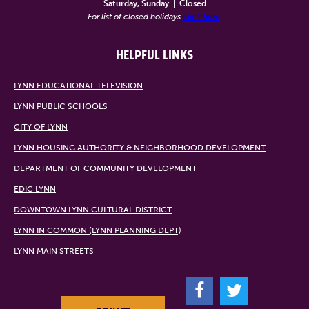
Saturday, Sunday
|
Closed
For list of closed holidays
click here
.
HELPFUL LINKS
LYNN EDUCATIONAL TELEVISION
LYNN PUBLIC SCHOOLS
CITY OF LYNN
LYNN HOUSING AUTHORITY & NEIGHBORHOOD DEVELOPMENT
DEPARTMENT OF COMMUNITY DEVELOPMENT
EDIC LYNN
DOWNTOWN LYNN CULTURAL DISTRICT
LYNN IN COMMON (LYNN PLANNING DEPT)
LYNN MAIN STREETS
F
T