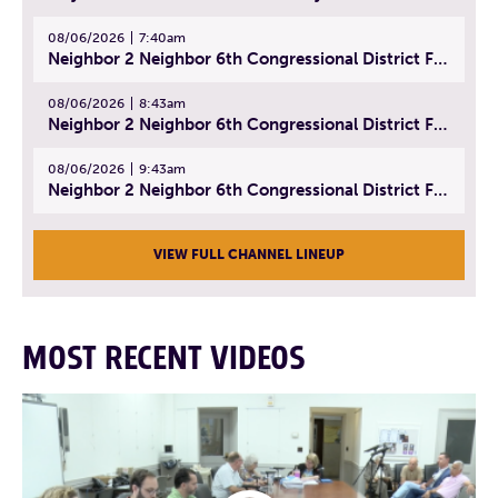
08/06/2026
7:40am
Neighbor 2 Neighbor 6th Congressional District Forum (Part 1) | July 15, 2026
08/06/2026
8:43am
Neighbor 2 Neighbor 6th Congressional District Forum (Part 2) | July 22, 2026
08/06/2026
9:43am
Neighbor 2 Neighbor 6th Congressional District Forum (Part 3) | July 23, 2026
VIEW FULL CHANNEL LINEUP
MOST RECENT VIDEOS