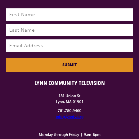
Name
(Required)
First
Last
Email
(Required)
SUBMIT
LYNN COMMUNITY TELEVISION
181 Union St
Lynn, MA 01901
781.780.9460
info@lynntv.org
______________________
Monday through Friday
|
9am-6pm