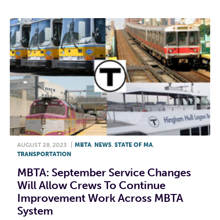
AUGUST 28, 2023
|
MBTA
,
NEWS
,
STATE OF MA
,
TRANSPORTATION
MBTA: September Service Changes
Will Allow Crews To Continue
Improvement Work Across MBTA
System