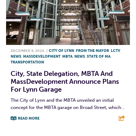
DECEMBER 9, 2024
|
CITY OF LYNN
,
FROM THE MAYOR
,
LCTV
NEWS
,
MASSDEVELOPMENT
,
MBTA
,
NEWS
,
STATE OF MA
,
TRANSPORTATION
City, State Delegation, MBTA And
MassDevelopment Announce Plans
For Lynn Garage
The City of Lynn and the MBTA unveiled an initial
concept for the MBTA garage on Broad Street, which...
READ MORE
F
T
L
E