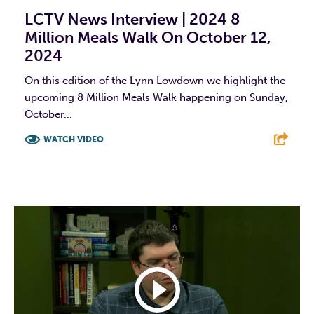
LCTV News Interview | 2024 8
Million Meals Walk On October 12,
2024
On this edition of the Lynn Lowdown we highlight the
upcoming 8 Million Meals Walk happening on Sunday,
October...
WATCH VIDEO
F
T
L
E