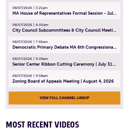
08/07/2026
3:21am
MA House of Representatives Formal Session - July 30, 2026
08/07/2026
6:00am
City Council Subcommittees & City Council Meeting | August 4, 2026
08/07/2026
7:40am
Democratic Primary Debate MA 6th Congressional District | July 28, 2026
08/07/2026
9:08am
Senior Center Ribbon Cutting Ceremony | July 31, 2026
08/07/2026
9:58am
Zoning Board of Appeals Meeting | August 4, 2026
VIEW FULL CHANNEL LINEUP
MOST RECENT VIDEOS