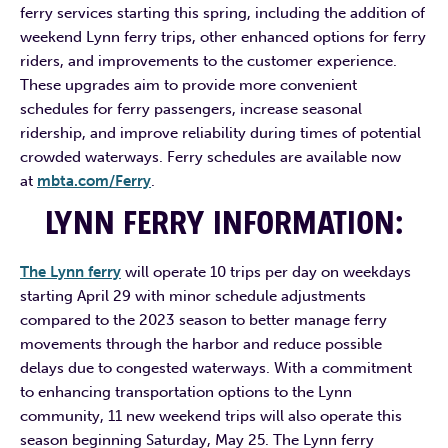
ferry services starting this spring, including the addition of
weekend Lynn ferry trips, other enhanced options for ferry
riders, and improvements to the customer experience.
These upgrades aim to provide more convenient
schedules for ferry passengers, increase seasonal
ridership, and improve reliability during times of potential
crowded waterways. Ferry schedules are available now
at
mbta.com/Ferry
.
LYNN FERRY INFORMATION
:
The Lynn ferry
will operate 10 trips per day on weekdays
starting April 29 with minor schedule adjustments
compared to the 2023 season to better manage ferry
movements through the harbor and reduce possible
delays due to congested waterways. With a commitment
to enhancing transportation options to the Lynn
community, 11 new weekend trips will also operate this
season beginning Saturday, May 25. The Lynn ferry