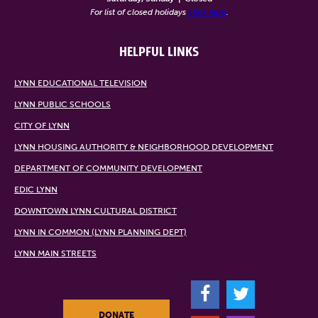
For list of closed holidays
click here
.
HELPFUL LINKS
LYNN EDUCATIONAL TELEVISION
LYNN PUBLIC SCHOOLS
CITY OF LYNN
LYNN HOUSING AUTHORITY & NEIGHBORHOOD DEVELOPMENT
DEPARTMENT OF COMMUNITY DEVELOPMENT
EDIC LYNN
DOWNTOWN LYNN CULTURAL DISTRICT
LYNN IN COMMON (LYNN PLANNING DEPT)
LYNN MAIN STREETS
F
T
DONATE