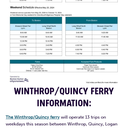
WINTHROP/QUINCY FERRY
INFORMATION
:
The Winthrop/Quincy ferry
will operate 13 trips on
weekdays this season between Winthrop, Quincy, Logan