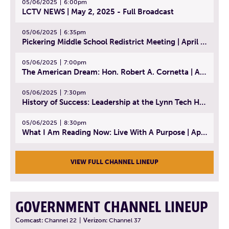
05/06/2025
6:00pm
LCTV NEWS | May 2, 2025 - Full Broadcast
05/06/2025
6:35pm
Pickering Middle School Redistrict Meeting | April 30, 2025
05/06/2025
7:00pm
The American Dream: Hon. Robert A. Cornetta | April 23, 2025 - Topic: The Practice of Law
05/06/2025
7:30pm
History of Success: Leadership at the Lynn Tech Hall of Fame | April 14, 2025
05/06/2025
8:30pm
What I Am Reading Now: Live With A Purpose | April 21, 2025 - Book | From Strength to Strength: Finding Success, Happiness, And Deep Purpose in the Second Half of Life
VIEW FULL CHANNEL LINEUP
GOVERNMENT CHANNEL LINEUP
Comcast:
Channel 22
|
Verizon:
Channel 37