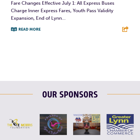
Fare Changes Effective July 1: All Express Buses
Charge Inner Express Fares, Youth Pass Validity
Expansion, End of Lynn...
READ MORE
F
T
L
E
OUR SPONSORS