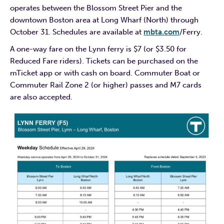
operates between the Blossom Street Pier and the
downtown Boston area at Long Wharf (North) through
October 31. Schedules are available at
mbta.com
/Ferry.
A one-way fare on the Lynn ferry is $7 (or $3.50 for
Reduced Fare riders). Tickets can be purchased on the
mTicket app or with cash on board. Commuter Boat or
Commuter Rail Zone 2 (or higher) passes and M7 cards
are also accepted.