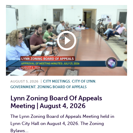
AUGUST 5, 2026
|
CITY MEETINGS
,
CITY OF LYNN
,
GOVERNMENT
,
ZONING BOARD OF APPEALS
Lynn Zoning Board Of Appeals
Meeting | August 4, 2026
The Lynn Zoning Board of Appeals Meeting held in
Lynn City Hall on August 4, 2026. The Zoning
Bylaws...