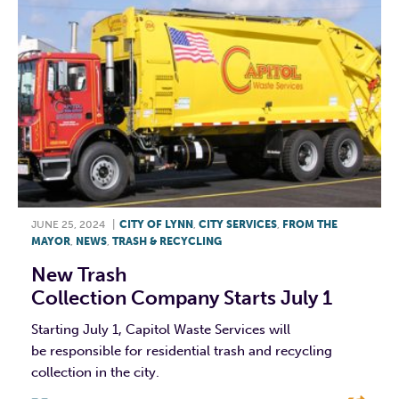
JUNE 25, 2024
|
CITY OF LYNN
,
CITY SERVICES
,
FROM THE
MAYOR
,
NEWS
,
TRASH & RECYCLING
New Trash
Collection Company Starts July 1
Starting July 1, Capitol Waste Services will
be responsible for residential trash and recycling
collection in the city.