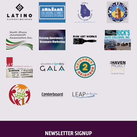
NEWSLETTER SIGNUP