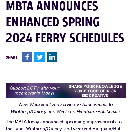
MBTA ANNOUNCES
ENHANCED SPRING
2024 FERRY SCHEDULES
F
T
L
SHARE
New Weekend Lynn Service, Enhancements to
Winthrop/Quincy and Weekend Hingham/Hull Service
The MBTA today announced upcoming improvements to
the Lynn, Winthrop/Quincy, and weekend Hingham/Hull