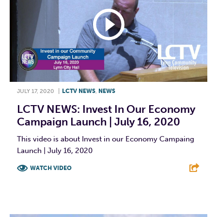
JULY 17, 2020
|
LCTV NEWS
,
NEWS
LCTV NEWS: Invest In Our Economy
Campaign Launch | July 16, 2020
This video is about Invest in our Economy Campaing
Launch | July 16, 2020
WATCH VIDEO
F
T
L
E