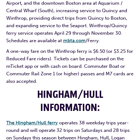
Airport, and the downtown Boston area at Aquarium /
Central Wharf (South), increasing service to Quincy and
Winthrop, providing direct trips from Quincy to Boston,
and expanding service to the Seaport. Winthrop/Quincy
ferry service operates April 29 through November 30.
Schedules are available at
mbta.com
/Ferry.
A one-way fare on the Winthrop ferry is $6.50 (or $3.25 for
Reduced Fare riders). Tickets can be purchased on the
mTicket app or with cash on board. Commuter Boat or
Commuter Rail Zone 1 (or higher) passes and M7 cards are
also accepted.
HINGHAM/HULL
INFORMATION
:
The Hingham/Hull ferry
operates 38 weekday trips year-
round and will operate 32 trips on Saturdays and 28 trips
on Sundays this season between Hingham, Hull, Logan