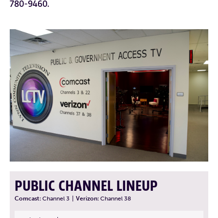
780-9460.
PUBLIC CHANNEL LINEUP
Comcast:
Channel 3
|
Verizon:
Channel 38