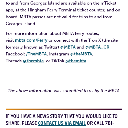
to and from Georges Island are available on the mTicket
app, at the Hingham Ferry Terminal ticket counter, and on
board. MBTA passes are not valid for trips to and from
Georges Island.
For more information about MBTA ferry routes,
visit
mbta.com/Ferry
or connect with the T on X (the site
formerly known as Twitter)
@MBTA
and
@MBTA_CR
,
Facebook
/TheMBTA
, Instagram
@theMBTA
,
Threads
@thembta
, or TikTok
@thembta
.
The above information was submitted to us by the MBTA.
IF YOU HAVE A NEWS STORY THAT YOU WOULD LIKE TO
SHARE, PLEASE
CONTACT US VIA EMAIL
OR CALL 781-