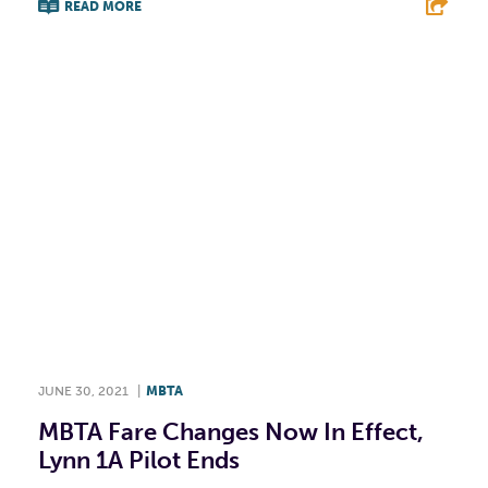
READ MORE
F
T
L
E
JUNE 30, 2021
|
MBTA
MBTA Fare Changes Now In Effect,
Lynn 1A Pilot Ends