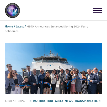
Home
/
Latest
/
MBTA Announces Enhanced Spring 2024 Ferry
Schedules
APRIL 18, 2024
|
INFRASTRUCTURE
,
MBTA
,
NEWS
,
TRANSPORTATION