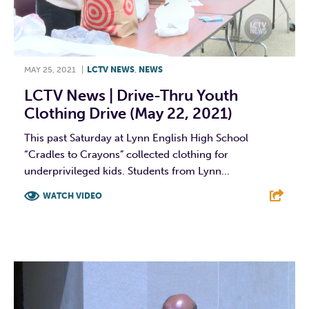
MAY 25, 2021
|
LCTV NEWS
,
NEWS
LCTV News | Drive-Thru Youth
Clothing Drive (May 22, 2021)
This past Saturday at Lynn English High School
“Cradles to Crayons” collected clothing for
underprivileged kids. Students from Lynn...
WATCH VIDEO
F
T
L
E