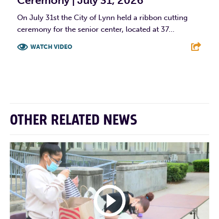
Ceremony | July 31, 2026
On July 31st the City of Lynn held a ribbon cutting
ceremony for the senior center, located at 37...
WATCH VIDEO
F
T
L
E
OTHER RELATED NEWS