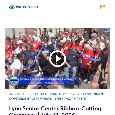
WATCH VIDEO
F
T
L
E
AUGUST 4, 2026
|
CITY OF LYNN
,
CITY SERVICES
,
GOVERNMENT
,
GOVERNMENT CEREMONIES
,
LYNN SENIOR CENTER
Lynn Senior Center Ribbon-Cutting