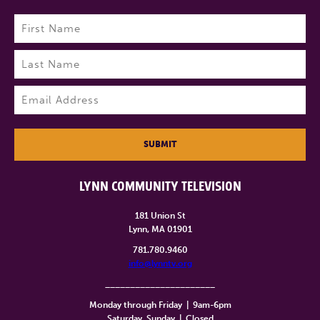
Name
(Required)
First
Last
Email
(Required)
SUBMIT
LYNN COMMUNITY TELEVISION
181 Union St
Lynn, MA 01901
781.780.9460
info@lynntv.org
______________________
Monday through Friday
|
9am-6pm
Saturday, Sunday
|
Closed