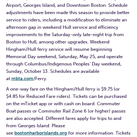
Airport, Georges Island, and Downtown Boston. Schedule
adjustments have been made this season to provide better
service to riders, including a modification to eliminate an
afternoon gap in weekend Hull service and efficiency
improvements to the Saturday-only late-night trip from
Boston to Hull, among other upgrades. Weekend
Hingham/Hull ferry service will resume beginning
Memorial Day weekend, Saturday, May 25, and operate
through Columbus/Indigenous Peoples’ Day weekend,
Sunday, October 13. Schedules are available
at
mbta.com
/Ferry.
A one-way fare on the Hingham/Hull ferry is $9.75 (or
$4.85 for Reduced Fare riders). Tickets can be purchased
on the mTicket app or with cash on board. Commuter
Boat passes or Commuter Rail Zone 6 (or higher) passes
are also accepted. Different fares apply for trips to and
from Georges Island. Please
see
bostonharborislands.org
for more information. Tickets