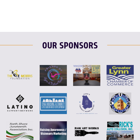
OUR SPONSORS