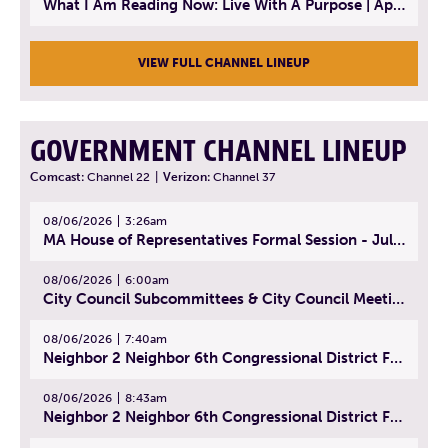
What I Am Reading Now: Live With A Purpose | April 21, 2025 - Book | From Strength to Strength: Finding Success, Happiness, And Deep Purpose in the Second Half of Life
VIEW FULL CHANNEL LINEUP
GOVERNMENT CHANNEL LINEUP
Comcast:
Channel 22
|
Verizon:
Channel 37
08/06/2026
3:26am
MA House of Representatives Formal Session - July 29, 2026
08/06/2026
6:00am
City Council Subcommittees & City Council Meeting | August 4, 2026
08/06/2026
7:40am
Neighbor 2 Neighbor 6th Congressional District Forum (Part 1) | July 15, 2026
08/06/2026
8:43am
Neighbor 2 Neighbor 6th Congressional District Forum (Part 2) | July 22, 2026