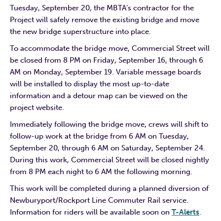
Tuesday, September 20, the MBTA’s contractor for the
Project will safely remove the existing bridge and move
the new bridge superstructure into place.
To accommodate the bridge move, Commercial Street will
be closed from 8 PM on Friday, September 16, through 6
AM on Monday, September 19. Variable message boards
will be installed to display the most up-to-date
information and a detour map can be viewed on the
project website.
Immediately following the bridge move, crews will shift to
follow-up work at the bridge from 6 AM on Tuesday,
September 20, through 6 AM on Saturday, September 24.
During this work, Commercial Street will be closed nightly
from 8 PM each night to 6 AM the following morning.
This work will be completed during a planned diversion of
Newburyport/Rockport Line Commuter Rail service.
Information for riders will be available soon on
T-Alerts
.