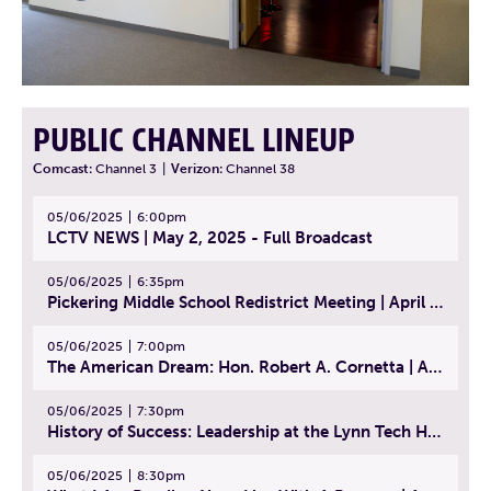
PUBLIC CHANNEL LINEUP
Comcast:
Channel 3
|
Verizon:
Channel 38
05/06/2025
6:00pm
LCTV NEWS | May 2, 2025 - Full Broadcast
05/06/2025
6:35pm
Pickering Middle School Redistrict Meeting | April 30, 2025
05/06/2025
7:00pm
The American Dream: Hon. Robert A. Cornetta | April 23, 2025 - Topic: The Practice of Law
05/06/2025
7:30pm
History of Success: Leadership at the Lynn Tech Hall of Fame | April 14, 2025
05/06/2025
8:30pm