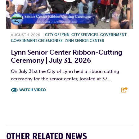
AUGUST 4, 2026
|
CITY OF LYNN
,
CITY SERVICES
,
GOVERNMENT
,
GOVERNMENT CEREMONIES
,
LYNN SENIOR CENTER
Lynn Senior Center Ribbon-Cutting
Ceremony | July 31, 2026
On July 31st the City of Lynn held a ribbon cutting
ceremony for the senior center, located at 37...
WATCH VIDEO
F
T
L
E
OTHER RELATED NEWS