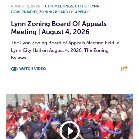
AUGUST 5, 2026
|
CITY MEETINGS
,
CITY OF LYNN
,
GOVERNMENT
,
ZONING BOARD OF APPEALS
Lynn Zoning Board Of Appeals
Meeting | August 4, 2026
The Lynn Zoning Board of Appeals Meeting held in
Lynn City Hall on August 4, 2026. The Zoning
Bylaws...
WATCH VIDEO
F
T
L
E