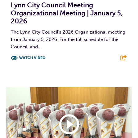
Lynn City Council Meeting
Organizational Meeting | January 5,
2026
The Lynn City Council’s 2026 Organizational meeting
from January 5, 2026. For the full schedule for the
Council, and...
WATCH VIDEO
F
T
L
E