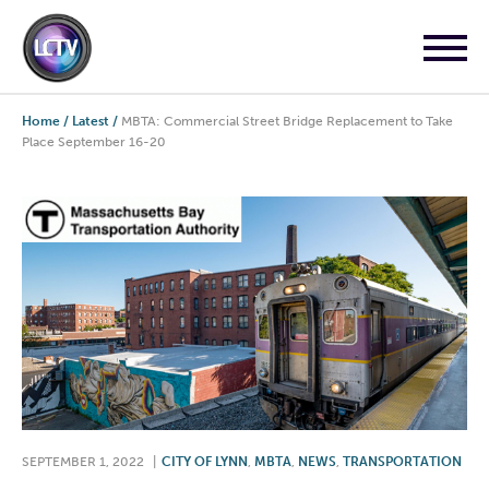
Home
/
Latest
/
MBTA: Commercial Street Bridge Replacement to Take
Place September 16-20
SEPTEMBER 1, 2022
|
CITY OF LYNN
,
MBTA
,
NEWS
,
TRANSPORTATION