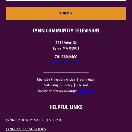
SUBMIT
LYNN COMMUNITY TELEVISION
181 Union St
Lynn, MA 01901
781.780.9460
info@lynntv.org
______________________
Monday through Friday
|
9am-6pm
Saturday, Sunday
|
Closed
For list of closed holidays
click here
.
HELPFUL LINKS
LYNN EDUCATIONAL TELEVISION
LYNN PUBLIC SCHOOLS