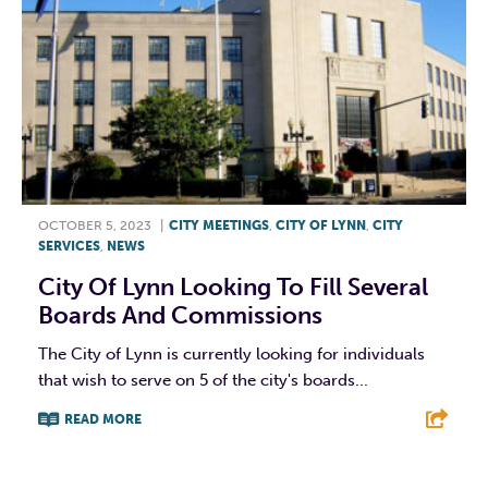
OCTOBER 5, 2023
|
CITY MEETINGS
,
CITY OF LYNN
,
CITY
SERVICES
,
NEWS
City Of Lynn Looking To Fill Several
Boards And Commissions
The City of Lynn is currently looking for individuals
that wish to serve on 5 of the city's boards...
READ MORE
F
T
L
E