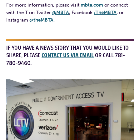
For more information, please visit
mbta.com
or connect
with the T on Twitter
@MBTA
, Facebook
/TheMBTA
, or
Instagram
@theMBTA
.
IF YOU HAVE A NEWS STORY THAT YOU WOULD LIKE TO
SHARE, PLEASE
CONTACT US VIA EMAIL
OR CALL 781-
780-9460.