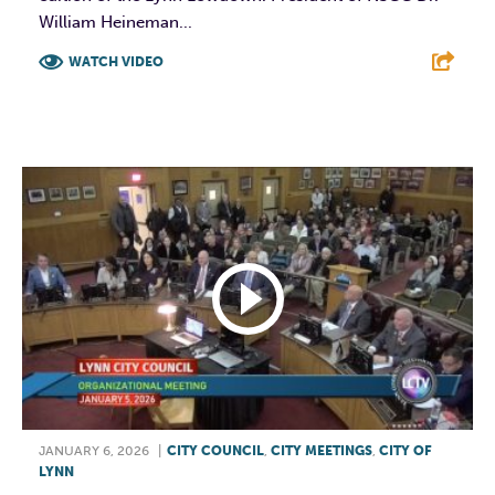
William Heineman...
WATCH VIDEO
F
T
L
E
JANUARY 6, 2026
|
CITY COUNCIL
,
CITY MEETINGS
,
CITY OF
LYNN