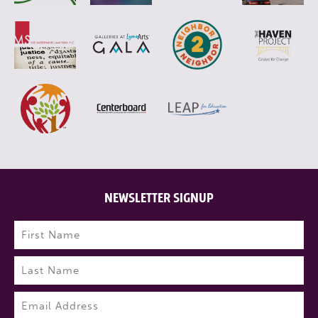
NEWSLETTER SIGNUP
Name
(Required)
First
Last
Email
(Required)