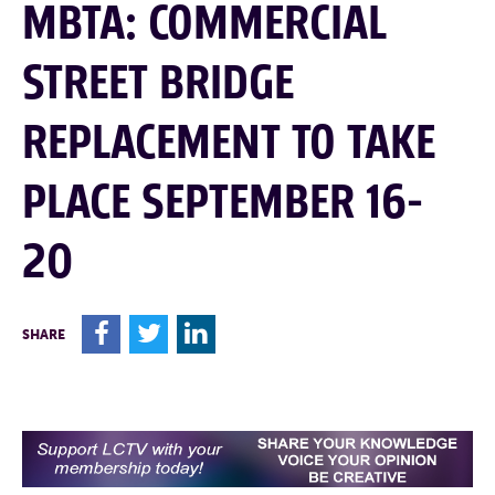
MBTA: COMMERCIAL
STREET BRIDGE
REPLACEMENT TO TAKE
PLACE SEPTEMBER 16-
20
F
T
L
SHARE