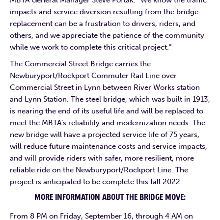
impacts and service diversion resulting from the bridge
replacement can be a frustration to drivers, riders, and
others, and we appreciate the patience of the community
while we work to complete this critical project.”
The Commercial Street Bridge carries the
Newburyport/Rockport Commuter Rail Line over
Commercial Street in Lynn between River Works station
and Lynn Station. The steel bridge, which was built in 1913,
is nearing the end of its useful life and will be replaced to
meet the MBTA’s reliability and modernization needs. The
new bridge will have a projected service life of 75 years,
will reduce future maintenance costs and service impacts,
and will provide riders with safer, more resilient, more
reliable ride on the Newburyport/Rockport Line. The
project is anticipated to be complete this fall 2022.
MORE INFORMATION ABOUT THE BRIDGE MOVE:
From 8 PM on Friday, September 16, through 4 AM on