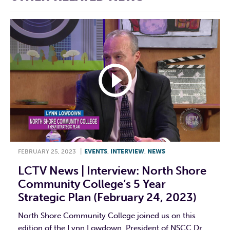
FEBRUARY 25, 2023
|
EVENTS
,
INTERVIEW
,
NEWS
LCTV News | Interview: North Shore
Community College’s 5 Year
Strategic Plan (February 24, 2023)
North Shore Community College joined us on this
edition of the Lynn Lowdown. President of NSCC Dr.