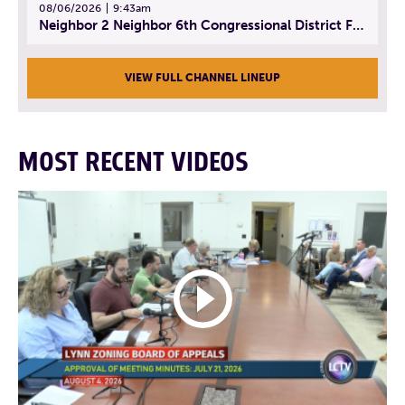
08/06/2026
9:43am
Neighbor 2 Neighbor 6th Congressional District Forum (Part 3) | July 23, 2026
VIEW FULL CHANNEL LINEUP
MOST RECENT VIDEOS