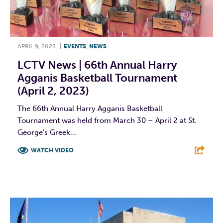
APRIL 9, 2023
|
EVENTS
,
NEWS
LCTV News | 66th Annual Harry
Agganis Basketball Tournament
(April 2, 2023)
The 66th Annual Harry Agganis Basketball
Tournament was held from March 30 – April 2 at St.
George’s Greek...
WATCH VIDEO
F
T
L
E