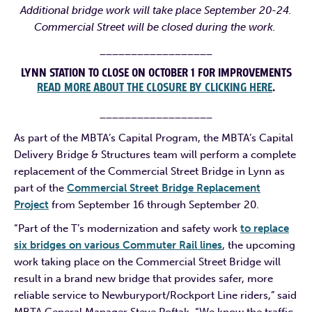
Additional bridge work will take place September 20-24.
Commercial Street will be closed during the work.
__________________
LYNN STATION TO CLOSE ON OCTOBER 1 FOR IMPROVEMENTS
READ MORE ABOUT THE CLOSURE BY CLICKING HERE
.
__________________
As part of the MBTA’s Capital Program, the MBTA’s Capital
Delivery Bridge & Structures team will perform a complete
replacement of the Commercial Street Bridge in Lynn as
part of the
Commercial Street Bridge Replacement
Project
from September 16 through September 20.
“Part of the T’s modernization and safety work
to replace
six bridges on various Commuter Rail lines
, the upcoming
work taking place on the Commercial Street Bridge will
result in a brand new bridge that provides safer, more
reliable service to Newburyport/Rockport Line riders,” said
MBTA General Manager Steve Poftak. “We know the traffic