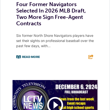
Four Former Navigators
Selected In 2026 MLB Draft,
Two More Sign Free-Agent
Contracts
Six former North Shore Navigators players have
set their sights on professional baseball over the
past few days, with...
READ MORE
F
T
L
E