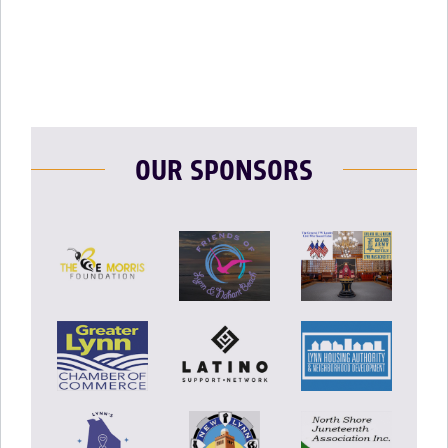
OUR SPONSORS