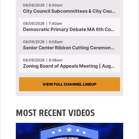
08/09/2026
6:00am
City Council Subcommittees & City Council Meeting | August 4, 2026
08/09/2026
7:40am
Democratic Primary Debate MA 6th Congressional District | July 28, 2026
08/09/2026
9:08am
Senior Center Ribbon Cutting Ceremony | July 31, 2026
08/09/2026
9:58am
Zoning Board of Appeals Meeting | August 4, 2026
VIEW FULL CHANNEL LINEUP
MOST RECENT VIDEOS