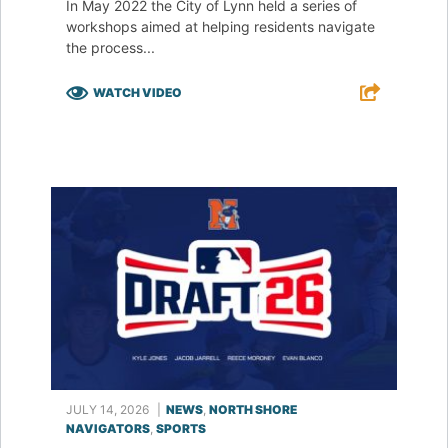
In May 2022 the City of Lynn held a series of
workshops aimed at helping residents navigate
the process...
WATCH VIDEO
F
T
L
E
JULY 14, 2026
|
NEWS
,
NORTH SHORE
NAVIGATORS
,
SPORTS