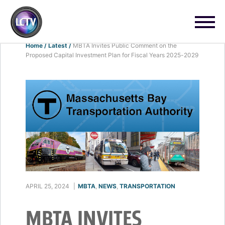
Home
/
Latest
/
MBTA Invites Public Comment on the
Proposed Capital Investment Plan for Fiscal Years 2025-2029
APRIL 25, 2024
|
MBTA
,
NEWS
,
TRANSPORTATION
MBTA INVITES