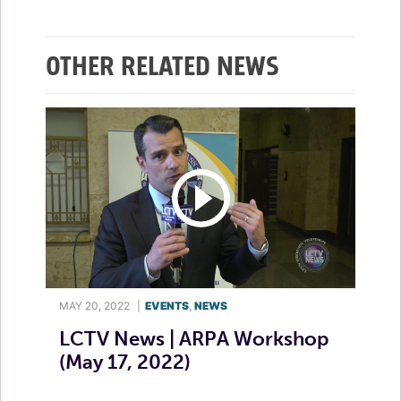
OTHER RELATED NEWS
MAY 20, 2022
|
EVENTS
,
NEWS
LCTV News | ARPA Workshop
(May 17, 2022)