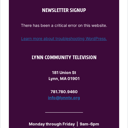
NEWSLETTER SIGNUP
There has been a critical error on this website.
Learn more about troubleshooting WordPress.
LYNN COMMUNITY TELEVISION
181 Union St
Lynn, MA 01901
781.780.9460
info@lynntv.org
______________________
Monday through Friday
|
9am-6pm