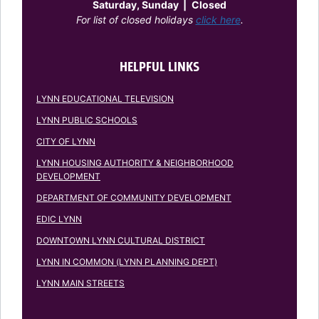
Saturday, Sunday
|
Closed
For list of closed holidays
click here
.
HELPFUL LINKS
LYNN EDUCATIONAL TELEVISION
LYNN PUBLIC SCHOOLS
CITY OF LYNN
LYNN HOUSING AUTHORITY & NEIGHBORHOOD
DEVELOPMENT
DEPARTMENT OF COMMUNITY DEVELOPMENT
EDIC LYNN
DOWNTOWN LYNN CULTURAL DISTRICT
LYNN IN COMMON (LYNN PLANNING DEPT)
LYNN MAIN STREETS