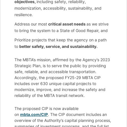
objectives,
including safety, reliability,
modernization, accessibility, sustainability, and
resilience.
Address our most
critical asset needs
as we strive
to bring the system to a State of Good Repair, and
Prioritize projects that keep the agency on a path
to
better safety, service, and sustainability.
The MBTA’s mission, affirmed by the Agency’s 2023
Strategic Plan, is to serve the public by providing
safe, reliable, and accessible transportation.
Accordingly, the proposed FY25-29 MBTA CIP
includes over 630 unique capital projects to
modernize, improve, and increase the safety and
reliability of the MBTA transit network.
The proposed CIP is now available
on
mbta.com/CIP
. The CIP document includes an
overview of the Authority’s capital planning process,
summaries of investment programs, and the full list