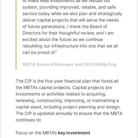
to make wise investments as we rebuild our
system, providing improved, reliable, and safe
service today while we also plan and strategically
deliver capital projects that will serve the needs
of future generations. I thank the Board of
Directors for their thoughtful review, and I am
excited about the future as we continue
rebuilding our infrastructure into one that we all
can be proud of.”
MBTA General Manager and CEO Phillip Eng
The CIP is the five-year financial plan that funds all
the MBTA’s capital projects. Capital projects are
investments or activities related to acquiring,
renewing, constructing, improving, or maintaining a
capital asset, including project planning and design.
The CIP is updated annually to ensure that the MBTA
continues to:
Focus on the MBTA’s
key investment