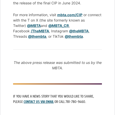
the release of the final CIP in June 2024.
For more information, visit
mbta.com/CIP
or connect
with the T on X (the site formerly known as
Twitter)
@MBTA
and
@MBTA_CR
,
Facebook
/TheMBTA
, Instagram
@theMBTA
,
Threads
@thembta
, or TikTok
@thembta
.
The above press release was submitted to us by the
MBTA.
IF YOU HAVE A NEWS STORY THAT YOU WOULD LIKE TO SHARE,
PLEASE
CONTACT US VIA EMAIL
OR CALL 781-780-9460.