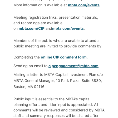
More information is available at
mbta.com/events
.
Meeting registration links, presentation materials,
and recordings are available
on
mbta.com/CIP
and
mbta.com/events
.
Members of the public who are unable to attend a
public meeting are invited to provide comments by:
Completing the
online CIP comment form
.
Sending an email to
cipengagement@mbta.com
.
Mailing a letter to MBTA Capital Investment Plan c/o
MBTA General Manager, 10 Park Plaza, Suite 3830,
Boston, MA 02116.
Public input is essential to the MBTA’s capital
planning effort, and rider input is appreciated. All
comments will be reviewed and considered by MBTA
staff and summary responses will be shared after