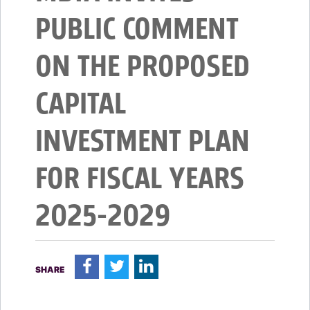
PUBLIC COMMENT
ON THE PROPOSED
CAPITAL
INVESTMENT PLAN
FOR FISCAL YEARS
2025-2029
F
T
L
SHARE