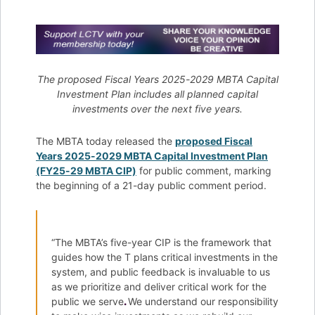
The proposed Fiscal Years 2025-2029 MBTA Capital
Investment Plan includes all planned capital
investments over the next five years.
The MBTA today released the
proposed Fiscal
Years 2025-2029 MBTA Capital Investment Plan
(FY25-29 MBTA CIP)
for public comment, marking
the beginning of a 21-day public comment period.
“The MBTA’s five-year CIP is the framework that
guides how the T plans critical investments in the
system, and public feedback is invaluable to us
as we prioritize and deliver critical work for the
public we serve
.
We understand our responsibility