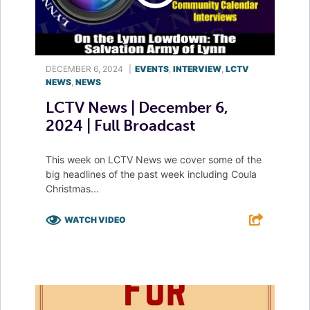
DECEMBER 6, 2024
|
EVENTS
,
INTERVIEW
,
LCTV
NEWS
,
NEWS
LCTV News | December 6,
2024 | Full Broadcast
This week on LCTV News we cover some of the
big headlines of the past week including Coula
Christmas...
WATCH VIDEO
F
T
L
E