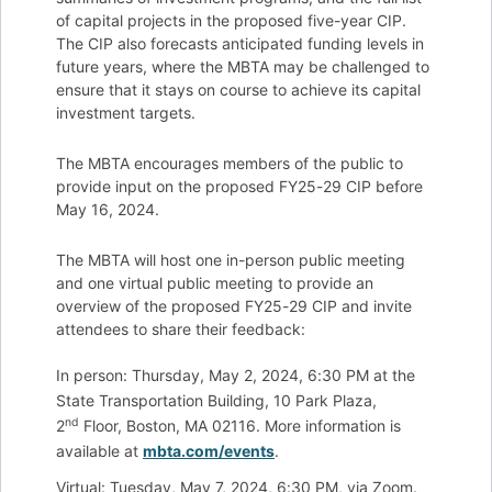
of capital projects in the proposed five-year CIP.
The CIP also forecasts anticipated funding levels in
future years, where the MBTA may be challenged to
ensure that it stays on course to achieve its capital
investment targets.
The MBTA encourages members of the public to
provide input on the proposed FY25-29 CIP before
May 16, 2024.
The MBTA will host one in-person public meeting
and one virtual public meeting to provide an
overview of the proposed FY25-29 CIP and invite
attendees to share their feedback:
In person: Thursday, May 2, 2024, 6:30 PM at the
State Transportation Building, 10 Park Plaza,
nd
2
Floor, Boston, MA 02116. More information is
available at
mbta.com/events
.
Virtual: Tuesday, May 7, 2024, 6:30 PM, via Zoom.