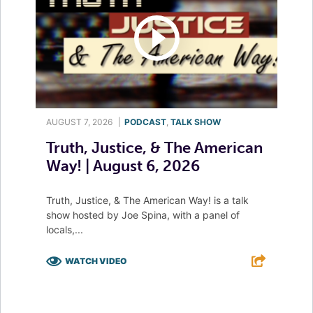
AUGUST 7, 2026
|
PODCAST
,
TALK SHOW
Truth, Justice, & The American
Way! | August 6, 2026
Truth, Justice, & The American Way! is a talk
show hosted by Joe Spina, with a panel of
locals,...
WATCH VIDEO
F
T
L
E