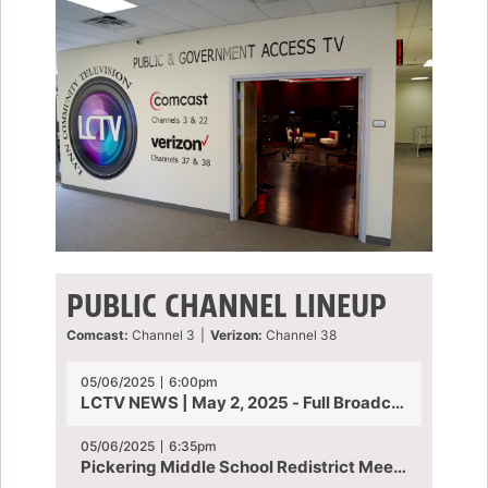
PUBLIC CHANNEL LINEUP
Comcast:
Channel 3
|
Verizon:
Channel 38
05/06/2025
6:00pm
LCTV NEWS | May 2, 2025 - Full Broadcast
05/06/2025
6:35pm
Pickering Middle School Redistrict Meeting | April 30, 2025