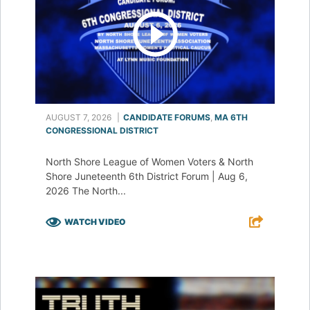
AUGUST 7, 2026
|
CANDIDATE FORUMS
,
MA 6TH
CONGRESSIONAL DISTRICT
North Shore League of Women Voters & North
Shore Juneteenth 6th District Forum | Aug 6,
2026 The North...
WATCH VIDEO
F
T
L
E