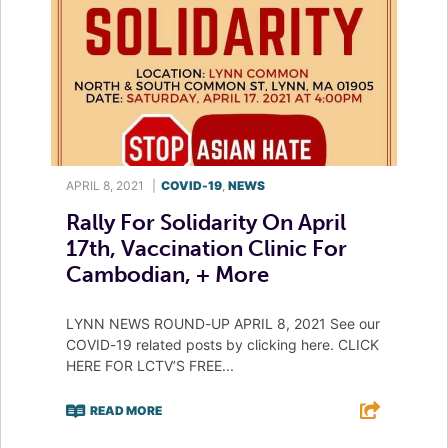
APRIL 8, 2021
|
COVID-19
,
NEWS
Rally For Solidarity On April
17th, Vaccination Clinic For
Cambodian, + More
LYNN NEWS ROUND-UP APRIL 8, 2021 See our
COVID-19 related posts by clicking here. CLICK
HERE FOR LCTV’S FREE...
READ MORE
F
T
L
E