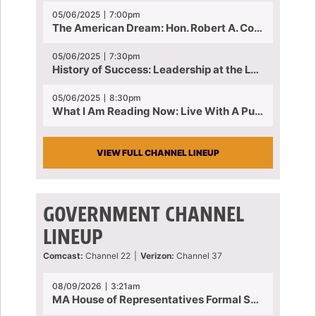
05/06/2025
7:00pm
The American Dream: Hon. Robert A. Cornetta | April 23, 2025 - Topic: The Practice of Law
05/06/2025
7:30pm
History of Success: Leadership at the Lynn Tech Hall of Fame | April 14, 2025
05/06/2025
8:30pm
What I Am Reading Now: Live With A Purpose | April 21, 2025 - Book | From Strength to Strength: Finding Success, Happiness, And Deep Purpose in the Second Half of Life
VIEW FULL CHANNEL LINEUP
GOVERNMENT CHANNEL
LINEUP
Comcast:
Channel 22
|
Verizon:
Channel 37
08/09/2026
3:21am
MA House of Representatives Formal Session - July 30, 2026