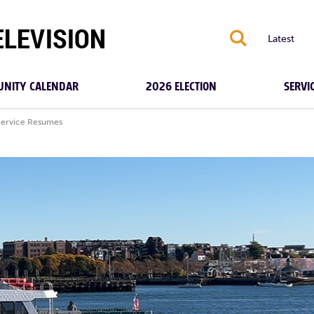
S
Latest
NITY CALENDAR
2026 ELECTION
SERVI
Service Resumes