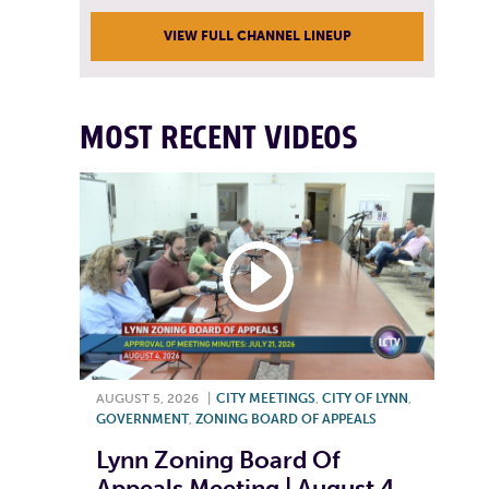
VIEW FULL CHANNEL LINEUP
MOST RECENT VIDEOS
AUGUST 5, 2026
|
CITY MEETINGS
,
CITY OF LYNN
,
GOVERNMENT
,
ZONING BOARD OF APPEALS
Lynn Zoning Board Of
Appeals Meeting | August 4,