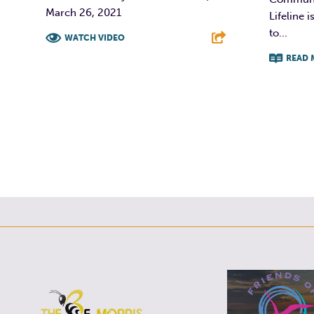
March 26, 2021
Lifeline
to...
WATCH VIDEO
READ 
F
T
L
E
F