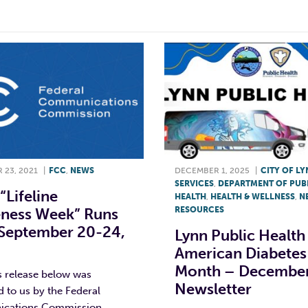
 23, 2021
|
FCC
,
NEWS
DECEMBER 1, 2025
|
CITY OF L
SERVICES
,
DEPARTMENT OF PUB
“Lifeline
HEALTH
,
HEALTH & WELLNESS
,
N
ness Week” Runs
RESOURCES
September 20-24,
Lynn Public Health
American Diabetes
Month – Decembe
s release below was
Newsletter
 to us by the Federal
cations Commission.