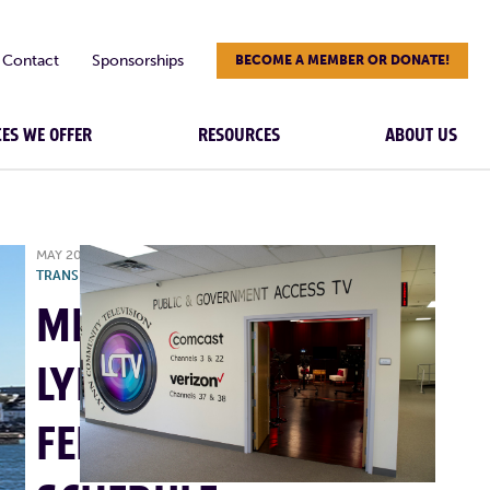
Contact
Sponsorships
BECOME A MEMBER OR DONATE!
CES WE OFFER
RESOURCES
ABOUT US
MAY 20, 2025
|
MBTA
,
NEWS
,
TRANSPORTATION
MBTA:
LYNN
FERRY