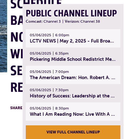
SCHEDULE
PUBLIC CHANNEL LINEUP
BACK TO
Comcast:
Channel 3
|
Verizon:
Channel 38
NORMAL,
05/06/2025
6:00pm
LCTV NEWS | May 2, 2025 - Full Broadcast
WEEKEND
05/06/2025
6:35pm
Pickering Middle School Redistrict Meeting | April 30, 2025
SERVICE
05/06/2025
7:00pm
The American Dream: Hon. Robert A. Cornetta | April 23, 2025 - Topic: The Practice of Law
RESUMES
05/06/2025
7:30pm
History of Success: Leadership at the Lynn Tech Hall of Fame | April 14, 2025
F
T
L
SHARE
05/06/2025
8:30pm
What I Am Reading Now: Live With A Purpose | April 21, 2025 - Book | From Strength to Strength: Finding Success, Happiness, And Deep Purpose in the Second Half of Life
VIEW FULL CHANNEL LINEUP