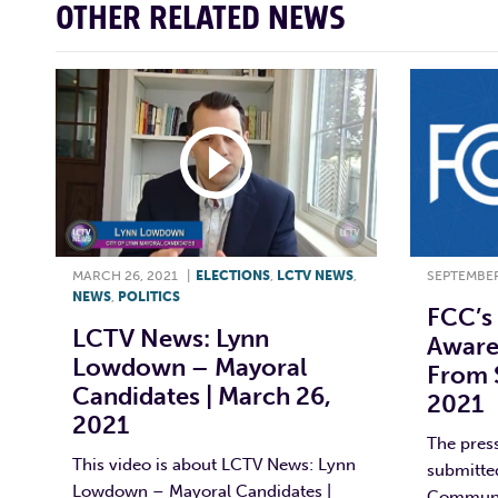
OTHER RELATED NEWS
MARCH 26, 2021
|
ELECTIONS
,
LCTV NEWS
,
SEPTEMBER
NEWS
,
POLITICS
FCC’s 
LCTV News: Lynn
Aware
Lowdown – Mayoral
From 
Candidates | March 26,
2021
2021
The pres
This video is about LCTV News: Lynn
submitted
Lowdown – Mayoral Candidates |
Communi