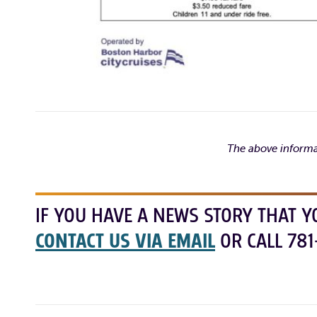
The above informa
IF YOU HAVE A NEWS STORY THAT Y
CONTACT US VIA EMAIL
OR CALL 781