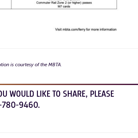
tion is courtesy of the MBTA.
OU WOULD LIKE TO SHARE, PLEASE
-780-9460.