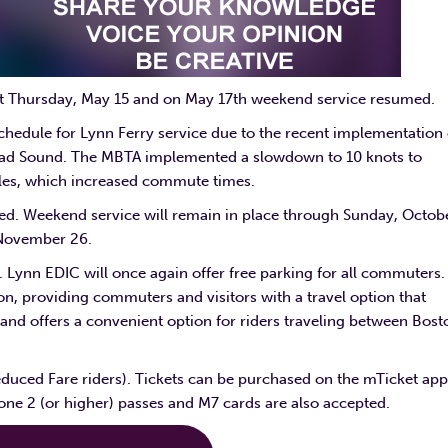
ast Thursday, May 15 and on May 17th weekend service resumed.
schedule for Lynn Ferry service due to the recent implementation 
ad Sound. The MBTA implemented a slowdown to 10 knots to
hales, which increased commute times.
ed. Weekend service will remain in place through Sunday, Octob
 November 26.
Lynn EDIC will once again offer free parking for all commuters.
, providing commuters and visitors with a travel option that
nd offers a convenient option for riders traveling between Bost
educed Fare riders). Tickets can be purchased on the mTicket app
e 2 (or higher) passes and M7 cards are also accepted.