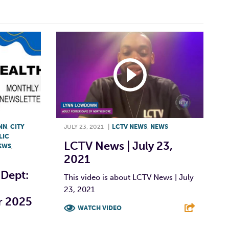
YNN
,
CITY
JULY 23, 2021
|
LCTV NEWS
,
NEWS
LIC
LCTV News | July 23,
EWS
,
2021
 Dept:
This video is about LCTV News | July
23, 2021
r 2025
WATCH VIDEO