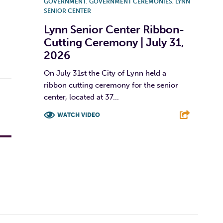
GOVERNMENT
,
GOVERNMENT CEREMONIES
,
LYNN
SENIOR CENTER
Lynn Senior Center Ribbon-
Cutting Ceremony | July 31,
2026
On July 31st the City of Lynn held a
ribbon cutting ceremony for the senior
center, located at 37...
WATCH VIDEO
F
T
L
E