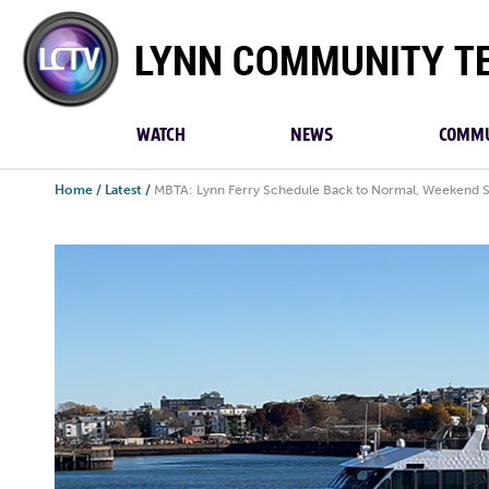
Lynn
Community
TV
WATCH
NEWS
COMMU
Home
/
Latest
/
MBTA: Lynn Ferry Schedule Back to Normal, Weekend 