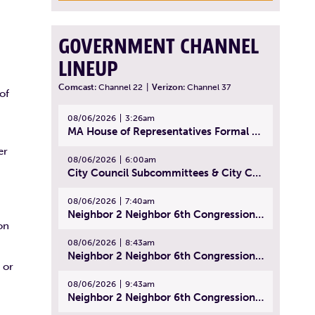
GOVERNMENT CHANNEL
LINEUP
Comcast:
Channel 22
|
Verizon:
Channel 37
of
08/06/2026
3:26am
MA House of Representatives Formal Session - July 29, 2026
er
08/06/2026
6:00am
City Council Subcommittees & City Council Meeting | August 4, 2026
08/06/2026
7:40am
Neighbor 2 Neighbor 6th Congressional District Forum (Part 1) | July 15, 2026
on
08/06/2026
8:43am
Neighbor 2 Neighbor 6th Congressional District Forum (Part 2) | July 22, 2026
 or
08/06/2026
9:43am
Neighbor 2 Neighbor 6th Congressional District Forum (Part 3) | July 23, 2026