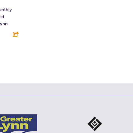
F
T
L
E
onthly
ted
Lynn.
E