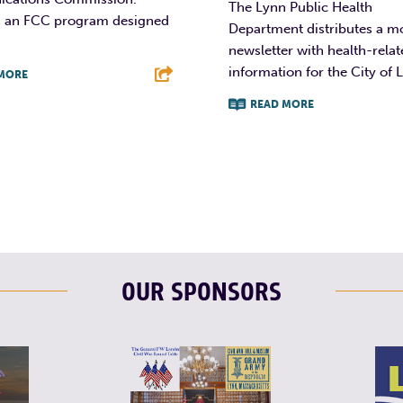
The Lynn Public Health
 is an FCC program designed
Department distributes a m
newsletter with health-rela
information for the City of 
MORE
READ MORE
T
L
E
F
T
L
OUR SPONSORS