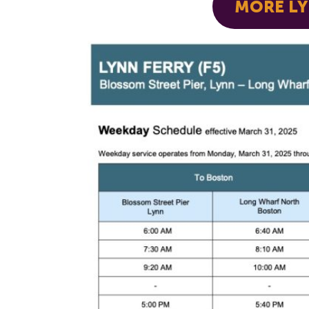
MORE LY