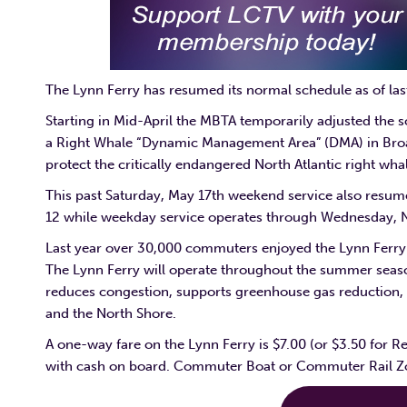
The Lynn Ferry has resumed its normal schedule as of l
Starting in Mid-April the MBTA temporarily adjusted the 
a Right Whale “Dynamic Management Area” (DMA) in Bro
protect the critically endangered North Atlantic right w
This past Saturday, May 17th weekend service also resum
12 while weekday service operates through Wednesday,
Last year over 30,000 commuters enjoyed the Lynn Ferry. 
The Lynn Ferry will operate throughout the summer season
reduces congestion, supports greenhouse gas reduction, a
and the North Shore.
A one-way fare on the Lynn Ferry is $7.00 (or $3.50 for R
with cash on board. Commuter Boat or Commuter Rail Zon