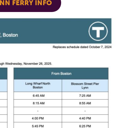
NN FERRY INFO