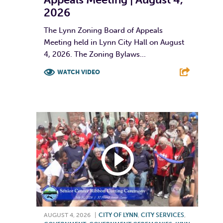
2026
The Lynn Zoning Board of Appeals
Meeting held in Lynn City Hall on August
4, 2026. The Zoning Bylaws...
WATCH VIDEO
F
T
L
E
AUGUST 4, 2026
|
CITY OF LYNN
,
CITY SERVICES
,