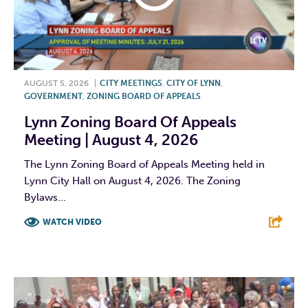
AUGUST 5, 2026
|
CITY MEETINGS
,
CITY OF LYNN
,
GOVERNMENT
,
ZONING BOARD OF APPEALS
Lynn Zoning Board Of Appeals
Meeting | August 4, 2026
The Lynn Zoning Board of Appeals Meeting held in
Lynn City Hall on August 4, 2026. The Zoning
Bylaws...
WATCH VIDEO
F
T
L
E