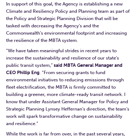
In support of this goal, the Agency is establishing a new
Climate and Resiliency Policy and Planning team as part of
the Policy and Strategic Planning Division that will be
tasked with decreasing the Agency’s and the
Commonwealth’s environmental footprint and increasing
the resilience of the MBTA system.
“We have taken meaningful strides in recent years to
increase the sustainability and resilience of our state’s
public transit system,”
said MBTA General Manager and
CEO Phillip Eng
. “From securing grants to fund
environmental initiatives to reducing emissions through
fleet electrification, the MBTA is firmly committed to
building a greener, more climate-ready transit network. I
know that under Assistant General Manager for Policy and
Strategic Planning Lynsey Heffernan’s direction, the team’s
work will spark transformative change on sustainability
and resilience.”
While the work is far from over, in the past several years,