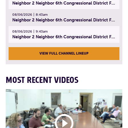
Neighbor 2 Neighbor 6th Congressional District Forum (Part 1) | July 15, 2026
08/06/2026
8:43am
Neighbor 2 Neighbor 6th Congressional District Forum (Part 2) | July 22, 2026
08/06/2026
9:43am
Neighbor 2 Neighbor 6th Congressional District Forum (Part 3) | July 23, 2026
VIEW FULL CHANNEL LINEUP
MOST RECENT VIDEOS