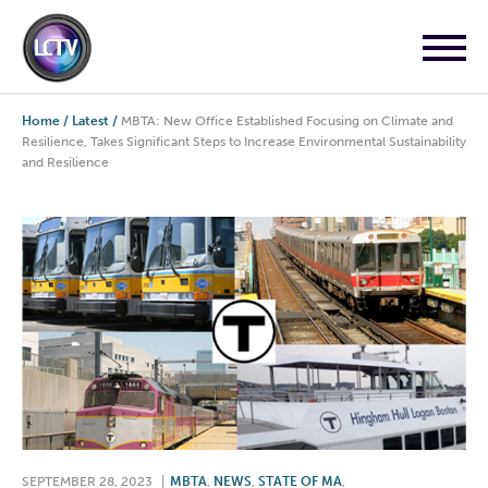
Home
/
Latest
/
MBTA: New Office Established Focusing on Climate and
Resilience, Takes Significant Steps to Increase Environmental Sustainability
and Resilience
SEPTEMBER 28, 2023
|
MBTA
,
NEWS
,
STATE OF MA
,