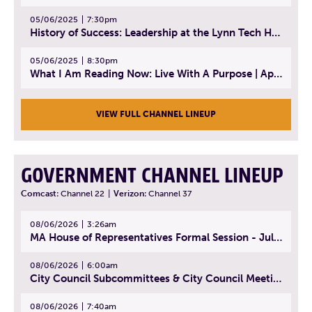
05/06/2025
7:30pm
History of Success: Leadership at the Lynn Tech Hall of Fame | April 14, 2025
05/06/2025
8:30pm
What I Am Reading Now: Live With A Purpose | April 21, 2025 - Book | From Strength to Strength: Finding Success, Happiness, And Deep Purpose in the Second Half of Life
VIEW FULL CHANNEL LINEUP
GOVERNMENT CHANNEL LINEUP
Comcast:
Channel 22
|
Verizon:
Channel 37
08/06/2026
3:26am
MA House of Representatives Formal Session - July 29, 2026
08/06/2026
6:00am
City Council Subcommittees & City Council Meeting | August 4, 2026
08/06/2026
7:40am