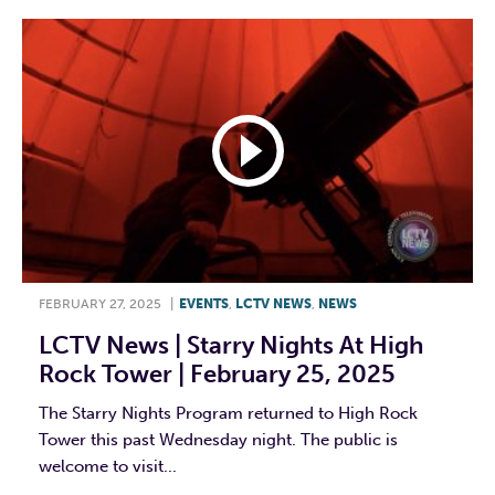
FEBRUARY 27, 2025
|
EVENTS
,
LCTV NEWS
,
NEWS
LCTV News | Starry Nights At High
Rock Tower | February 25, 2025
The Starry Nights Program returned to High Rock
Tower this past Wednesday night. The public is
welcome to visit...