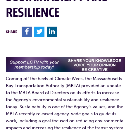
RESILIENCE
F
T
L
SHARE
Coming off the heels of Climate Week, the Massachusetts
Bay Transportation Authority (MBTA) provided an update
to the MBTA Board of Directors on its efforts to increase
the Agency’s environmental sustainability and resilience
today. Sustainability is one of the Agency’s values, and the
MBTA recently released agency-wide goals to guide its
work, including a goal focused on reducing environmental
impacts and increasing the resilience of the transit system.