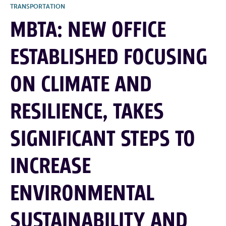
TRANSPORTATION
MBTA: NEW OFFICE
ESTABLISHED FOCUSING
ON CLIMATE AND
RESILIENCE, TAKES
SIGNIFICANT STEPS TO
INCREASE
ENVIRONMENTAL
SUSTAINABILITY AND