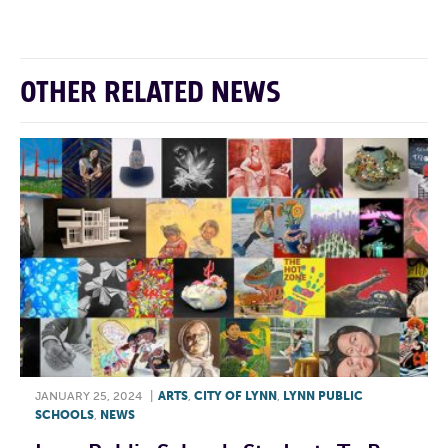
OTHER RELATED NEWS
JANUARY 25, 2024
|
ARTS
,
CITY OF LYNN
,
LYNN PUBLIC
SCHOOLS
,
NEWS