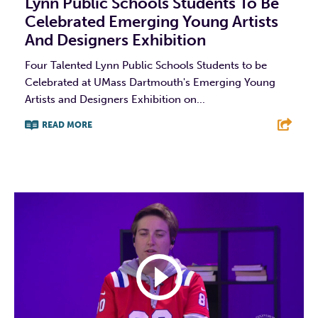
Lynn Public Schools Students To Be
Celebrated Emerging Young Artists
And Designers Exhibition
Four Talented Lynn Public Schools Students to be
Celebrated at UMass Dartmouth's Emerging Young
Artists and Designers Exhibition on...
READ MORE
F
T
L
E