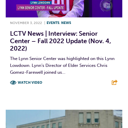
NOVEMBER 3, 2022
|
EVENTS
,
NEWS
LCTV News | Interview: Senior
Center – Fall 2022 Update (Nov. 4,
2022)
The Lynn Senior Center was highlighted on this Lynn
Lowdown. Lynn’s Director of Elder Services Chris
Gomez-Farewell joined us...
WATCH VIDEO
F
T
L
E