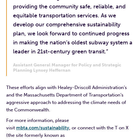
providing the community safe, reliable, and
equitable transportation services. As we
develop our comprehensive sustainability
plan, we look forward to continued progress
in making the nation’s oldest subway system a
leader in 21st-century green transit.”
Assistant General Manager for Policy and Strategic
Planning Lynsey Heffernan
These efforts align with Healey-Driscoll Administration’s
and the Massachusetts Department of Transportation’s
aggressive approach to addressing the climate needs of
the Commonwealth.
For more information, please
visit
mbta.com/sustainability
, or connect with the T on X
(the site formerly known as