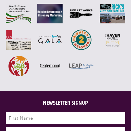
NEWSLETTER SIGNUP
Name
(Required)
First