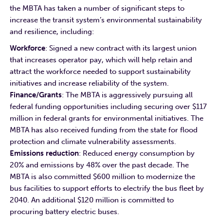
the MBTA has taken a number of significant steps to
increase the transit system’s environmental sustainability
and resilience, including:
Workforce
: Signed a new contract with its largest union
that increases operator pay, which will help retain and
attract the workforce needed to support sustainability
initiatives and increase reliability of the system.
Finance/Grants
: The MBTA is aggressively pursuing all
federal funding opportunities including securing over $117
million in federal grants for environmental initiatives. The
MBTA has also received funding from the state for flood
protection and climate vulnerability assessments.
Emissions reduction
: Reduced energy consumption by
20% and emissions by 48% over the past decade. The
MBTA is also committed $600 million to modernize the
bus facilities to support efforts to electrify the bus fleet by
2040. An additional $120 million is committed to
procuring battery electric buses.