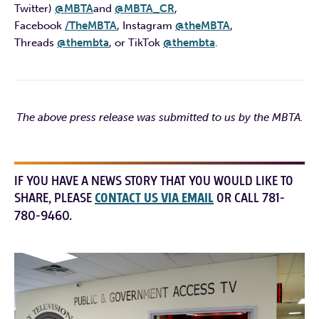
Twitter)
@MBTA
and
@MBTA_CR
,
Facebook
/TheMBTA
, Instagram
@theMBTA
,
Threads
@thembta
, or TikTok
@thembta
.
The above press release was submitted to us by the MBTA.
IF YOU HAVE A NEWS STORY THAT YOU WOULD LIKE TO
SHARE, PLEASE
CONTACT US VIA EMAIL
OR CALL 781-
780-9460.