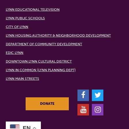
LYNN EDUCATIONAL TELEVISION
LYNN PUBLIC SCHOOLS
CITY OF LYNN
LYNN HOUSING AUTHORITY & NEIGHBORHOOD DEVELOPMENT
DEPARTMENT OF COMMUNITY DEVELOPMENT
EDIC LYNN
DOWNTOWN LYNN CULTURAL DISTRICT
LYNN IN COMMON (LYNN PLANNING DEPT)
LYNN MAIN STREETS
F
T
DONATE
Y
I
EN