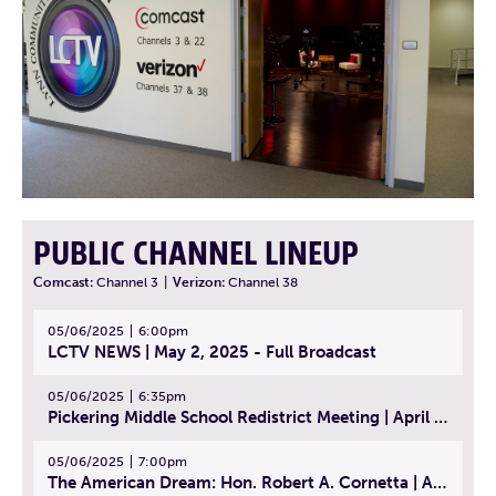
PUBLIC CHANNEL LINEUP
Comcast:
Channel 3
|
Verizon:
Channel 38
05/06/2025
6:00pm
LCTV NEWS | May 2, 2025 - Full Broadcast
05/06/2025
6:35pm
Pickering Middle School Redistrict Meeting | April 30, 2025
05/06/2025
7:00pm
The American Dream: Hon. Robert A. Cornetta | April 23, 2025 - Topic: The Practice of Law