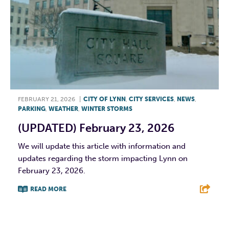
FEBRUARY 21, 2026
|
CITY OF LYNN
,
CITY SERVICES
,
NEWS
,
PARKING
,
WEATHER
,
WINTER STORMS
(UPDATED) February 23, 2026
We will update this article with information and
updates regarding the storm impacting Lynn on
February 23, 2026.
READ MORE
F
T
L
E