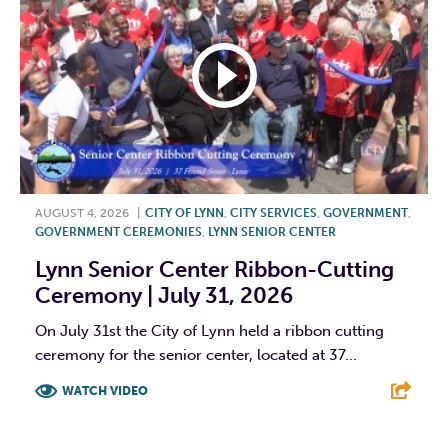
AUGUST 4, 2026
|
CITY OF LYNN
,
CITY SERVICES
,
GOVERNMENT
,
GOVERNMENT CEREMONIES
,
LYNN SENIOR CENTER
Lynn Senior Center Ribbon-Cutting
Ceremony | July 31, 2026
On July 31st the City of Lynn held a ribbon cutting
ceremony for the senior center, located at 37...
WATCH VIDEO
F
T
L
E