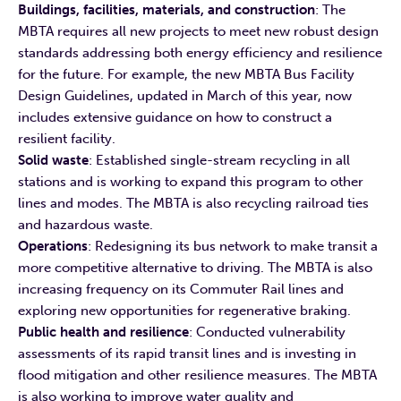
Buildings, facilities, materials, and construction
: The
MBTA requires all new projects to meet new robust design
standards addressing both energy efficiency and resilience
for the future. For example, the new MBTA Bus Facility
Design Guidelines, updated in March of this year, now
includes extensive guidance on how to construct a
resilient facility.
Solid waste
: Established single-stream recycling in all
stations and is working to expand this program to other
lines and modes. The MBTA is also recycling railroad ties
and hazardous waste.
Operations
: Redesigning its bus network to make transit a
more competitive alternative to driving. The MBTA is also
increasing frequency on its Commuter Rail lines and
exploring new opportunities for regenerative braking.
Public health and resilience
: Conducted vulnerability
assessments of its rapid transit lines and is investing in
flood mitigation and other resilience measures. The MBTA
is also working to improve water quality and