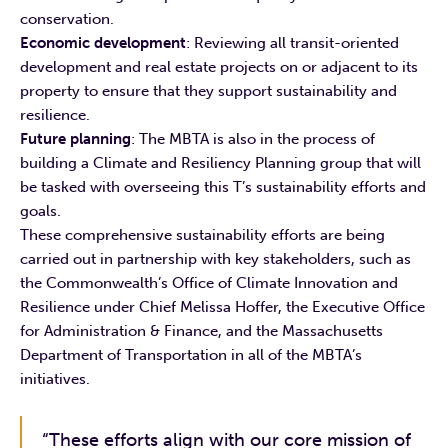
conservation.
Economic development
: Reviewing all transit-oriented
development and real estate projects on or adjacent to its
property to ensure that they support sustainability and
resilience.
Future planning
: The MBTA is also in the process of
building a Climate and Resiliency Planning group that will
be tasked with overseeing this T’s sustainability efforts and
goals.
These comprehensive sustainability efforts are being
carried out in partnership with key stakeholders, such as
the Commonwealth’s Office of Climate Innovation and
Resilience under Chief Melissa Hoffer, the Executive Office
for Administration & Finance, and the Massachusetts
Department of Transportation in all of the MBTA’s
initiatives.
“These efforts align with our core mission of