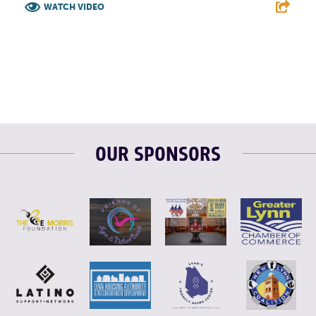
WATCH VIDEO
F
T
L
E
OUR SPONSORS