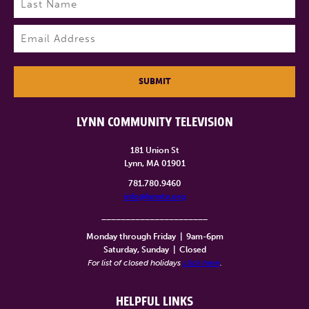
Last
Email
(Required)
SUBMIT
LYNN COMMUNITY TELEVISION
181 Union St
Lynn, MA 01901
781.780.9460
info@lynntv.org
______________________
Monday through Friday
|
9am-6pm
Saturday, Sunday
|
Closed
For list of closed holidays
click here
.
HELPFUL LINKS