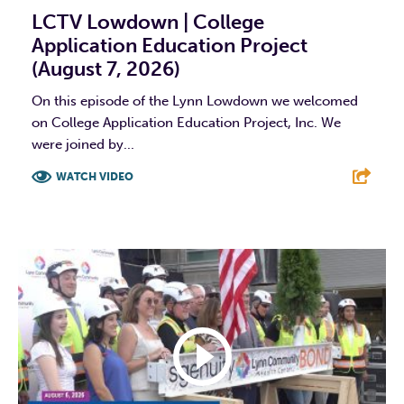
LCTV Lowdown | College
Application Education Project
(August 7, 2026)
On this episode of the Lynn Lowdown we welcomed
on College Application Education Project, Inc. We
were joined by...
WATCH VIDEO
F
T
L
E