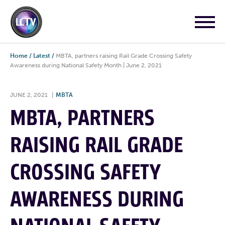
Home
/
Latest
/
MBTA, partners raising Rail Grade Crossing Safety
Awareness during National Safety Month | June 2, 2021
JUNE 2, 2021
|
MBTA
MBTA, PARTNERS
RAISING RAIL GRADE
CROSSING SAFETY
AWARENESS DURING