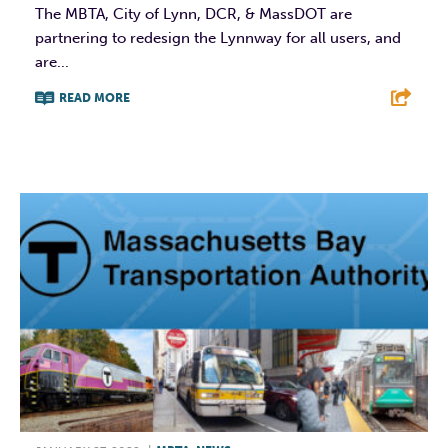
The MBTA, City of Lynn, DCR, & MassDOT are
partnering to redesign the Lynnway for all users, and
are...
READ MORE
F
T
L
E