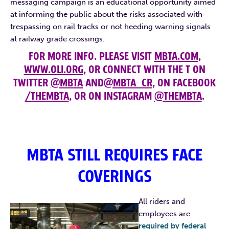
messaging campaign is an educational opportunity aimed
at informing the public about the risks associated with
trespassing on rail tracks or not heeding warning signals
at railway grade crossings.
FOR MORE INFO. PLEASE VISIT
MBTA.COM
,
WWW.OLI.ORG
, OR CONNECT WITH THE T ON
TWITTER
@MBTA
AND
@MBTA_CR
, ON FACEBOOK
/THEMBTA
, OR ON INSTAGRAM
@THEMBTA
.
MBTA STILL REQUIRES FACE
COVERINGS
All riders and
employees are
required by federal