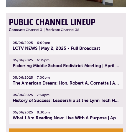
PUBLIC CHANNEL LINEUP
Comcast:
Channel 3
|
Verizon:
Channel 38
05/06/2025
6:00pm
LCTV NEWS | May 2, 2025 - Full Broadcast
05/06/2025
6:35pm
Pickering Middle School Redistrict Meeting | April 30, 2025
05/06/2025
7:00pm
The American Dream: Hon. Robert A. Cornetta | April 23, 2025 - Topic: The Practice of Law
05/06/2025
7:30pm
History of Success: Leadership at the Lynn Tech Hall of Fame | April 14, 2025
05/06/2025
8:30pm
What I Am Reading Now: Live With A Purpose | April 21, 2025 - Book | From Strength to Strength: Finding Success, Happiness, And Deep Purpose in the Second Half of Life