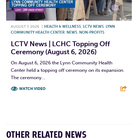
AUGUST 7, 2026
|
HEALTH & WELLNESS
,
LCTV NEWS
,
LYNN
COMMUNITY HEALTH CENTER
,
NEWS
,
NON-PROFITS
LCTV News | LCHC Topping Off
Ceremony (August 6, 2026)
On August 6, 2026 the Lynn Community Health
Center held a topping off ceremony on its expansion.
The ceremony...
WATCH VIDEO
F
T
L
E
OTHER RELATED NEWS