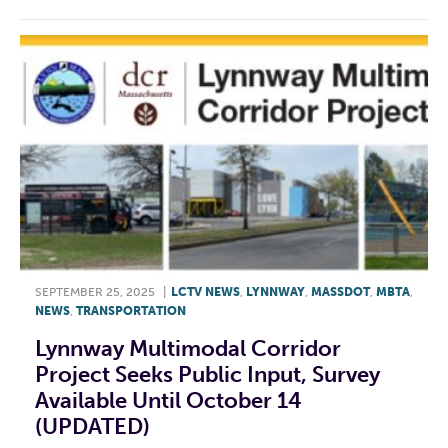
SEPTEMBER 25, 2025
|
LCTV NEWS
,
LYNNWAY
,
MASSDOT
,
MBTA
,
NEWS
,
TRANSPORTATION
Lynnway Multimodal Corridor
Project Seeks Public Input, Survey
Available Until October 14
(UPDATED)