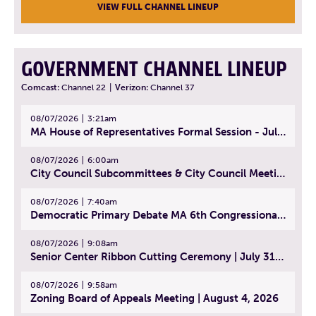
VIEW FULL CHANNEL LINEUP
GOVERNMENT CHANNEL LINEUP
Comcast:
Channel 22
|
Verizon:
Channel 37
08/07/2026
3:21am
MA House of Representatives Formal Session - July 30, 2026
08/07/2026
6:00am
City Council Subcommittees & City Council Meeting | August 4, 2026
08/07/2026
7:40am
Democratic Primary Debate MA 6th Congressional District | July 28, 2026
08/07/2026
9:08am
Senior Center Ribbon Cutting Ceremony | July 31, 2026
08/07/2026
9:58am
Zoning Board of Appeals Meeting | August 4, 2026