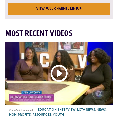
VIEW FULL CHANNEL LINEUP
MOST RECENT VIDEOS
AUGUST 7, 2026
|
EDUCATION
,
INTERVIEW
,
LCTV NEWS
,
NEWS
,
NON-PROFITS
,
RESOURCES
,
YOUTH