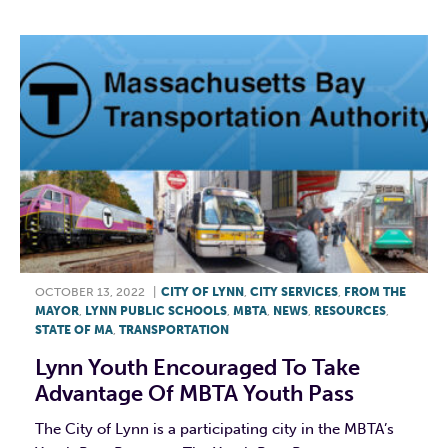
OCTOBER 13, 2022
|
CITY OF LYNN
,
CITY SERVICES
,
FROM THE
MAYOR
,
LYNN PUBLIC SCHOOLS
,
MBTA
,
NEWS
,
RESOURCES
,
STATE OF MA
,
TRANSPORTATION
Lynn Youth Encouraged To Take
Advantage Of MBTA Youth Pass
The City of Lynn is a participating city in the MBTA’s