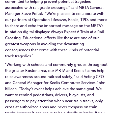
committed to helping prevent potential tragedies
associated with rail grade crossings,” said MBTA General
Manager Steve Poftak. “We’re pleased to collaborate with
our partners at Operation Lifesaver, Keolis, TPD, and more
to share and echo the important message on the MBTA’s
in-station digital displays: Always Expect A Train at a Rail
Crossing. Educational efforts like these are one of our
greatest weapons in avoiding the devastating
consequences that come with these kinds of potential
track tragedies.”
“Working with schools and community groups throughout
the greater Boston area, our MBTA and Keolis teams help
raise awareness around railroad safety,” said Acting CEO
and General Manager for Keolis Commuter Services John
Killeen. “Today’s event helps achieve the same goal. We
want to remind pedestrians, drivers, bicyclists, and
passengers to pay attention when near train tracks, only
cross at authorized areas and never trespass on train