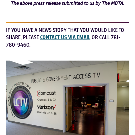
The above press release submitted to us by The MBTA.
IF YOU HAVE A NEWS STORY THAT YOU WOULD LIKE TO
SHARE, PLEASE
CONTACT US VIA EMAIL
OR CALL 781-
780-9460.