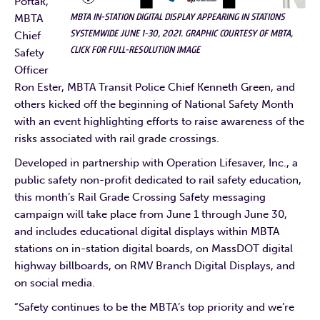
Poftak,
MBTA IN-STATION DIGITAL DISPLAY APPEARING IN STATIONS
MBTA
SYSTEMWIDE JUNE 1-30, 2021. GRAPHIC COURTESY OF MBTA,
Chief
CLICK FOR FULL-RESOLUTION IMAGE
Safety
Officer
Ron Ester, MBTA Transit Police Chief Kenneth Green, and
others kicked off the beginning of National Safety Month
with an event highlighting efforts to raise awareness of the
risks associated with rail grade crossings.
Developed in partnership with Operation Lifesaver, Inc., a
public safety non-profit dedicated to rail safety education,
this month’s Rail Grade Crossing Safety messaging
campaign will take place from June 1 through June 30,
and includes educational digital displays within MBTA
stations on in-station digital boards, on MassDOT digital
highway billboards, on RMV Branch Digital Displays, and
on social media.
“Safety continues to be the MBTA’s top priority and we’re