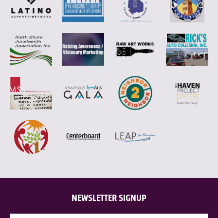
NEWSLETTER SIGNUP