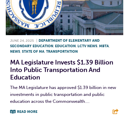
JUNE 24, 2025
|
DEPARTMENT OF ELEMENTARY AND
SECONDARY EDUCATION
,
EDUCATION
,
LCTV NEWS
,
MBTA
,
NEWS
,
STATE OF MA
,
TRANSPORTATION
MA Legislature Invests $1.39 Billion
Into Public Transportation And
Education
The MA Legislature has approved $1.39 billion in new
investments in public transportation and public
education across the Commonwealth....
READ MORE
F
T
L
E