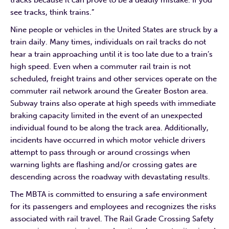
tracks because it can prove to be a deadly mistake. If you
see tracks, think trains.”
Nine people or vehicles in the United States are struck by a
train daily. Many times, individuals on rail tracks do not
hear a train approaching until it is too late due to a train’s
high speed. Even when a commuter rail train is not
scheduled, freight trains and other services operate on the
commuter rail network around the Greater Boston area.
Subway trains also operate at high speeds with immediate
braking capacity limited in the event of an unexpected
individual found to be along the track area. Additionally,
incidents have occurred in which motor vehicle drivers
attempt to pass through or around crossings when
warning lights are flashing and/or crossing gates are
descending across the roadway with devastating results.
The MBTA is committed to ensuring a safe environment
for its passengers and employees and recognizes the risks
associated with rail travel. The Rail Grade Crossing Safety