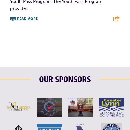
Youth Pass Program. The Youth Pass Program
provides...
READ MORE
F
T
L
E
OUR SPONSORS