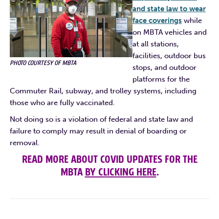
and state law to wear
face coverings
while
on MBTA vehicles and
at all stations,
facilities, outdoor bus
PHOTO COURTESY OF MBTA
stops, and outdoor
platforms for the
Commuter Rail, subway, and trolley systems, including
those who are fully vaccinated.
Not doing so is a violation of federal and state law and
failure to comply may result in denial of boarding or
removal.
READ MORE ABOUT COVID UPDATES FOR THE
MBTA
BY CLICKING HERE
.