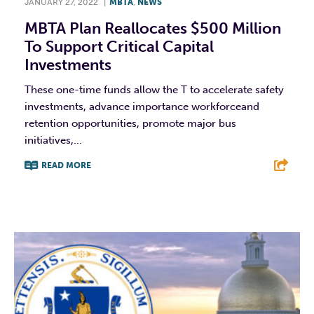
JANUARY 27, 2022
|
MBTA
,
NEWS
MBTA Plan Reallocates $500 Million
To Support Critical Capital
Investments
These one-time funds allow the T to accelerate safety
investments, advance importance workforceand
retention opportunities, promote major bus
initiatives,...
READ MORE
F
T
L
E