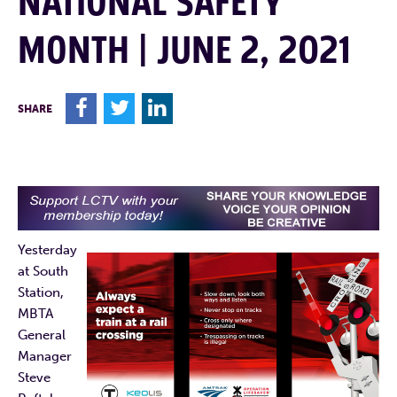
NATIONAL SAFETY
MONTH | JUNE 2, 2021
F
T
L
SHARE
Yesterday
at South
Station,
MBTA
General
Manager
Steve