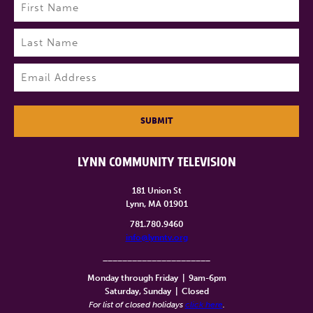
Name
(Required)
First
Last
Email
(Required)
SUBMIT
LYNN COMMUNITY TELEVISION
181 Union St
Lynn, MA 01901
781.780.9460
info@lynntv.org
______________________
Monday through Friday
|
9am-6pm
Saturday, Sunday
|
Closed
For list of closed holidays
click here
.