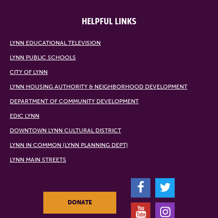
HELPFUL LINKS
LYNN EDUCATIONAL TELEVISION
LYNN PUBLIC SCHOOLS
CITY OF LYNN
LYNN HOUSING AUTHORITY & NEIGHBORHOOD DEVELOPMENT
DEPARTMENT OF COMMUNITY DEVELOPMENT
EDIC LYNN
DOWNTOWN LYNN CULTURAL DISTRICT
LYNN IN COMMON (LYNN PLANNING DEPT)
LYNN MAIN STREETS
F
T
DONATE
Y
I