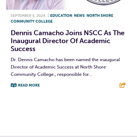
SEPTEMBER 5, 2024
|
EDUCATION
,
NEWS
,
NORTH SHORE
COMMUNITY COLLEGE
Dennis Camacho Joins NSCC As The
Inaugural Director Of Academic
Success
Dr. Dennis Camacho has been named the inaugural
Director of Academic Success at North Shore
Community College., responsible for...
READ MORE
F
T
L
E