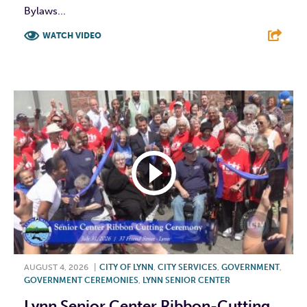
Bylaws...
WATCH VIDEO
F
T
L
E
AUGUST 4, 2026
|
CITY OF LYNN
,
CITY SERVICES
,
GOVERNMENT
,
GOVERNMENT CEREMONIES
,
LYNN SENIOR CENTER
Lynn Senior Center Ribbon-Cutting