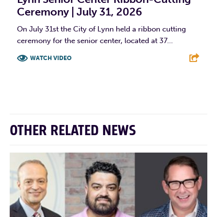
Ceremony | July 31, 2026
On July 31st the City of Lynn held a ribbon cutting
ceremony for the senior center, located at 37...
WATCH VIDEO
F
T
L
E
OTHER RELATED NEWS