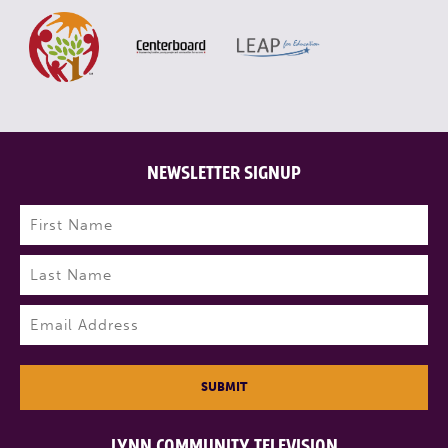
NEWSLETTER SIGNUP
Name
(Required)
First
Last
Email
(Required)
SUBMIT
LYNN COMMUNITY TELEVISION