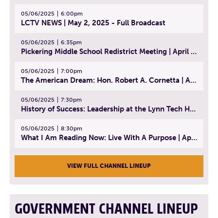
05/06/2025
6:00pm
LCTV NEWS | May 2, 2025 - Full Broadcast
05/06/2025
6:35pm
Pickering Middle School Redistrict Meeting | April 30, 2025
05/06/2025
7:00pm
The American Dream: Hon. Robert A. Cornetta | April 23, 2025 - Topic: The Practice of Law
05/06/2025
7:30pm
History of Success: Leadership at the Lynn Tech Hall of Fame | April 14, 2025
05/06/2025
8:30pm
What I Am Reading Now: Live With A Purpose | April 21, 2025 - Book | From Strength to Strength: Finding Success, Happiness, And Deep Purpose in the Second Half of Life
VIEW FULL CHANNEL LINEUP
GOVERNMENT CHANNEL LINEUP