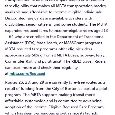
fare eligibility that makes all MBTA transportation modes
available and affordable to income-eligible individuals.
Discounted fare cards are available to riders with
disabilities, senior citizens, and some students. The MBTA
expanded reduced fares to income-eligible riders aged 18
– 64 who are enrolled in the Department of Transitional
Assistance (DTA), MassHealth, or MASSGrant programs.
MBTA reduced fare programs offer eligible riders
approximately 50% off on all MBTA buses, subway, ferry,
Commuter Rail, and paratransit (The RIDE) travel. Riders
can learn more and check their eligibility
at
mbta.com/Reduced
.
Routes 23, 28, and 29 are currently fare-free routes as a
result of funding from the City of Boston as part of a pilot
program. The MBTA supports making transit more
affordable systemwide and is committed to advancing
adoption of the Income-Eligible Reduced Fare Program,
which has seen tremendous growth since its launch.