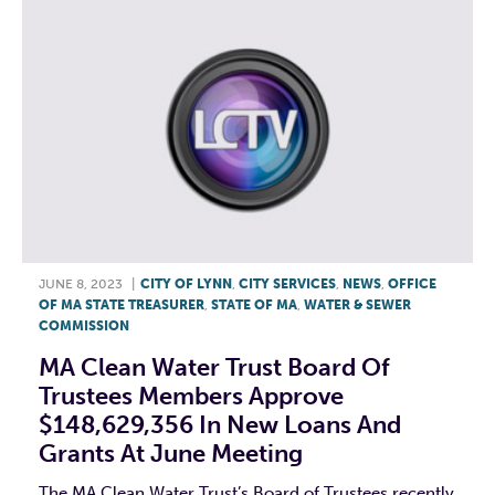
JUNE 8, 2023
|
CITY OF LYNN
,
CITY SERVICES
,
NEWS
,
OFFICE
OF MA STATE TREASURER
,
STATE OF MA
,
WATER & SEWER
COMMISSION
MA Clean Water Trust Board Of
Trustees Members Approve
$148,629,356 In New Loans And
Grants At June Meeting
The MA Clean Water Trust’s Board of Trustees recently