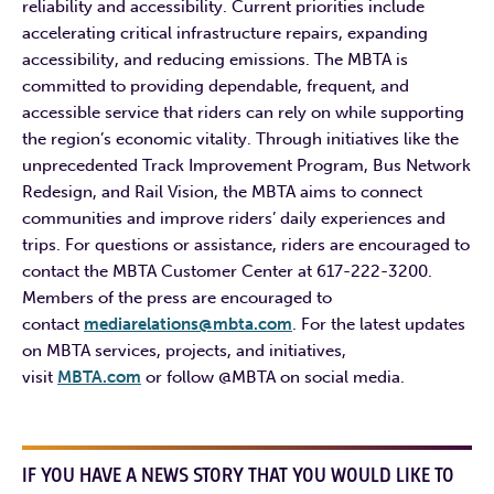
reliability and accessibility. Current priorities include
accelerating critical infrastructure repairs, expanding
accessibility, and reducing emissions. The MBTA is
committed to providing dependable, frequent, and
accessible service that riders can rely on while supporting
the region’s economic vitality. Through initiatives like the
unprecedented Track Improvement Program, Bus Network
Redesign, and Rail Vision, the MBTA aims to connect
communities and improve riders’ daily experiences and
trips. For questions or assistance, riders are encouraged to
contact the MBTA Customer Center at 617-222-3200.
Members of the press are encouraged to
contact
mediarelations@mbta.com
. For the latest updates
on MBTA services, projects, and initiatives,
visit
MBTA.com
or follow @MBTA on social media.
IF YOU HAVE A NEWS STORY THAT YOU WOULD LIKE TO