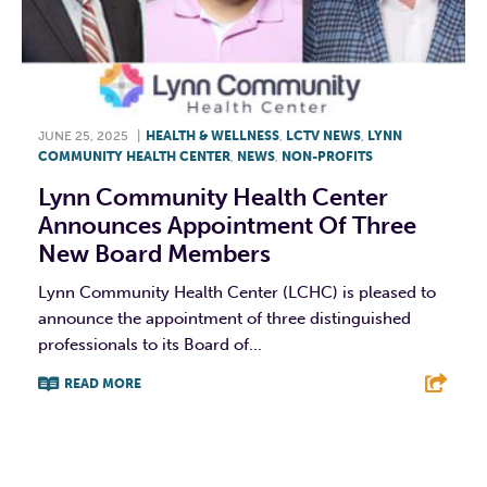
JUNE 25, 2025
|
HEALTH & WELLNESS
,
LCTV NEWS
,
LYNN
COMMUNITY HEALTH CENTER
,
NEWS
,
NON-PROFITS
Lynn Community Health Center
Announces Appointment Of Three
New Board Members
Lynn Community Health Center (LCHC) is pleased to
announce the appointment of three distinguished
professionals to its Board of...
READ MORE
F
T
L
E