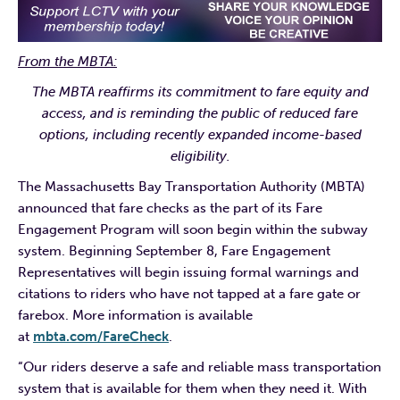
From the MBTA:
The MBTA reaffirms its commitment to fare equity and
access, and is reminding the public of reduced fare
options, including recently expanded income-based
eligibility.
The Massachusetts Bay Transportation Authority (MBTA)
announced that fare checks as the part of its Fare
Engagement Program will soon begin within the subway
system. Beginning September 8, Fare Engagement
Representatives will begin issuing formal warnings and
citations to riders who have not tapped at a fare gate or
farebox. More information is available
at
mbta.com/FareCheck
.
“Our riders deserve a safe and reliable mass transportation
system that is available for them when they need it. With