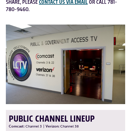
SHARE, PLEASE
CONTACT US VIA EMAIL
OR CALL 781-
780-9460.
PUBLIC CHANNEL LINEUP
Comcast:
Channel 3
|
Verizon:
Channel 38