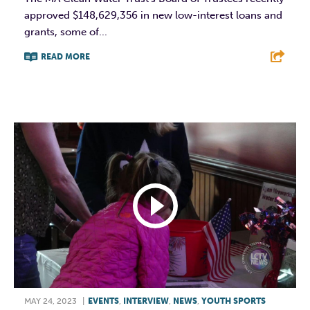
approved $148,629,356 in new low-interest loans and
grants, some of...
READ MORE
F
T
L
E
MAY 24, 2023
|
EVENTS
,
INTERVIEW
,
NEWS
,
YOUTH SPORTS