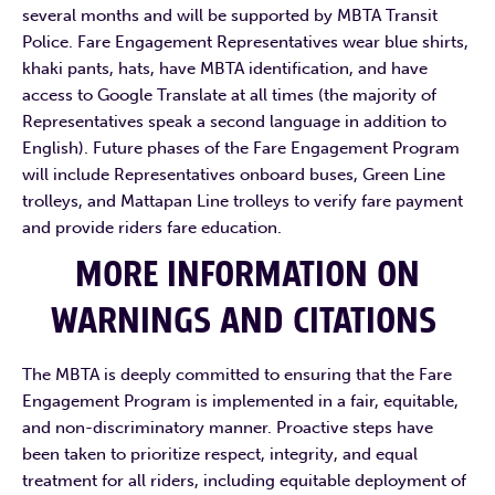
several months and will be supported by MBTA Transit
Police. Fare Engagement Representatives wear blue shirts,
khaki pants, hats, have MBTA identification, and have
access to Google Translate at all times (the majority of
Representatives speak a second language in addition to
English). Future phases of the Fare Engagement Program
will include Representatives onboard buses, Green Line
trolleys, and Mattapan Line trolleys to verify fare payment
and provide riders fare education.
MORE INFORMATION ON
WARNINGS AND CITATIONS
The MBTA is deeply committed to ensuring that the Fare
Engagement Program is implemented in a fair, equitable,
and non-discriminatory manner. Proactive steps have
been taken to prioritize respect, integrity, and equal
treatment for all riders, including equitable deployment of