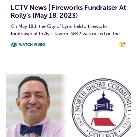
LCTV News | Fireworks Fundraiser At
Rolly’s (May 18, 2023)
On May 18th the City of Lynn held a fireworks
fundraiser at Rolly’s Tavern. $842 was raised on the...
WATCH VIDEO
F
T
L
E