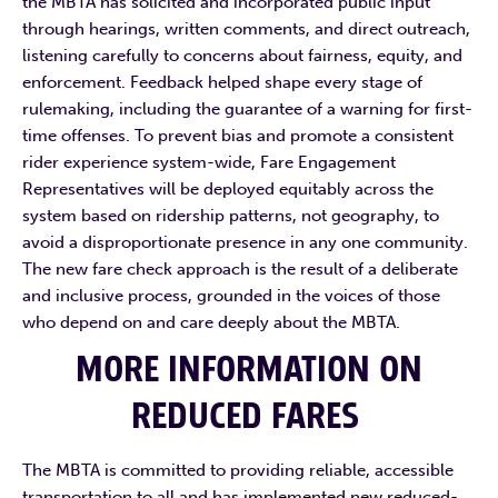
the MBTA has solicited and incorporated public input
through hearings, written comments, and direct outreach,
listening carefully to concerns about fairness, equity, and
enforcement. Feedback helped shape every stage of
rulemaking, including the guarantee of a warning for first-
time offenses. To prevent bias and promote a consistent
rider experience system-wide, Fare Engagement
Representatives will be deployed equitably across the
system based on ridership patterns, not geography, to
avoid a disproportionate presence in any one community.
The new fare check approach is the result of a deliberate
and inclusive process, grounded in the voices of those
who depend on and care deeply about the MBTA.
MORE INFORMATION ON
REDUCED FARES
The MBTA is committed to providing reliable, accessible
transportation to all and has implemented new reduced-