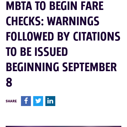
MBTA TO BEGIN FARE
CHECKS: WARNINGS
FOLLOWED BY CITATIONS
TO BE ISSUED
BEGINNING SEPTEMBER
8
F
T
L
SHARE