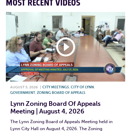
MOST RECENT VIDEOS
AUGUST 5, 2026
|
CITY MEETINGS
,
CITY OF LYNN
,
GOVERNMENT
,
ZONING BOARD OF APPEALS
Lynn Zoning Board Of Appeals
Meeting | August 4, 2026
The Lynn Zoning Board of Appeals Meeting held in
Lynn City Hall on August 4, 2026. The Zoning