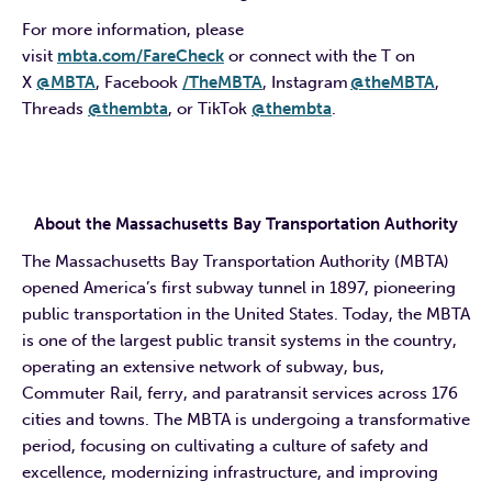
For more information, please
visit
mbta.com/
FareCheck
or connect with the T on
X
@MBTA
, Facebook
/TheMBTA
, Instagram
@theMBTA
,
Threads
@thembta
, or TikTok
@thembta
.
About the Massachusetts Bay Transportation Authority
The Massachusetts Bay Transportation Authority (MBTA)
opened America’s first subway tunnel in 1897, pioneering
public transportation in the United States. Today, the MBTA
is one of the largest public transit systems in the country,
operating an extensive network of subway, bus,
Commuter Rail, ferry, and paratransit services across 176
cities and towns. The MBTA is undergoing a transformative
period, focusing on cultivating a culture of safety and
excellence, modernizing infrastructure, and improving