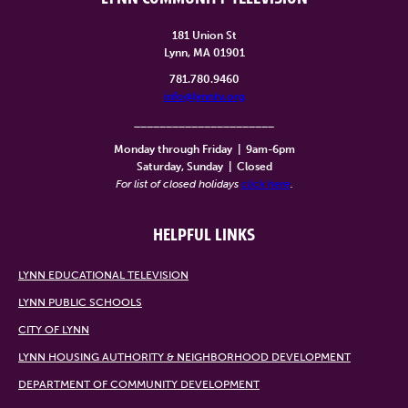
181 Union St
Lynn, MA 01901
781.780.9460
info@lynntv.org
______________________
Monday through Friday
|
9am-6pm
Saturday, Sunday
|
Closed
For list of closed holidays
click here
.
HELPFUL LINKS
LYNN EDUCATIONAL TELEVISION
LYNN PUBLIC SCHOOLS
CITY OF LYNN
LYNN HOUSING AUTHORITY & NEIGHBORHOOD DEVELOPMENT
DEPARTMENT OF COMMUNITY DEVELOPMENT