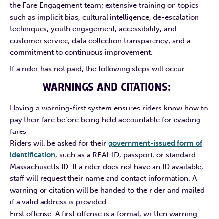
the Fare Engagement team; extensive training on topics
such as implicit bias, cultural intelligence, de-escalation
techniques, youth engagement, accessibility, and
customer service; data collection transparency; and a
commitment to continuous improvement.
If a rider has not paid, the following steps will occur:
WARNINGS AND CITATIONS:
Having a warning-first system ensures riders know how to
pay their fare before being held accountable for evading
fares
Riders will be asked for their
government-issued form of
identification
, such as a REAL ID, passport, or standard
Massachusetts ID. If a rider does not have an ID available,
staff will request their name and contact information. A
warning or citation will be handed to the rider and mailed
if a valid address is provided.
First offense: A first offense is a formal, written warning