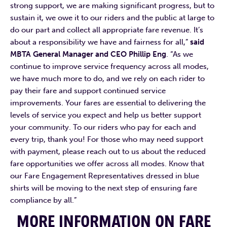
strong support, we are making significant progress, but to
sustain it, we owe it to our riders and the public at large to
do our part and collect all appropriate fare revenue. It’s
about a responsibility we have and fairness for all,”
said
MBTA General Manager and CEO Phillip Eng
. “As we
continue to improve service frequency across all modes,
we have much more to do, and we rely on each rider to
pay their fare and support continued service
improvements. Your fares are essential to delivering the
levels of service you expect and help us better support
your community. To our riders who pay for each and
every trip, thank you! For those who may need support
with payment, please reach out to us about the reduced
fare opportunities we offer across all modes. Know that
our Fare Engagement Representatives dressed in blue
shirts will be moving to the next step of ensuring fare
compliance by all.”
MORE INFORMATION ON FARE