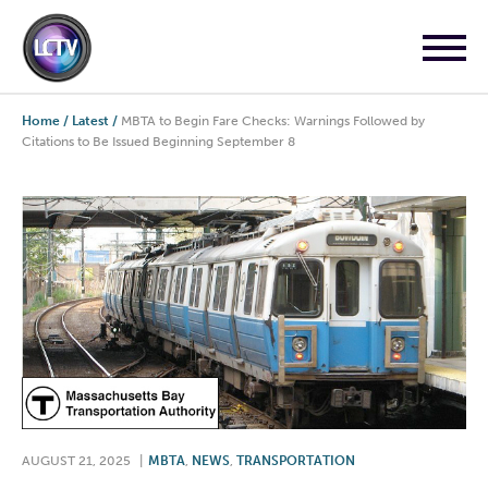
Home
/
Latest
/
MBTA to Begin Fare Checks: Warnings Followed by
Citations to Be Issued Beginning September 8
AUGUST 21, 2025
|
MBTA
,
NEWS
,
TRANSPORTATION