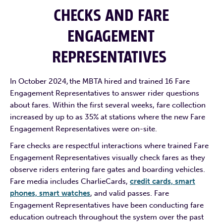
CHECKS AND FARE
ENGAGEMENT
REPRESENTATIVES
In October 2024, the MBTA hired and trained 16 Fare
Engagement Representatives to answer rider questions
about fares. Within the first several weeks, fare collection
increased by up to as 35% at stations where the new Fare
Engagement Representatives were on-site.
Fare checks are respectful interactions where trained Fare
Engagement Representatives visually check fares as they
observe riders entering fare gates and boarding vehicles.
Fare media includes CharlieCards,
credit cards, smart
phones, smart watches
, and valid passes. Fare
Engagement Representatives have been conducting fare
education outreach throughout the system over the past