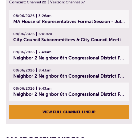
Comcast:
Channel 22
|
Verizon:
Channel 37
08/06/2026
3:26am
MA House of Representatives Formal Session - July 29, 2026
08/06/2026
6:00am
City Council Subcommittees & City Council Meeting | August 4, 2026
08/06/2026
7:40am
Neighbor 2 Neighbor 6th Congressional District Forum (Part 1) | July 15, 2026
08/06/2026
8:43am
Neighbor 2 Neighbor 6th Congressional District Forum (Part 2) | July 22, 2026
08/06/2026
9:43am
Neighbor 2 Neighbor 6th Congressional District Forum (Part 3) | July 23, 2026
VIEW FULL CHANNEL LINEUP