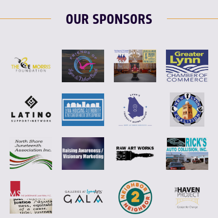
OUR SPONSORS