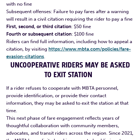
with no fine
Subsequent offenses: Failure to pay fares after a warning
will result in a civil citation requiring the rider to pay a fine
First, second, or third citation
: $50 fine
Fourth or subsequent citation
: $100 fine
Riders can find full information, including how to appeal a
citation, by visiting
https://www.mbta.com/policies/fare-
evasion-citations
.
UNCOOPERATIVE RIDERS MAY BE ASKED
TO EXIT STATION
If a rider refuses to cooperate with MBTA personnel,
provide identification, or provide their contact
information, they may be asked to exit the station at that
time.
This next phase of fare engagement reflects years of
thoughtful collaboration with community members,
advocates, and transit riders across the region. Since 2021,