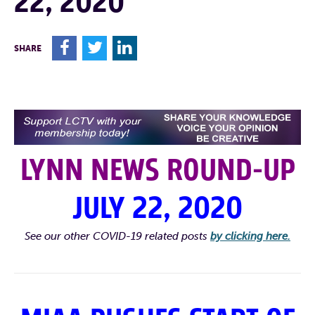
22, 2020
F
T
L
SHARE
LYNN NEWS ROUND-UP
JULY 22, 2020
See our other COVID-19 related posts
by clicking here.