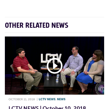
F
T
L
E
OTHER RELATED NEWS
OCTOBER 11, 2018
|
LCTV NEWS
,
NEWS
LCTV NEWS | October 10, 2018