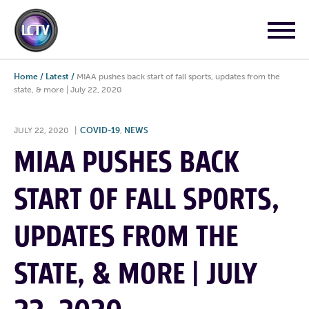
Home
/
Latest
/
MIAA pushes back start of fall sports, updates from the
state, & more | July 22, 2020
JULY 22, 2020
|
COVID-19
,
NEWS
MIAA PUSHES BACK
START OF FALL SPORTS,
UPDATES FROM THE
STATE, & MORE | JULY