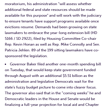
moratorium, his administration “will assess whether
additional federal and state resources should be made
available for this purpose” and will work with the judiciary
to ensure tenants have support programs available once
evictions resume. Demands had been growing on state
lawmakers to embrace the year-long extension bill (HD
5166 / SD 2922), filed by Housing Committee Co-chair
Rep. Kevin Honan as well as Rep. Mike Connolly and Sen.
Patricia Jehlen. 89 of the 199 sitting lawmakers have co-
sponsored the legislation.
Governor Baker filed another one-month spending bill
on Tuesday, that would keep state government funded
through August with an additional $5.51 billion as the
administration and legislative Democrats wait for the
state’s fuzzy budget picture to come into clearer focus.
The governor also said that in the “coming weeks” he and
Democratic leaders in the House and Senate would be
finalizing a full-year projection for local aid and Chapter