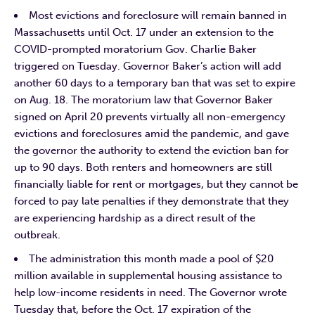
Most evictions and foreclosure will remain banned in
Massachusetts until Oct. 17 under an extension to the
COVID-prompted moratorium Gov. Charlie Baker
triggered on Tuesday. Governor Baker’s action will add
another 60 days to a temporary ban that was set to expire
on Aug. 18. The moratorium law that Governor Baker
signed on April 20 prevents virtually all non-emergency
evictions and foreclosures amid the pandemic, and gave
the governor the authority to extend the eviction ban for
up to 90 days. Both renters and homeowners are still
financially liable for rent or mortgages, but they cannot be
forced to pay late penalties if they demonstrate that they
are experiencing hardship as a direct result of the
outbreak.
The administration this month made a pool of $20
million available in supplemental housing assistance to
help low-income residents in need. The Governor wrote
Tuesday that, before the Oct. 17 expiration of the