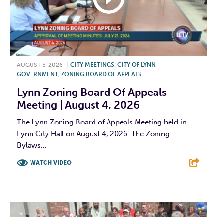
AUGUST 5, 2026
|
CITY MEETINGS
,
CITY OF LYNN
,
GOVERNMENT
,
ZONING BOARD OF APPEALS
Lynn Zoning Board Of Appeals
Meeting | August 4, 2026
The Lynn Zoning Board of Appeals Meeting held in
Lynn City Hall on August 4, 2026. The Zoning
Bylaws...
WATCH VIDEO
F
T
L
E