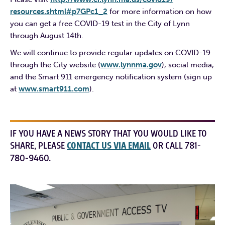
resources.shtml#p7GPc1_2
for more information on how
you can get a free COVID-19 test in the City of Lynn
through August 14th.
We will continue to provide regular updates on COVID-19
through the City website (
www.lynnma.gov
), social media,
and the Smart 911 emergency notification system (sign up
at
www.smart911.com
).
IF YOU HAVE A NEWS STORY THAT YOU WOULD LIKE TO
SHARE, PLEASE
CONTACT US VIA EMAIL
OR CALL 781-
780-9460.