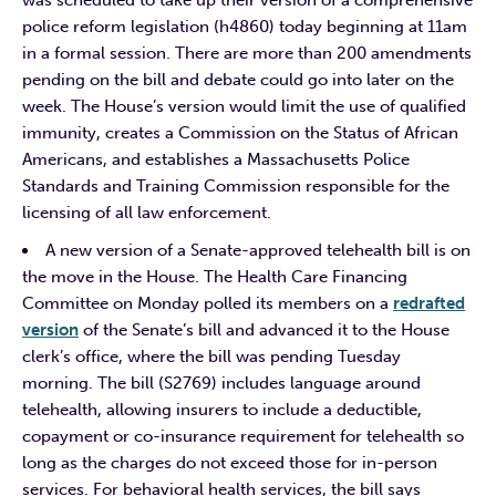
police reform legislation (h4860) today beginning at 11am
in a formal session. There are more than 200 amendments
pending on the bill and debate could go into later on the
week. The House’s version would limit the use of qualified
immunity, creates a Commission on the Status of African
Americans, and establishes a Massachusetts Police
Standards and Training Commission responsible for the
licensing of all law enforcement.
A new version of a Senate-approved telehealth bill is on
the move in the House. The Health Care Financing
Committee on Monday polled its members on a
redrafted
version
of the Senate’s bill and advanced it to the House
clerk’s office, where the bill was pending Tuesday
morning. The bill (S2769) includes language around
telehealth, allowing insurers to include a deductible,
copayment or co-insurance requirement for telehealth so
long as the charges do not exceed those for in-person
services. For behavioral health services, the bill says