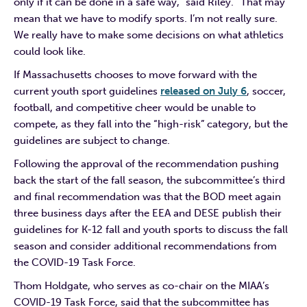
only if it can be done in a safe way,” said Riley. “That may
mean that we have to modify sports. I’m not really sure.
We really have to make some decisions on what athletics
could look like.
If Massachusetts chooses to move forward with the
current youth sport guidelines
released on July 6
, soccer,
football, and competitive cheer would be unable to
compete, as they fall into the “high-risk” category, but the
guidelines are subject to change.
Following the approval of the recommendation pushing
back the start of the fall season, the subcommittee’s third
and final recommendation was that the BOD meet again
three business days after the EEA and DESE publish their
guidelines for K-12 fall and youth sports to discuss the fall
season and consider additional recommendations from
the COVID-19 Task Force.
Thom Holdgate, who serves as co-chair on the MIAA’s
COVID-19 Task Force, said that the subcommittee has