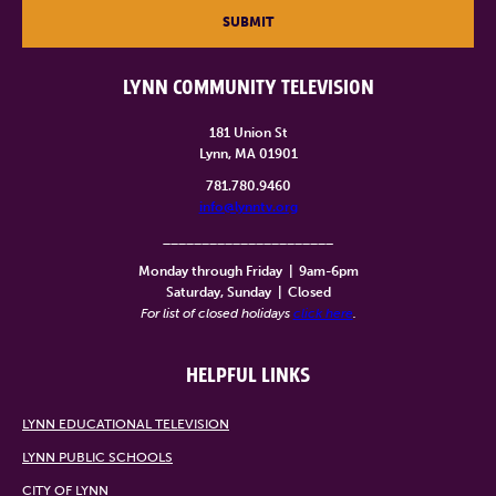
SUBMIT
LYNN COMMUNITY TELEVISION
181 Union St
Lynn, MA 01901
781.780.9460
info@lynntv.org
______________________
Monday through Friday
|
9am-6pm
Saturday, Sunday
|
Closed
For list of closed holidays
click here
.
HELPFUL LINKS
LYNN EDUCATIONAL TELEVISION
LYNN PUBLIC SCHOOLS
CITY OF LYNN