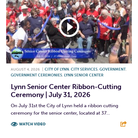
AUGUST 4, 2026
|
CITY OF LYNN
,
CITY SERVICES
,
GOVERNMENT
,
GOVERNMENT CEREMONIES
,
LYNN SENIOR CENTER
Lynn Senior Center Ribbon-Cutting
Ceremony | July 31, 2026
On July 31st the City of Lynn held a ribbon cutting
ceremony for the senior center, located at 37...
WATCH VIDEO