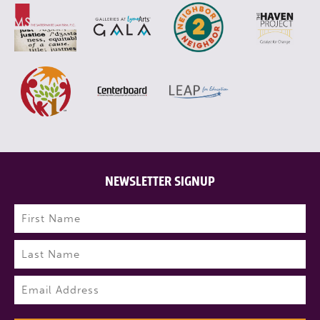
NEWSLETTER SIGNUP
Name
(Required)
First
Last
Email
(Required)