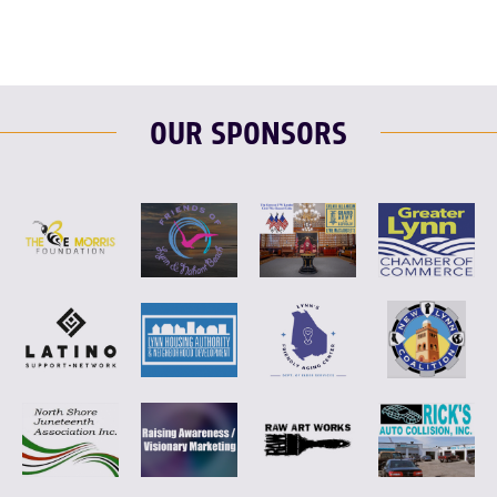
OUR SPONSORS