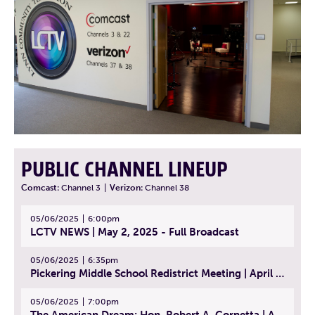
PUBLIC CHANNEL LINEUP
Comcast:
Channel 3
|
Verizon:
Channel 38
05/06/2025
6:00pm
LCTV NEWS | May 2, 2025 - Full Broadcast
05/06/2025
6:35pm
Pickering Middle School Redistrict Meeting | April 30, 2025
05/06/2025
7:00pm
The American Dream: Hon. Robert A. Cornetta | April 23, 2025 - Topic: The Practice of Law