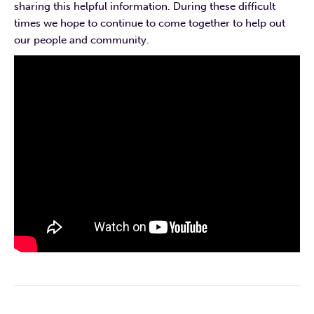
sharing this helpful information. During these difficult
times we hope to continue to come together to help out
our people and community.