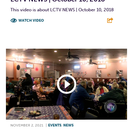
This video is about LCTV NEWS | October 10, 2018
WATCH VIDEO
F
T
L
E
NOVEMBER 2, 2021
|
EVENTS
,
NEWS