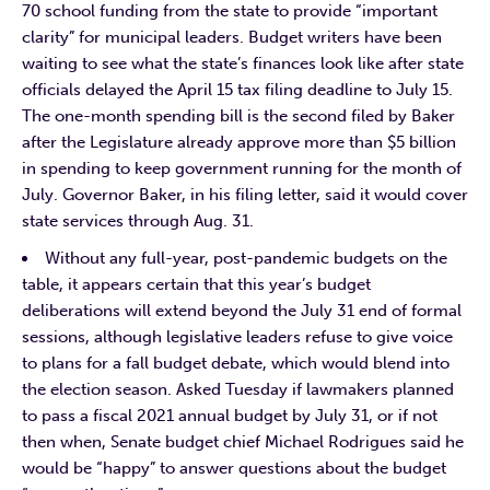
70 school funding from the state to provide “important
clarity” for municipal leaders. Budget writers have been
waiting to see what the state’s finances look like after state
officials delayed the April 15 tax filing deadline to July 15.
The one-month spending bill is the second filed by Baker
after the Legislature already approve more than $5 billion
in spending to keep government running for the month of
July. Governor Baker, in his filing letter, said it would cover
state services through Aug. 31.
Without any full-year, post-pandemic budgets on the
table, it appears certain that this year’s budget
deliberations will extend beyond the July 31 end of formal
sessions, although legislative leaders refuse to give voice
to plans for a fall budget debate, which would blend into
the election season. Asked Tuesday if lawmakers planned
to pass a fiscal 2021 annual budget by July 31, or if not
then when, Senate budget chief Michael Rodrigues said he
would be “happy” to answer questions about the budget