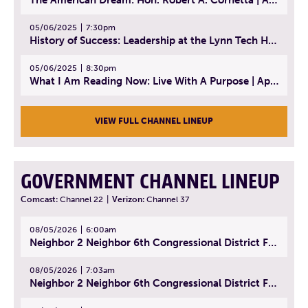
05/06/2025
7:30pm
History of Success: Leadership at the Lynn Tech Hall of Fame | April 14, 2025
05/06/2025
8:30pm
What I Am Reading Now: Live With A Purpose | April 21, 2025 - Book | From Strength to Strength: Finding Success, Happiness, And Deep Purpose in the Second Half of Life
VIEW FULL CHANNEL LINEUP
GOVERNMENT CHANNEL LINEUP
Comcast:
Channel 22
|
Verizon:
Channel 37
08/05/2026
6:00am
Neighbor 2 Neighbor 6th Congressional District Forum (Part 1) | July 15, 2026
08/05/2026
7:03am
Neighbor 2 Neighbor 6th Congressional District Forum (Part 2) | July 22, 2026