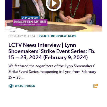
FEBRUARY 11, 2024
|
EVENTS
,
INTERVIEW
,
NEWS
LCTV News Interview | Lynn
Shoemakers’ Strike Event Series: Fb.
15 – 23, 2024 (February 9, 2024)
We featured the organizers of the Lynn Shoemakers’
Strike Event Series, happening in Lynn from February
15 – 23,...
WATCH VIDEO
F
T
L
E