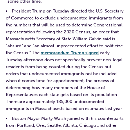
“some other time.”
President Trump on Tuesday directed the U.S. Secretary
of Commerce to exclude undocumented immigrants from
the numbers that will be used to determine Congressional
representation following the 2020 Census, an order that
Massachusetts Secretary of State William Galvin said is
“absurd” and “an almost unprecedented effort to politicize
the Census.” The
memorandum Trump signed
early
Tuesday afternoon does not specifically prevent non-legal
residents from being counted during the Census but
orders that undocumented immigrants not be included
when it comes time for apportionment, the process of
determining how many members of the House of
Representatives each state gets based on its population.
There are approximately 185,000 undocumented
immigrants in Massachusetts based on estimates last year.
Boston Mayor Marty Walsh joined with his counterparts
from Portland, Ore., Seattle, Atlanta, Chicago and other