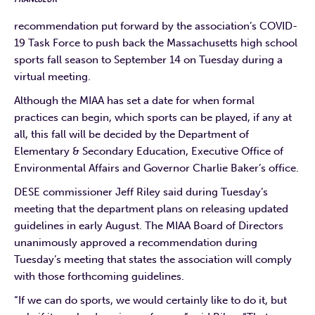
recommendation put forward by the association’s COVID-
19 Task Force to push back the Massachusetts high school
sports fall season to September 14 on Tuesday during a
virtual meeting.
Although the MIAA has set a date for when formal
practices can begin, which sports can be played, if any at
all, this fall will be decided by the Department of
Elementary & Secondary Education, Executive Office of
Environmental Affairs and Governor Charlie Baker’s office.
DESE commissioner Jeff Riley said during Tuesday’s
meeting that the department plans on releasing updated
guidelines in early August. The MIAA Board of Directors
unanimously approved a recommendation during
Tuesday’s meeting that states the association will comply
with those forthcoming guidelines.
“If we can do sports, we would certainly like to do it, but