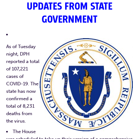
UPDATES FROM STATE
GOVERNMENT
As of Tuesday
night, DPH
reported a total
of 107,221
cases of
COVID-19. The
state has now
confirmed a
total of 8,231
deaths from
the virus.
The House
was scheduled to take up their version of a comprehensive