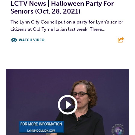
LCTV News | Halloween Party For
Seniors (Oct. 28, 2021)
The Lynn City Council put on a party for Lynn’s senior
citizens at Old Tyme Italian last week. There...
WATCH VIDEO
F
T
L
E