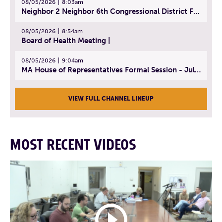
08/05/2026
8:03am
Neighbor 2 Neighbor 6th Congressional District Forum (Part 3) | July 23, 2026
08/05/2026
8:54am
Board of Health Meeting |
08/05/2026
9:04am
MA House of Representatives Formal Session - July 30, 2026
VIEW FULL CHANNEL LINEUP
MOST RECENT VIDEOS