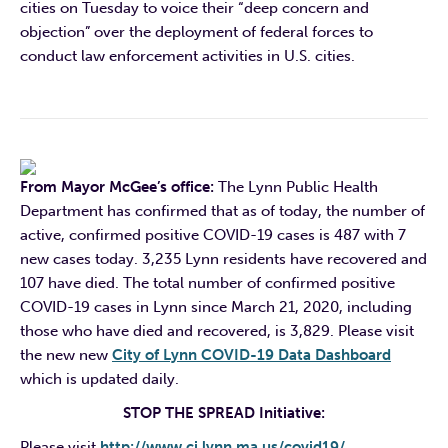
cities on Tuesday to voice their “deep concern and
objection” over the deployment of federal forces to
conduct law enforcement activities in U.S. cities.
From Mayor McGee’s office:
The Lynn Public Health
Department has confirmed that as of today, the number of
active, confirmed positive COVID-19 cases is 487 with 7
new cases today. 3,235 Lynn residents have recovered and
107 have died. The total number of confirmed positive
COVID-19 cases in Lynn since March 21, 2020, including
those who have died and recovered, is 3,829. Please
visit
the new new
City of Lynn COVID-19 Data Dashboard
which is updated daily.
STOP THE SPREAD Initiative:
Please visit
http://www.ci.lynn.ma.us/
covid19/