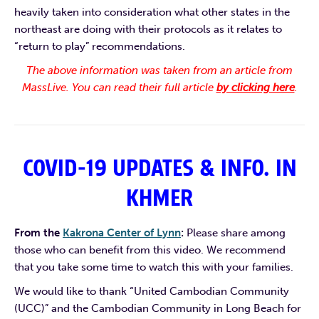
heavily taken into consideration what other states in the
northeast are doing with their protocols as it relates to
“return to play” recommendations.
The above information was taken from an article from
MassLive. You can read their full article
by clicking here
.
COVID-19 UPDATES & INFO. IN
KHMER
From the
Kakrona Center of Lynn
:
Please share among
those who can benefit from this video. We recommend
that you take some time to watch this with your families.
We would like to thank “United Cambodian Community
(UCC)” and the Cambodian Community in Long Beach for