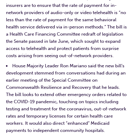
insurers are to ensure that the rate of payment for in-
network providers of audio-only or video telehealth is “no
less than the rate of payment for the same behavioral
health service delivered via in-person methods.” The bill is
a Health Care Financing Committee redraft of legislation
the Senate passed in late June, which sought to expand
access to telehealth and protect patients from surprise
costs arising from seeing out-of-network providers.
House Majority Leader Ron Mariano said the new bill’s
development stemmed from conversations had during an
earlier meeting of the Special Committee on
Commonwealth Resilience and Recovery that he leads.
The bill looks to extend other emergency orders related to
the COVID-19 pandemic, touching on topics including
testing and treatment for the coronavirus, out-of-network
rates and temporary licenses for certain health care
workers. It would also direct “enhanced” Medicaid
payments to independent community hospitals.