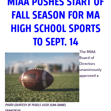
MIAA PUSHES START OF
FALL SEASON FOR MA
HIGH SCHOOL SPORTS
TO SEPT. 14
The MIAA
Board of
Directors
unanimously
approved a
PHOTO COURTESY OF PEXELS USER JEAN-DANIEL
FRANCOEUR