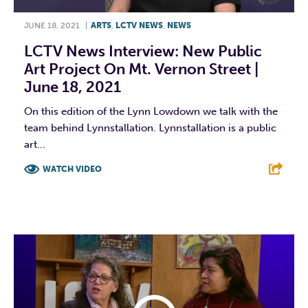
JUNE 18, 2021
|
ARTS
,
LCTV NEWS
,
NEWS
LCTV News Interview: New Public
Art Project On Mt. Vernon Street |
June 18, 2021
On this edition of the Lynn Lowdown we talk with the
team behind Lynnstallation. Lynnstallation is a public
art...
WATCH VIDEO
F
T
L
E