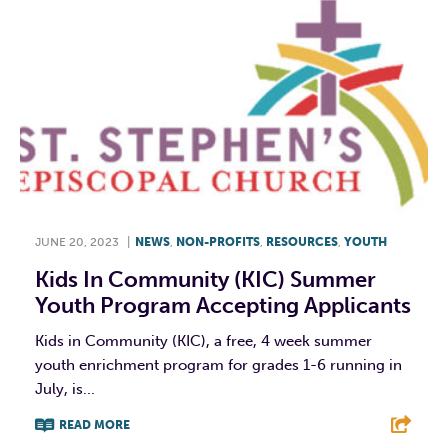
JUNE 20, 2023
|
NEWS
,
NON-PROFITS
,
RESOURCES
,
YOUTH
Kids In Community (KIC) Summer
Youth Program Accepting Applicants
Kids in Community (KIC), a free, 4 week summer
youth enrichment program for grades 1-6 running in
July, is...
READ MORE