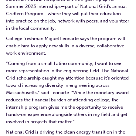
Summer 2023 internships—part of National Grid’s annual
Gridtern Program—where they will put their education
into practice on the job, network with peers, and volunteer
in the local community.
College freshman Miguel Leonarte says the program will
enable him to apply new skills in a diverse, collaborative
work environment.
“Coming from a small Latino community, I want to see
more representation in the engineering field. The National
Grid scholarship caught my attention because it’s oriented
toward increasing diversity in engineering across
Massachusetts,” said Leonarte. “While the monetary award
reduces the financial burden of attending college, the
internship program gives me the opportunity to receive
hands-on experience alongside others in my field and get
involved in projects that matter.”
National Grid is driving the clean energy transition in the