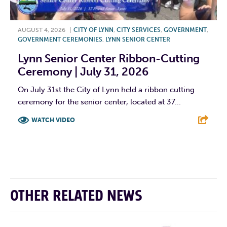
AUGUST 4, 2026
|
CITY OF LYNN
,
CITY SERVICES
,
GOVERNMENT
,
GOVERNMENT CEREMONIES
,
LYNN SENIOR CENTER
Lynn Senior Center Ribbon-Cutting
Ceremony | July 31, 2026
On July 31st the City of Lynn held a ribbon cutting
ceremony for the senior center, located at 37...
WATCH VIDEO
F
T
L
E
OTHER RELATED NEWS