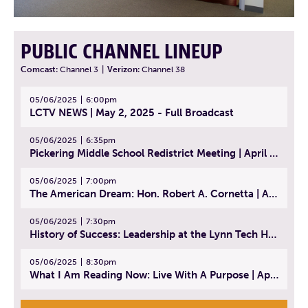
PUBLIC CHANNEL LINEUP
Comcast:
Channel 3
|
Verizon:
Channel 38
05/06/2025
6:00pm
LCTV NEWS | May 2, 2025 - Full Broadcast
05/06/2025
6:35pm
Pickering Middle School Redistrict Meeting | April 30, 2025
05/06/2025
7:00pm
The American Dream: Hon. Robert A. Cornetta | April 23, 2025 - Topic: The Practice of Law
05/06/2025
7:30pm
History of Success: Leadership at the Lynn Tech Hall of Fame | April 14, 2025
05/06/2025
8:30pm
What I Am Reading Now: Live With A Purpose | April 21, 2025 - Book | From Strength to Strength: Finding Success, Happiness, And Deep Purpose in the Second Half of Life