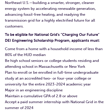
Northeast U.S.—building a smarter, stronger, cleaner
energy system by accelerating renewable generation,
advancing fossil-free heating, and readying the
transmission grid for a highly electrified future for all
customers.
To be eligible for National Grid’s “Charging Our Future”
DEI Engineering Scholarship Program, applicants must:
Come from a home with a household income of less than
80% of the HUD median
Be high school seniors or college students residing and
attending school in Massachusetts or New York
Plan to enroll or be enrolled in full-time undergraduate
study at an accredited two- or four-year college or
university for the entire 2023-2024 academic year
Major in an engineering discipline
Maintain a cumulative GPA of 2.8 or above
Accept a paid summer internship with National Grid in the
summer of 2024