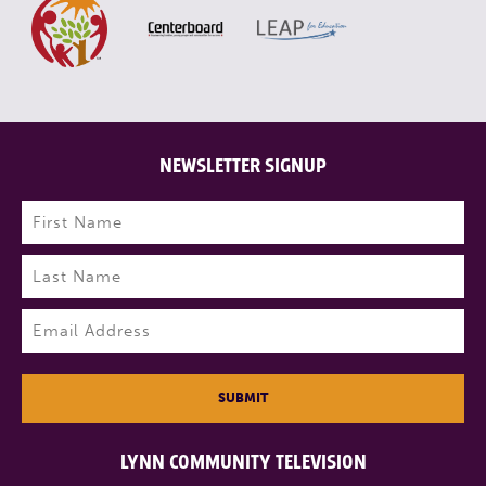
NEWSLETTER SIGNUP
Name
(Required)
First
Last
Email
(Required)
SUBMIT
LYNN COMMUNITY TELEVISION