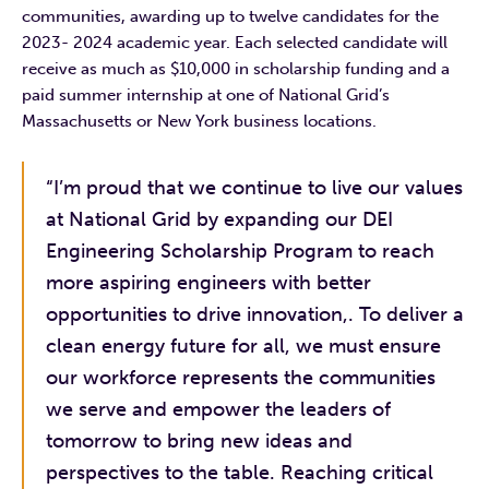
communities, awarding up to twelve candidates for the
2023- 2024 academic year. Each selected candidate will
receive as much as $10,000 in scholarship funding and a
paid summer internship at one of National Grid’s
Massachusetts or New York business locations.
“I’m proud that we continue to live our values
at National Grid by expanding our DEI
Engineering Scholarship Program to reach
more aspiring engineers with better
opportunities to drive innovation,. To deliver a
clean energy future for all, we must ensure
our workforce represents the communities
we serve and empower the leaders of
tomorrow to bring new ideas and
perspectives to the table. Reaching critical