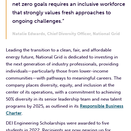
net zero goals requires an inclusive workforce
that strongly values fresh approaches to
ongoing challenges.”
Natalie Edwards, Chief Diversity Officer, National Grid
Leading the transition to a clean, fair, and affordable
energy future, National Grid is dedicated to investing in
the next generation of industry professionals, providing
individuals—particularly those from lower-income
communities—with pathways to meaningful careers. The
company places diversity, equity, and inclusion at the
center of its operations, with a commitment to achieving
50% diversity in its senior leadership team and new talent
programs by 2025, as outlined in its
Responsible Business
Charter
.
DEI Engineering Scholarships were awarded to five
students in 2022. Recipients are now gearing up for