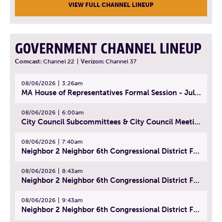
VIEW FULL CHANNEL LINEUP
GOVERNMENT CHANNEL LINEUP
Comcast:
Channel 22
|
Verizon:
Channel 37
08/06/2026
3:26am
MA House of Representatives Formal Session - July 29, 2026
08/06/2026
6:00am
City Council Subcommittees & City Council Meeting | August 4, 2026
08/06/2026
7:40am
Neighbor 2 Neighbor 6th Congressional District Forum (Part 1) | July 15, 2026
08/06/2026
8:43am
Neighbor 2 Neighbor 6th Congressional District Forum (Part 2) | July 22, 2026
08/06/2026
9:43am
Neighbor 2 Neighbor 6th Congressional District Forum (Part 3) | July 23, 2026