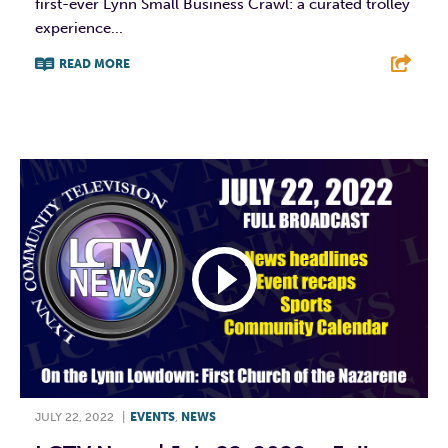
first-ever Lynn Small Business Crawl: a curated trolley
experience...
READ MORE
F
T
L
E
JULY 22, 2022
|
EVENTS
,
NEWS