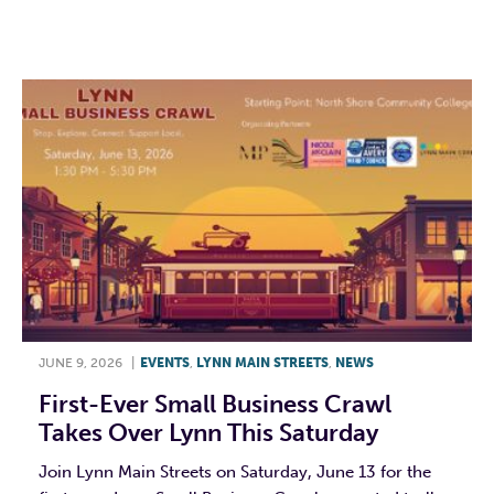
F
T
L
E
JUNE 9, 2026
|
EVENTS
,
LYNN MAIN STREETS
,
NEWS
First-Ever Small Business Crawl
Takes Over Lynn This Saturday
Join Lynn Main Streets on Saturday, June 13 for the