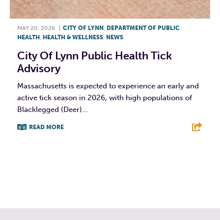
MAY 20, 2026
|
CITY OF LYNN
,
DEPARTMENT OF PUBLIC
HEALTH
,
HEALTH & WELLNESS
,
NEWS
City Of Lynn Public Health Tick
Advisory
Massachusetts is expected to experience an early and
active tick season in 2026, with high populations of
Blacklegged (Deer)...
READ MORE
F
T
L
E