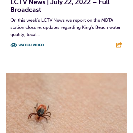
LCTV News | July 22, 2022 – Full
Broadcast
On this week’s LCTV News we report on the MBTA
station closure, updates regarding King’s Beach water
quality, local...
WATCH VIDEO
F
T
L
E