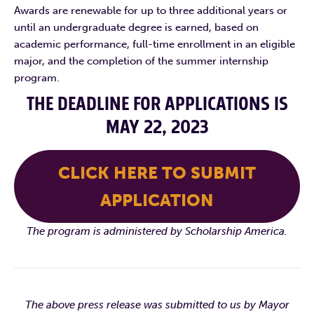
Awards are renewable for up to three additional years or
until an undergraduate degree is earned, based on
academic performance, full-time enrollment in an eligible
major, and the completion of the summer internship
program.
THE DEADLINE FOR APPLICATIONS IS
MAY 22, 2023
CLICK HERE TO SUBMIT
APPLICATION
The program is administered by Scholarship America.
The above press release was submitted to us by Mayor