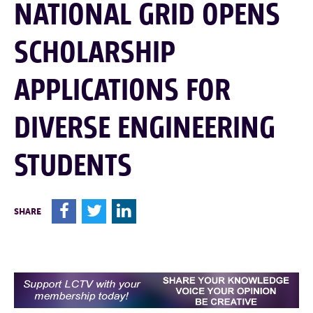
NATIONAL GRID OPENS
SCHOLARSHIP
APPLICATIONS FOR
DIVERSE ENGINEERING
STUDENTS
F
T
L
SHARE