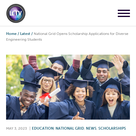
Home
/
Latest
/
National Grid Opens Scholarship Applications for Diverse
Engineering Students
MAY 3, 2023
|
EDUCATION
,
NATIONAL GRID
,
NEWS
,
SCHOLARSHIPS