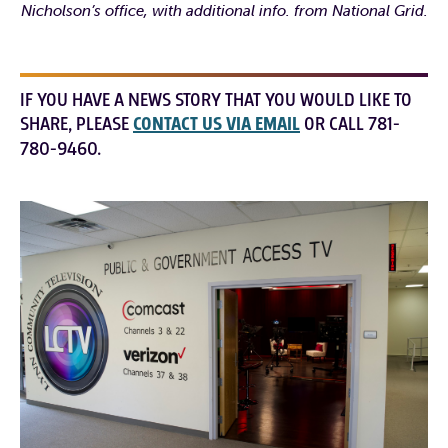
Nicholson’s office, with additional info. from National Grid.
IF YOU HAVE A NEWS STORY THAT YOU WOULD LIKE TO
SHARE, PLEASE
CONTACT US VIA EMAIL
OR CALL 781-
780-9460.