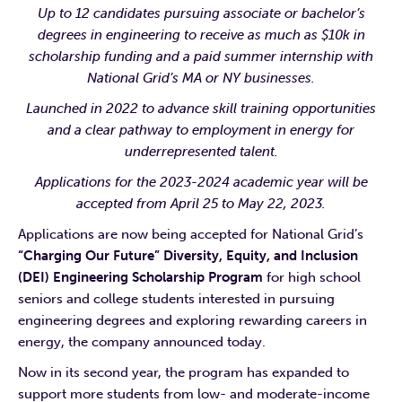
Up to 12 candidates pursuing associate or
bachelor’s
degrees in engineering to receive as much as $10k in
scholarship funding and a paid summer internship with
National Grid’s M
A or NY businesses.
Launched in 2022 to advance skill training opportunities
and a clear pathway to employment in energy for
underrepresented talent.
Applications for the 2023-2024 academic year will be
accepted from April 25 to May 22, 2023.
Applications are now being accepted for National Grid’s
“Charging Our Future” Diversity, Equity, and Inclusion
(DEI) Engineering Scholarship Program
for high school
seniors and college students interested in pursuing
engineering degrees and exploring rewarding careers in
energy, the company announced today.
Now in its second year, the program has expanded to
support more students from low- and moderate-income