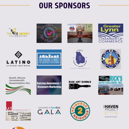
OUR SPONSORS