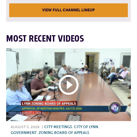
VIEW FULL CHANNEL LINEUP
MOST RECENT VIDEOS
AUGUST 5, 2026
|
CITY MEETINGS
,
CITY OF LYNN
,
GOVERNMENT
,
ZONING BOARD OF APPEALS