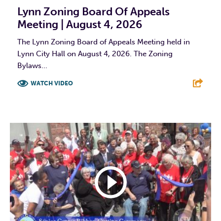
Lynn Zoning Board Of Appeals
Meeting | August 4, 2026
The Lynn Zoning Board of Appeals Meeting held in
Lynn City Hall on August 4, 2026. The Zoning
Bylaws...
WATCH VIDEO
F
T
L
E