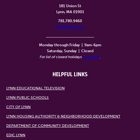
181 Union St
Lynn, MA 01901
781.780.9460
info@lynntv.org
______________________
Monday through Friday
|
9am-6pm
Saturday, Sunday
|
Closed
For list of closed holidays
click here
.
HELPFUL LINKS
LYNN EDUCATIONAL TELEVISION
LYNN PUBLIC SCHOOLS
CITY OF LYNN
LYNN HOUSING AUTHORITY & NEIGHBORHOOD DEVELOPMENT
DEPARTMENT OF COMMUNITY DEVELOPMENT
EDIC LYNN