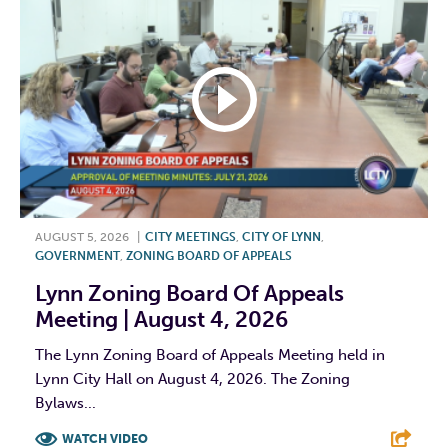
AUGUST 5, 2026
|
CITY MEETINGS
,
CITY OF LYNN
,
GOVERNMENT
,
ZONING BOARD OF APPEALS
Lynn Zoning Board Of Appeals
Meeting | August 4, 2026
The Lynn Zoning Board of Appeals Meeting held in
Lynn City Hall on August 4, 2026. The Zoning
Bylaws...
WATCH VIDEO