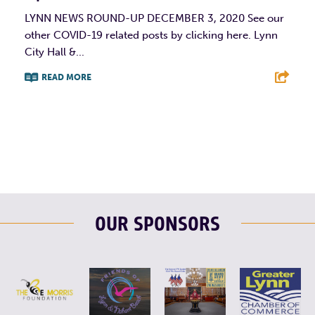
LYNN NEWS ROUND-UP DECEMBER 3, 2020 See our
other COVID-19 related posts by clicking here. Lynn
City Hall &...
READ MORE
F
T
L
E
OUR SPONSORS