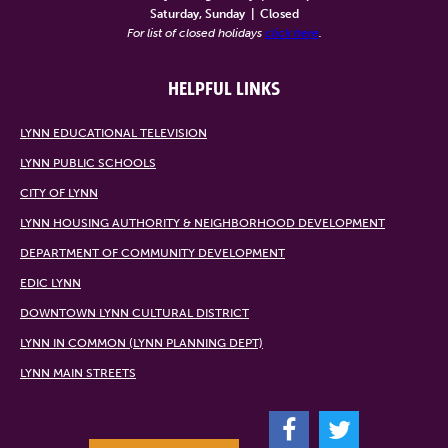
Saturday, Sunday
|
Closed
For list of closed holidays
click here
.
HELPFUL LINKS
LYNN EDUCATIONAL TELEVISION
LYNN PUBLIC SCHOOLS
CITY OF LYNN
LYNN HOUSING AUTHORITY & NEIGHBORHOOD DEVELOPMENT
DEPARTMENT OF COMMUNITY DEVELOPMENT
EDIC LYNN
DOWNTOWN LYNN CULTURAL DISTRICT
LYNN IN COMMON (LYNN PLANNING DEPT)
LYNN MAIN STREETS
F
T