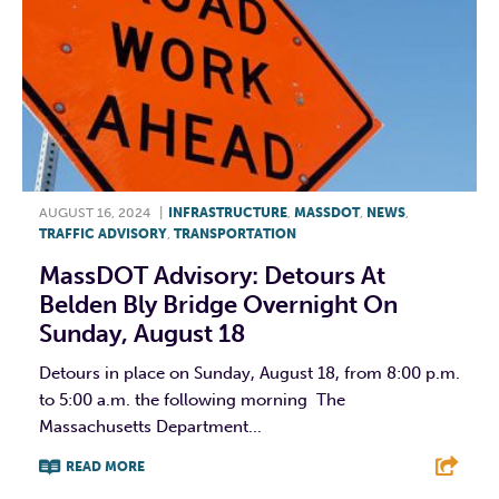
AUGUST 16, 2024
|
INFRASTRUCTURE
,
MASSDOT
,
NEWS
,
TRAFFIC ADVISORY
,
TRANSPORTATION
MassDOT Advisory: Detours At
Belden Bly Bridge Overnight On
Sunday, August 18
Detours in place on Sunday, August 18, from 8:00 p.m.
to 5:00 a.m. the following morning The
Massachusetts Department...
READ MORE