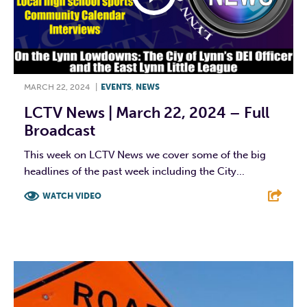
MARCH 22, 2024
|
EVENTS
,
NEWS
LCTV News | March 22, 2024 – Full
Broadcast
This week on LCTV News we cover some of the big
headlines of the past week including the City...
WATCH VIDEO
F
T
L
E