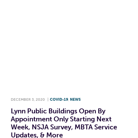
F
T
L
E
DECEMBER 3, 2020
|
COVID-19
,
NEWS
Lynn Public Buildings Open By
Appointment Only Starting Next
Week, NSJA Survey, MBTA Service
Updates, & More