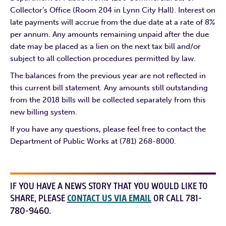
Collector’s Office (Room 204 in Lynn City Hall). Interest on
late payments will accrue from the due date at a rate of 8%
per annum. Any amounts remaining unpaid after the due
date may be placed as a lien on the next tax bill and/or
subject to all collection procedures permitted by law.
The balances from the previous year are not reflected in
this current bill statement. Any amounts still outstanding
from the 2018 bills will be collected separately from this
new billing system.
If you have any questions, please feel free to contact the
Department of Public Works at (781) 268-8000.
IF YOU HAVE A NEWS STORY THAT YOU WOULD LIKE TO
SHARE, PLEASE
CONTACT US VIA EMAIL
OR CALL 781-
780-9460.