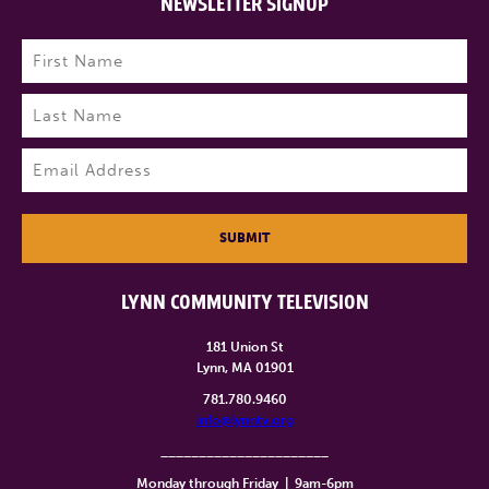
NEWSLETTER SIGNUP
Name
(Required)
First
Last
Email
(Required)
SUBMIT
LYNN COMMUNITY TELEVISION
181 Union St
Lynn, MA 01901
781.780.9460
info@lynntv.org
______________________
Monday through Friday
|
9am-6pm