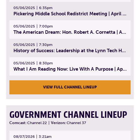
05/06/2025
6:35pm
Pickering Middle School Redistrict Meeting | April 30, 2025
05/06/2025
7:00pm
The American Dream: Hon. Robert A. Cornetta | April 23, 2025 - Topic: The Practice of Law
05/06/2025
7:30pm
History of Success: Leadership at the Lynn Tech Hall of Fame | April 14, 2025
05/06/2025
8:30pm
What I Am Reading Now: Live With A Purpose | April 21, 2025 - Book | From Strength to Strength: Finding Success, Happiness, And Deep Purpose in the Second Half of Life
VIEW FULL CHANNEL LINEUP
GOVERNMENT CHANNEL LINEUP
Comcast:
Channel 22
|
Verizon:
Channel 37
08/07/2026
3:21am