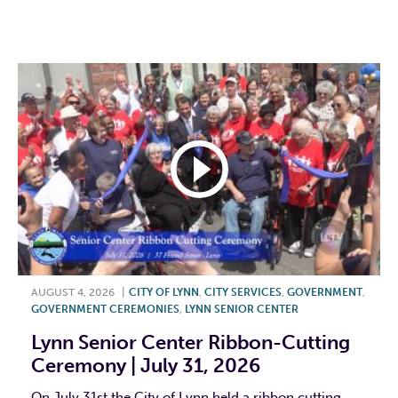
F
T
L
E
AUGUST 4, 2026
|
CITY OF LYNN
,
CITY SERVICES
,
GOVERNMENT
,
GOVERNMENT CEREMONIES
,
LYNN SENIOR CENTER
Lynn Senior Center Ribbon-Cutting
Ceremony | July 31, 2026
On July 31st the City of Lynn held a ribbon cutting