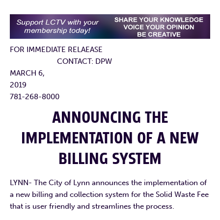
FOR IMMEDIATE RELAEASE
CONTACT: DPW
MARCH 6,
2019
781-268-8000
ANNOUNCING THE
IMPLEMENTATION OF A NEW
BILLING SYSTEM
LYNN- The City of Lynn announces the implementation of
a new billing and collection system for the Solid Waste Fee
that is user friendly and streamlines the process.