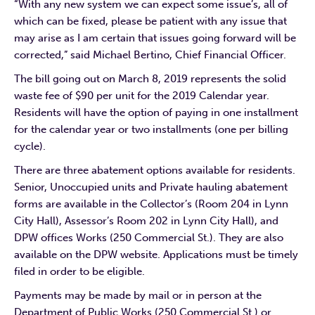
“With any new system we can expect some issue’s, all of
which can be fixed, please be patient with any issue that
may arise as I am certain that issues going forward will be
corrected,” said Michael Bertino, Chief Financial Officer.
The bill going out on March 8, 2019 represents the solid
waste fee of $90 per unit for the 2019 Calendar year.
Residents will have the option of paying in one installment
for the calendar year or two installments (one per billing
cycle).
There are three abatement options available for residents.
Senior, Unoccupied units and Private hauling abatement
forms are available in the Collector’s (Room 204 in Lynn
City Hall), Assessor’s Room 202 in Lynn City Hall), and
DPW offices Works (250 Commercial St.). They are also
available on the DPW website. Applications must be timely
filed in order to be eligible.
Payments may be made by mail or in person at the
Department of Public Works (250 Commercial St.) or