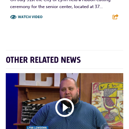
ceremony for the senior center, located at 37...
WATCH VIDEO
F
T
L
E
OTHER RELATED NEWS