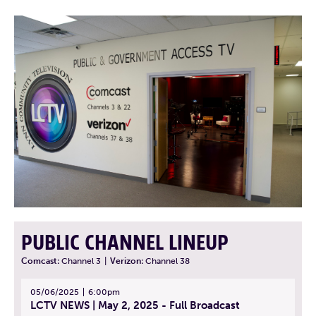
PUBLIC CHANNEL LINEUP
Comcast:
Channel 3
|
Verizon:
Channel 38
05/06/2025
6:00pm
LCTV NEWS | May 2, 2025 - Full Broadcast