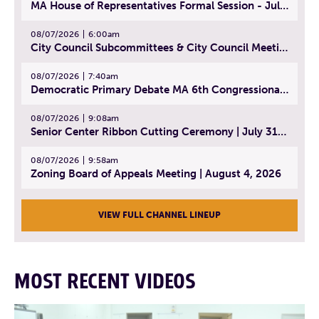
MA House of Representatives Formal Session - July 30, 2026
08/07/2026
6:00am
City Council Subcommittees & City Council Meeting | August 4, 2026
08/07/2026
7:40am
Democratic Primary Debate MA 6th Congressional District | July 28, 2026
08/07/2026
9:08am
Senior Center Ribbon Cutting Ceremony | July 31, 2026
08/07/2026
9:58am
Zoning Board of Appeals Meeting | August 4, 2026
VIEW FULL CHANNEL LINEUP
MOST RECENT VIDEOS