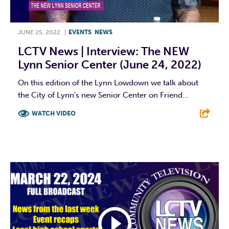
JUNE 25, 2022
|
EVENTS
,
NEWS
LCTV News | Interview: The NEW
Lynn Senior Center (June 24, 2022)
On this edition of the Lynn Lowdown we talk about
the City of Lynn’s new Senior Center on Friend...
WATCH VIDEO
F
T
L
E