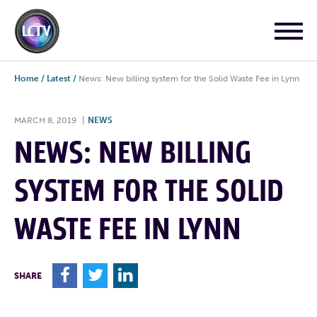
Home
/
Latest
/
News: New billing system for the Solid Waste Fee in Lynn
MARCH 8, 2019
|
NEWS
NEWS: NEW BILLING
SYSTEM FOR THE SOLID
WASTE FEE IN LYNN
F
T
L
SHARE