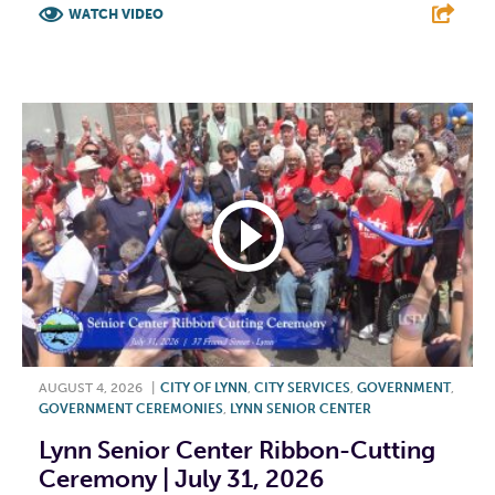
WATCH VIDEO
F
T
L
E
AUGUST 4, 2026
|
CITY OF LYNN
,
CITY SERVICES
,
GOVERNMENT
,
GOVERNMENT CEREMONIES
,
LYNN SENIOR CENTER
Lynn Senior Center Ribbon-Cutting
Ceremony | July 31, 2026