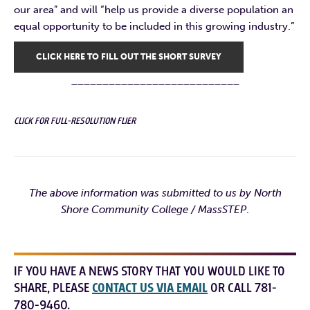
our area” and will “help us provide a diverse population an
equal opportunity to be included in this growing industry.”
CLICK HERE TO FILL OUT THE SHORT SURVEY
___________________________
CLICK FOR FULL-RESOLUTION FLIER
The above information was submitted to us by North
Shore Community College / MassSTEP
.
IF YOU HAVE A NEWS STORY THAT YOU WOULD LIKE TO
SHARE, PLEASE
CONTACT US VIA EMAIL
OR CALL 781-
780-9460.