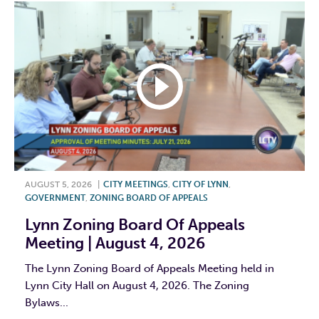
AUGUST 5, 2026
|
CITY MEETINGS
,
CITY OF LYNN
,
GOVERNMENT
,
ZONING BOARD OF APPEALS
Lynn Zoning Board Of Appeals
Meeting | August 4, 2026
The Lynn Zoning Board of Appeals Meeting held in
Lynn City Hall on August 4, 2026. The Zoning
Bylaws...