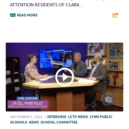
ATTENTION RESIDENTS OF CLARK...
READ MORE
F
T
L
E
SEPTEMBER 5, 2025
|
INTERVIEW
,
LCTV NEWS
,
LYNN PUBLIC
SCHOOLS
,
NEWS
,
SCHOOL COMMITTEE