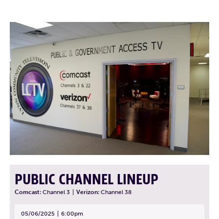
PUBLIC CHANNEL LINEUP
Comcast:
Channel 3
|
Verizon:
Channel 38
05/06/2025
6:00pm