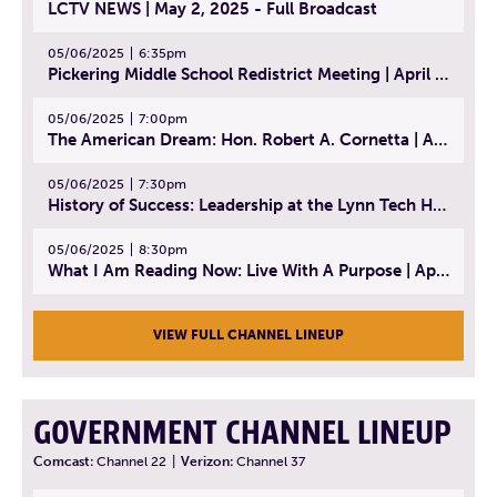
LCTV NEWS | May 2, 2025 - Full Broadcast
05/06/2025
6:35pm
Pickering Middle School Redistrict Meeting | April 30, 2025
05/06/2025
7:00pm
The American Dream: Hon. Robert A. Cornetta | April 23, 2025 - Topic: The Practice of Law
05/06/2025
7:30pm
History of Success: Leadership at the Lynn Tech Hall of Fame | April 14, 2025
05/06/2025
8:30pm
What I Am Reading Now: Live With A Purpose | April 21, 2025 - Book | From Strength to Strength: Finding Success, Happiness, And Deep Purpose in the Second Half of Life
VIEW FULL CHANNEL LINEUP
GOVERNMENT CHANNEL LINEUP
Comcast:
Channel 22
|
Verizon:
Channel 37