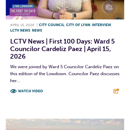
APRIL 15, 2026
|
CITY COUNCIL
,
CITY OF LYNN
,
INTERVIEW
,
LCTV NEWS
,
NEWS
LCTV News | First 100 Days: Ward 5
Councilor Cardeliz Paez | April 15,
2026
We were joined by Ward 5 Councilor Cardeliz Paez on
this edition of the Lowdown. Councilor Paez discusses
her...
WATCH VIDEO
F
T
L
E