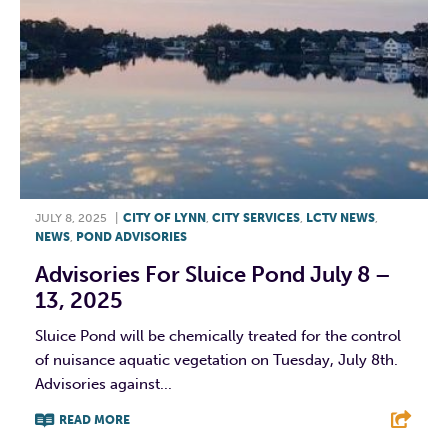
JULY 8, 2025
|
CITY OF LYNN
,
CITY SERVICES
,
LCTV NEWS
,
NEWS
,
POND ADVISORIES
Advisories For Sluice Pond July 8 –
13, 2025
Sluice Pond will be chemically treated for the control
of nuisance aquatic vegetation on Tuesday, July 8th.
Advisories against...
READ MORE