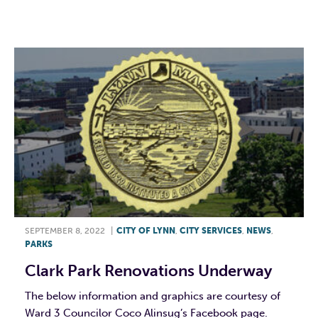
F
T
L
E
SEPTEMBER 8, 2022
|
CITY OF LYNN
,
CITY SERVICES
,
NEWS
,
PARKS
Clark Park Renovations Underway
The below information and graphics are courtesy of
Ward 3 Councilor Coco Alinsug’s Facebook page.