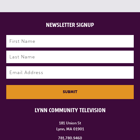
NEWSLETTER SIGNUP
Name
(Required)
First
Last
Email
(Required)
SUBMIT
LYNN COMMUNITY TELEVISION
181 Union St
Lynn, MA 01901
781.780.9460