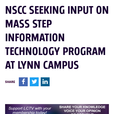
NSCC SEEKING INPUT ON
MASS STEP
INFORMATION
TECHNOLOGY PROGRAM
AT LYNN CAMPUS
F
T
L
SHARE