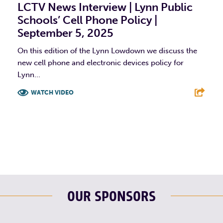
LCTV News Interview | Lynn Public
Schools’ Cell Phone Policy |
September 5, 2025
On this edition of the Lynn Lowdown we discuss the
new cell phone and electronic devices policy for
Lynn...
WATCH VIDEO
F
T
L
E
OUR SPONSORS