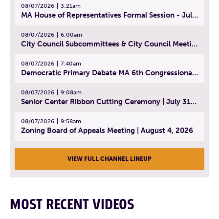
08/07/2026
3:21am
MA House of Representatives Formal Session - July 30, 2026
08/07/2026
6:00am
City Council Subcommittees & City Council Meeting | August 4, 2026
08/07/2026
7:40am
Democratic Primary Debate MA 6th Congressional District | July 28, 2026
08/07/2026
9:08am
Senior Center Ribbon Cutting Ceremony | July 31, 2026
08/07/2026
9:58am
Zoning Board of Appeals Meeting | August 4, 2026
VIEW FULL CHANNEL LINEUP
MOST RECENT VIDEOS