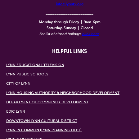
info@lynntv.org
______________________
Monday through Friday
|
9am-6pm
Saturday, Sunday
|
Closed
For list of closed holidays
click here
.
HELPFUL LINKS
LYNN EDUCATIONAL TELEVISION
LYNN PUBLIC SCHOOLS
CITY OF LYNN
LYNN HOUSING AUTHORITY & NEIGHBORHOOD DEVELOPMENT
DEPARTMENT OF COMMUNITY DEVELOPMENT
EDIC LYNN
DOWNTOWN LYNN CULTURAL DISTRICT
LYNN IN COMMON (LYNN PLANNING DEPT)