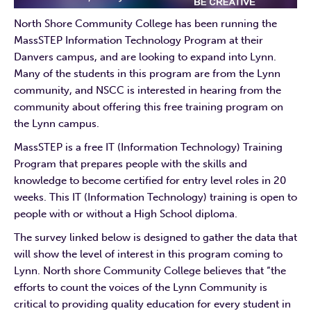
North Shore Community College has been running the
MassSTEP Information Technology Program at their
Danvers campus, and are looking to expand into Lynn.
Many of the students in this program are from the Lynn
community, and NSCC is interested in hearing from the
community about offering this free training program on
the Lynn campus.
MassSTEP is a free IT (Information Technology) Training
Program that prepares people with the skills and
knowledge to become certified for entry level roles in 20
weeks. This IT (Information Technology) training is open to
people with or without a High School diploma.
The survey linked below is designed to gather the data that
will show the level of interest in this program coming to
Lynn. North shore Community College believes that “the
efforts to count the voices of the Lynn Community is
critical to providing quality education for every student in