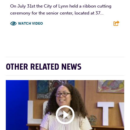
On July 31st the City of Lynn held a ribbon cutting
ceremony for the senior center, located at 37...
WATCH VIDEO
F
T
L
E
OTHER RELATED NEWS