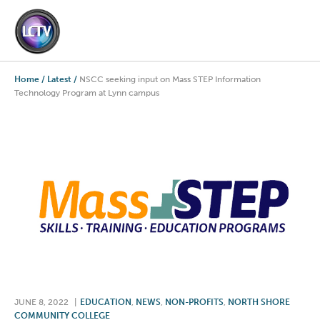
Home
/
Latest
/
NSCC seeking input on Mass STEP Information
Technology Program at Lynn campus
JUNE 8, 2022
|
EDUCATION
,
NEWS
,
NON-PROFITS
,
NORTH SHORE
COMMUNITY COLLEGE