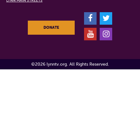
LYNN MAIN STREETS
F
T
DONATE
Y
I
©2026 lynntv.org. All Rights Reserved.