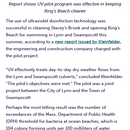
Report shows UV pilot program was effective in keeping
King’s Beach cleaner
The use of ultraviolet disinfection technology was
successful in cleaning Stacey’s Brook and opening King’s
Beach for swimming in Lynn and Swampscott this
summer, according to a
new report issued by Kleinfelder
,
the engineering and construction company charged with
the pilot project.
“UV effectively treats day-to-day dry weather flows from
the Lynn and Swampscott culverts,” concluded Kleinfelder.
“The pilot’s objectives were met.” The pilot was a joint
project between the City of Lynn and the Town of
Swampscott.
Perhaps the most telling result was the number of
exceedances of the Mass. Department of Public Health
(DPH) threshold for bacteria at ocean beaches, which is
104 colony forming units per 100 milliliters of water