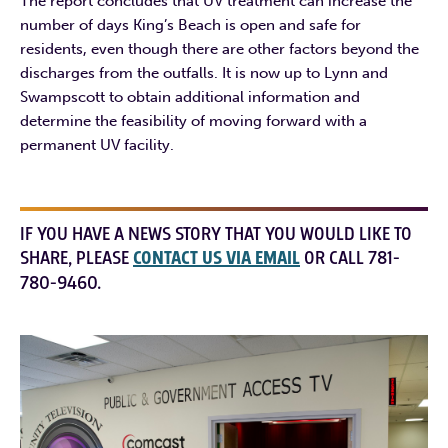
The report concludes that UV treatment can increase the
number of days King’s Beach is open and safe for
residents, even though there are other factors beyond the
discharges from the outfalls. It is now up to Lynn and
Swampscott to obtain additional information and
determine the feasibility of moving forward with a
permanent UV facility.
IF YOU HAVE A NEWS STORY THAT YOU WOULD LIKE TO
SHARE, PLEASE
CONTACT US VIA EMAIL
OR CALL 781-
780-9460.