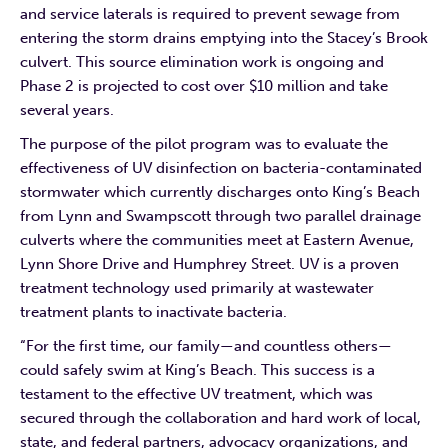
and service laterals is required to prevent sewage from
entering the storm drains emptying into the Stacey’s Brook
culvert. This source elimination work is ongoing and
Phase 2 is projected to cost over $10 million and take
several years.
The purpose of the pilot program was to evaluate the
effectiveness of UV disinfection on bacteria-contaminated
stormwater which currently discharges onto King’s Beach
from Lynn and Swampscott through two parallel drainage
culverts where the communities meet at Eastern Avenue,
Lynn Shore Drive and Humphrey Street. UV is a proven
treatment technology used primarily at wastewater
treatment plants to inactivate bacteria.
“For the first time, our family—and countless others—
could safely swim at King’s Beach. This success is a
testament to the effective UV treatment, which was
secured through the collaboration and hard work of local,
state, and federal partners, advocacy organizations, and