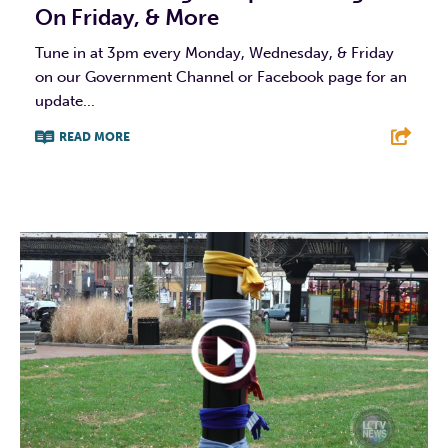
On Friday, & More
Tune in at 3pm every Monday, Wednesday, & Friday
on our Government Channel or Facebook page for an
update...
READ MORE
F
T
L
E