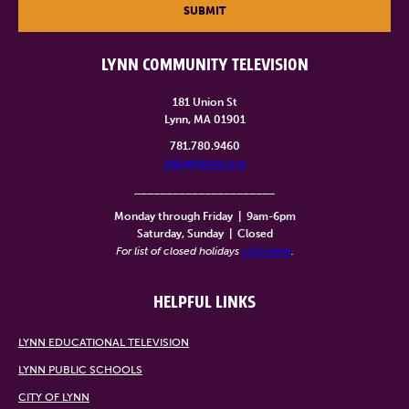
SUBMIT
LYNN COMMUNITY TELEVISION
181 Union St
Lynn, MA 01901
781.780.9460
info@lynntv.org
______________________
Monday through Friday
|
9am-6pm
Saturday, Sunday
|
Closed
For list of closed holidays
click here
.
HELPFUL LINKS
LYNN EDUCATIONAL TELEVISION
LYNN PUBLIC SCHOOLS
CITY OF LYNN