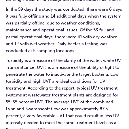
In the 59 days the study was conducted, there were 6 days
it was fully offline and 14 additional days when the system
was partially offline, due to weather conditions,
maintenance and operational issues. Of the 53 full and
partial operational days, there were 41 with dry weather
and 12 with wet weather. Daily bacteria testing was
conducted at 5 sampling locations.
Turbidity is a measure of the clarity of the water, while UV
Transmittance (UVT) is a measure of the ability of light to
penetrate the water to inactivate the target bacteria. Low
turbidity and high UVT are ideal conditions for UV
treatment. According to the report, typical UV treatment
systems at wastewater treatment plants are designed for
55-65 percent UVT. The average UVT of the combined
Lynn and Swampscott flow was approximately 87.5
percent, a very favorable UVT that could result in less UV
intensity needed to meet the same treatment levels as a