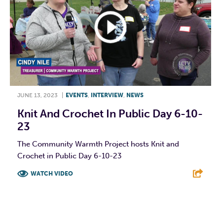
JUNE 13, 2023
|
EVENTS
,
INTERVIEW
,
NEWS
Knit And Crochet In Public Day 6-10-
23
The Community Warmth Project hosts Knit and
Crochet in Public Day 6-10-23
WATCH VIDEO
F
T
L
E