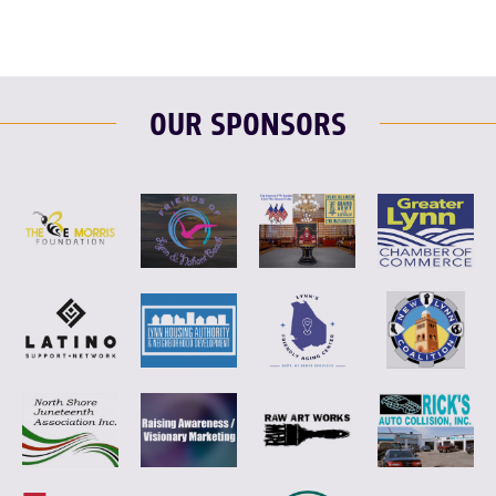
OUR SPONSORS