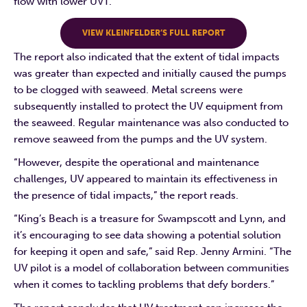
flow with lower UVT.
VIEW KLEINFELDER’S FULL REPORT
The report also indicated that the extent of tidal impacts
was greater than expected and initially caused the pumps
to be clogged with seaweed. Metal screens were
subsequently installed to protect the UV equipment from
the seaweed. Regular maintenance was also conducted to
remove seaweed from the pumps and the UV system.
“However, despite the operational and maintenance
challenges, UV appeared to maintain its effectiveness in
the presence of tidal impacts,” the report reads.
“King’s Beach is a treasure for Swampscott and Lynn, and
it’s encouraging to see data showing a potential solution
for keeping it open and safe,” said Rep. Jenny Armini. “The
UV pilot is a model of collaboration between communities
when it comes to tackling problems that defy borders.”