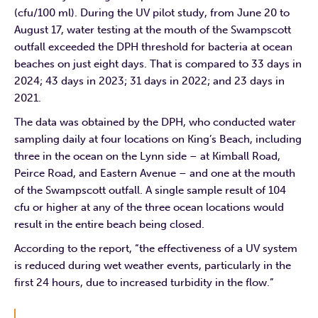
(cfu/100 ml). During the UV pilot study, from June 20 to
August 17, water testing at the mouth of the Swampscott
outfall exceeded the DPH threshold for bacteria at ocean
beaches on just eight days. That is compared to 33 days in
2024; 43 days in 2023; 31 days in 2022; and 23 days in
2021.
The data was obtained by the DPH, who conducted water
sampling daily at four locations on King’s Beach, including
three in the ocean on the Lynn side – at Kimball Road,
Peirce Road, and Eastern Avenue – and one at the mouth
of the Swampscott outfall. A single sample result of 104
cfu or higher at any of the three ocean locations would
result in the entire beach being closed.
According to the report, “the effectiveness of a UV system
is reduced during wet weather events, particularly in the
first 24 hours, due to increased turbidity in the flow.”