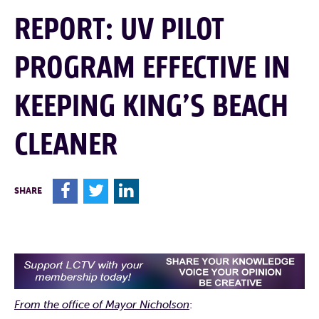
REPORT: UV PILOT
PROGRAM EFFECTIVE IN
KEEPING KING’S BEACH
CLEANER
F
T
L
SHARE
From the office of Mayor Nicholson
: