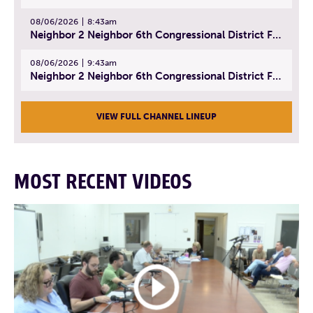
08/06/2026
8:43am
Neighbor 2 Neighbor 6th Congressional District Forum (Part 2) | July 22, 2026
08/06/2026
9:43am
Neighbor 2 Neighbor 6th Congressional District Forum (Part 3) | July 23, 2026
VIEW FULL CHANNEL LINEUP
MOST RECENT VIDEOS