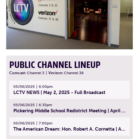
PUBLIC CHANNEL LINEUP
Comcast:
Channel 3
|
Verizon:
Channel 38
05/06/2025
6:00pm
LCTV NEWS | May 2, 2025 - Full Broadcast
05/06/2025
6:35pm
Pickering Middle School Redistrict Meeting | April 30, 2025
05/06/2025
7:00pm
The American Dream: Hon. Robert A. Cornetta | April 23, 2025 - Topic: The Practice of Law