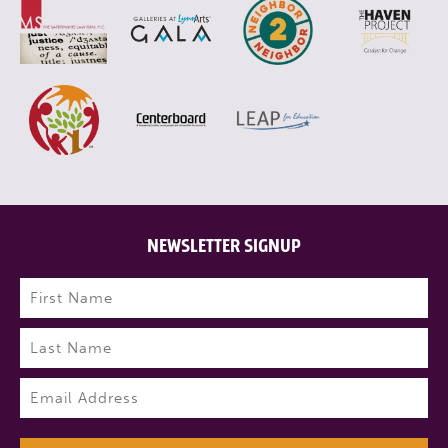
NEWSLETTER SIGNUP
Name
(Required)
First
Last
Email
(Required)