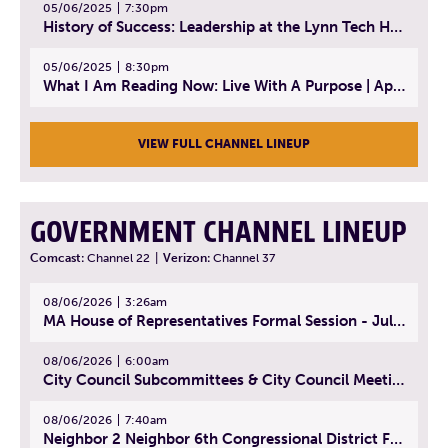
05/06/2025
7:30pm
History of Success: Leadership at the Lynn Tech Hall of Fame | April 14, 2025
05/06/2025
8:30pm
What I Am Reading Now: Live With A Purpose | April 21, 2025 - Book | From Strength to Strength: Finding Success, Happiness, And Deep Purpose in the Second Half of Life
VIEW FULL CHANNEL LINEUP
GOVERNMENT CHANNEL LINEUP
Comcast:
Channel 22
|
Verizon:
Channel 37
08/06/2026
3:26am
MA House of Representatives Formal Session - July 29, 2026
08/06/2026
6:00am
City Council Subcommittees & City Council Meeting | August 4, 2026
08/06/2026
7:40am
Neighbor 2 Neighbor 6th Congressional District Forum (Part 1) | July 15, 2026