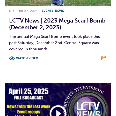
DECEMBER 4, 2023
|
EVENTS
,
NEWS
LCTV News | 2023 Mega Scarf Bomb
(December 2, 2023)
The annual Mega Scarf Bomb event took place this
past Saturday, December 2nd. Central Square was
covered in thousands...
WATCH VIDEO
F
T
L
E