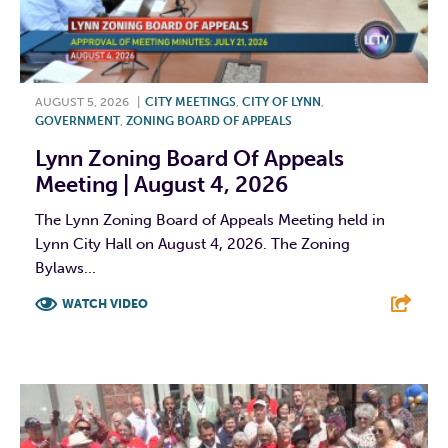
AUGUST 5, 2026
|
CITY MEETINGS
,
CITY OF LYNN
,
GOVERNMENT
,
ZONING BOARD OF APPEALS
Lynn Zoning Board Of Appeals
Meeting | August 4, 2026
The Lynn Zoning Board of Appeals Meeting held in
Lynn City Hall on August 4, 2026. The Zoning
Bylaws...
WATCH VIDEO
F
T
L
E