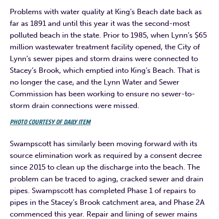
Problems with water quality at King’s Beach date back as
far as 1891 and until this year it was the second-most
polluted beach in the state. Prior to 1985, when Lynn’s $65
million wastewater treatment facility opened, the City of
Lynn’s sewer pipes and storm drains were connected to
Stacey’s Brook, which emptied into King’s Beach. That is
no longer the case, and the Lynn Water and Sewer
Commission has been working to ensure no sewer-to-
storm drain connections were missed.
PHOTO COURTESY OF DAILY ITEM
Swampscott has similarly been moving forward with its
source elimination work as required by a consent decree
since 2015 to clean up the discharge into the beach. The
problem can be traced to aging, cracked sewer and drain
pipes. Swampscott has completed Phase 1 of repairs to
pipes in the Stacey’s Brook catchment area, and Phase 2A
commenced this year. Repair and lining of sewer mains