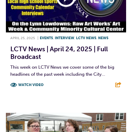
APRIL 25, 2025
|
EVENTS
,
INTERVIEW
,
LCTV NEWS
,
NEWS
LCTV News | April 24, 2025 | Full
Broadcast
This week on LCTV News we cover some of the big
headlines of the past week including the City...
WATCH VIDEO
F
T
L
E