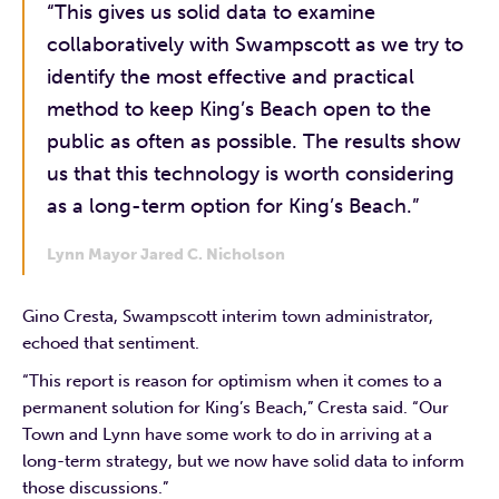
“This gives us solid data to examine
collaboratively with Swampscott as we try to
identify the most effective and practical
method to keep King’s Beach open to the
public as often as possible. The results show
us that this technology is worth considering
as a long-term option for King’s Beach.”
Lynn Mayor Jared C. Nicholson
Gino Cresta, Swampscott interim town administrator,
echoed that sentiment.
“This report is reason for optimism when it comes to a
permanent solution for King’s Beach,” Cresta said. “Our
Town and Lynn have some work to do in arriving at a
long-term strategy, but we now have solid data to inform
those discussions.”