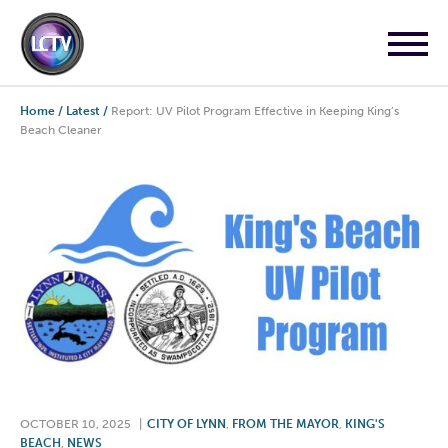
Home
/
Latest
/
Report: UV Pilot Program Effective in Keeping King’s
Beach Cleaner
OCTOBER 10, 2025
|
CITY OF LYNN
,
FROM THE MAYOR
,
KING'S
BEACH
,
NEWS