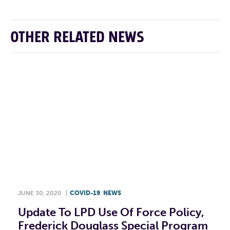
OTHER RELATED NEWS
JUNE 30, 2020
|
COVID-19
,
NEWS
Update To LPD Use Of Force Policy,
Frederick Douglass Special Program