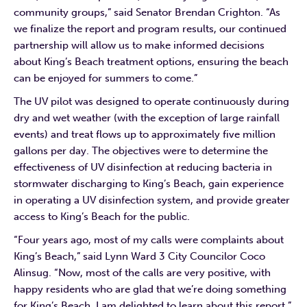
community groups,” said Senator Brendan Crighton. “As
we finalize the report and program results, our continued
partnership will allow us to make informed decisions
about King’s Beach treatment options, ensuring the beach
can be enjoyed for summers to come.”
The UV pilot was designed to operate continuously during
dry and wet weather (with the exception of large rainfall
events) and treat flows up to approximately five million
gallons per day. The objectives were to determine the
effectiveness of UV disinfection at reducing bacteria in
stormwater discharging to King’s Beach, gain experience
in operating a UV disinfection system, and provide greater
access to King’s Beach for the public.
“Four years ago, most of my calls were complaints about
King’s Beach,” said Lynn Ward 3 City Councilor Coco
Alinsug. “Now, most of the calls are very positive, with
happy residents who are glad that we’re doing something
for King’s Beach. I am delighted to learn about this report.”