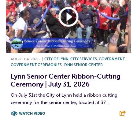
AUGUST 4, 2026
|
CITY OF LYNN
,
CITY SERVICES
,
GOVERNMENT
,
GOVERNMENT CEREMONIES
,
LYNN SENIOR CENTER
Lynn Senior Center Ribbon-Cutting
Ceremony | July 31, 2026
On July 31st the City of Lynn held a ribbon cutting
ceremony for the senior center, located at 37...
WATCH VIDEO
F
T
L
E