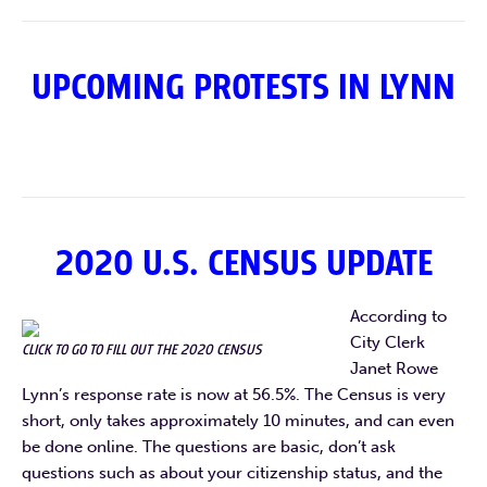
UPCOMING PROTESTS IN LYNN
2020 U.S. CENSUS UPDATE
According to
City Clerk
CLICK TO GO TO FILL OUT THE 2020 CENSUS
Janet Rowe
Lynn’s response rate is now at 56.5%. The Census is very
short, only takes approximately 10 minutes, and can even
be done online. The questions are basic, don’t ask
questions such as about your citizenship status, and the