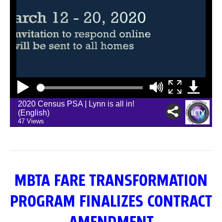
MBTA FARE TRANSFORMATION
PROGRAM FINALIZES CONTRACT