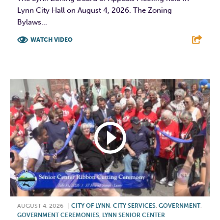
Lynn City Hall on August 4, 2026. The Zoning
Bylaws...
WATCH VIDEO
F
T
L
E
AUGUST 4, 2026
|
CITY OF LYNN
,
CITY SERVICES
,
GOVERNMENT
,
GOVERNMENT CEREMONIES
,
LYNN SENIOR CENTER