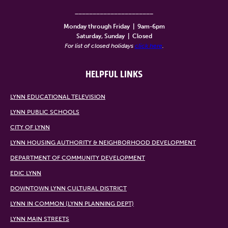
______________________
Monday through Friday
|
9am-6pm
Saturday, Sunday
|
Closed
For list of closed holidays
click here
.
HELPFUL LINKS
LYNN EDUCATIONAL TELEVISION
LYNN PUBLIC SCHOOLS
CITY OF LYNN
LYNN HOUSING AUTHORITY & NEIGHBORHOOD DEVELOPMENT
DEPARTMENT OF COMMUNITY DEVELOPMENT
EDIC LYNN
DOWNTOWN LYNN CULTURAL DISTRICT
LYNN IN COMMON (LYNN PLANNING DEPT)
LYNN MAIN STREETS