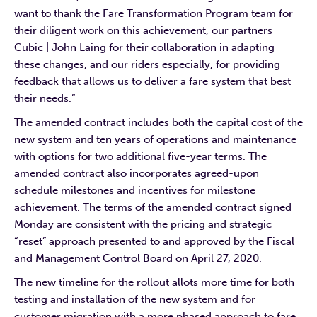
want to thank the Fare Transformation Program team for
their diligent work on this achievement, our partners
Cubic | John Laing for their collaboration in adapting
these changes, and our riders especially, for providing
feedback that allows us to deliver a fare system that best
their needs.”
The amended contract includes both the capital cost of the
new system and ten years of operations and maintenance
with options for two additional five-year terms. The
amended contract also incorporates agreed-upon
schedule milestones and incentives for milestone
achievement. The terms of the amended contract signed
Monday are consistent with the pricing and strategic
“reset” approach presented to and approved by the Fiscal
and Management Control Board on April 27, 2020.
The new timeline for the rollout allots more time for both
testing and installation of the new system and for
customer migration with a more phased approach to fare