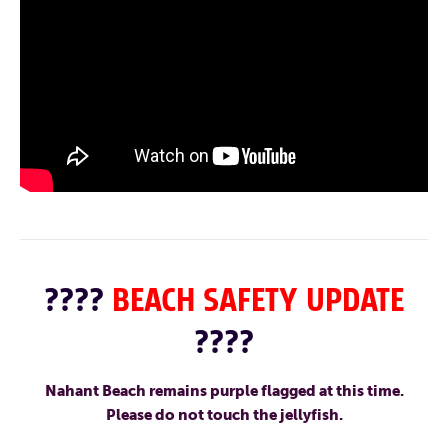
????
BEACH SAFETY UPDATE
????
Nahant Beach remains purple flagged at this time.
Please do not touch the jellyfish.