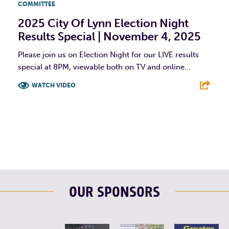
COMMITTEE
2025 City Of Lynn Election Night
Results Special | November 4, 2025
Please join us on Election Night for our LIVE results
special at 8PM, viewable both on TV and online...
WATCH VIDEO
F
T
L
E
OUR SPONSORS