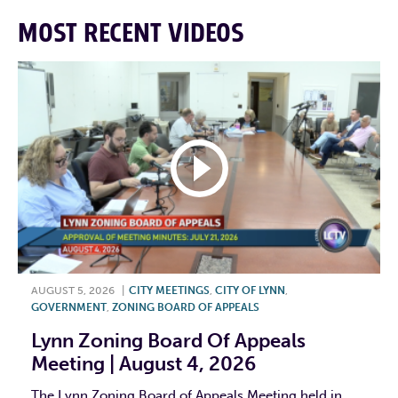
MOST RECENT VIDEOS
AUGUST 5, 2026
|
CITY MEETINGS
,
CITY OF LYNN
,
GOVERNMENT
,
ZONING BOARD OF APPEALS
Lynn Zoning Board Of Appeals
Meeting | August 4, 2026
The Lynn Zoning Board of Appeals Meeting held in