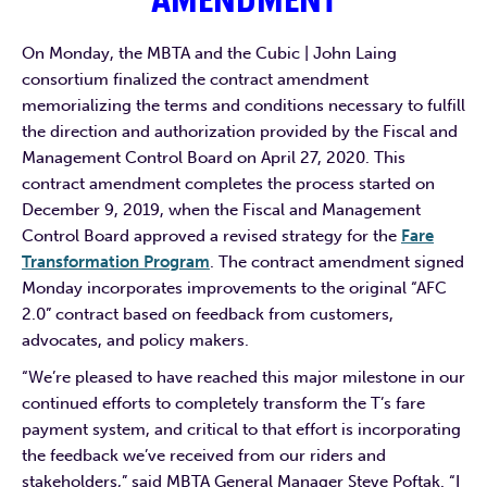
AMENDMENT
On Monday, the MBTA and the Cubic | John Laing
consortium finalized the contract amendment
memorializing the terms and conditions necessary to fulfill
the direction and authorization provided by the Fiscal and
Management Control Board on April 27, 2020. This
contract amendment completes the process started on
December 9, 2019, when the Fiscal and Management
Control Board approved a revised strategy for the
Fare
Transformation Program
. The contract amendment signed
Monday incorporates improvements to the original “AFC
2.0” contract based on feedback from customers,
advocates, and policy makers.
“We’re pleased to have reached this major milestone in our
continued efforts to completely transform the T’s fare
payment system, and critical to that effort is incorporating
the feedback we’ve received from our riders and
stakeholders,” said MBTA General Manager Steve Poftak. “I