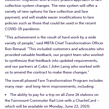
collection system changes. The new system will offer a
variety of new options for fare collection and fare
payment, and will enable easier modifications to fare
policies such as those that could be used in the recent
COVID-19 pandemic.
“This achievement is the result of hard work by a wide
variety of people,” said MBTA Chief Transformation Officer
Ron Renaud. “This included customers and advocates who
provided valuable feedback, our project team who worked
to synthesize that feedback into updated requirements,
and our partners at Cubic | John Laing who worked with
us to amend the contract to make these changes.”
The overall phased Fare Transformation Program includes
many near- and long-term improvements, including:
The ability to pay for a trip on all Zone 1A stations on
the Fairmount Commuter Rail Line with a CharlieCard –
which will be available on Monday, June 22, 2020;