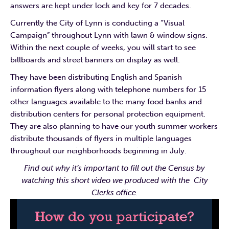
answers are kept under lock and key for 7 decades.
Currently the City of Lynn is conducting a “Visual
Campaign” throughout Lynn with lawn & window signs.
Within the next couple of weeks, you will start to see
billboards and street banners on display as well.
They have been distributing English and Spanish
information flyers along with telephone numbers for 15
other languages available to the many food banks and
distribution centers for personal protection equipment.
They are also planning to have our youth summer workers
distribute thousands of flyers in multiple languages
throughout our neighborhoods beginning in July.
Find out why it’s important to fill out the Census by
watching this short video we produced with the City
Clerks office.