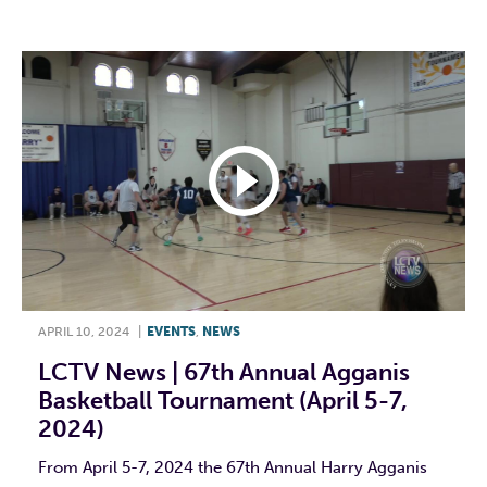
APRIL 10, 2024
|
EVENTS
,
NEWS
LCTV News | 67th Annual Agganis
Basketball Tournament (April 5-7,
2024)
From April 5-7, 2024 the 67th Annual Harry Agganis