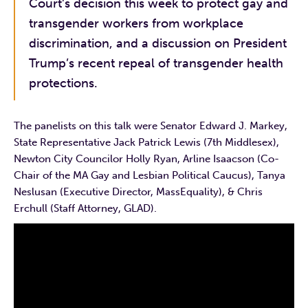
Court’s decision this week to protect gay and
transgender workers from workplace
discrimination, and a discussion on President
Trump’s recent repeal of transgender health
protections.
The panelists on this talk were Senator Edward J. Markey,
State Representative Jack Patrick Lewis (7th Middlesex),
Newton City Councilor Holly Ryan, Arline Isaacson (Co-
Chair of the MA Gay and Lesbian Political Caucus), Tanya
Neslusan (Executive Director, MassEquality), & Chris
Erchull (Staff Attorney, GLAD).