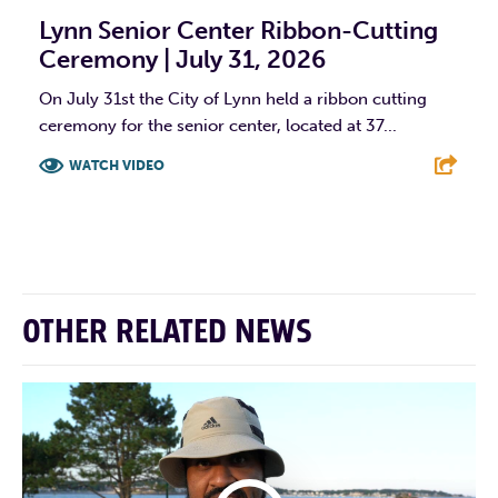
Lynn Senior Center Ribbon-Cutting
Ceremony | July 31, 2026
On July 31st the City of Lynn held a ribbon cutting
ceremony for the senior center, located at 37...
WATCH VIDEO
F
T
L
E
OTHER RELATED NEWS