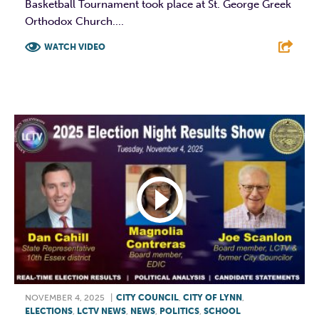
Basketball Tournament took place at St. George Greek
Orthodox Church....
WATCH VIDEO
F
T
L
E
NOVEMBER 4, 2025
|
CITY COUNCIL
,
CITY OF LYNN
,
ELECTIONS
,
LCTV NEWS
,
NEWS
,
POLITICS
,
SCHOOL