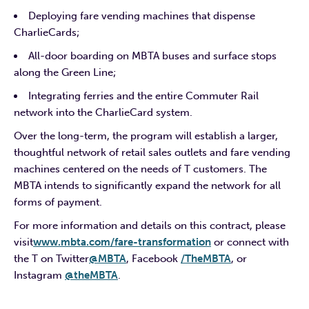
Deploying fare vending machines that dispense
CharlieCards;
All-door boarding on MBTA buses and surface stops
along the Green Line;
Integrating ferries and the entire Commuter Rail
network into the CharlieCard system.
Over the long-term, the program will establish a larger,
thoughtful network of retail sales outlets and fare vending
machines centered on the needs of T customers. The
MBTA intends to significantly expand the network for all
forms of payment.
For more information and details on this contract, please
visit
www.mbta.com/fare-transformation
or connect with
the T on Twitter
@MBTA
, Facebook
/TheMBTA
, or
Instagram
@theMBTA
.