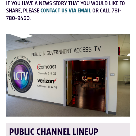
IF YOU HAVE A NEWS STORY THAT YOU WOULD LIKE TO
SHARE, PLEASE
CONTACT US VIA EMAIL
OR CALL 781-
780-9460.
PUBLIC CHANNEL LINEUP