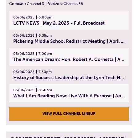
Comcast:
Channel 3
|
Verizon:
Channel 38
05/06/2025
6:00pm
LCTV NEWS | May 2, 2025 - Full Broadcast
05/06/2025
6:35pm
Pickering Middle School Redistrict Meeting | April 30, 2025
05/06/2025
7:00pm
The American Dream: Hon. Robert A. Cornetta | April 23, 2025 - Topic: The Practice of Law
05/06/2025
7:30pm
History of Success: Leadership at the Lynn Tech Hall of Fame | April 14, 2025
05/06/2025
8:30pm
What I Am Reading Now: Live With A Purpose | April 21, 2025 - Book | From Strength to Strength: Finding Success, Happiness, And Deep Purpose in the Second Half of Life
VIEW FULL CHANNEL LINEUP