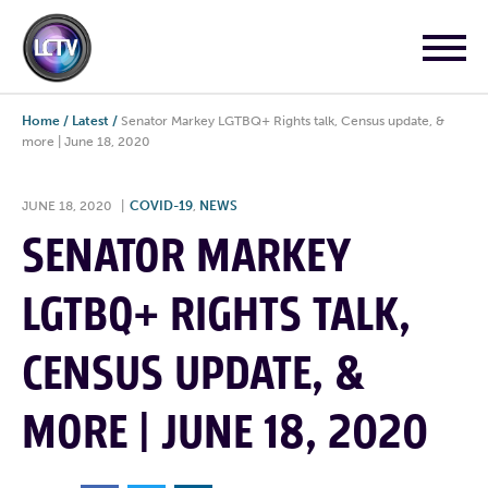
Home
/
Latest
/
Senator Markey LGTBQ+ Rights talk, Census update, &
more | June 18, 2020
JUNE 18, 2020
|
COVID-19
,
NEWS
SENATOR MARKEY
LGTBQ+ RIGHTS TALK,
CENSUS UPDATE, &
MORE | JUNE 18, 2020