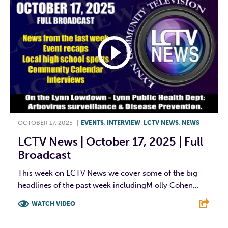
OCTOBER 17, 2025
|
EVENTS
,
INTERVIEW
,
LCTV NEWS
,
NEWS
LCTV News | October 17, 2025 | Full
Broadcast
This week on LCTV News we cover some of the big
headlines of the past week includingM olly Cohen...
WATCH VIDEO
F
T
L
E