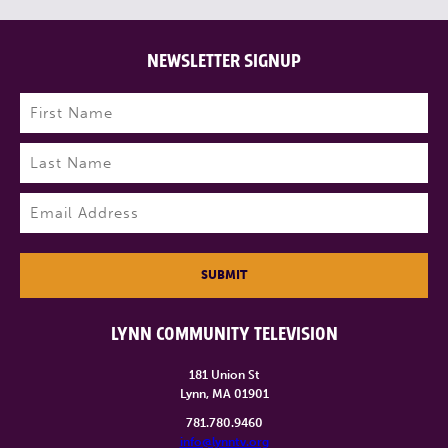
NEWSLETTER SIGNUP
Name
(Required)
First
Last
Email
(Required)
SUBMIT
LYNN COMMUNITY TELEVISION
181 Union St
Lynn, MA 01901
781.780.9460
info@lynntv.org