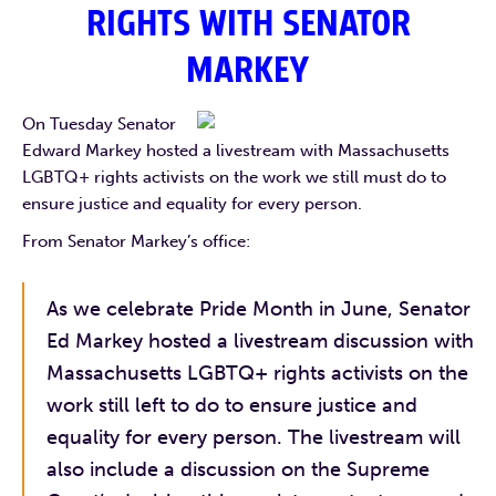
RIGHTS WITH
SENATOR
MARKEY
On Tuesday Senator
Edward Markey hosted a livestream with Massachusetts
LGBTQ+ rights activists on the work we still must do to
ensure justice and equality for every person.
From Senator Markey’s office:
As we celebrate Pride Month in June, Senator
Ed Markey hosted a livestream discussion with
Massachusetts LGBTQ+ rights activists on the
work still left to do to ensure justice and
equality for every person. The livestream will
also include a discussion on the Supreme