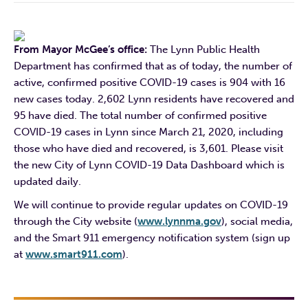
From Mayor McGee’s office:
The Lynn Public Health
Department has confirmed that as of today, the number of
active, confirmed positive COVID-19 cases is 904 with 16
new cases today. 2,602 Lynn residents have recovered and
95 have died. The total number of confirmed positive
COVID-19 cases in Lynn since March 21, 2020, including
those who have died and recovered, is 3,601. Please visit
the new City of Lynn COVID-19 Data Dashboard which is
updated daily.
We will continue to provide regular updates on COVID-19
through the City website (
www.lynnma.gov
), social media,
and the Smart 911 emergency notification system (sign up
at
www.smart911.com
).