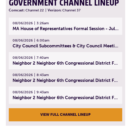
GOVERNMENT CHANNEL LINEUP
Comcast:
Channel 22
|
Verizon:
Channel 37
08/06/2026
3:26am
MA House of Representatives Formal Session - July 29, 2026
08/06/2026
6:00am
City Council Subcommittees & City Council Meeting | August 4, 2026
08/06/2026
7:40am
Neighbor 2 Neighbor 6th Congressional District Forum (Part 1) | July 15, 2026
08/06/2026
8:43am
Neighbor 2 Neighbor 6th Congressional District Forum (Part 2) | July 22, 2026
08/06/2026
9:43am
Neighbor 2 Neighbor 6th Congressional District Forum (Part 3) | July 23, 2026
VIEW FULL CHANNEL LINEUP