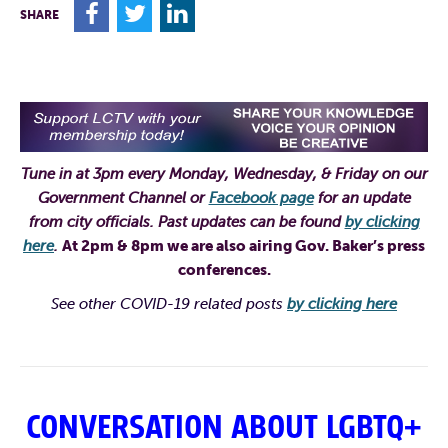
F
T
L
SHARE
Tune in at 3pm every Monday, Wednesday, & Friday on our
Government Channel or
Facebook page
for an update
from city officials. Past updates can be found
by clicking
here
.
At 2pm & 8pm we are also airing Gov. Baker’s press
conferences
.
See other COVID-19 related posts
by clicking here
CONVERSATION ABOUT LGBTQ+