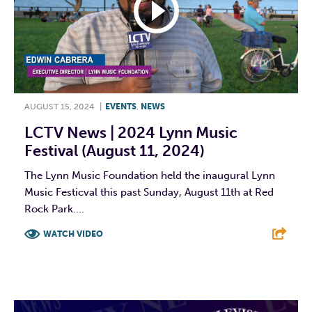
AUGUST 15, 2024
|
EVENTS
,
NEWS
LCTV News | 2024 Lynn Music
Festival (August 11, 2024)
The Lynn Music Foundation held the inaugural Lynn
Music Festicval this past Sunday, August 11th at Red
Rock Park....
WATCH VIDEO
F
T
L
E