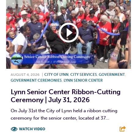
AUGUST 4, 2026
|
CITY OF LYNN
,
CITY SERVICES
,
GOVERNMENT
,
GOVERNMENT CEREMONIES
,
LYNN SENIOR CENTER
Lynn Senior Center Ribbon-Cutting
Ceremony | July 31, 2026
On July 31st the City of Lynn held a ribbon cutting
ceremony for the senior center, located at 37...
WATCH VIDEO