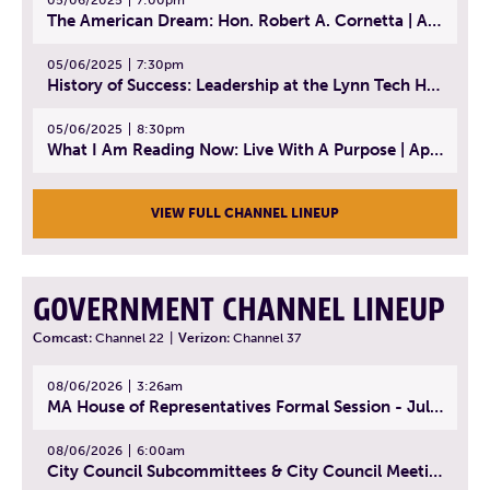
The American Dream: Hon. Robert A. Cornetta | April 23, 2025 - Topic: The Practice of Law
05/06/2025
7:30pm
History of Success: Leadership at the Lynn Tech Hall of Fame | April 14, 2025
05/06/2025
8:30pm
What I Am Reading Now: Live With A Purpose | April 21, 2025 - Book | From Strength to Strength: Finding Success, Happiness, And Deep Purpose in the Second Half of Life
VIEW FULL CHANNEL LINEUP
GOVERNMENT CHANNEL LINEUP
Comcast:
Channel 22
|
Verizon:
Channel 37
08/06/2026
3:26am
MA House of Representatives Formal Session - July 29, 2026
08/06/2026
6:00am
City Council Subcommittees & City Council Meeting | August 4, 2026