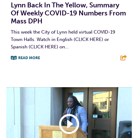
Lynn Back In The Yellow, Summary
Of Weekly COVID-19 Numbers From
Mass DPH
This week the City of Lynn held virtual COVID-19
Town Halls. Watch in English (CLICK HERE) or
Spanish (CLICK HERE) on...
READ MORE
F
T
L
E