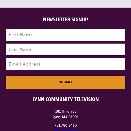
NEWSLETTER SIGNUP
Name
(Required)
First
Last
Email
(Required)
SUBMIT
LYNN COMMUNITY TELEVISION
181 Union St
Lynn, MA 01901
781.780.9460
info@lynntv.org