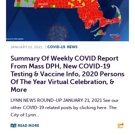
JANUARY 22, 2021
|
COVID-19
,
NEWS
Summary Of Weekly COVID Report
From Mass DPH, New COVID-19
Testing & Vaccine Info, 2020 Persons
Of The Year Virtual Celebration, &
More
LYNN NEWS ROUND-UP JANUARY 21, 2021 See our
other COVID-19 related posts by clicking here. The
City of Lynn...
READ MORE