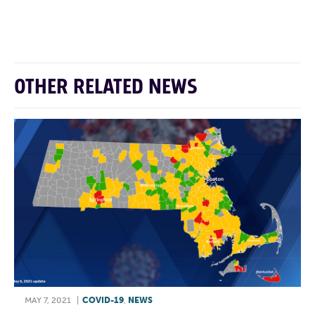
F
T
L
E
OTHER RELATED NEWS
MAY 7, 2021
|
COVID-19
,
NEWS