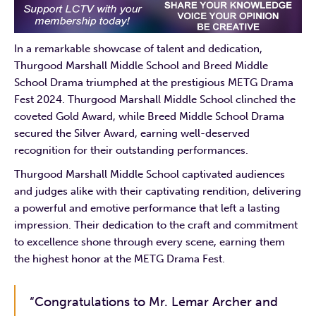
In a remarkable showcase of talent and dedication,
Thurgood Marshall Middle School and Breed Middle
School Drama triumphed at the prestigious METG Drama
Fest 2024. Thurgood Marshall Middle School clinched the
coveted Gold Award, while Breed Middle School Drama
secured the Silver Award, earning well-deserved
recognition for their outstanding performances.
Thurgood Marshall Middle School captivated audiences
and judges alike with their captivating rendition, delivering
a powerful and emotive performance that left a lasting
impression. Their dedication to the craft and commitment
to excellence shone through every scene, earning them
the highest honor at the METG Drama Fest.
“Congratulations to Mr. Lemar Archer and