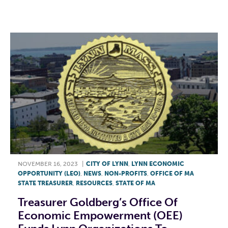
F
T
L
E
NOVEMBER 16, 2023
|
CITY OF LYNN
,
LYNN ECONOMIC
OPPORTUNITY (LEO)
,
NEWS
,
NON-PROFITS
,
OFFICE OF MA
STATE TREASURER
,
RESOURCES
,
STATE OF MA
Treasurer Goldberg’s Office Of
Economic Empowerment (OEE)