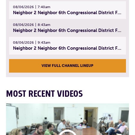
08/06/2026
7:40am
Neighbor 2 Neighbor 6th Congressional District Forum (Part 1) | July 15, 2026
08/06/2026
8:43am
Neighbor 2 Neighbor 6th Congressional District Forum (Part 2) | July 22, 2026
08/06/2026
9:43am
Neighbor 2 Neighbor 6th Congressional District Forum (Part 3) | July 23, 2026
VIEW FULL CHANNEL LINEUP
MOST RECENT VIDEOS