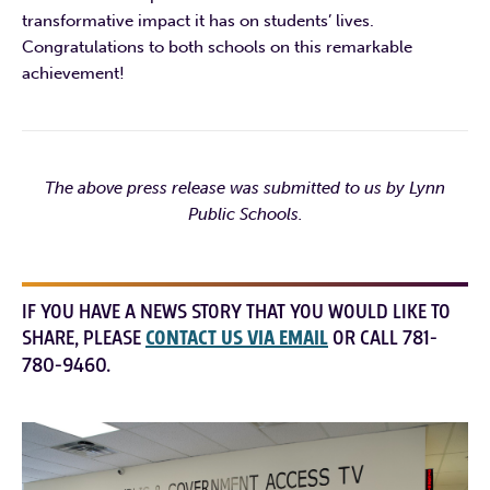
transformative impact it has on students’ lives.
Congratulations to both schools on this remarkable
achievement!
The above press release was submitted to us by Lynn
Public Schools.
IF YOU HAVE A NEWS STORY THAT YOU WOULD LIKE TO
SHARE, PLEASE
CONTACT US VIA EMAIL
OR CALL 781-
780-9460.