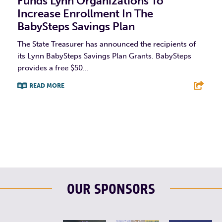
Funds Lynn Organizations To
Increase Enrollment In The
BabySteps Savings Plan
The State Treasurer has announced the recipients of
its Lynn BabySteps Savings Plan Grants. BabySteps
provides a free $50...
READ MORE
F
T
L
E
OUR SPONSORS