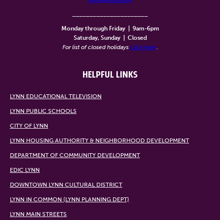
______________________
Monday through Friday
|
9am-6pm
Saturday, Sunday
|
Closed
For list of closed holidays
click here
.
HELPFUL LINKS
LYNN EDUCATIONAL TELEVISION
LYNN PUBLIC SCHOOLS
CITY OF LYNN
LYNN HOUSING AUTHORITY & NEIGHBORHOOD DEVELOPMENT
DEPARTMENT OF COMMUNITY DEVELOPMENT
EDIC LYNN
DOWNTOWN LYNN CULTURAL DISTRICT
LYNN IN COMMON (LYNN PLANNING DEPT)
LYNN MAIN STREETS