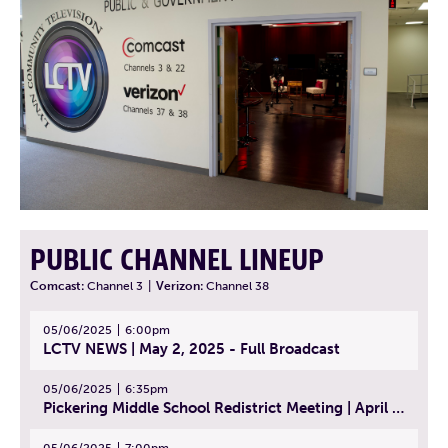
PUBLIC CHANNEL LINEUP
Comcast:
Channel 3
|
Verizon:
Channel 38
05/06/2025
6:00pm
LCTV NEWS | May 2, 2025 - Full Broadcast
05/06/2025
6:35pm
Pickering Middle School Redistrict Meeting | April 30, 2025
05/06/2025
7:00pm