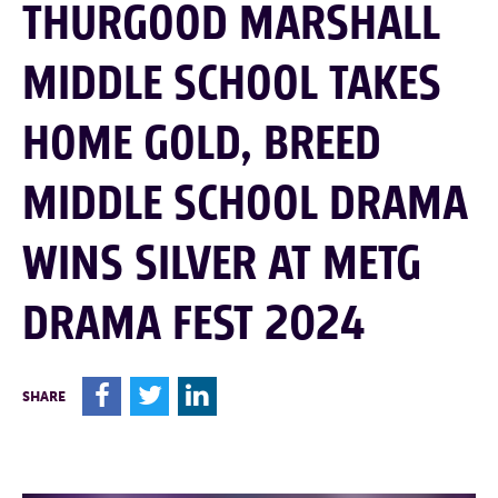
THURGOOD MARSHALL
MIDDLE SCHOOL TAKES
HOME GOLD, BREED
MIDDLE SCHOOL DRAMA
WINS SILVER AT METG
DRAMA FEST 2024
F
T
L
SHARE