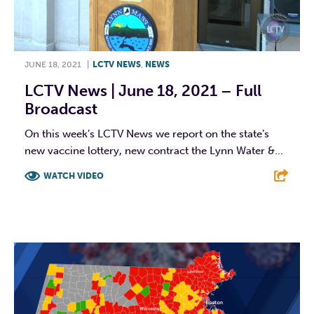
JUNE 18, 2021
|
LCTV NEWS
,
NEWS
LCTV News | June 18, 2021 – Full
Broadcast
On this week’s LCTV News we report on the state’s
new vaccine lottery, new contract the Lynn Water &...
WATCH VIDEO
F
T
L
E