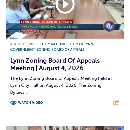
AUGUST 5, 2026
|
CITY MEETINGS
,
CITY OF LYNN
,
GOVERNMENT
,
ZONING BOARD OF APPEALS
Lynn Zoning Board Of Appeals
Meeting | August 4, 2026
The Lynn Zoning Board of Appeals Meeting held in
Lynn City Hall on August 4, 2026. The Zoning
Bylaws...
WATCH VIDEO
F
T
L
E