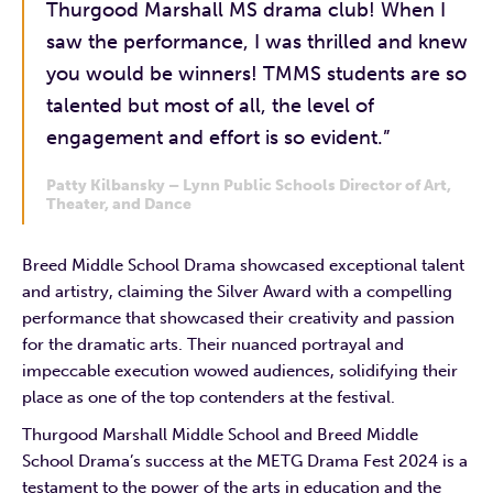
Thurgood Marshall MS drama club! When I
saw the performance, I was thrilled and knew
you would be winners! TMMS students are so
talented but most of all, the level of
engagement and effort is so evident.”
Patty Kilbansky – Lynn Public Schools Director of Art,
Theater, and Dance
Breed Middle School Drama showcased exceptional talent
and artistry, claiming the Silver Award with a compelling
performance that showcased their creativity and passion
for the dramatic arts. Their nuanced portrayal and
impeccable execution wowed audiences, solidifying their
place as one of the top contenders at the festival.
Thurgood Marshall Middle School and Breed Middle
School Drama’s success at the METG Drama Fest 2024 is a
testament to the power of the arts in education and the