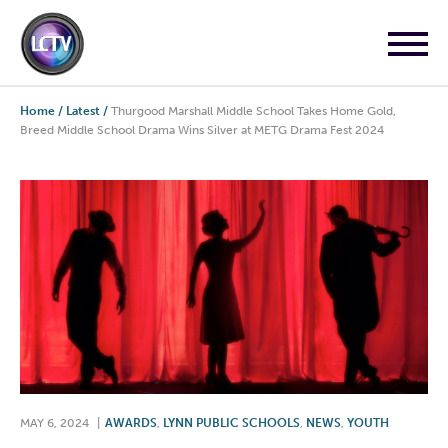
Home
/
Latest
/
Thurgood Marshall Middle School Takes Home Gold,
Breed Middle School Drama Wins Silver at METG Drama Fest 2024
MAY 6, 2024
|
AWARDS
,
LYNN PUBLIC SCHOOLS
,
NEWS
,
YOUTH